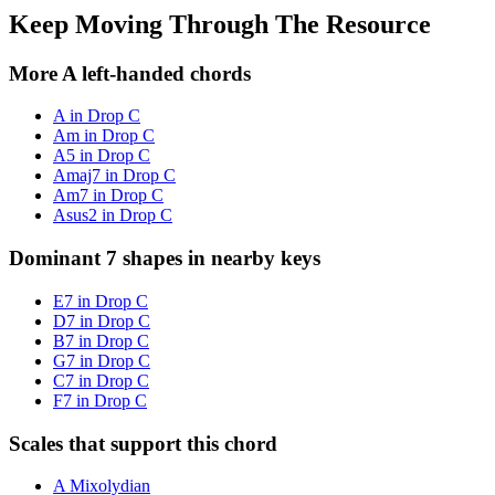
Keep Moving Through The Resource
More A left-handed chords
A in Drop C
Am in Drop C
A5 in Drop C
Amaj7 in Drop C
Am7 in Drop C
Asus2 in Drop C
Dominant 7 shapes in nearby keys
E7 in Drop C
D7 in Drop C
B7 in Drop C
G7 in Drop C
C7 in Drop C
F7 in Drop C
Scales that support this chord
A Mixolydian