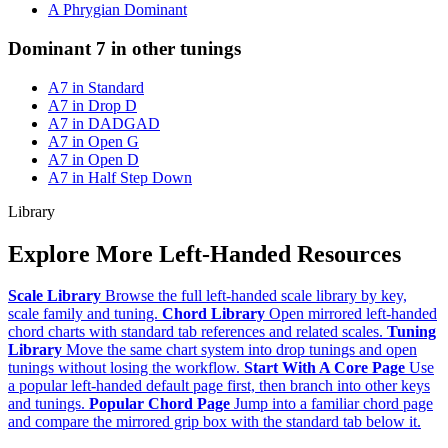
A Phrygian Dominant
Dominant 7 in other tunings
A7 in Standard
A7 in Drop D
A7 in DADGAD
A7 in Open G
A7 in Open D
A7 in Half Step Down
Library
Explore More Left-Handed Resources
Scale Library
Browse the full left-handed scale library by key,
scale family and tuning.
Chord Library
Open mirrored left-handed
chord charts with standard tab references and related scales.
Tuning
Library
Move the same chart system into drop tunings and open
tunings without losing the workflow.
Start With A Core Page
Use
a popular left-handed default page first, then branch into other keys
and tunings.
Popular Chord Page
Jump into a familiar chord page
and compare the mirrored grip box with the standard tab below it.