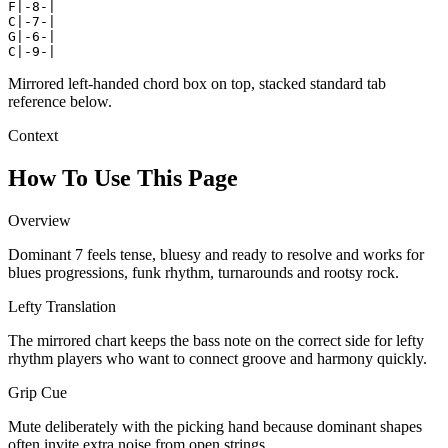
F|-8-|

C|-7-|

G|-6-|

C|-9-|
Mirrored left-handed chord box on top, stacked standard tab
reference below.
Context
How To Use This Page
Overview
Dominant 7 feels tense, bluesy and ready to resolve and works for
blues progressions, funk rhythm, turnarounds and rootsy rock.
Lefty Translation
The mirrored chart keeps the bass note on the correct side for lefty
rhythm players who want to connect groove and harmony quickly.
Grip Cue
Mute deliberately with the picking hand because dominant shapes
often invite extra noise from open strings