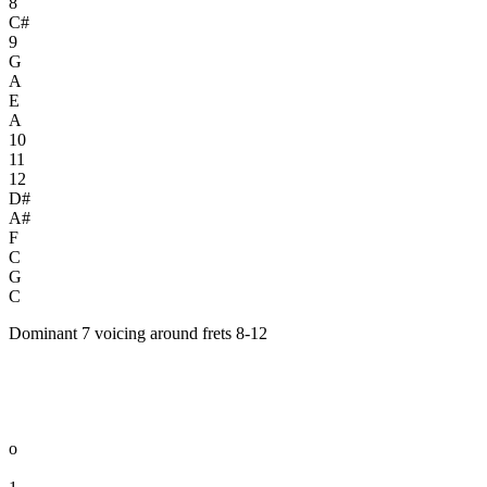
8
C#
9
G
A
E
A
10
11
12
D#
A#
F
C
G
C
Dominant 7 voicing around frets 8-12
o