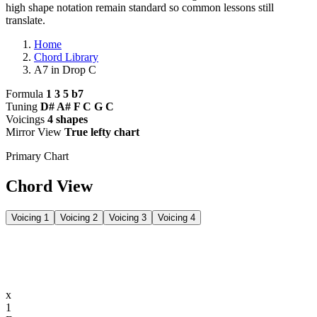
high shape notation remain standard so common lessons still
translate.
Home
Chord Library
A7 in Drop C
Formula
1 3 5 b7
Tuning
D# A# F C G C
Voicings
4 shapes
Mirror View
True lefty chart
Primary Chart
Chord View
Voicing 1
Voicing 2
Voicing 3
Voicing 4
x
1