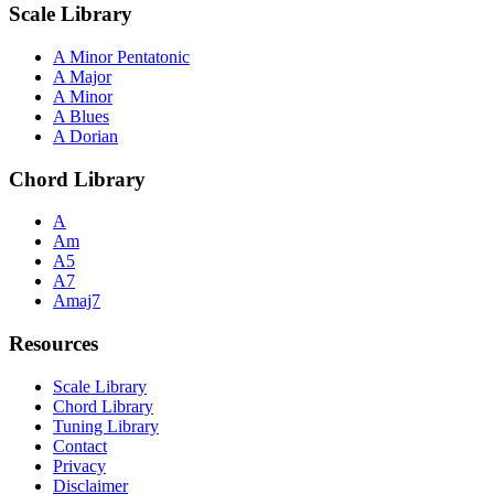
Scale Library
A Minor Pentatonic
A Major
A Minor
A Blues
A Dorian
Chord Library
A
Am
A5
A7
Amaj7
Resources
Scale Library
Chord Library
Tuning Library
Contact
Privacy
Disclaimer