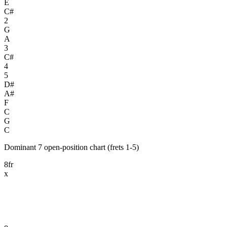
E
C#
2
G
A
3
C#
4
5
D#
A#
F
C
G
C
Dominant 7 open-position chart (frets 1-5)
8fr
x