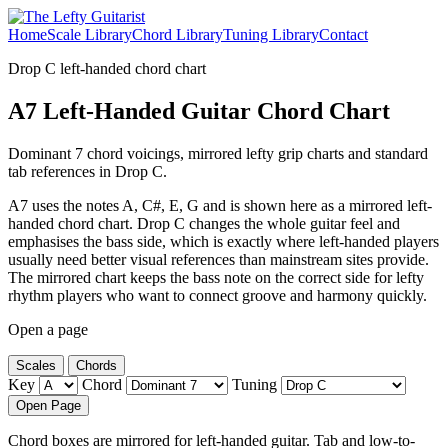
Home
Scale Library
Chord Library
Tuning Library
Contact
Drop C left-handed chord chart
A7 Left-Handed Guitar Chord Chart
Dominant 7 chord voicings, mirrored lefty grip charts and standard
tab references in Drop C.
A7 uses the notes A, C#, E, G and is shown here as a mirrored left-
handed chord chart. Drop C changes the whole guitar feel and
emphasises the bass side, which is exactly where left-handed players
usually need better visual references than mainstream sites provide.
The mirrored chart keeps the bass note on the correct side for lefty
rhythm players who want to connect groove and harmony quickly.
Open a page
Scales
Chords
Key
Chord
Tuning
Open Page
Chord boxes are mirrored for left-handed guitar. Tab and low-to-