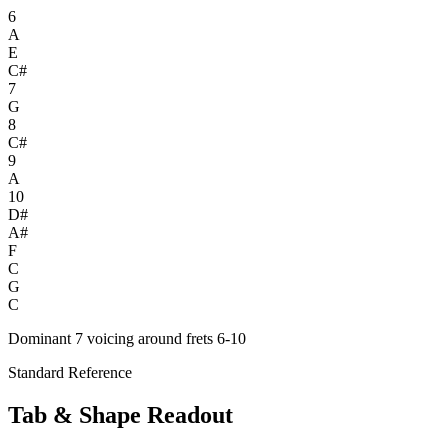
6
A
E
C#
7
G
8
C#
9
A
10
D#
A#
F
C
G
C
Dominant 7 voicing around frets 6-10
Standard Reference
Tab & Shape Readout