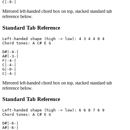
C|-9-|
Mirrored left-handed chord box on top, stacked standard tab
reference below.
Standard Tab Reference
Left-handed shape (high -> low): 4 3 4 4 0 4

Chord tones: A C# E G

D#|-4-|

A#|-3-|

F|-4-|

C|-4-|

G|-0-|

C|-4-|
Mirrored left-handed chord box on top, stacked standard tab
reference below.
Standard Tab Reference
Left-handed shape (high -> low): 6 6 8 7 6 9

Chord tones: A C# E G

D#|-6-|

A#|-6-|
