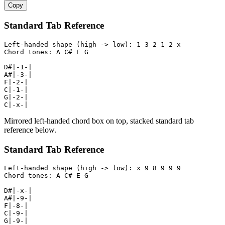
Copy
Standard Tab Reference
Left-handed shape (high -> low): 1 3 2 1 2 x

Chord tones: A C# E G

D#|-1-|

A#|-3-|

F|-2-|

C|-1-|

G|-2-|

C|-x-|
Mirrored left-handed chord box on top, stacked standard tab
reference below.
Standard Tab Reference
Left-handed shape (high -> low): x 9 8 9 9 9

Chord tones: A C# E G

D#|-x-|

A#|-9-|

F|-8-|

C|-9-|

G|-9-|
