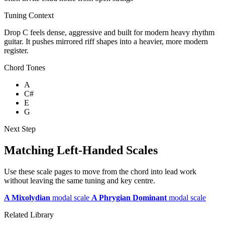
Tuning Context
Drop C feels dense, aggressive and built for modern heavy rhythm
guitar. It pushes mirrored riff shapes into a heavier, more modern
register.
Chord Tones
A
C#
E
G
Next Step
Matching Left-Handed Scales
Use these scale pages to move from the chord into lead work
without leaving the same tuning and key centre.
A Mixolydian
modal scale
A Phrygian Dominant
modal scale
Related Library