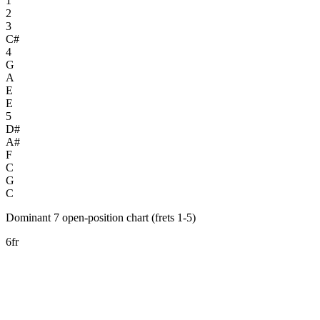
1
2
3
C#
4
G
A
E
E
5
D#
A#
F
C
G
C
Dominant 7 open-position chart (frets 1-5)
6fr