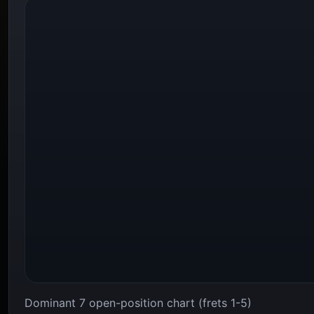
Dominant 7 open-position chart (frets 1-5)