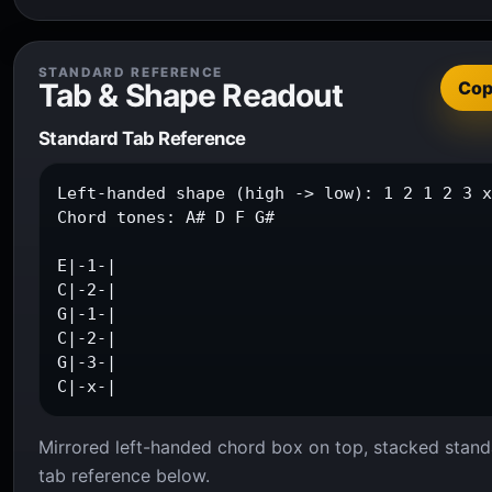
STANDARD REFERENCE
Tab & Shape Readout
Co
Standard Tab Reference
Left-handed shape (high -> low): 1 2 1 2 3 x
Chord tones: A# D F G#

E|-1-|

C|-2-|

G|-1-|

C|-2-|

G|-3-|

C|-x-|
Mirrored left-handed chord box on top, stacked stand
tab reference below.