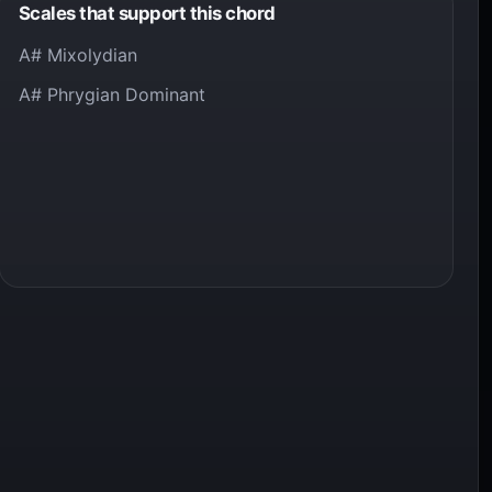
Scales that support this chord
A# Mixolydian
A# Phrygian Dominant