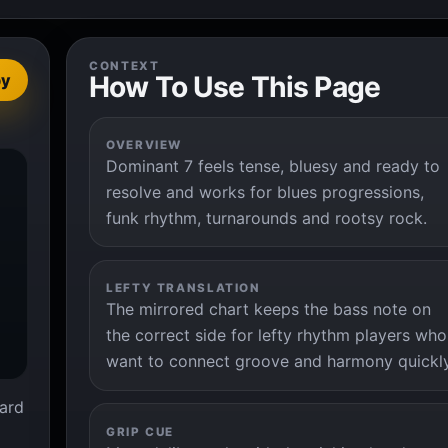
CONTEXT
How To Use This Page
py
OVERVIEW
Dominant 7 feels tense, bluesy and ready to


resolve and works for blues progressions,
funk rhythm, turnarounds and rootsy rock.
LEFTY TRANSLATION
The mirrored chart keeps the bass note on
the correct side for lefty rhythm players who
want to connect groove and harmony quickly
ard
GRIP CUE