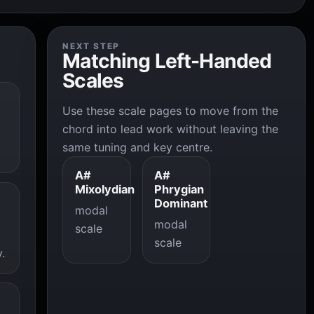
NEXT STEP
Matching Left-Handed
Scales
Use these scale pages to move from the
chord into lead work without leaving the
same tuning and key centre.
A#
A#
Mixolydian
Phrygian
Dominant
modal
modal
scale
scale
.