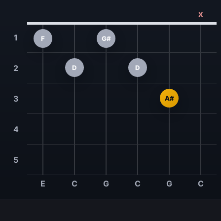
x
1
F
G#
2
D
D
3
A#
4
5
E
C
G
C
G
C