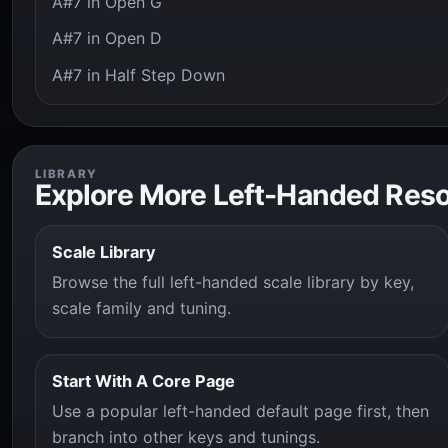
A#7 in Open G
A#7 in Open D
A#7 in Half Step Down
LIBRARY
Explore More Left-Handed Res
Scale Library
Browse the full left-handed scale library by key,
scale family and tuning.
Start With A Core Page
Use a popular left-handed default page first, then
branch into other keys and tunings.