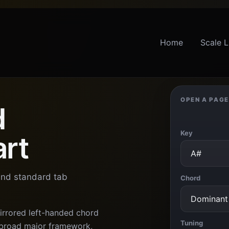
Home
Scale L
OPEN A PAGE
d
Key
art
 and standard tab
Chord
irrored left-handed chord
Tuning
a broad major framework,