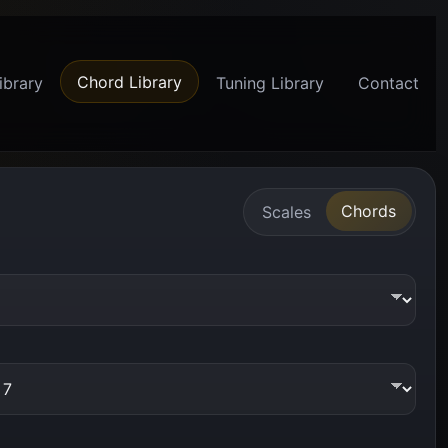
Chord Library
ibrary
Tuning Library
Contact
Chords
Scales