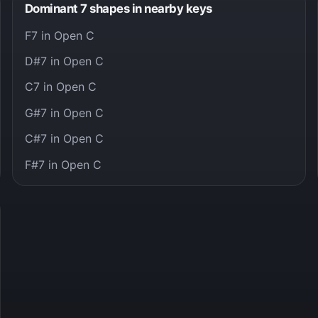
Dominant 7 shapes in nearby keys
F7 in Open C
D#7 in Open C
C7 in Open C
G#7 in Open C
C#7 in Open C
F#7 in Open C