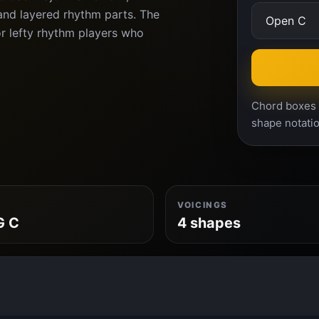
and layered rhythm parts. The
or lefty rhythm players who
Chord boxes a
shape notatio
VOICINGS
G C
4 shapes