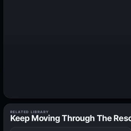
RELATED LIBRARY
Keep Moving Through The Res