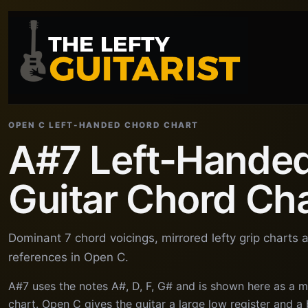
OPEN C LEFT-HANDED CHORD CHART
A#7 Left-Hande
Guitar Chord Ch
Dominant 7 chord voicings, mirrored lefty grip charts
references in Open C.
A#7 uses the notes A#, D, F, G# and is shown here as a m
chart. Open C gives the guitar a large low register and 