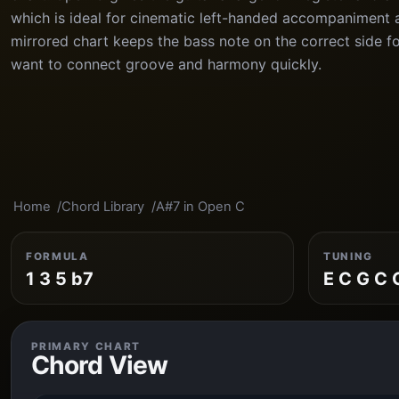
which is ideal for cinematic left-handed accompaniment 
mirrored chart keeps the bass note on the correct side f
want to connect groove and harmony quickly.
Home
Chord Library
A#7 in Open C
FORMULA
TUNING
1 3 5 b7
E C G C 
PRIMARY CHART
Chord View