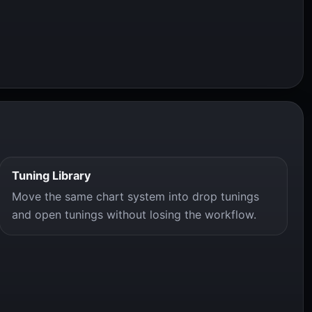
Tuning Library
Move the same chart system into drop tunings
and open tunings without losing the workflow.