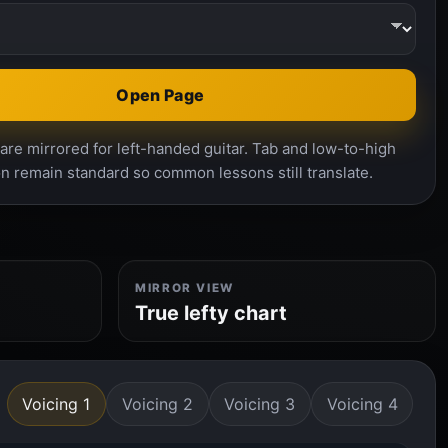
Open Page
re mirrored for left-handed guitar. Tab and low-to-high
n remain standard so common lessons still translate.
MIRROR VIEW
True lefty chart
Voicing 1
Voicing 2
Voicing 3
Voicing 4