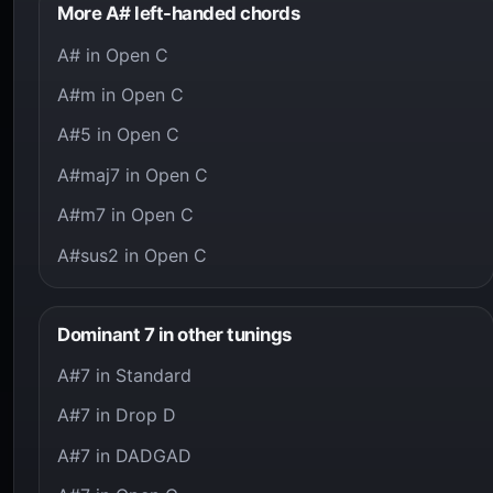
More A# left-handed chords
A# in Open C
A#m in Open C
A#5 in Open C
A#maj7 in Open C
A#m7 in Open C
A#sus2 in Open C
Dominant 7 in other tunings
A#7 in Standard
A#7 in Drop D
A#7 in DADGAD