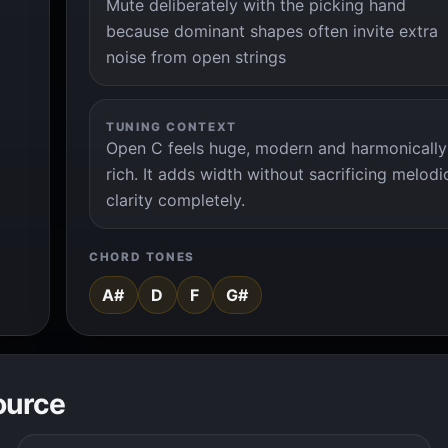
Mute deliberately with the picking hand
because dominant shapes often invite extra
noise from open strings
TUNING CONTEXT
Open C feels huge, modern and harmonically
rich. It adds width without sacrificing melodi
clarity completely.
CHORD TONES
A#
D
F
G#
ource