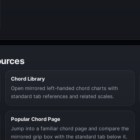
ources
Chord Library
Open mirrored left-handed chord charts with
standard tab references and related scales.
Popular Chord Page
Jump into a familiar chord page and compare the
mirrored grip box with the standard tab below it.