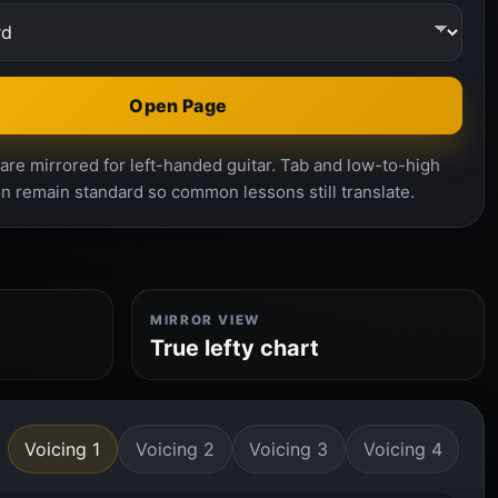
Open Page
re mirrored for left-handed guitar. Tab and low-to-high
n remain standard so common lessons still translate.
MIRROR VIEW
True lefty chart
Voicing 1
Voicing 2
Voicing 3
Voicing 4