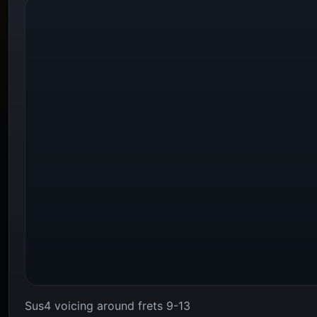
Sus4 voicing around frets 9-13