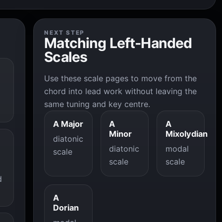
NEXT STEP
Matching Left-Handed
Scales
Use these scale pages to move from the
chord into lead work without leaving the
same tuning and key centre.
A Major
A
A
Minor
Mixolydian
diatonic
diatonic
modal
scale
scale
scale
d
A
Dorian