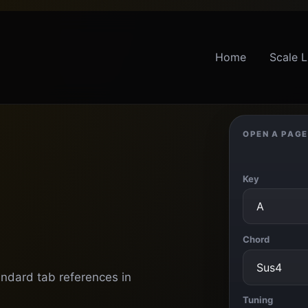
Home
Scale L
OPEN A PAGE
Key
Chord
andard tab references in
Tuning