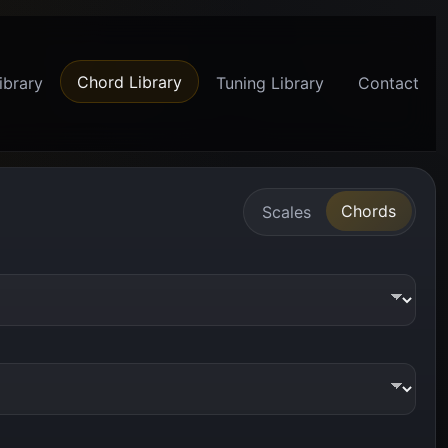
Chord Library
ibrary
Tuning Library
Contact
Chords
Scales