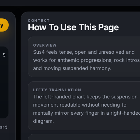
CONTEXT
How To Use This Page
py
OVERVIEW
Sus4 feels tense, open and unresolved and
 9

works for anthemic progressions, rock intros
and moving suspended harmony.
LEFTY TRANSLATION
The left-handed chart keeps the suspension
movement readable without needing to
mentally mirror every finger in a right-hande
diagram.
ard