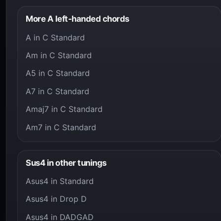
More A left-handed chords
A in C Standard
Am in C Standard
A5 in C Standard
A7 in C Standard
Amaj7 in C Standard
Am7 in C Standard
Sus4 in other tunings
Asus4 in Standard
Asus4 in Drop D
Asus4 in DADGAD