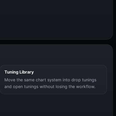
Tuning Library
Move the same chart system into drop tunings
and open tunings without losing the workflow.