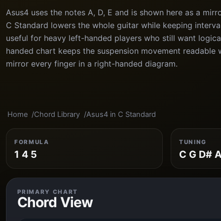
Asus4 uses the notes A, D, E and is shown here as a mirr
C Standard lowers the whole guitar while keeping interval 
useful for heavy left-handed players who still want logica
handed chart keeps the suspension movement readable w
mirror every finger in a right-handed diagram.
Home
Chord Library
Asus4 in C Standard
FORMULA
TUNING
1 4 5
C G D# A
PRIMARY CHART
Chord View