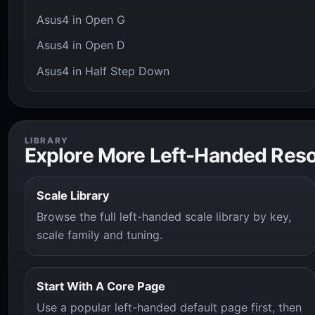
Asus4 in Open G
Asus4 in Open D
Asus4 in Half Step Down
LIBRARY
Explore More Left-Handed Res
Scale Library
Browse the full left-handed scale library by key,
scale family and tuning.
Start With A Core Page
Use a popular left-handed default page first, then