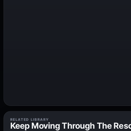
RELATED LIBRARY
Keep Moving Through The Res