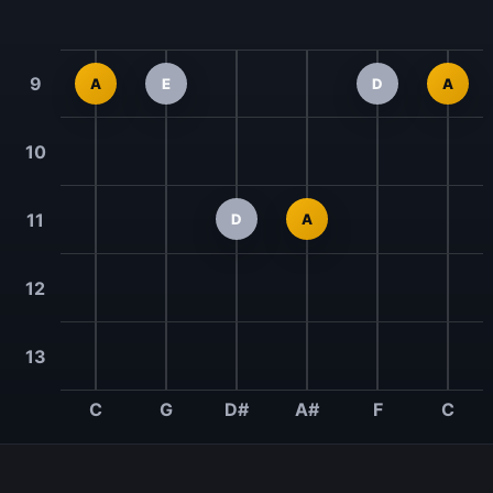
9
A
E
D
A
10
11
D
A
12
13
C
G
D#
A#
F
C