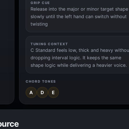
GRIP CUE
Release into the major or minor target shape
slowly until the left hand can switch without
twisting
TUNING CONTEXT
C Standard feels low, thick and heavy withou
dropping interval logic. It keeps the same
shape logic while delivering a heavier voice.
CHORD TONES
A
D
E
ource