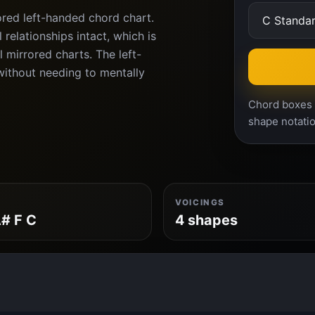
ored left-handed chord chart.
relationships intact, which is
l mirrored charts. The left-
ithout needing to mentally
Chord boxes a
shape notatio
VOICINGS
# F C
4 shapes