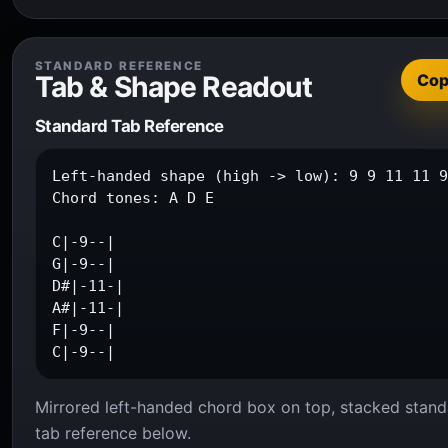
STANDARD REFERENCE
Tab & Shape Readout
Co
Standard Tab Reference
Left-handed shape (high -> low): 9 9 11 11 9
Chord tones: A D E

C|-9--|

G|-9--|

D#|-11-|

A#|-11-|

F|-9--|

C|-9--|
Mirrored left-handed chord box on top, stacked stand
tab reference below.