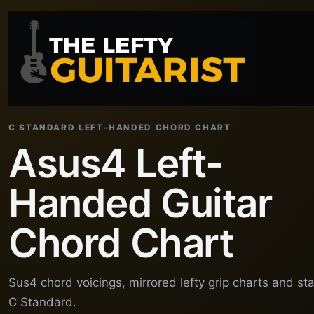
C STANDARD LEFT-HANDED CHORD CHART
Asus4 Left-
Handed Guitar
Chord Chart
Sus4 chord voicings, mirrored lefty grip charts and st
C Standard.