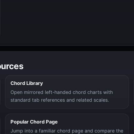
ources
Chord Library
Open mirrored left-handed chord charts with
standard tab references and related scales.
Popular Chord Page
Jump into a familiar chord page and compare the