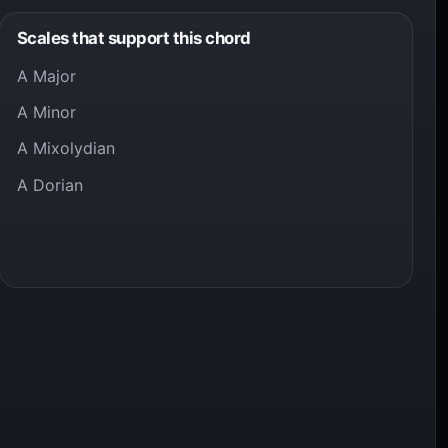
Scales that support this chord
A Major
A Minor
A Mixolydian
A Dorian