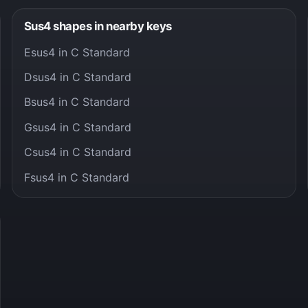
Sus4 shapes in nearby keys
Esus4 in C Standard
Dsus4 in C Standard
Bsus4 in C Standard
Gsus4 in C Standard
Csus4 in C Standard
Fsus4 in C Standard