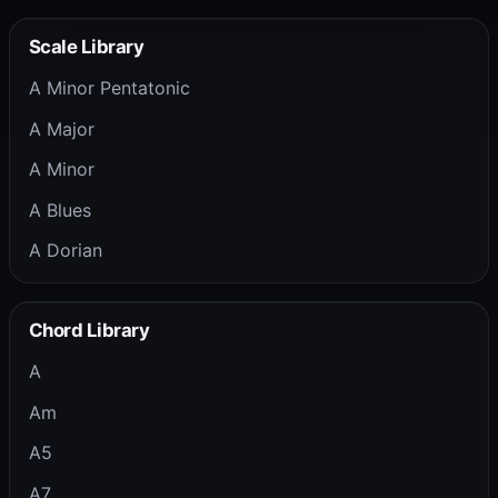
Scale Library
A Minor Pentatonic
A Major
A Minor
A Blues
A Dorian
Chord Library
A
Am
A5
A7