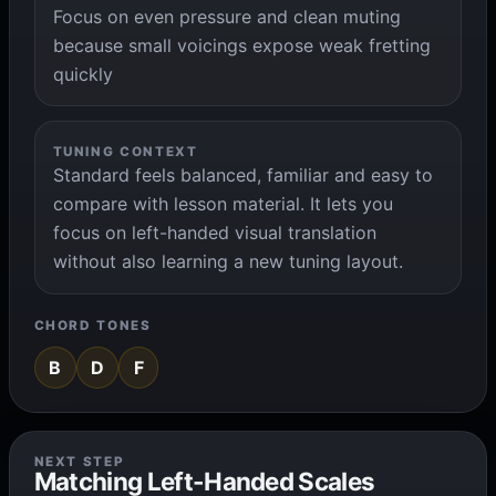
Focus on even pressure and clean muting
because small voicings expose weak fretting
quickly
TUNING CONTEXT
Standard feels balanced, familiar and easy to
compare with lesson material. It lets you
focus on left-handed visual translation
without also learning a new tuning layout.
CHORD TONES
B
D
F
NEXT STEP
Matching Left-Handed Scales