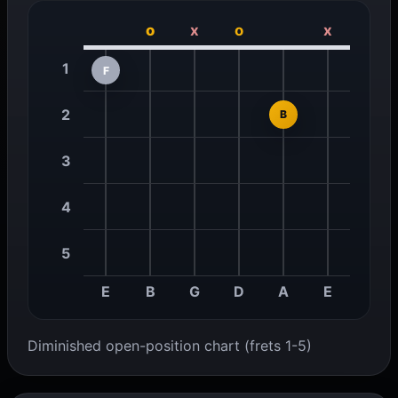
o
x
o
x
1
F
2
B
3
4
5
E
B
G
D
A
E
Diminished open-position chart (frets 1-5)