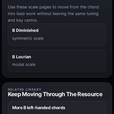
Use these scale pages to move from the chord
into lead work without leaving the same tuning
and key centre.
B Diminished
symmetric scale
B Locrian
modal scale
RELATED LIBRARY
Keep Moving Through The Resource
More B left-handed chords