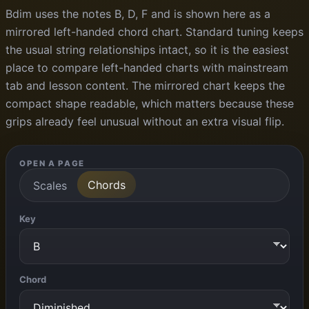
Bdim uses the notes B, D, F and is shown here as a
mirrored left-handed chord chart. Standard tuning keeps
the usual string relationships intact, so it is the easiest
place to compare left-handed charts with mainstream
tab and lesson content. The mirrored chart keeps the
compact shape readable, which matters because these
grips already feel unusual without an extra visual flip.
OPEN A PAGE
Chords
Scales
Key
Chord