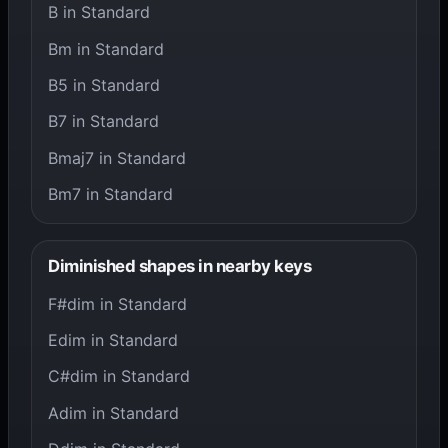
B in Standard
Bm in Standard
B5 in Standard
B7 in Standard
Bmaj7 in Standard
Bm7 in Standard
Diminished shapes in nearby keys
F#dim in Standard
Edim in Standard
C#dim in Standard
Adim in Standard