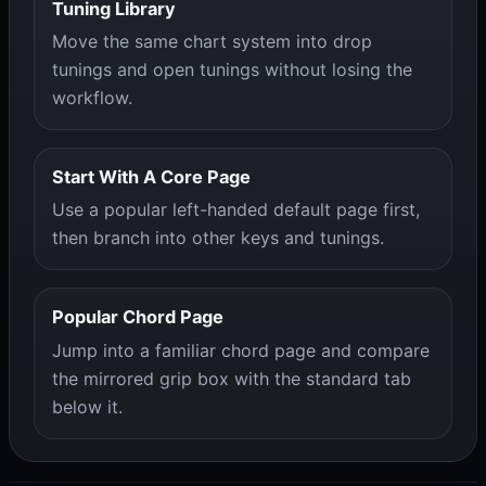
Tuning Library
Move the same chart system into drop
tunings and open tunings without losing the
workflow.
Start With A Core Page
Use a popular left-handed default page first,
then branch into other keys and tunings.
Popular Chord Page
Jump into a familiar chord page and compare
the mirrored grip box with the standard tab
below it.