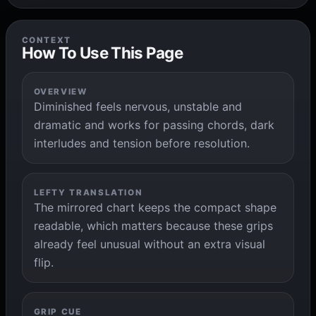
CONTEXT
How To Use This Page
OVERVIEW
Diminished feels nervous, unstable and
dramatic and works for passing chords, dark
interludes and tension before resolution.
LEFTY TRANSLATION
The mirrored chart keeps the compact shape
readable, which matters because these grips
already feel unusual without an extra visual
flip.
GRIP CUE