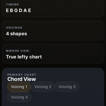
TUNING
E B G D A E
VOICINGS
4 shapes
MIRROR VIEW
True lefty chart
PRIMARY CHART
Chord View
Voicing 1
Voicing 2
Voicing 3
Voicing 4