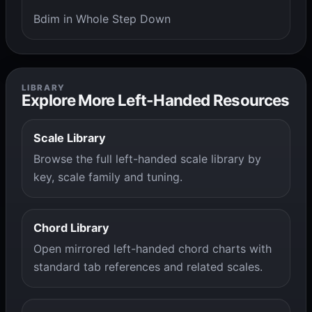
Bdim in Whole Step Down
LIBRARY
Explore More Left-Handed Resources
Scale Library
Browse the full left-handed scale library by
key, scale family and tuning.
Chord Library
Open mirrored left-handed chord charts with
standard tab references and related scales.