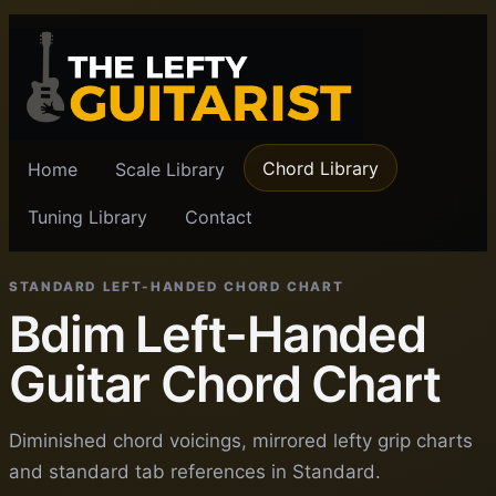
Chord Library
Home
Scale Library
Tuning Library
Contact
STANDARD LEFT-HANDED CHORD CHART
Bdim Left-Handed
Guitar Chord Chart
Diminished chord voicings, mirrored lefty grip charts
and standard tab references in Standard.