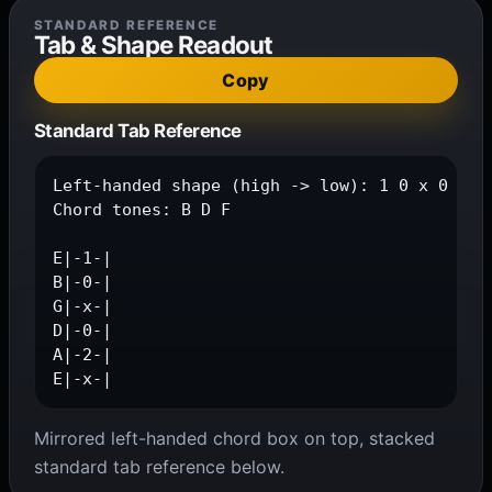
STANDARD REFERENCE
Tab & Shape Readout
Copy
Standard Tab Reference
Left-handed shape (high -> low): 1 0 x 0 2 x

Chord tones: B D F

E|-1-|

B|-0-|

G|-x-|

D|-0-|

A|-2-|

E|-x-|
Mirrored left-handed chord box on top, stacked
standard tab reference below.