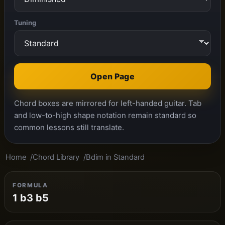
Tuning
Open Page
Chord boxes are mirrored for left-handed guitar. Tab
and low-to-high shape notation remain standard so
common lessons still translate.
Home
Chord Library
Bdim in Standard
FORMULA
1 b3 b5