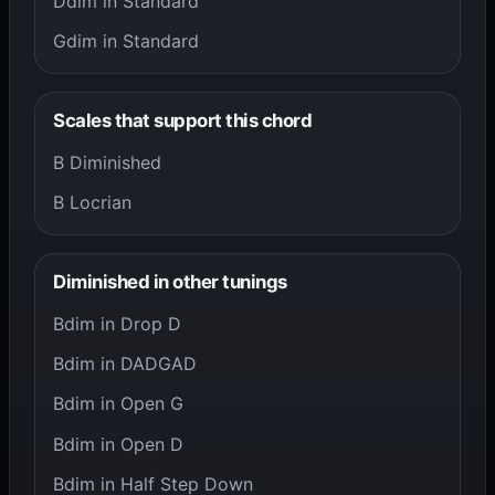
Ddim in Standard
Gdim in Standard
Scales that support this chord
B Diminished
B Locrian
Diminished in other tunings
Bdim in Drop D
Bdim in DADGAD
Bdim in Open G
Bdim in Open D
Bdim in Half Step Down