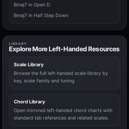
Bmaj7 in Open D
Bmaj7 in Half Step Down
LIBRARY
Explore More Left-Handed Resources
Scale Library
Browse the full left-handed scale library by
key, scale family and tuning.
Chord Library
Open mirrored left-handed chord charts with
standard tab references and related scales.