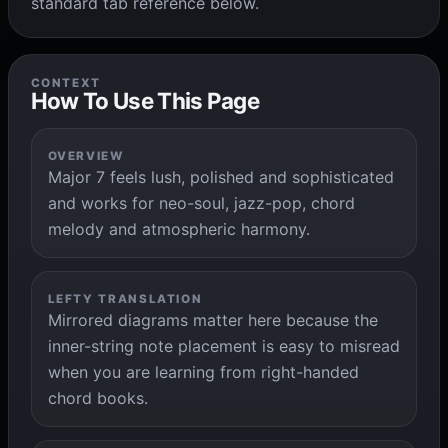
standard tab reference below.
CONTEXT
How To Use This Page
OVERVIEW
Major 7 feels lush, polished and sophisticated
and works for neo-soul, jazz-pop, chord
melody and atmospheric harmony.
LEFTY TRANSLATION
Mirrored diagrams matter here because the
inner-string note placement is easy to misread
when you are learning from right-handed
chord books.