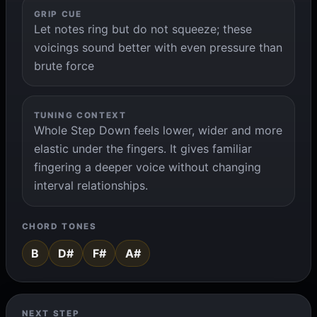
GRIP CUE
Let notes ring but do not squeeze; these
voicings sound better with even pressure than
brute force
TUNING CONTEXT
Whole Step Down feels lower, wider and more
elastic under the fingers. It gives familiar
fingering a deeper voice without changing
interval relationships.
CHORD TONES
B
D#
F#
A#
NEXT STEP