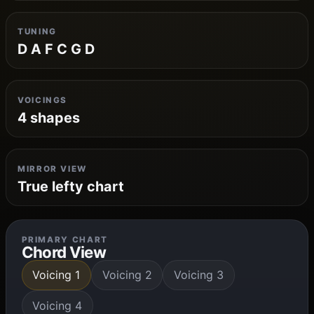
TUNING
D A F C G D
VOICINGS
4 shapes
MIRROR VIEW
True lefty chart
PRIMARY CHART
Chord View
Voicing 1
Voicing 2
Voicing 3
Voicing 4