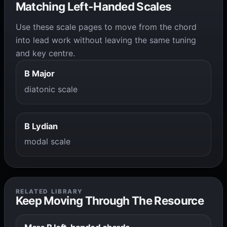
Matching Left-Handed Scales
Use these scale pages to move from the chord
into lead work without leaving the same tuning
and key centre.
B Major
diatonic scale
B Lydian
modal scale
RELATED LIBRARY
Keep Moving Through The Resource