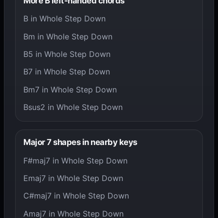
More B left-handed chords
B in Whole Step Down
Bm in Whole Step Down
B5 in Whole Step Down
B7 in Whole Step Down
Bm7 in Whole Step Down
Bsus2 in Whole Step Down
Major 7 shapes in nearby keys
F#maj7 in Whole Step Down
Emaj7 in Whole Step Down
C#maj7 in Whole Step Down
Amaj7 in Whole Step Down