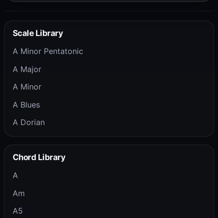
Scale Library
A Minor Pentatonic
A Major
A Minor
A Blues
A Dorian
Chord Library
A
Am
A5