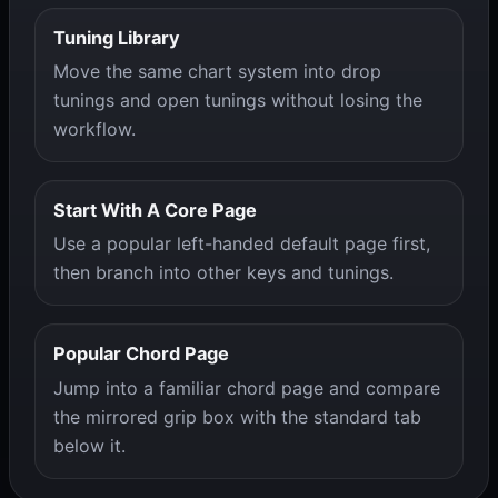
Tuning Library
Move the same chart system into drop
tunings and open tunings without losing the
workflow.
Start With A Core Page
Use a popular left-handed default page first,
then branch into other keys and tunings.
Popular Chord Page
Jump into a familiar chord page and compare
the mirrored grip box with the standard tab
below it.