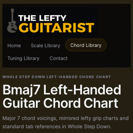
Chord Library
Home
Scale Library
Tuning Library
Contact
WHOLE STEP DOWN LEFT-HANDED CHORD CHART
Bmaj7 Left-Handed
Guitar Chord Chart
Major 7 chord voicings, mirrored lefty grip charts and
standard tab references in Whole Step Down.