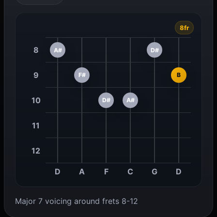
8fr
8
A#
D#
9
F#
B
10
D#
A#
11
12
D
A
F
C
G
D
Major 7 voicing around frets 8-12