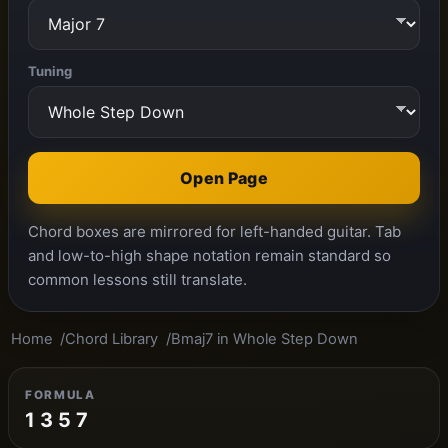
Tuning
Open Page
Chord boxes are mirrored for left-handed guitar. Tab
and low-to-high shape notation remain standard so
common lessons still translate.
Home
Chord Library
Bmaj7 in Whole Step Down
FORMULA
1 3 5 7