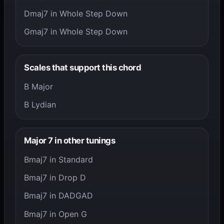
Dmaj7 in Whole Step Down
Gmaj7 in Whole Step Down
Scales that support this chord
B Major
B Lydian
Major 7 in other tunings
Bmaj7 in Standard
Bmaj7 in Drop D
Bmaj7 in DADGAD
Bmaj7 in Open G