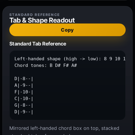
STANDARD REFERENCE
Tab & Shape Readout
Copy
Standard Tab Reference
Left-handed shape (high -> low): 8 9 10 10 8 
Chord tones: B D# F# A#

D|-8--|

A|-9--|

F|-10-|

C|-10-|

G|-8--|

D|-9--|
Mirrored left-handed chord box on top, stacked