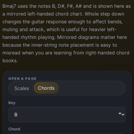
Bmaj7 uses the notes B, D#, F#, A# and is shown here as
a mirrored left-handed chord chart. Whole step down
changes the guitar response enough to affect bends,
muting and attack, which is useful for heavier left-
handed rhythm playing. Mirrored diagrams matter here
because the inner-string note placement is easy to
misread when you are learning from right-handed chord
books.
OPEN A PAGE
Chords
Scales
Key
Chord