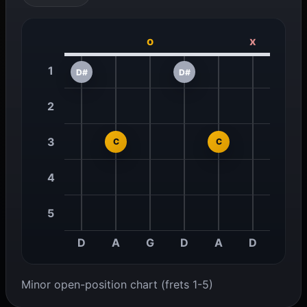
o
x
1
D#
D#
2
3
C
C
4
5
D
A
G
D
A
D
Minor open-position chart (frets 1-5)