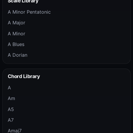
Scale Library
A Minor Pentatonic
A Major
A Minor
A Blues
A Dorian
Chord Library
A
Am
A5
A7
Amaj7