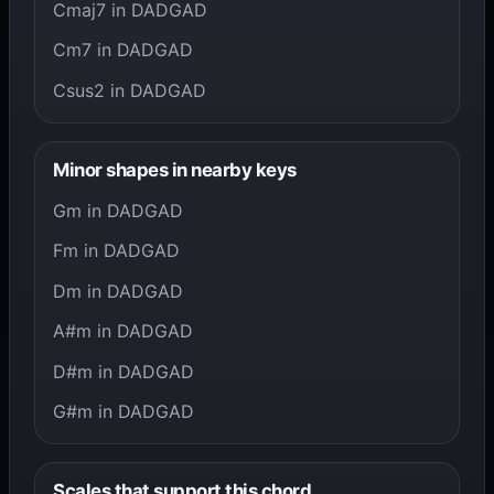
Cmaj7 in DADGAD
Cm7 in DADGAD
Csus2 in DADGAD
Minor shapes in nearby keys
Gm in DADGAD
Fm in DADGAD
Dm in DADGAD
A#m in DADGAD
D#m in DADGAD
G#m in DADGAD
Scales that support this chord