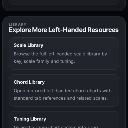
LIBRARY
Explore More Left-Handed Resources
Scale Library
Browse the full left-handed scale library by
key, scale family and tuning.
Chord Library
Open mirrored left-handed chord charts with
standard tab references and related scales.
Tuning Library
Move the same chart system into drop