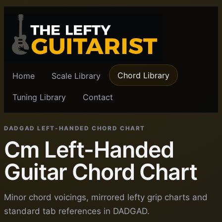
Chord Library
Home
Scale Library
Tuning Library
Contact
DADGAD LEFT-HANDED CHORD CHART
Cm Left-Handed
Guitar Chord Chart
Minor chord voicings, mirrored lefty grip charts and
standard tab references in DADGAD.