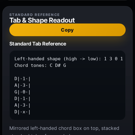
STANDARD REFERENCE
Tab & Shape Readout
Copy
Standard Tab Reference
Left-handed shape (high -> low): 1 3 0 1 3 x

Chord tones: C D# G

D|-1-|

A|-3-|

G|-0-|

D|-1-|

A|-3-|

D|-x-|
Mirrored left-handed chord box on top, stacked