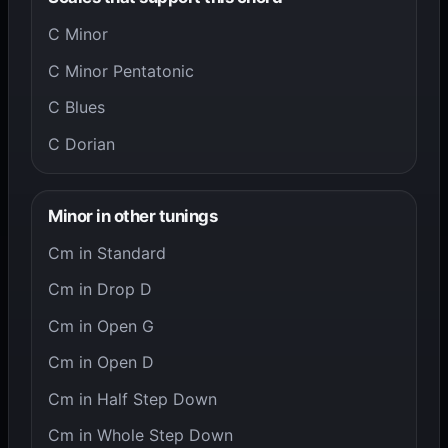
C Minor
C Minor Pentatonic
C Blues
C Dorian
Minor in other tunings
Cm in Standard
Cm in Drop D
Cm in Open G
Cm in Open D
Cm in Half Step Down
Cm in Whole Step Down