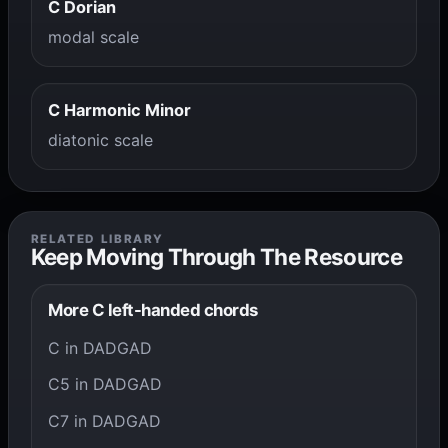
C Dorian
modal scale
C Harmonic Minor
diatonic scale
RELATED LIBRARY
Keep Moving Through The Resource
More C left-handed chords
C in DADGAD
C5 in DADGAD
C7 in DADGAD