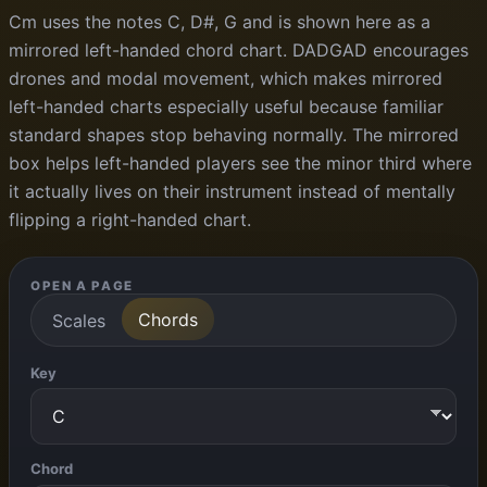
Cm uses the notes C, D#, G and is shown here as a
mirrored left-handed chord chart. DADGAD encourages
drones and modal movement, which makes mirrored
left-handed charts especially useful because familiar
standard shapes stop behaving normally. The mirrored
box helps left-handed players see the minor third where
it actually lives on their instrument instead of mentally
flipping a right-handed chart.
OPEN A PAGE
Chords
Scales
Key
Chord