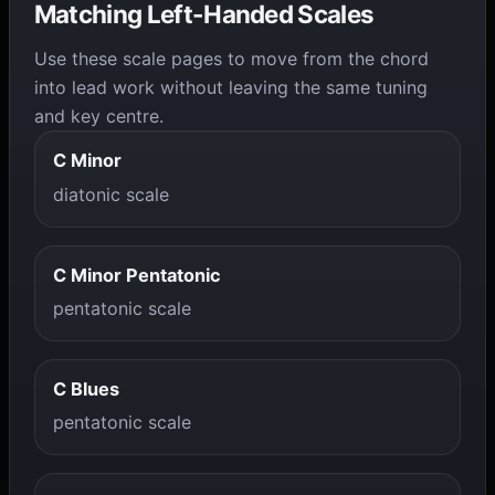
Matching Left-Handed Scales
Use these scale pages to move from the chord
into lead work without leaving the same tuning
and key centre.
C Minor
diatonic scale
C Minor Pentatonic
pentatonic scale
C Blues
pentatonic scale