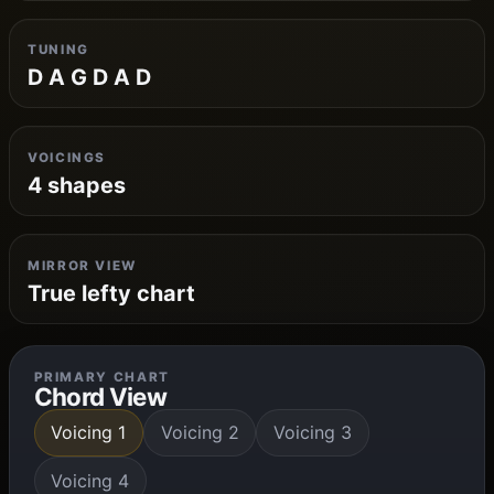
TUNING
D A G D A D
VOICINGS
4 shapes
MIRROR VIEW
True lefty chart
PRIMARY CHART
Chord View
Voicing 1
Voicing 2
Voicing 3
Voicing 4