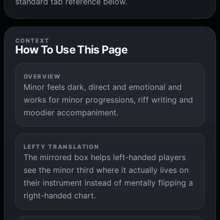
standard tab reference below.
CONTEXT
How To Use This Page
OVERVIEW
Minor feels dark, direct and emotional and
works for minor progressions, riff writing and
moodier accompaniment.
LEFTY TRANSLATION
The mirrored box helps left-handed players
see the minor third where it actually lives on
their instrument instead of mentally flipping a
right-handed chart.