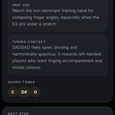
GRIP CUE
Watch the non-dominant fretting hand for
collapsing finger angles, especially when the
b3 sits under a stretch
TUNING CONTEXT
DADGAD feels open, droning and
harmonically spacious. It rewards left-handed
players who want ringing accompaniment and
modal colours.
CHORD TONES
C
D#
G
NEXT STEP