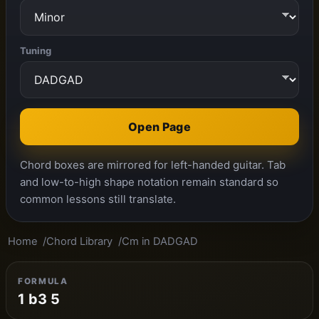
Tuning
Open Page
Chord boxes are mirrored for left-handed guitar. Tab
and low-to-high shape notation remain standard so
common lessons still translate.
Home
Chord Library
Cm in DADGAD
FORMULA
1 b3 5