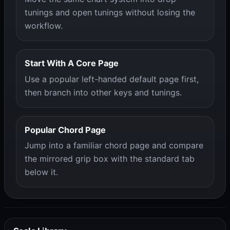
tunings and open tunings without losing the
workflow.
Start With A Core Page
Use a popular left-handed default page first,
then branch into other keys and tunings.
Popular Chord Page
Jump into a familiar chord page and compare
the mirrored grip box with the standard tab
below it.