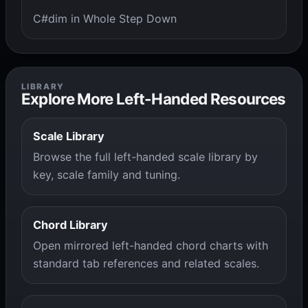
C#dim in Whole Step Down
LIBRARY
Explore More Left-Handed Resources
Scale Library
Browse the full left-handed scale library by
key, scale family and tuning.
Chord Library
Open mirrored left-handed chord charts with
standard tab references and related scales.