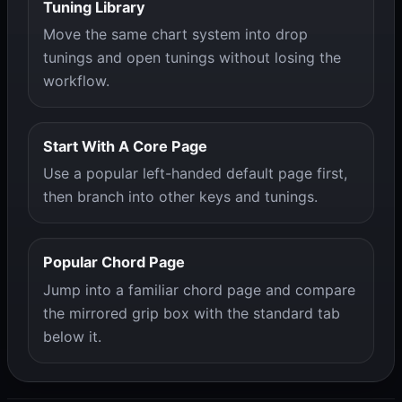
Tuning Library
Move the same chart system into drop
tunings and open tunings without losing the
workflow.
Start With A Core Page
Use a popular left-handed default page first,
then branch into other keys and tunings.
Popular Chord Page
Jump into a familiar chord page and compare
the mirrored grip box with the standard tab
below it.