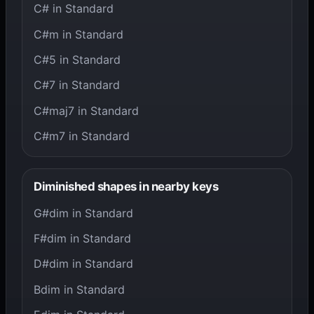
C# in Standard
C#m in Standard
C#5 in Standard
C#7 in Standard
C#maj7 in Standard
C#m7 in Standard
Diminished shapes in nearby keys
G#dim in Standard
F#dim in Standard
D#dim in Standard
Bdim in Standard