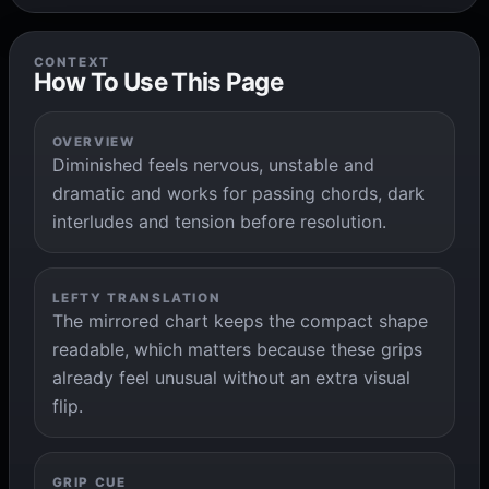
CONTEXT
How To Use This Page
OVERVIEW
Diminished feels nervous, unstable and
dramatic and works for passing chords, dark
interludes and tension before resolution.
LEFTY TRANSLATION
The mirrored chart keeps the compact shape
readable, which matters because these grips
already feel unusual without an extra visual
flip.
GRIP CUE