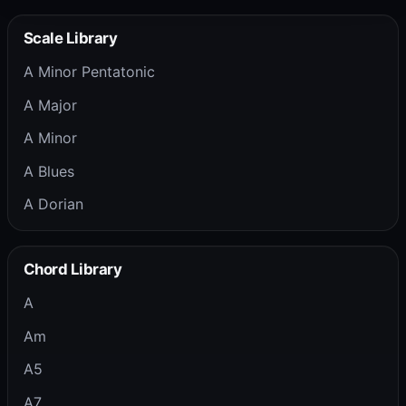
Scale Library
A Minor Pentatonic
A Major
A Minor
A Blues
A Dorian
Chord Library
A
Am
A5
A7