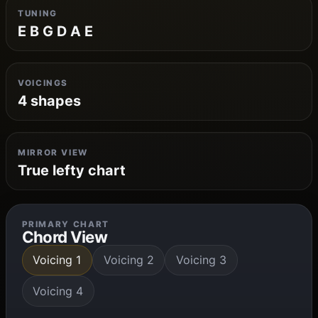
TUNING
E B G D A E
VOICINGS
4 shapes
MIRROR VIEW
True lefty chart
PRIMARY CHART
Chord View
Voicing 1
Voicing 2
Voicing 3
Voicing 4