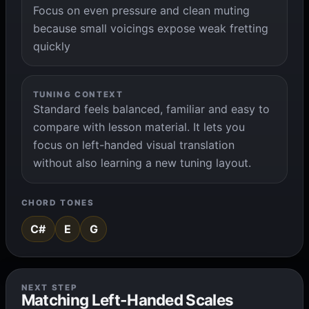
Focus on even pressure and clean muting
because small voicings expose weak fretting
quickly
TUNING CONTEXT
Standard feels balanced, familiar and easy to
compare with lesson material. It lets you
focus on left-handed visual translation
without also learning a new tuning layout.
CHORD TONES
C#
E
G
NEXT STEP
Matching Left-Handed Scales