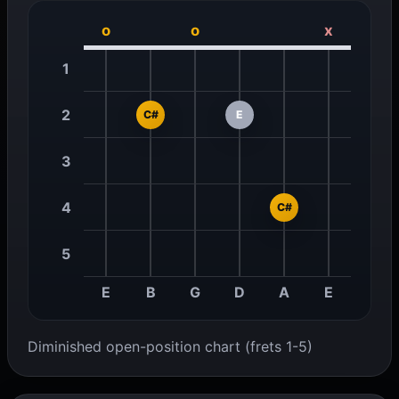
o
o
x
1
2
C#
E
3
4
C#
5
E
B
G
D
A
E
Diminished open-position chart (frets 1-5)