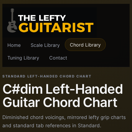
Chord Library
Home
Scale Library
Tuning Library
Contact
STANDARD LEFT-HANDED CHORD CHART
C#dim Left-Handed
Guitar Chord Chart
Diminished chord voicings, mirrored lefty grip charts
and standard tab references in Standard.