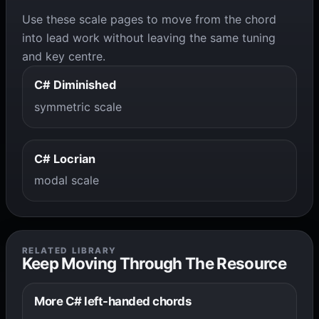
Use these scale pages to move from the chord
into lead work without leaving the same tuning
and key centre.
C# Diminished
symmetric scale
C# Locrian
modal scale
RELATED LIBRARY
Keep Moving Through The Resource
More C# left-handed chords