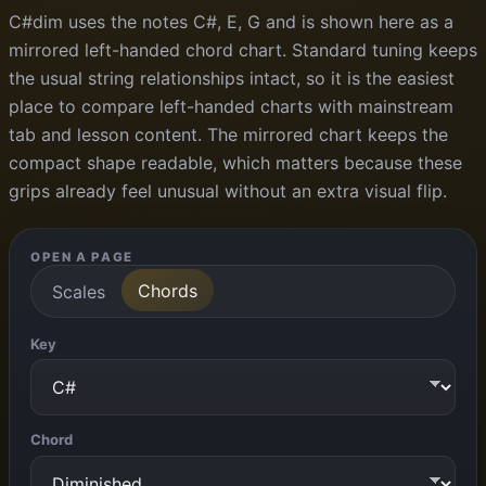
C#dim uses the notes C#, E, G and is shown here as a
mirrored left-handed chord chart. Standard tuning keeps
the usual string relationships intact, so it is the easiest
place to compare left-handed charts with mainstream
tab and lesson content. The mirrored chart keeps the
compact shape readable, which matters because these
grips already feel unusual without an extra visual flip.
OPEN A PAGE
Chords
Scales
Key
Chord