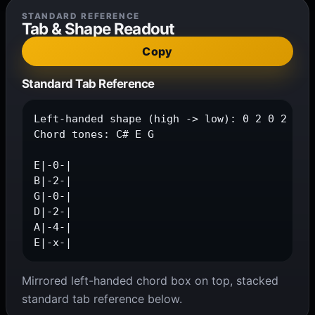
STANDARD REFERENCE
Tab & Shape Readout
Copy
Standard Tab Reference
Left-handed shape (high -> low): 0 2 0 2 4 x

Chord tones: C# E G

E|-0-|

B|-2-|

G|-0-|

D|-2-|

A|-4-|

E|-x-|
Mirrored left-handed chord box on top, stacked
standard tab reference below.