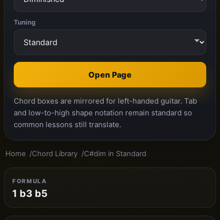
Tuning
Open Page
Chord boxes are mirrored for left-handed guitar. Tab
and low-to-high shape notation remain standard so
common lessons still translate.
Home
Chord Library
C#dim in Standard
FORMULA
1 b3 b5