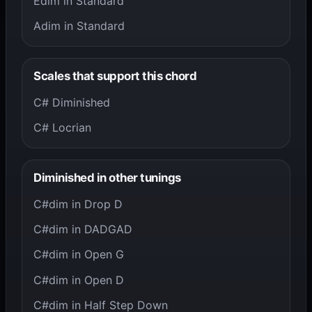
Edim in Standard
Adim in Standard
Scales that support this chord
C# Diminished
C# Locrian
Diminished in other tunings
C#dim in Drop D
C#dim in DADGAD
C#dim in Open G
C#dim in Open D
C#dim in Half Step Down