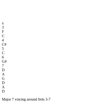
x
3
F
C
4
C#
5
C
6
G#
7
D
A
G
D
A
D
Major 7 voicing around frets 3-7