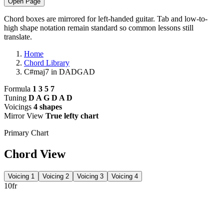
Open Page
Chord boxes are mirrored for left-handed guitar. Tab and low-to-
high shape notation remain standard so common lessons still
translate.
Home
Chord Library
C#maj7 in DADGAD
Formula
1 3 5 7
Tuning
D A G D A D
Voicings
4 shapes
Mirror View
True lefty chart
Primary Chart
Chord View
Voicing 1
Voicing 2
Voicing 3
Voicing 4
10fr