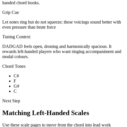
handed chord books.
Grip Cue
Let notes ring but do not squeeze; these voicings sound better with
even pressure than brute force
Tuning Context
DADGAD feels open, droning and harmonically spacious. It
rewards left-handed players who want ringing accompaniment and
modal colours.
Chord Tones
C#
F
G#
C
Next Step
Matching Left-Handed Scales
Use these scale pages to move from the chord into lead work