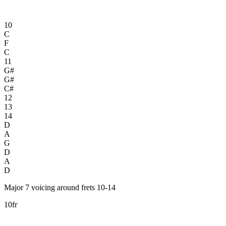
10
C
F
C
11
G#
G#
C#
12
13
14
D
A
G
D
A
D
Major 7 voicing around frets 10-14
10fr