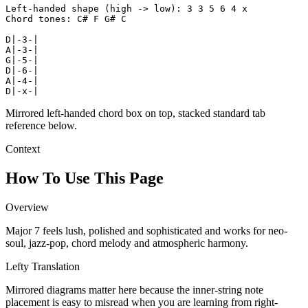
Left-handed shape (high -> low): 3 3 5 6 4 x

Chord tones: C# F G# C

D|-3-|

A|-3-|

G|-5-|

D|-6-|

A|-4-|

D|-x-|
Mirrored left-handed chord box on top, stacked standard tab
reference below.
Context
How To Use This Page
Overview
Major 7 feels lush, polished and sophisticated and works for neo-
soul, jazz-pop, chord melody and atmospheric harmony.
Lefty Translation
Mirrored diagrams matter here because the inner-string note
placement is easy to misread when you are learning from right-