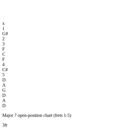
x
1
G#
2
3
F
C
F
4
C#
5
D
A
G
D
A
D
Major 7 open-position chart (frets 1-5)
3fr