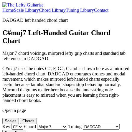
Home
Scale Library
Chord Library
Tuning Library
Contact
DADGAD left-handed chord chart
C#maj7 Left-Handed Guitar Chord
Chart
Major 7 chord voicings, mirrored lefty grip charts and standard tab
references in DADGAD.
C#maj7 uses the notes C#, F, G#, C and is shown here as a mirrored
left-handed chord chart. DADGAD encourages drones and modal
movement, which makes mirrored left-handed charts especially
useful because familiar standard shapes stop behaving normally.
Mirrored diagrams matter here because the inner-string note
placement is easy to misread when you are learning from right-
handed chord books.
Open a page
Scales
Chords
Key
Chord
Tuning