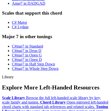
Amaj7 in DADGAD
Scales that support this chord
C# Major
C# Lydian
Major 7 in other tunings
C#maj7 in Standard
C#maj7 in Drop D
C#maj7 in Open G
C#maj7 in Open D
C#maj7 in Half Step Down
C#maj7 in Whole Step Down
Library
Explore More Left-Handed Resources
Scale Library
Browse the full left-handed scale library by key,
scale family and tuning.
Chord Library
Open mirrored left-handed
chord charts with standard tab references and related scales.
Tuning