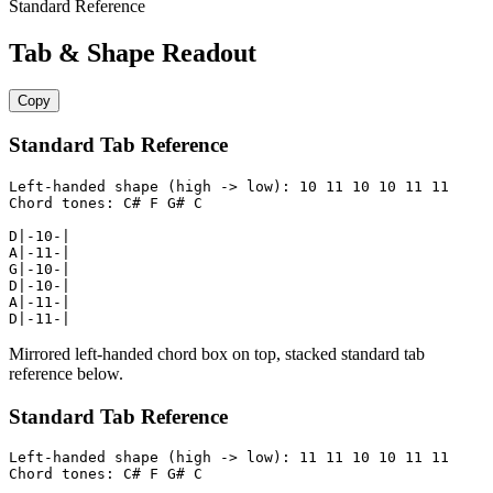
Standard Reference
Tab & Shape Readout
Copy
Standard Tab Reference
Left-handed shape (high -> low): 10 11 10 10 11 11

Chord tones: C# F G# C

D|-10-|

A|-11-|

G|-10-|

D|-10-|

A|-11-|

D|-11-|
Mirrored left-handed chord box on top, stacked standard tab
reference below.
Standard Tab Reference
Left-handed shape (high -> low): 11 11 10 10 11 11

Chord tones: C# F G# C
