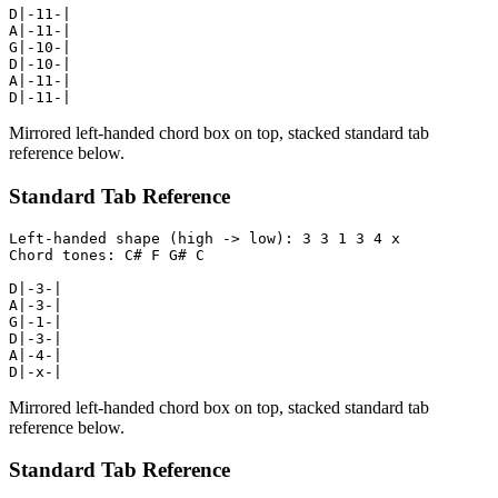
D|-11-|

A|-11-|

G|-10-|

D|-10-|

A|-11-|

D|-11-|
Mirrored left-handed chord box on top, stacked standard tab
reference below.
Standard Tab Reference
Left-handed shape (high -> low): 3 3 1 3 4 x

Chord tones: C# F G# C

D|-3-|

A|-3-|

G|-1-|

D|-3-|

A|-4-|

D|-x-|
Mirrored left-handed chord box on top, stacked standard tab
reference below.
Standard Tab Reference