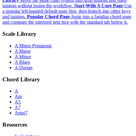
Library
Move the same chart system into drop tunings and open
tunings without losing the workflow.
Start With A Core Page
Use
a popular left-handed default page first, then branch into other keys
and tunings.
Popular Chord Page
Jump into a familiar chord page
and compare the mirrored grip box with the standard tab below it.
Scale Library
A Minor Pentatonic
A Major
A Minor
A Blues
A Dorian
Chord Library
A
Am
A5
A7
Amaj7
Resources