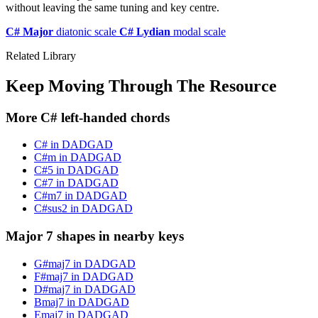
without leaving the same tuning and key centre.
C# Major
diatonic scale
C# Lydian
modal scale
Related Library
Keep Moving Through The Resource
More C# left-handed chords
C# in DADGAD
C#m in DADGAD
C#5 in DADGAD
C#7 in DADGAD
C#m7 in DADGAD
C#sus2 in DADGAD
Major 7 shapes in nearby keys
G#maj7 in DADGAD
F#maj7 in DADGAD
D#maj7 in DADGAD
Bmaj7 in DADGAD
Emaj7 in DADGAD