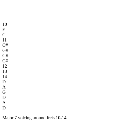
10
F
C
11
C#
G#
G#
C#
12
13
14
D
A
G
D
A
D
Major 7 voicing around frets 10-14