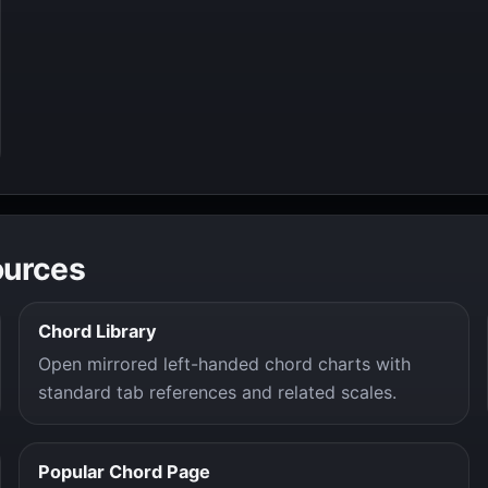
ources
Chord Library
Open mirrored left-handed chord charts with
standard tab references and related scales.
Popular Chord Page