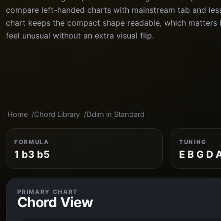
compare left-handed charts with mainstream tab and les
chart keeps the compact shape readable, which matters 
feel unusual without an extra visual flip.
Home
Chord Library
Ddim in Standard
FORMULA
TUNING
1 b3 b5
E B G D 
PRIMARY CHART
Chord View