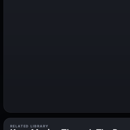
RELATED LIBRARY