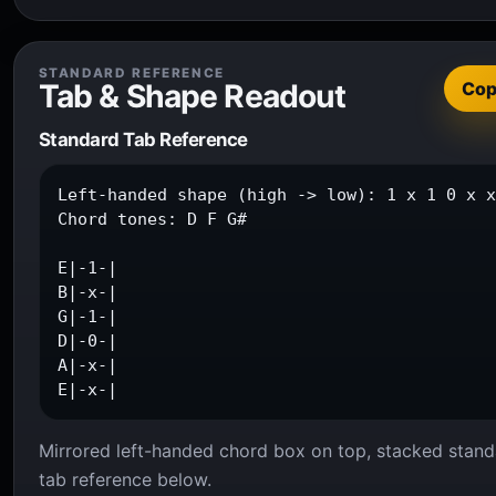
STANDARD REFERENCE
Tab & Shape Readout
Co
Standard Tab Reference
Left-handed shape (high -> low): 1 x 1 0 x x
Chord tones: D F G#

E|-1-|

B|-x-|

G|-1-|

D|-0-|

A|-x-|

E|-x-|
Mirrored left-handed chord box on top, stacked stand
tab reference below.