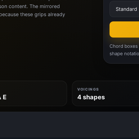
son content. The mirrored
because these grips already
Chord boxes a
shape notatio
VOICINGS
A E
4 shapes