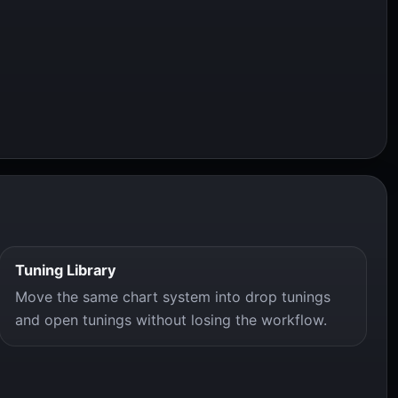
Tuning Library
Move the same chart system into drop tunings
and open tunings without losing the workflow.