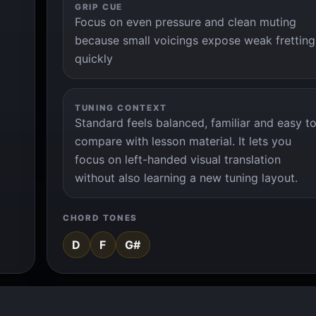
GRIP CUE
Focus on even pressure and clean muting
because small voicings expose weak fretting
quickly
TUNING CONTEXT
Standard feels balanced, familiar and easy t
compare with lesson material. It lets you
focus on left-handed visual translation
without also learning a new tuning layout.
CHORD TONES
D
F
G#