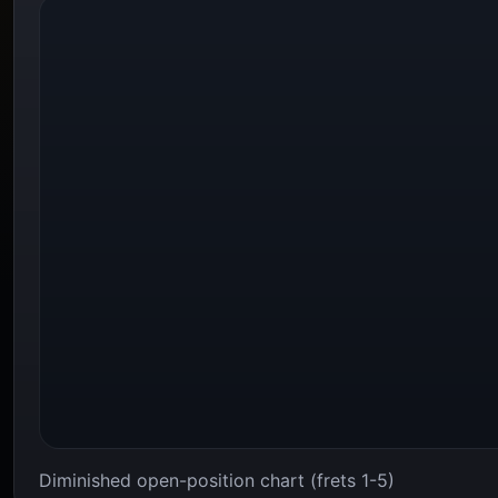
Diminished open-position chart (frets 1-5)