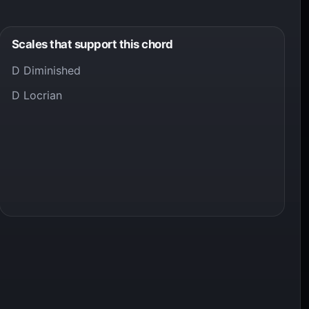
Scales that support this chord
D Diminished
D Locrian