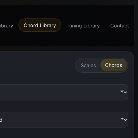
Chord Library
ibrary
Tuning Library
Contact
Chords
Scales