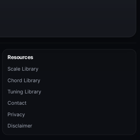
Resources
Scale Library
Chord Library
Tuning Library
Contact
Privacy
Disclaimer