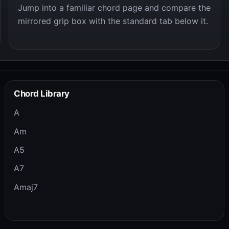
Jump into a familiar chord page and compare the
mirrored grip box with the standard tab below it.
Chord Library
A
Am
A5
A7
Amaj7