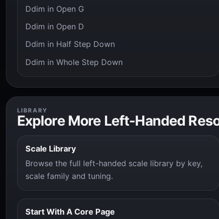
Ddim in Open G
Ddim in Open D
Ddim in Half Step Down
Ddim in Whole Step Down
LIBRARY
Explore More Left-Handed Res
Scale Library
Browse the full left-handed scale library by key,
scale family and tuning.
Start With A Core Page