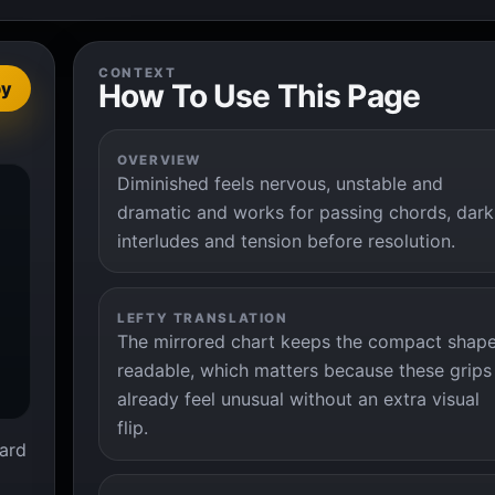
CONTEXT
How To Use This Page
py
OVERVIEW
Diminished feels nervous, unstable and


dramatic and works for passing chords, dark
interludes and tension before resolution.
LEFTY TRANSLATION
The mirrored chart keeps the compact shap
readable, which matters because these grips
already feel unusual without an extra visual
flip.
ard