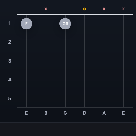
x
o
x
x
1
F
G#
2
3
4
5
E
B
G
D
A
E