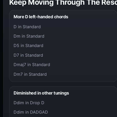
Keep Moving Through The Res
More D left-handed chords
D in Standard
Dm in Standard
D5 in Standard
D7 in Standard
Dmaj7 in Standard
Dm7 in Standard
Diminished in other tunings
Ddim in Drop D
Ddim in DADGAD