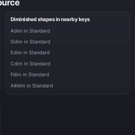
ource
Diminished shapes in nearby keys
Adim in Standard
Gdim in Standard
Edim in Standard
Cdim in Standard
Fdim in Standard
A#dim in Standard