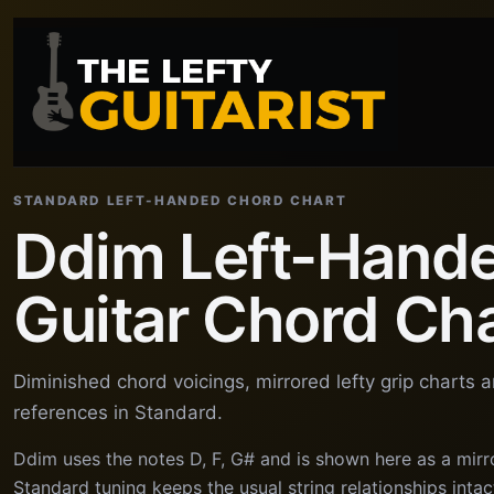
STANDARD LEFT-HANDED CHORD CHART
Ddim Left-Hand
Guitar Chord Ch
Diminished chord voicings, mirrored lefty grip charts 
references in Standard.
Ddim uses the notes D, F, G# and is shown here as a mirr
Standard tuning keeps the usual string relationships intact,