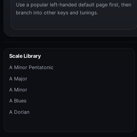
Use a popular left-handed default page first, then
branch into other keys and tunings.
Scale Library
A Minor Pentatonic
A Major
A Minor
A Blues
A Dorian