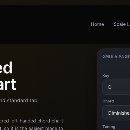
Home
Scale L
OPEN A PAGE
ed
Key
art
and standard tab
Chord
ored left-handed chord chart.
Tuning
 so it is the easiest place to