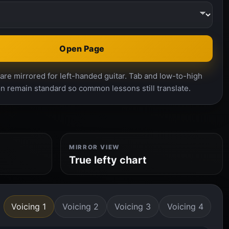
Open Page
re mirrored for left-handed guitar. Tab and low-to-high
n remain standard so common lessons still translate.
MIRROR VIEW
True lefty chart
Voicing 1
Voicing 2
Voicing 3
Voicing 4