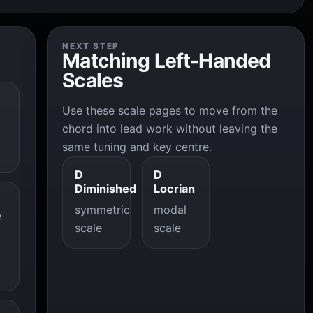
NEXT STEP
Matching Left-Handed
Scales
Use these scale pages to move from the
chord into lead work without leaving the
same tuning and key centre.
D
D
Diminished
Locrian
symmetric
modal
e
scale
scale