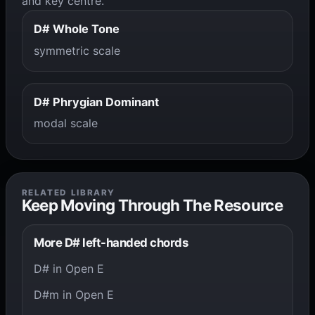
and key centre.
D# Whole Tone
symmetric scale
D# Phrygian Dominant
modal scale
RELATED LIBRARY
Keep Moving Through The Resource
More D# left-handed chords
D# in Open E
D#m in Open E