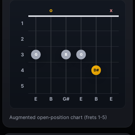
o
x
1
2
3
G
B
G
4
D#
5
E
B
G#
E
B
E
Augmented open-position chart (frets 1-5)