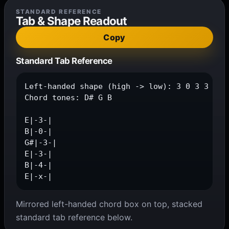
STANDARD REFERENCE
Tab & Shape Readout
Copy
Standard Tab Reference
Left-handed shape (high -> low): 3 0 3 3 4 x

Chord tones: D# G B

E|-3-|

B|-0-|

G#|-3-|

E|-3-|

B|-4-|

E|-x-|
Mirrored left-handed chord box on top, stacked
standard tab reference below.