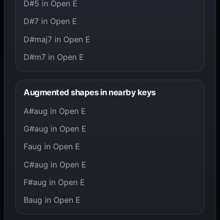
D#5 in Open E
D#7 in Open E
D#maj7 in Open E
D#m7 in Open E
Augmented shapes in nearby keys
A#aug in Open E
G#aug in Open E
Faug in Open E
C#aug in Open E
F#aug in Open E
Baug in Open E