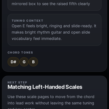
mirrored box to see the raised fifth clearly
TUNING CONTEXT
Open E feels bright, ringing and slide-ready. It
makes bright rhythm guitar and open slide
vocabulary feel immediate.
CHORD TONES
D#
G
B
NEXT STEP
Matching Left-Handed Scales
Use these scale pages to move from the chord
into lead work without leaving the same tuning