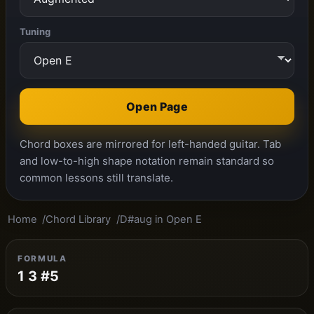
Tuning
Open Page
Chord boxes are mirrored for left-handed guitar. Tab
and low-to-high shape notation remain standard so
common lessons still translate.
Home
Chord Library
D#aug in Open E
FORMULA
1 3 #5