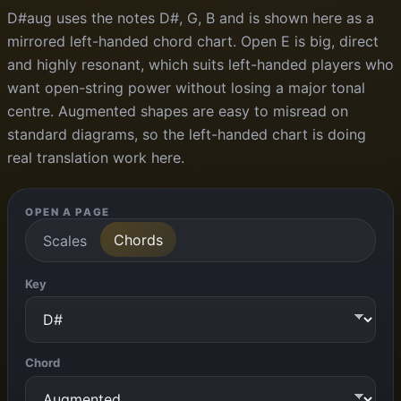
D#aug uses the notes D#, G, B and is shown here as a
mirrored left-handed chord chart. Open E is big, direct
and highly resonant, which suits left-handed players who
want open-string power without losing a major tonal
centre. Augmented shapes are easy to misread on
standard diagrams, so the left-handed chart is doing
real translation work here.
OPEN A PAGE
Chords
Scales
Key
Chord