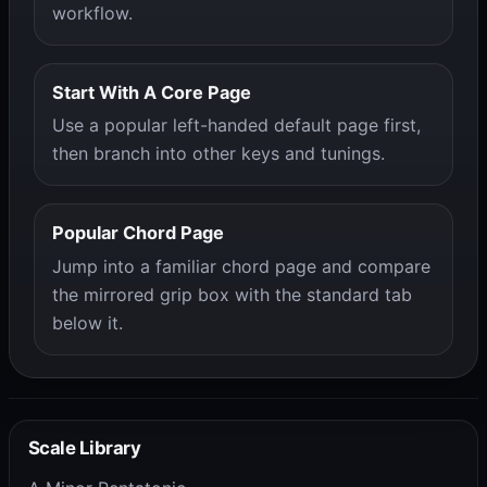
workflow.
Start With A Core Page
Use a popular left-handed default page first,
then branch into other keys and tunings.
Popular Chord Page
Jump into a familiar chord page and compare
the mirrored grip box with the standard tab
below it.
Scale Library