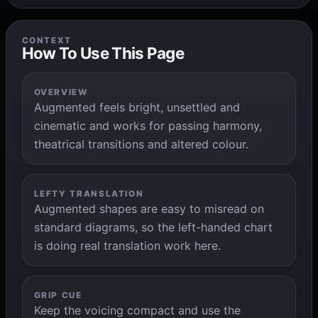
CONTEXT
How To Use This Page
OVERVIEW
Augmented feels bright, unsettled and
cinematic and works for passing harmony,
theatrical transitions and altered colour.
LEFTY TRANSLATION
Augmented shapes are easy to misread on
standard diagrams, so the left-handed chart
is doing real translation work here.
GRIP CUE
Keep the voicing compact and use the