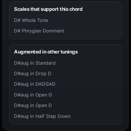
Scales that support this chord
D# Whole Tone
D# Phrygian Dominant
Augmented in other tunings
D#aug in Standard
D#aug in Drop D
D#aug in DADGAD
D#aug in Open G
D#aug in Open D
D#aug in Half Step Down