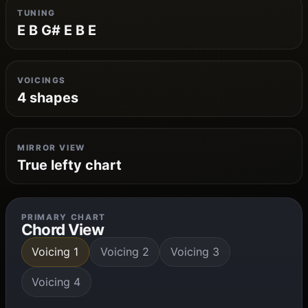
TUNING
E B G# E B E
VOICINGS
4 shapes
MIRROR VIEW
True lefty chart
PRIMARY CHART
Chord View
Voicing 1
Voicing 2
Voicing 3
Voicing 4