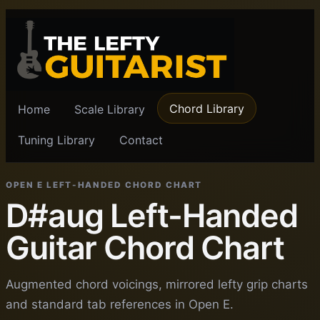
Chord Library
Home
Scale Library
Tuning Library
Contact
OPEN E LEFT-HANDED CHORD CHART
D#aug Left-Handed
Guitar Chord Chart
Augmented chord voicings, mirrored lefty grip charts
and standard tab references in Open E.