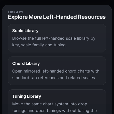
LIBRARY
Explore More Left-Handed Resources
Scale Library
Browse the full left-handed scale library by
key, scale family and tuning.
Chord Library
Open mirrored left-handed chord charts with
standard tab references and related scales.
Tuning Library
Move the same chart system into drop
tunings and open tunings without losing the