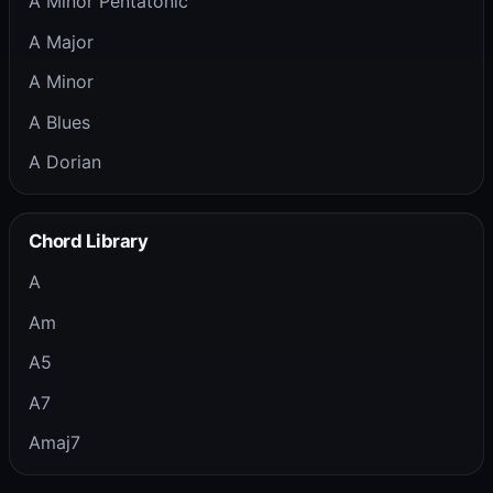
A Minor Pentatonic
A Major
A Minor
A Blues
A Dorian
Chord Library
A
Am
A5
A7
Amaj7