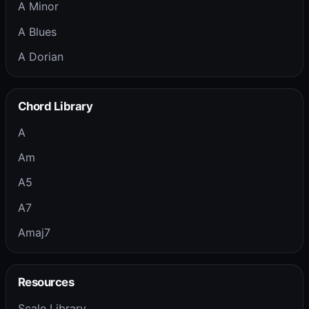
A Minor
A Blues
A Dorian
Chord Library
A
Am
A5
A7
Amaj7
Resources
Scale Library