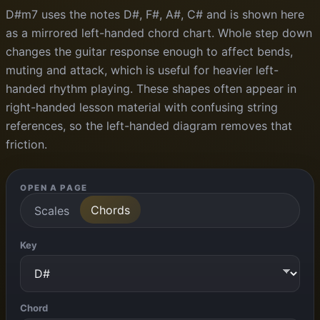
D#m7 uses the notes D#, F#, A#, C# and is shown here
as a mirrored left-handed chord chart. Whole step down
changes the guitar response enough to affect bends,
muting and attack, which is useful for heavier left-
handed rhythm playing. These shapes often appear in
right-handed lesson material with confusing string
references, so the left-handed diagram removes that
friction.
OPEN A PAGE
Chords
Scales
Key
Chord