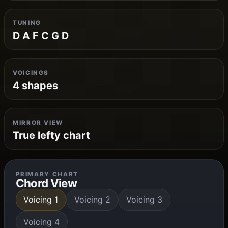
TUNING
D A F C G D
VOICINGS
4 shapes
MIRROR VIEW
True lefty chart
PRIMARY CHART
Chord View
Voicing 1
Voicing 2
Voicing 3
Voicing 4