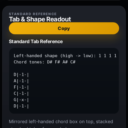
STANDARD REFERENCE
Tab & Shape Readout
Copy
Standard Tab Reference
Left-handed shape (high -> low): 1 1 1 1 x 1

Chord tones: D# F# A# C#

D|-1-|

A|-1-|

F|-1-|

C|-1-|

G|-x-|

D|-1-|
Mirrored left-handed chord box on top, stacked