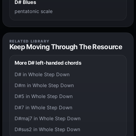
D# Blues
pentatonic scale
RELATED LIBRARY
Keep Moving Through The Resource
More D# left-handed chords
D# in Whole Step Down
D#m in Whole Step Down
D#5 in Whole Step Down
D#7 in Whole Step Down
D#maj7 in Whole Step Down
D#sus2 in Whole Step Down