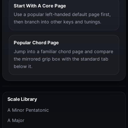
Start With A Core Page
Use a popular left-handed default page first,
then branch into other keys and tunings.
Popular Chord Page
Jump into a familiar chord page and compare
the mirrored grip box with the standard tab
below it.
Scale Library
A Minor Pentatonic
A Major