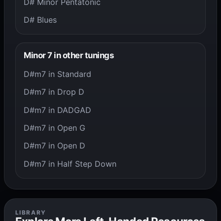
D# Minor Pentatonic
D# Blues
Minor 7 in other tunings
D#m7 in Standard
D#m7 in Drop D
D#m7 in DADGAD
D#m7 in Open G
D#m7 in Open D
D#m7 in Half Step Down
LIBRARY