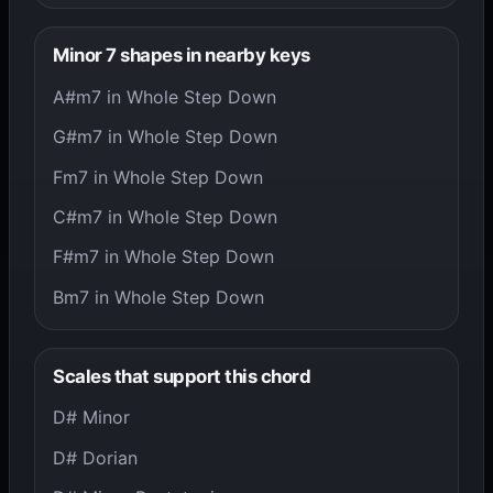
Minor 7 shapes in nearby keys
A#m7 in Whole Step Down
G#m7 in Whole Step Down
Fm7 in Whole Step Down
C#m7 in Whole Step Down
F#m7 in Whole Step Down
Bm7 in Whole Step Down
Scales that support this chord
D# Minor
D# Dorian