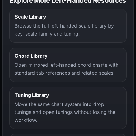
Explore More Left-Handed Resources
Scale Library
Browse the full left-handed scale library by
key, scale family and tuning.
Chord Library
Open mirrored left-handed chord charts with
standard tab references and related scales.
Tuning Library
Move the same chart system into drop
tunings and open tunings without losing the
workflow.