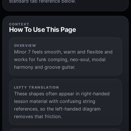
standard tab reference below.
CONTEXT
How To Use This Page
OVERVIEW
Minor 7 feels smooth, warm and flexible and
works for funk comping, neo-soul, modal
harmony and groove guitar.
LEFTY TRANSLATION
These shapes often appear in right-handed
lesson material with confusing string
references, so the left-handed diagram
removes that friction.