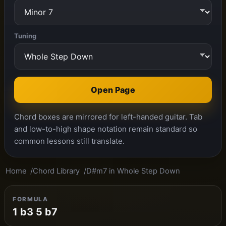
Tuning
Open Page
Chord boxes are mirrored for left-handed guitar. Tab
and low-to-high shape notation remain standard so
common lessons still translate.
Home
Chord Library
D#m7 in Whole Step Down
FORMULA
1 b3 5 b7