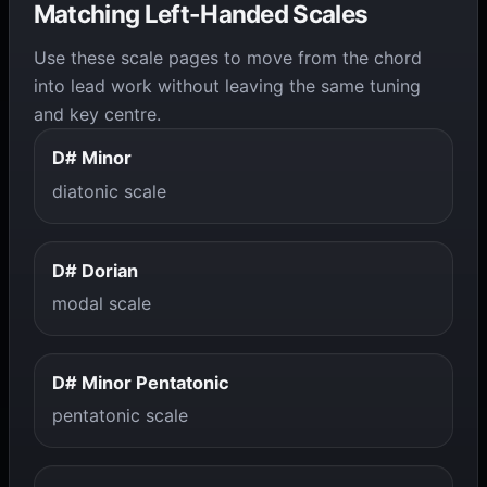
Matching Left-Handed Scales
Use these scale pages to move from the chord
into lead work without leaving the same tuning
and key centre.
D# Minor
diatonic scale
D# Dorian
modal scale
D# Minor Pentatonic
pentatonic scale