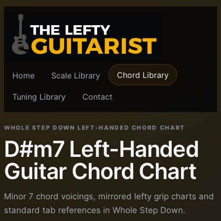
Chord Library
Home
Scale Library
Tuning Library
Contact
WHOLE STEP DOWN LEFT-HANDED CHORD CHART
D#m7 Left-Handed
Guitar Chord Chart
Minor 7 chord voicings, mirrored lefty grip charts and
standard tab references in Whole Step Down.