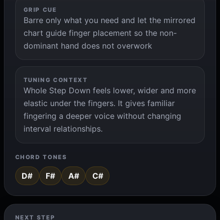
GRIP CUE
Barre only what you need and let the mirrored
chart guide finger placement so the non-
dominant hand does not overwork
TUNING CONTEXT
Whole Step Down feels lower, wider and more
elastic under the fingers. It gives familiar
fingering a deeper voice without changing
interval relationships.
CHORD TONES
D#
F#
A#
C#
NEXT STEP