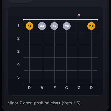
x
1
D#
A#
F#
C#
D#
2
3
4
5
D
A
F
C
G
D
Minor 7 open-position chart (frets 1-5)