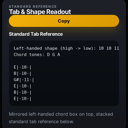
STANDARD REFERENCE
Tab & Shape Readout
Copy
Standard Tab Reference
Left-handed shape (high -> low): 10 10 11 10 
Chord tones: D G A

E|-10-|

B|-10-|

G#|-11-|

E|-10-|

B|-10-|

E|-10-|
Mirrored left-handed chord box on top, stacked
standard tab reference below.