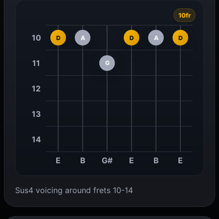
10fr
10
D
A
D
A
D
11
G
12
13
14
E
B
G#
E
B
E
Sus4 voicing around frets 10-14