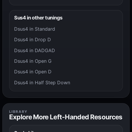
Sus4 in other tunings
Dsus4 in Standard
Dsus4 in Drop D
Dsus4 in DADGAD
Dsus4 in Open G
Dsus4 in Open D
Dsus4 in Half Step Down
LIBRARY
Explore More Left-Handed Resources