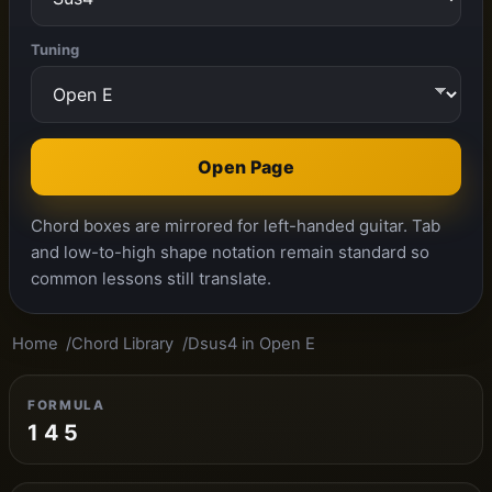
Tuning
Open Page
Chord boxes are mirrored for left-handed guitar. Tab
and low-to-high shape notation remain standard so
common lessons still translate.
Home
Chord Library
Dsus4 in Open E
FORMULA
1 4 5