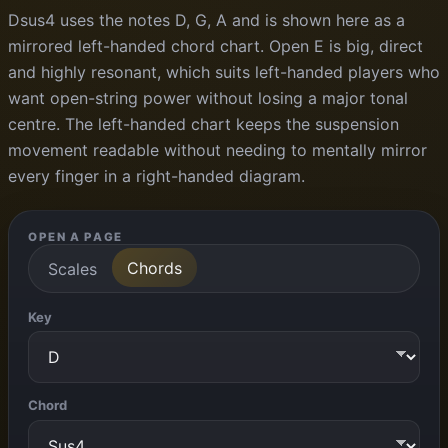
Dsus4 uses the notes D, G, A and is shown here as a
mirrored left-handed chord chart. Open E is big, direct
and highly resonant, which suits left-handed players who
want open-string power without losing a major tonal
centre. The left-handed chart keeps the suspension
movement readable without needing to mentally mirror
every finger in a right-handed diagram.
OPEN A PAGE
Chords
Scales
Key
Chord