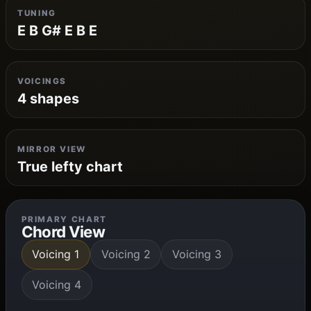
TUNING
E B G# E B E
VOICINGS
4 shapes
MIRROR VIEW
True lefty chart
PRIMARY CHART
Chord View
Voicing 1
Voicing 2
Voicing 3
Voicing 4