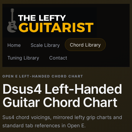
Chord Library
Home
Scale Library
Tuning Library
Contact
OPEN E LEFT-HANDED CHORD CHART
Dsus4 Left-Handed
Guitar Chord Chart
Sus4 chord voicings, mirrored lefty grip charts and
standard tab references in Open E.