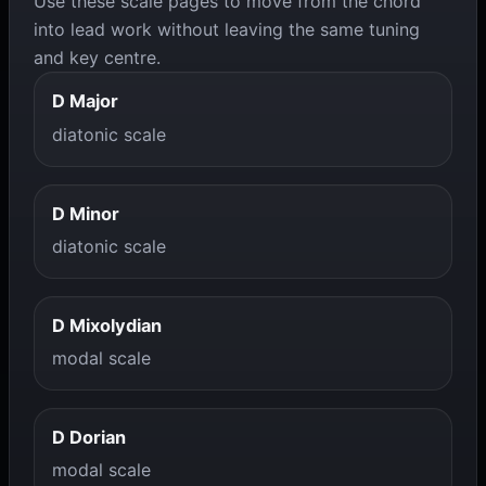
Use these scale pages to move from the chord
into lead work without leaving the same tuning
and key centre.
D Major
diatonic scale
D Minor
diatonic scale
D Mixolydian
modal scale
D Dorian
modal scale