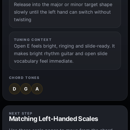
Release into the major or minor target shape
slowly until the left hand can switch without
twisting
TUNING CONTEXT
Open E feels bright, ringing and slide-ready. It
makes bright rhythm guitar and open slide
vocabulary feel immediate.
CHORD TONES
D
G
A
NEXT STEP
Matching Left-Handed Scales