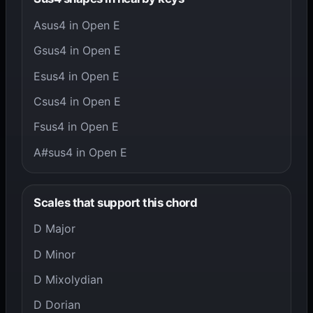
Asus4 in Open E
Gsus4 in Open E
Esus4 in Open E
Csus4 in Open E
Fsus4 in Open E
A#sus4 in Open E
Scales that support this chord
D Major
D Minor
D Mixolydian
D Dorian