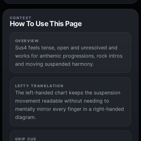
CONTEXT
How To Use This Page
OVERVIEW
Sus4 feels tense, open and unresolved and
works for anthemic progressions, rock intros
and moving suspended harmony.
LEFTY TRANSLATION
The left-handed chart keeps the suspension
movement readable without needing to
mentally mirror every finger in a right-handed
diagram.
GRIP CUE