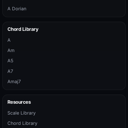
A Dorian
Chord Library
A
Am
A5
A7
Amaj7
Resources
Scale Library
Chord Library