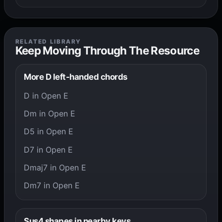
RELATED LIBRARY
Keep Moving Through The Resource
More D left-handed chords
D in Open E
Dm in Open E
D5 in Open E
D7 in Open E
Dmaj7 in Open E
Dm7 in Open E
Sus4 shapes in nearby keys