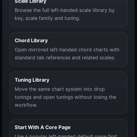
Scale Library
Browse the full left-handed scale library by
key, scale family and tuning.
Chord Library
Open mirrored left-handed chord charts with
standard tab references and related scales.
Tuning Library
Move the same chart system into drop
tunings and open tunings without losing the
workflow.
Start With A Core Page
Use a popular left-handed default page first,