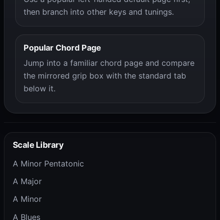
then branch into other keys and tunings.
Popular Chord Page
Jump into a familiar chord page and compare
the mirrored grip box with the standard tab
below it.
Scale Library
A Minor Pentatonic
A Major
A Minor
A Blues