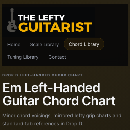
Chord Library
Home
Scale Library
Tuning Library
Contact
DROP D LEFT-HANDED CHORD CHART
Em Left-Handed
Guitar Chord Chart
Minor chord voicings, mirrored lefty grip charts and
standard tab references in Drop D.