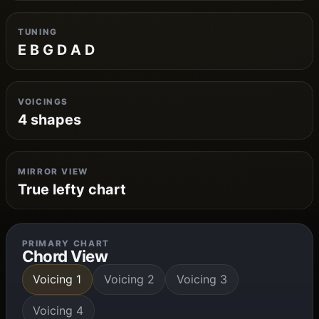
TUNING
E B G D A D
VOICINGS
4 shapes
MIRROR VIEW
True lefty chart
PRIMARY CHART
Chord View
Voicing 1
Voicing 2
Voicing 3
Voicing 4