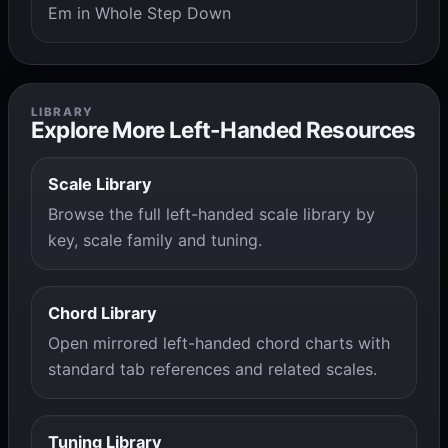
Em in Whole Step Down
LIBRARY
Explore More Left-Handed Resources
Scale Library
Browse the full left-handed scale library by
key, scale family and tuning.
Chord Library
Open mirrored left-handed chord charts with
standard tab references and related scales.
Tuning Library