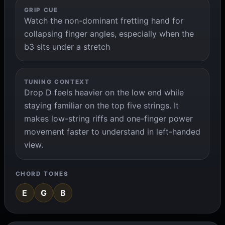
GRIP CUE
Watch the non-dominant fretting hand for
collapsing finger angles, especially when the
b3 sits under a stretch
TUNING CONTEXT
Drop D feels heavier on the low end while
staying familiar on the top five strings. It
makes low-string riffs and one-finger power
movement faster to understand in left-handed
view.
CHORD TONES
E
G
B