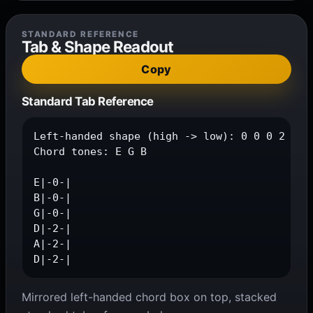
STANDARD REFERENCE
Tab & Shape Readout
Copy
Standard Tab Reference
Left-handed shape (high -> low): 0 0 0 2 2 2

Chord tones: E G B

E|-0-|

B|-0-|

G|-0-|

D|-2-|

A|-2-|

D|-2-|
Mirrored left-handed chord box on top, stacked