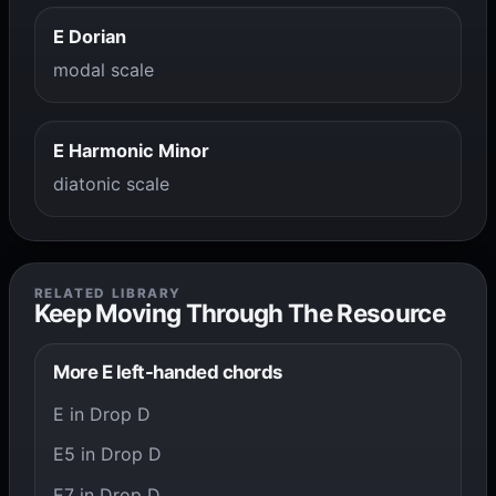
E Dorian
modal scale
E Harmonic Minor
diatonic scale
RELATED LIBRARY
Keep Moving Through The Resource
More E left-handed chords
E in Drop D
E5 in Drop D
E7 in Drop D