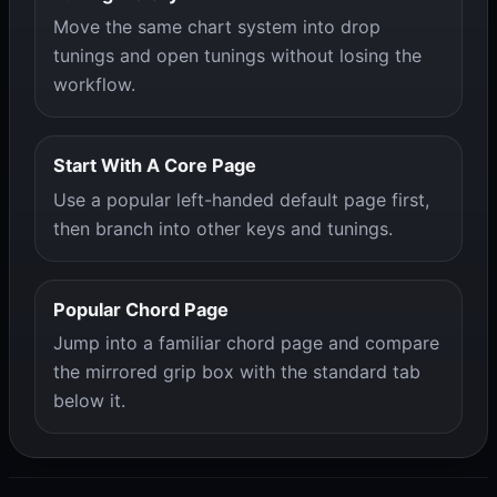
Move the same chart system into drop
tunings and open tunings without losing the
workflow.
Start With A Core Page
Use a popular left-handed default page first,
then branch into other keys and tunings.
Popular Chord Page
Jump into a familiar chord page and compare
the mirrored grip box with the standard tab
below it.