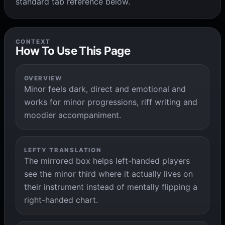
standard tab reference below.
CONTEXT
How To Use This Page
OVERVIEW
Minor feels dark, direct and emotional and
works for minor progressions, riff writing and
moodier accompaniment.
LEFTY TRANSLATION
The mirrored box helps left-handed players
see the minor third where it actually lives on
their instrument instead of mentally flipping a
right-handed chart.