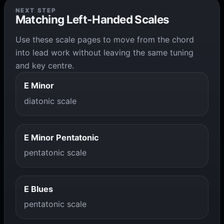
NEXT STEP
Matching Left-Handed Scales
Use these scale pages to move from the chord
into lead work without leaving the same tuning
and key centre.
E Minor
diatonic scale
E Minor Pentatonic
pentatonic scale
E Blues
pentatonic scale