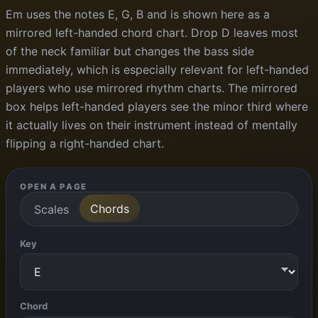
Em uses the notes E, G, B and is shown here as a
mirrored left-handed chord chart. Drop D leaves most
of the neck familiar but changes the bass side
immediately, which is especially relevant for left-handed
players who use mirrored rhythm charts. The mirrored
box helps left-handed players see the minor third where
it actually lives on their instrument instead of mentally
flipping a right-handed chart.
OPEN A PAGE
Chords
Scales
Key
Chord