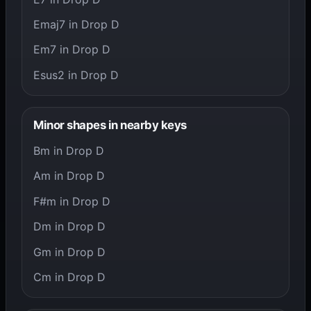
Emaj7 in Drop D
Em7 in Drop D
Esus2 in Drop D
Minor shapes in nearby keys
Bm in Drop D
Am in Drop D
F#m in Drop D
Dm in Drop D
Gm in Drop D
Cm in Drop D