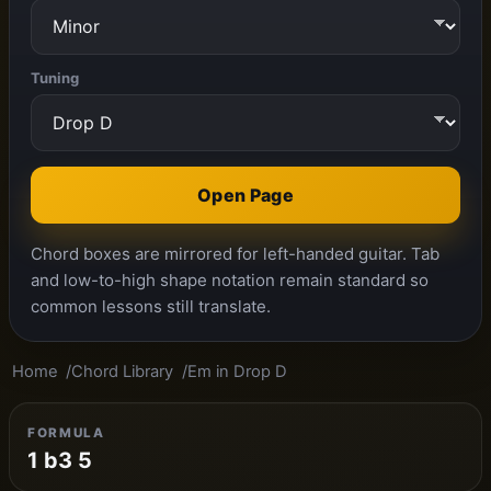
Tuning
Open Page
Chord boxes are mirrored for left-handed guitar. Tab
and low-to-high shape notation remain standard so
common lessons still translate.
Home
Chord Library
Em in Drop D
FORMULA
1 b3 5