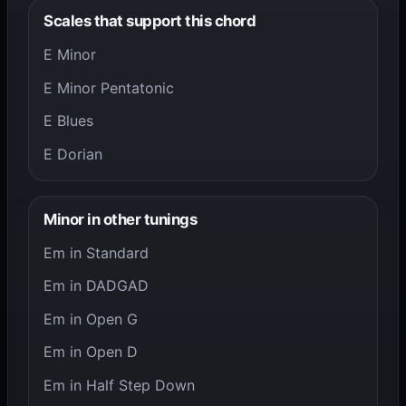
Scales that support this chord
E Minor
E Minor Pentatonic
E Blues
E Dorian
Minor in other tunings
Em in Standard
Em in DADGAD
Em in Open G
Em in Open D
Em in Half Step Down