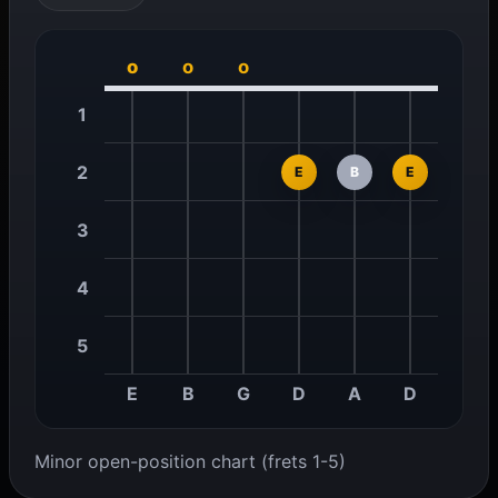
o
o
o
1
2
E
B
E
3
4
5
E
B
G
D
A
D
Minor open-position chart (frets 1-5)