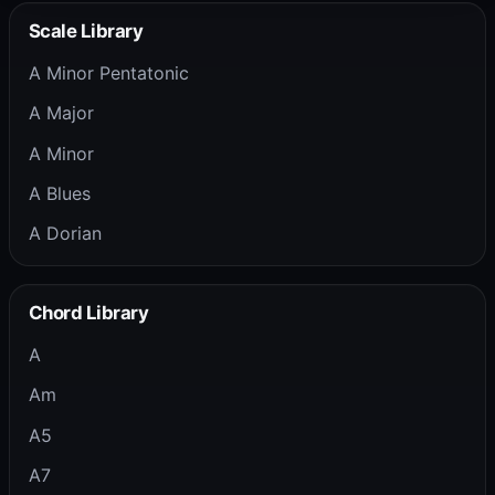
Scale Library
A Minor Pentatonic
A Major
A Minor
A Blues
A Dorian
Chord Library
A
Am
A5
A7