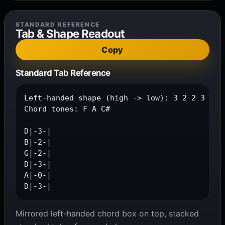
STANDARD REFERENCE
Tab & Shape Readout
Copy
Standard Tab Reference
Left-handed shape (high -> low): 3 2 2 3 0 3

Chord tones: F A C#

D|-3-|

B|-2-|

G|-2-|

D|-3-|

A|-0-|

D|-3-|
Mirrored left-handed chord box on top, stacked