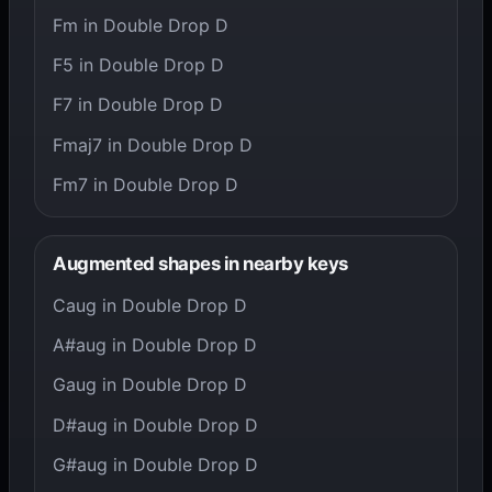
Fm in Double Drop D
F5 in Double Drop D
F7 in Double Drop D
Fmaj7 in Double Drop D
Fm7 in Double Drop D
Augmented shapes in nearby keys
Caug in Double Drop D
A#aug in Double Drop D
Gaug in Double Drop D
D#aug in Double Drop D
G#aug in Double Drop D