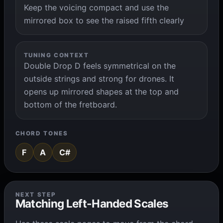
Keep the voicing compact and use the
mirrored box to see the raised fifth clearly
TUNING CONTEXT
Double Drop D feels symmetrical on the
outside strings and strong for drones. It
opens up mirrored shapes at the top and
bottom of the fretboard.
CHORD TONES
F
A
C#
NEXT STEP
Matching Left-Handed Scales