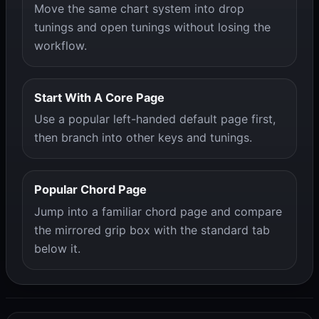
Move the same chart system into drop
tunings and open tunings without losing the
workflow.
Start With A Core Page
Use a popular left-handed default page first,
then branch into other keys and tunings.
Popular Chord Page
Jump into a familiar chord page and compare
the mirrored grip box with the standard tab
below it.