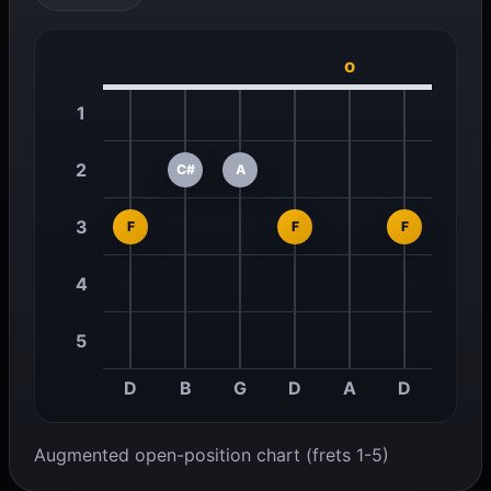
o
1
2
C#
A
3
F
F
F
4
5
D
B
G
D
A
D
Augmented open-position chart (frets 1-5)