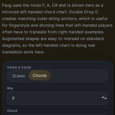
Faug uses the notes F, A, C# and is shown here as a
mirrored left-handed chord chart. Double Drop D
creates matching outer-string anchors, which is useful
for fingerstyle and droning lines that left-handed players
often have to translate from right-handed examples.
Augmented shapes are easy to misread on standard
diagrams, so the left-handed chart is doing real
translation work here.
OPEN A PAGE
Chords
Scales
Key
Chord