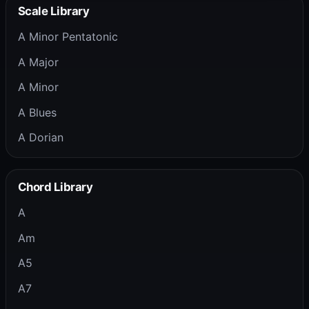
Scale Library
A Minor Pentatonic
A Major
A Minor
A Blues
A Dorian
Chord Library
A
Am
A5
A7