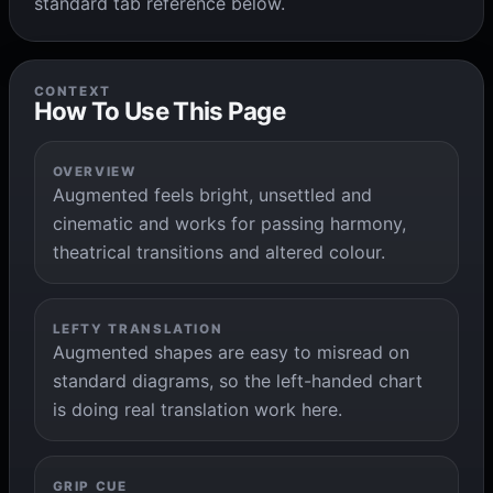
standard tab reference below.
CONTEXT
How To Use This Page
OVERVIEW
Augmented feels bright, unsettled and
cinematic and works for passing harmony,
theatrical transitions and altered colour.
LEFTY TRANSLATION
Augmented shapes are easy to misread on
standard diagrams, so the left-handed chart
is doing real translation work here.
GRIP CUE