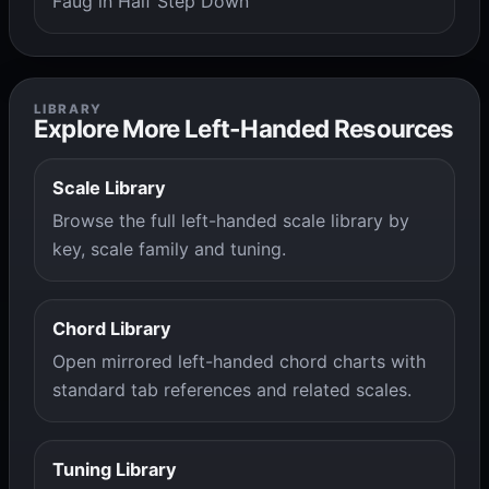
Faug in Half Step Down
LIBRARY
Explore More Left-Handed Resources
Scale Library
Browse the full left-handed scale library by
key, scale family and tuning.
Chord Library
Open mirrored left-handed chord charts with
standard tab references and related scales.
Tuning Library