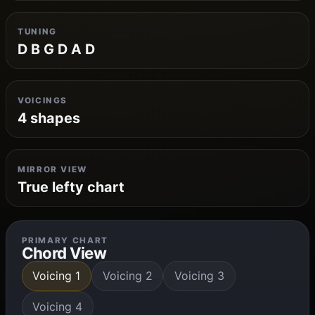
TUNING
D B G D A D
VOICINGS
4 shapes
MIRROR VIEW
True lefty chart
PRIMARY CHART
Chord View
Voicing 1
Voicing 2
Voicing 3
Voicing 4