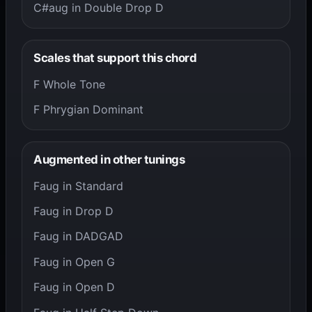
C#aug in Double Drop D
Scales that support this chord
F Whole Tone
F Phrygian Dominant
Augmented in other tunings
Faug in Standard
Faug in Drop D
Faug in DADGAD
Faug in Open G
Faug in Open D