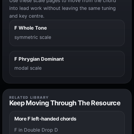
Use these scale pages to move from the chord
into lead work without leaving the same tuning
and key centre.
F Whole Tone
symmetric scale
F Phrygian Dominant
modal scale
RELATED LIBRARY
Keep Moving Through The Resource
More F left-handed chords
F in Double Drop D