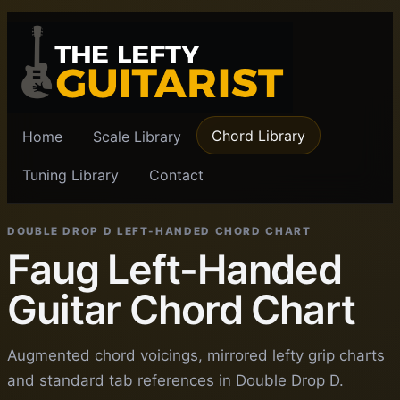
Chord Library
Home
Scale Library
Tuning Library
Contact
DOUBLE DROP D LEFT-HANDED CHORD CHART
Faug Left-Handed
Guitar Chord Chart
Augmented chord voicings, mirrored lefty grip charts
and standard tab references in Double Drop D.