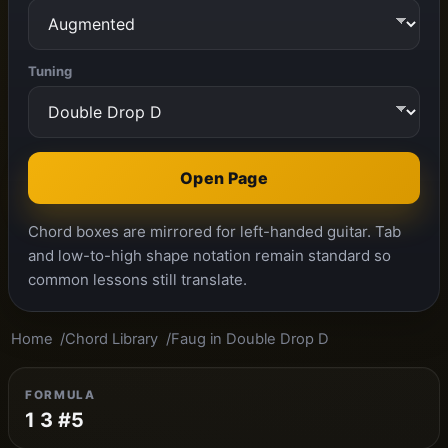
Tuning
Open Page
Chord boxes are mirrored for left-handed guitar. Tab
and low-to-high shape notation remain standard so
common lessons still translate.
Home
Chord Library
Faug in Double Drop D
FORMULA
1 3 #5