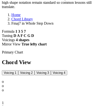
high shape notation remain standard so common lessons still
translate.
Home
Chord Library
Fmaj7 in Whole Step Down
Formula
1 3 5 7
Tuning
D A F C G D
Voicings
4 shapes
Mirror View
True lefty chart
Primary Chart
Chord View
Voicing 1
Voicing 2
Voicing 3
Voicing 4
o
o
o
1