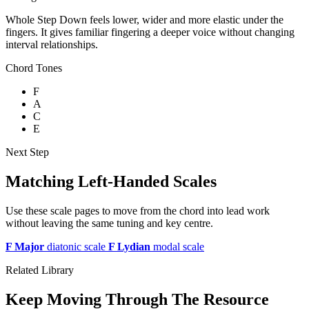
Whole Step Down feels lower, wider and more elastic under the
fingers. It gives familiar fingering a deeper voice without changing
interval relationships.
Chord Tones
F
A
C
E
Next Step
Matching Left-Handed Scales
Use these scale pages to move from the chord into lead work
without leaving the same tuning and key centre.
F Major
diatonic scale
F Lydian
modal scale
Related Library
Keep Moving Through The Resource