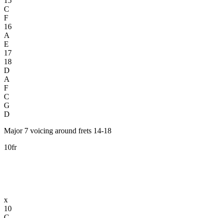
15
C
F
16
A
E
17
18
D
A
F
C
G
D
Major 7 voicing around frets 14-18
10fr
x
10
C