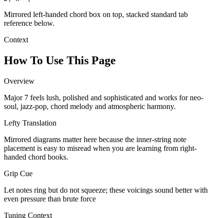
Mirrored left-handed chord box on top, stacked standard tab
reference below.
Context
How To Use This Page
Overview
Major 7 feels lush, polished and sophisticated and works for neo-
soul, jazz-pop, chord melody and atmospheric harmony.
Lefty Translation
Mirrored diagrams matter here because the inner-string note
placement is easy to misread when you are learning from right-
handed chord books.
Grip Cue
Let notes ring but do not squeeze; these voicings sound better with
even pressure than brute force
Tuning Context