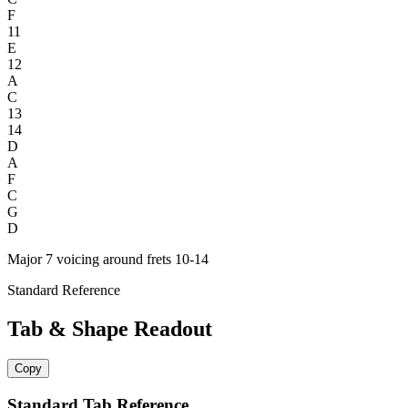
F
11
E
12
A
C
13
14
D
A
F
C
G
D
Major 7 voicing around frets 10-14
Standard Reference
Tab & Shape Readout
Copy
Standard Tab Reference