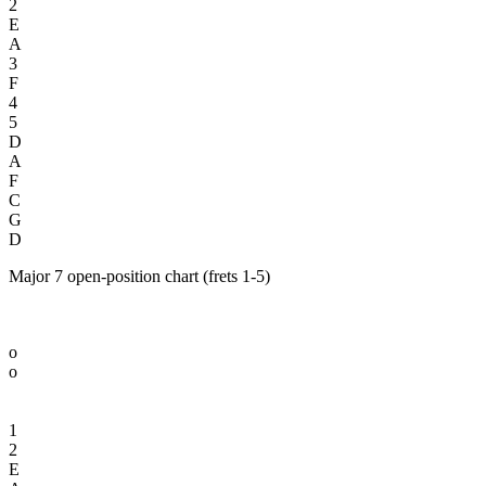
2
E
A
3
F
4
5
D
A
F
C
G
D
Major 7 open-position chart (frets 1-5)
o
o
1
2
E