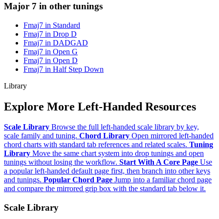
Major 7 in other tunings
Fmaj7 in Standard
Fmaj7 in Drop D
Fmaj7 in DADGAD
Fmaj7 in Open G
Fmaj7 in Open D
Fmaj7 in Half Step Down
Library
Explore More Left-Handed Resources
Scale Library
Browse the full left-handed scale library by key,
scale family and tuning.
Chord Library
Open mirrored left-handed
chord charts with standard tab references and related scales.
Tuning
Library
Move the same chart system into drop tunings and open
tunings without losing the workflow.
Start With A Core Page
Use
a popular left-handed default page first, then branch into other keys
and tunings.
Popular Chord Page
Jump into a familiar chord page
and compare the mirrored grip box with the standard tab below it.
Scale Library