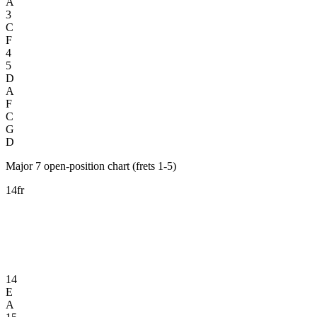
A
3
C
F
4
5
D
A
F
C
G
D
Major 7 open-position chart (frets 1-5)
14fr
14
E
A