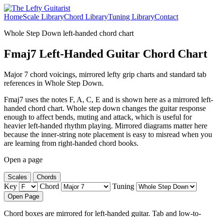
Home
Scale Library
Chord Library
Tuning Library
Contact
Whole Step Down left-handed chord chart
Fmaj7 Left-Handed Guitar Chord Chart
Major 7 chord voicings, mirrored lefty grip charts and standard tab
references in Whole Step Down.
Fmaj7 uses the notes F, A, C, E and is shown here as a mirrored left-
handed chord chart. Whole step down changes the guitar response
enough to affect bends, muting and attack, which is useful for
heavier left-handed rhythm playing. Mirrored diagrams matter here
because the inner-string note placement is easy to misread when you
are learning from right-handed chord books.
Open a page
Scales
Chords
Key
Chord
Tuning
Open Page
Chord boxes are mirrored for left-handed guitar. Tab and low-to-