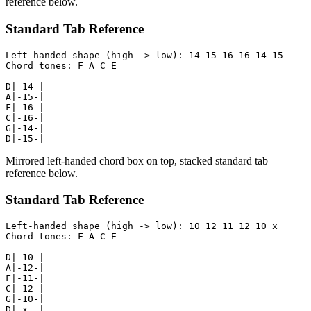
reference below.
Standard Tab Reference
Left-handed shape (high -> low): 14 15 16 16 14 15

Chord tones: F A C E

D|-14-|

A|-15-|

F|-16-|

C|-16-|

G|-14-|

D|-15-|
Mirrored left-handed chord box on top, stacked standard tab
reference below.
Standard Tab Reference
Left-handed shape (high -> low): 10 12 11 12 10 x

Chord tones: F A C E

D|-10-|

A|-12-|

F|-11-|

C|-12-|

G|-10-|

D|-x--|