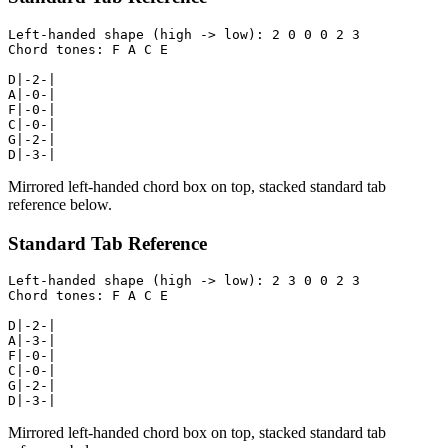
Left-handed shape (high -> low): 2 0 0 0 2 3

Chord tones: F A C E

D|-2-|

A|-0-|

F|-0-|

C|-0-|

G|-2-|

D|-3-|
Mirrored left-handed chord box on top, stacked standard tab
reference below.
Standard Tab Reference
Left-handed shape (high -> low): 2 3 0 0 2 3

Chord tones: F A C E

D|-2-|

A|-3-|

F|-0-|

C|-0-|

G|-2-|

D|-3-|
Mirrored left-handed chord box on top, stacked standard tab