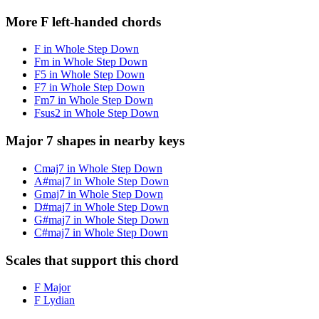
More F left-handed chords
F in Whole Step Down
Fm in Whole Step Down
F5 in Whole Step Down
F7 in Whole Step Down
Fm7 in Whole Step Down
Fsus2 in Whole Step Down
Major 7 shapes in nearby keys
Cmaj7 in Whole Step Down
A#maj7 in Whole Step Down
Gmaj7 in Whole Step Down
D#maj7 in Whole Step Down
G#maj7 in Whole Step Down
C#maj7 in Whole Step Down
Scales that support this chord
F Major
F Lydian