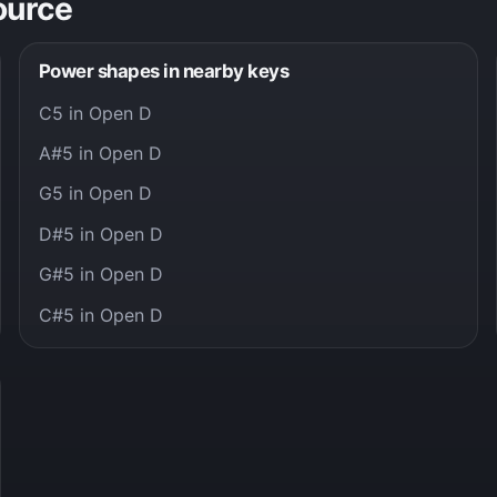
ource
Power shapes in nearby keys
C5 in Open D
A#5 in Open D
G5 in Open D
D#5 in Open D
G#5 in Open D
C#5 in Open D