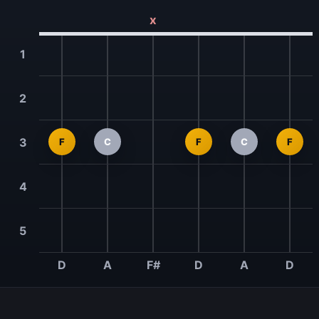
x
1
2
3
F
C
F
C
F
4
5
D
A
F#
D
A
D