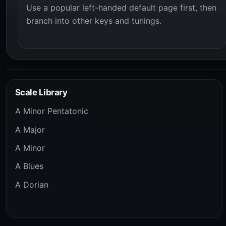
Use a popular left-handed default page first, then
branch into other keys and tunings.
Scale Library
A Minor Pentatonic
A Major
A Minor
A Blues
A Dorian