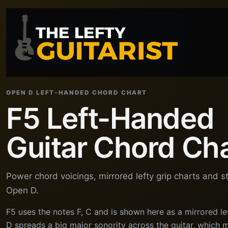
OPEN D LEFT-HANDED CHORD CHART
F5 Left-Handed
Guitar Chord Ch
Power chord voicings, mirrored lefty grip charts and s
Open D.
F5 uses the notes F, C and is shown here as a mirrored l
D spreads a big major sonority across the guitar, which