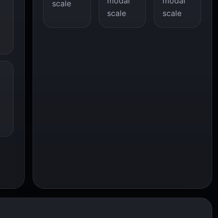
modal
modal
scale
scale
scale