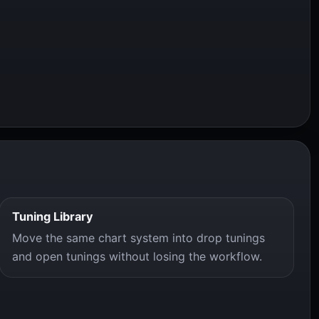
Tuning Library
Move the same chart system into drop tunings
and open tunings without losing the workflow.