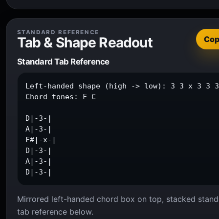
STANDARD REFERENCE
Tab & Shape Readout
Co
Standard Tab Reference
Left-handed shape (high -> low): 3 3 x 3 3 3
Chord tones: F C

D|-3-|

A|-3-|

F#|-x-|

D|-3-|

A|-3-|

D|-3-|
Mirrored left-handed chord box on top, stacked stand
tab reference below.