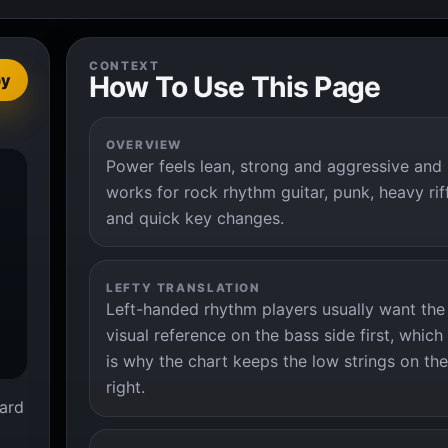
CONTEXT
How To Use This Page
py
OVERVIEW
Power feels lean, strong and aggressive and


works for rock rhythm guitar, punk, heavy rif
and quick key changes.
LEFTY TRANSLATION
Left-handed rhythm players usually want the
visual reference on the bass side first, which
is why the chart keeps the low strings on the
right.
ard