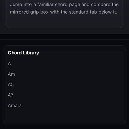
Jump into a familiar chord page and compare the
mirrored grip box with the standard tab below it.
Chord Library
A
Am
A5
A7
Amaj7