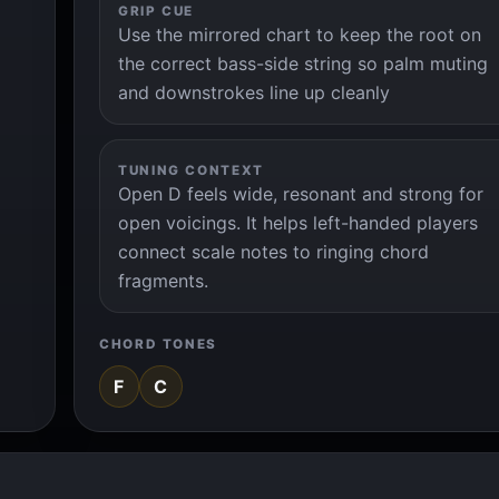
GRIP CUE
Use the mirrored chart to keep the root on
the correct bass-side string so palm muting
and downstrokes line up cleanly
TUNING CONTEXT
Open D feels wide, resonant and strong for
open voicings. It helps left-handed players
connect scale notes to ringing chord
fragments.
CHORD TONES
F
C