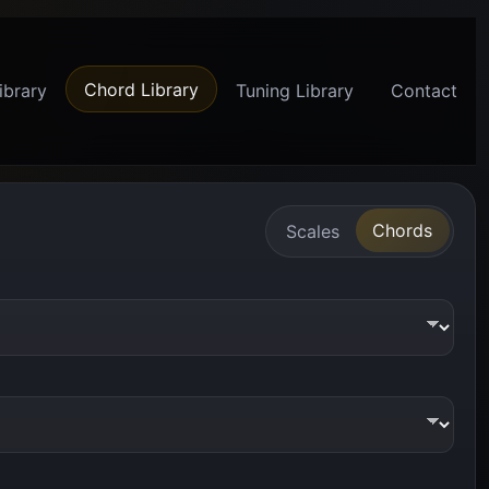
Chord Library
ibrary
Tuning Library
Contact
Chords
Scales