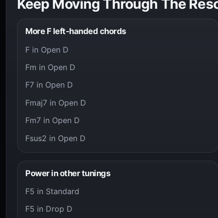
Keep Moving Through The Res
More F left-handed chords
F in Open D
Fm in Open D
F7 in Open D
Fmaj7 in Open D
Fm7 in Open D
Fsus2 in Open D
Power in other tunings
F5 in Standard
F5 in Drop D