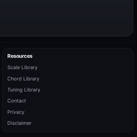
Resources
Scale Library
Chord Library
Tuning Library
Contact
Privacy
Disclaimer