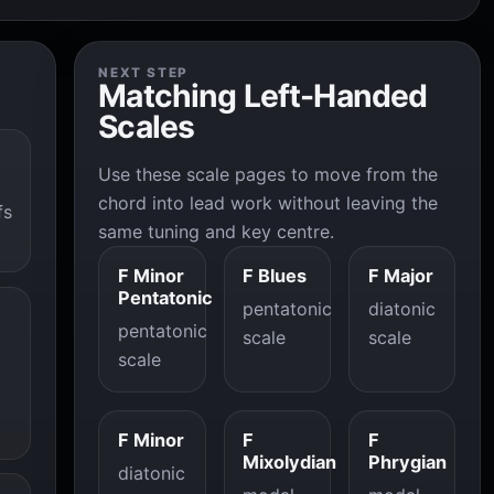
NEXT STEP
Matching Left-Handed
Scales
Use these scale pages to move from the
chord into lead work without leaving the
fs
same tuning and key centre.
F Minor
F Blues
F Major
Pentatonic
pentatonic
diatonic
pentatonic
scale
scale
scale
F Minor
F
F
Mixolydian
Phrygian
diatonic