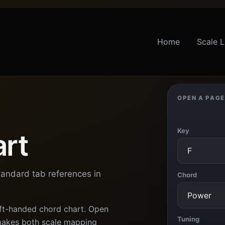
Home
Scale L
OPEN A PAGE
Key
art
tandard tab references in
Chord
eft-handed chord chart. Open
Tuning
 makes both scale mapping