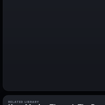
RELATED LIBRARY