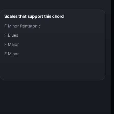
Scales that support this chord
F Minor Pentatonic
F Blues
F Major
F Minor