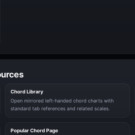
ources
Chord Library
Open mirrored left-handed chord charts with
standard tab references and related scales.
Popular Chord Page