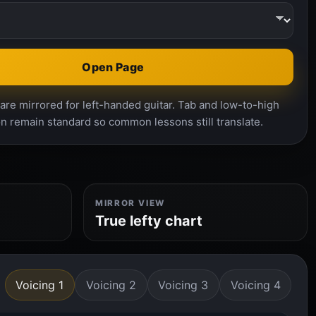
Open Page
re mirrored for left-handed guitar. Tab and low-to-high
n remain standard so common lessons still translate.
MIRROR VIEW
True lefty chart
Voicing 1
Voicing 2
Voicing 3
Voicing 4