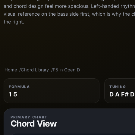
and chord design feel more spacious. Left-handed rhythm
visual reference on the bass side first, which is why the 
the right.
Home
Chord Library
F5 in Open D
FORMULA
TUNING
1 5
D A F# D
PRIMARY CHART
Chord View