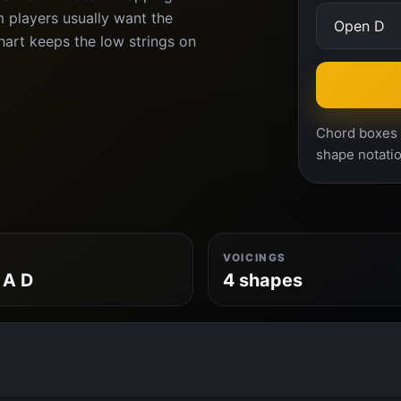
 players usually want the
chart keeps the low strings on
Chord boxes a
shape notatio
VOICINGS
 A D
4 shapes