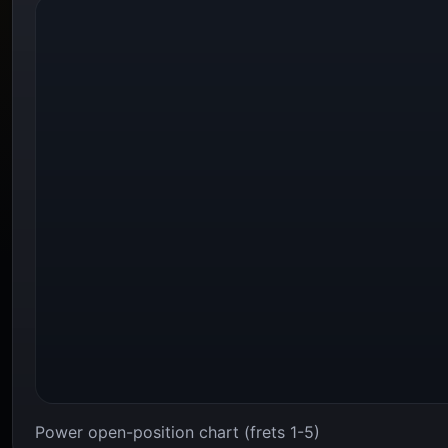
Power open-position chart (frets 1-5)