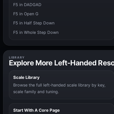
F5 in DADGAD
F5 in Open G
F5 in Half Step Down
F5 in Whole Step Down
LIBRARY
Explore More Left-Handed Res
Scale Library
Browse the full left-handed scale library by key,
scale family and tuning.
Start With A Core Page