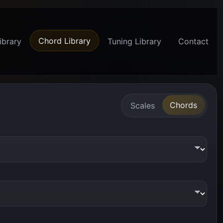
Chord Library
ibrary
Tuning Library
Contact
Chords
Scales