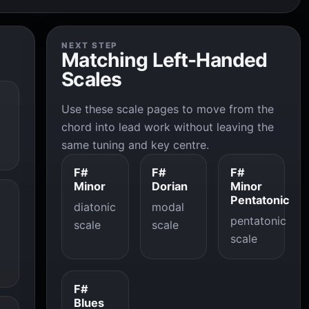
NEXT STEP
Matching Left-Handed
Scales
Use these scale pages to move from the
chord into lead work without leaving the
same tuning and key centre.
F#
F#
F#
Minor
Dorian
Minor
Pentatonic
diatonic
modal
pentatonic
scale
scale
scale
F#
Blues