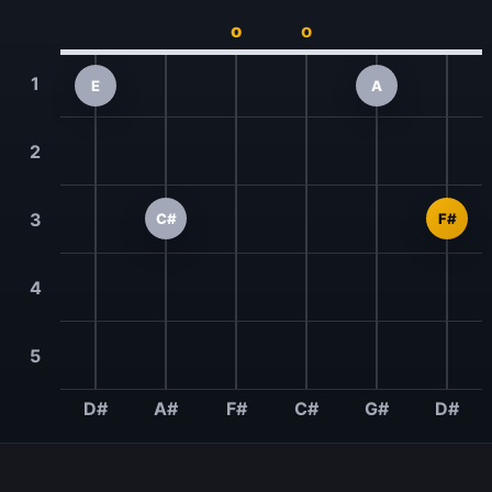
o
o
1
E
A
2
3
C#
F#
4
5
D#
A#
F#
C#
G#
D#