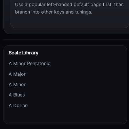
Use a popular left-handed default page first, then
branch into other keys and tunings.
Scale Library
A Minor Pentatonic
A Major
A Minor
A Blues
A Dorian