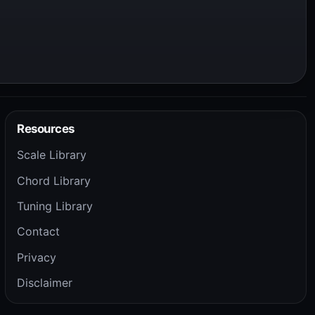
Resources
Scale Library
Chord Library
Tuning Library
Contact
Privacy
Disclaimer