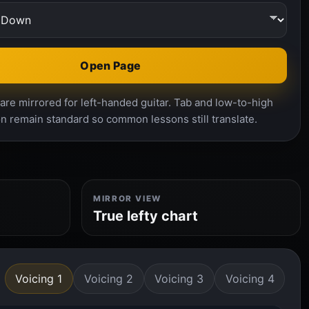
Open Page
re mirrored for left-handed guitar. Tab and low-to-high
n remain standard so common lessons still translate.
MIRROR VIEW
True lefty chart
Voicing 1
Voicing 2
Voicing 3
Voicing 4