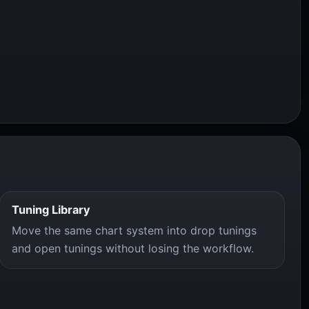
Tuning Library
Move the same chart system into drop tunings
and open tunings without losing the workflow.