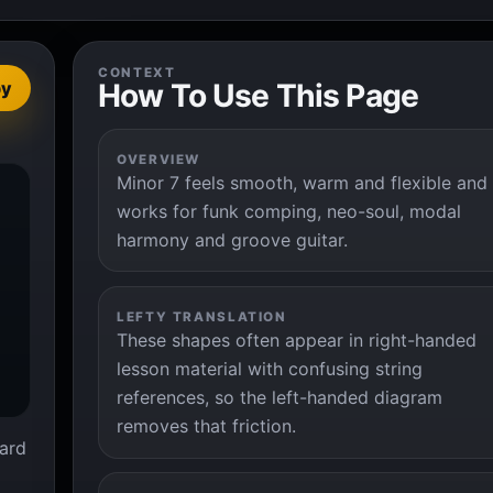
CONTEXT
How To Use This Page
py
OVERVIEW
Minor 7 feels smooth, warm and flexible and


works for funk comping, neo-soul, modal
harmony and groove guitar.
LEFTY TRANSLATION
These shapes often appear in right-handed
lesson material with confusing string
references, so the left-handed diagram
removes that friction.
ard