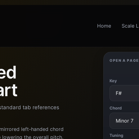
Home
Scale L
OPEN A PAGE
ed
Key
art
 standard tab references
Chord
 mirrored left-handed chord
Tuning
lowering the overall pitch,