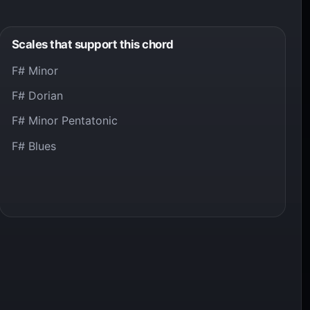
Scales that support this chord
F# Minor
F# Dorian
F# Minor Pentatonic
F# Blues