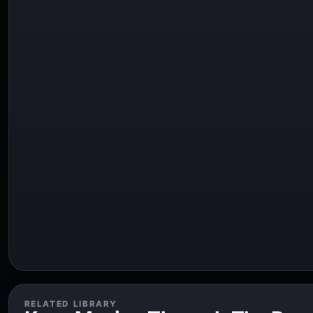
RELATED LIBRARY