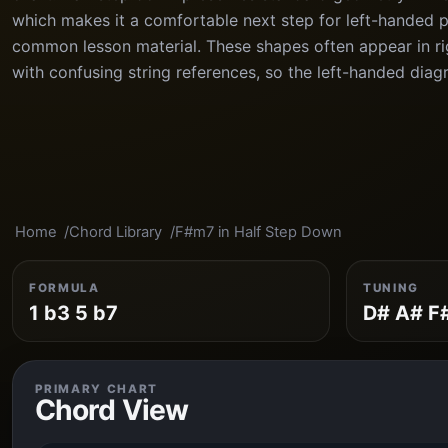
which makes it a comfortable next step for left-handed 
common lesson material. These shapes often appear in ri
with confusing string references, so the left-handed diag
Home
Chord Library
F#m7 in Half Step Down
FORMULA
TUNING
1 b3 5 b7
D# A# F
PRIMARY CHART
Chord View