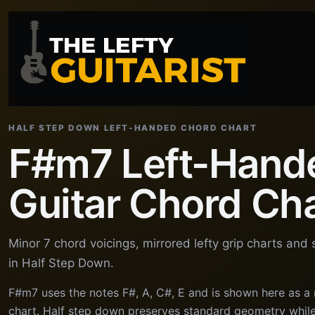
HALF STEP DOWN LEFT-HANDED CHORD CHART
F#m7 Left-Hand
Guitar Chord Ch
Minor 7 chord voicings, mirrored lefty grip charts and
in Half Step Down.
F#m7 uses the notes F#, A, C#, E and is shown here as a
chart. Half step down preserves standard geometry while 