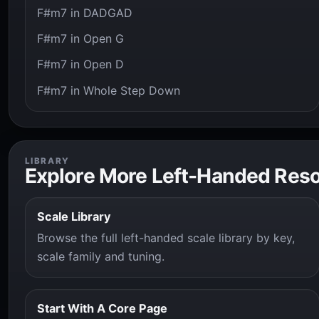
F#m7 in DADGAD
F#m7 in Open G
F#m7 in Open D
F#m7 in Whole Step Down
LIBRARY
Explore More Left-Handed Res
Scale Library
Browse the full left-handed scale library by key,
scale family and tuning.
Start With A Core Page