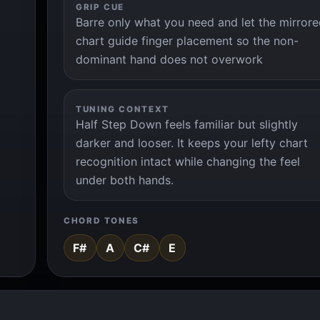
GRIP CUE
Barre only what you need and let the mirror
chart guide finger placement so the non-
dominant hand does not overwork
TUNING CONTEXT
Half Step Down feels familiar but slightly
darker and looser. It keeps your lefty chart
recognition intact while changing the feel
under both hands.
CHORD TONES
F#
A
C#
E