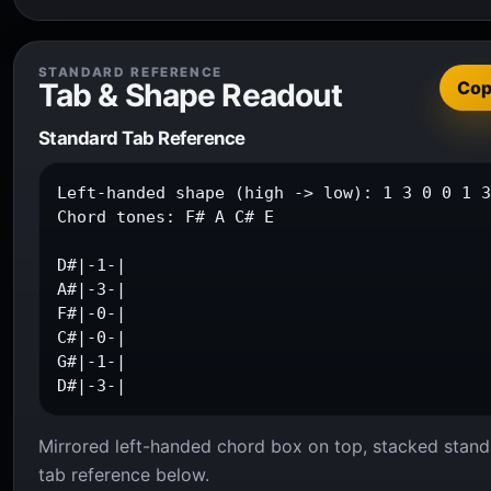
STANDARD REFERENCE
Tab & Shape Readout
Co
Standard Tab Reference
Left-handed shape (high -> low): 1 3 0 0 1 3
Chord tones: F# A C# E

D#|-1-|

A#|-3-|

F#|-0-|

C#|-0-|

G#|-1-|

D#|-3-|
Mirrored left-handed chord box on top, stacked stand
tab reference below.