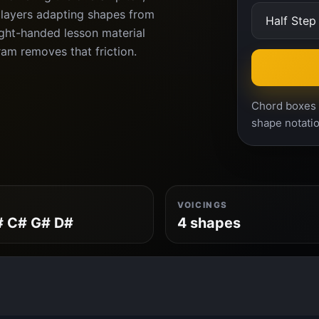
players adapting shapes from
ght-handed lesson material
ram removes that friction.
Chord boxes a
shape notatio
VOICINGS
# C# G# D#
4 shapes