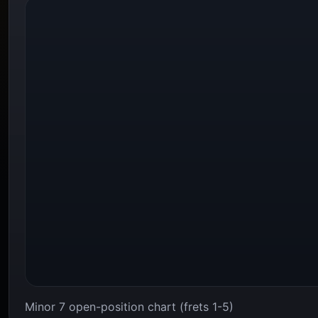
Minor 7 open-position chart (frets 1-5)