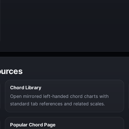
ources
Chord Library
Open mirrored left-handed chord charts with
standard tab references and related scales.
Popular Chord Page