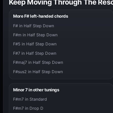
Keep Moving Through The Res
More F# left-handed chords
F# in Half Step Down
F#m in Half Step Down
F#5 in Half Step Down
F#7 in Half Step Down
F#maj7 in Half Step Down
F#sus2 in Half Step Down
Minor 7 in other tunings
F#m7 in Standard
F#m7 in Drop D