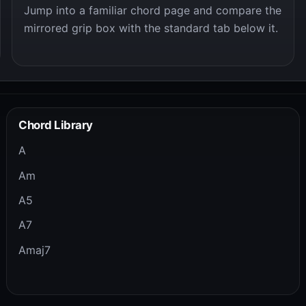
Jump into a familiar chord page and compare the
mirrored grip box with the standard tab below it.
Chord Library
A
Am
A5
A7
Amaj7