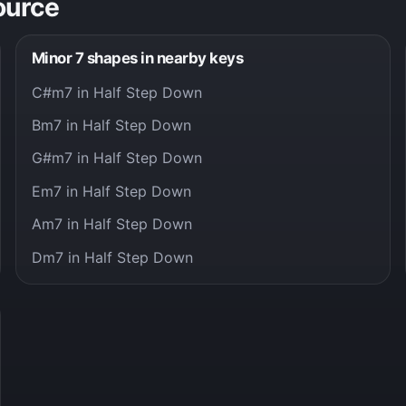
ource
Minor 7 shapes in nearby keys
C#m7 in Half Step Down
Bm7 in Half Step Down
G#m7 in Half Step Down
Em7 in Half Step Down
Am7 in Half Step Down
Dm7 in Half Step Down