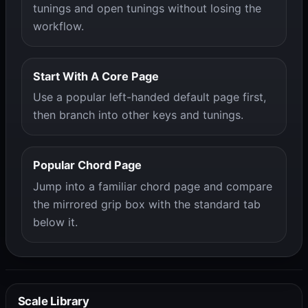
tunings and open tunings without losing the
workflow.
Start With A Core Page
Use a popular left-handed default page first,
then branch into other keys and tunings.
Popular Chord Page
Jump into a familiar chord page and compare
the mirrored grip box with the standard tab
below it.
Scale Library