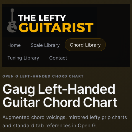
Chord Library
Home
Scale Library
Tuning Library
Contact
OPEN G LEFT-HANDED CHORD CHART
Gaug Left-Handed
Guitar Chord Chart
Augmented chord voicings, mirrored lefty grip charts
and standard tab references in Open G.