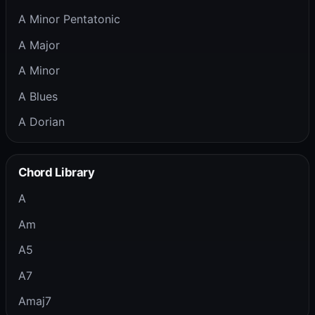
A Minor Pentatonic
A Major
A Minor
A Blues
A Dorian
Chord Library
A
Am
A5
A7
Amaj7