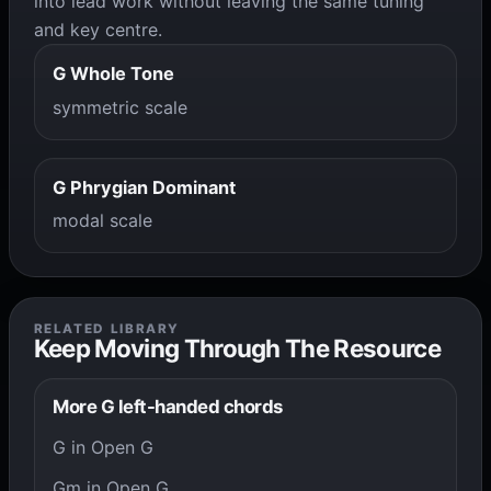
into lead work without leaving the same tuning
and key centre.
G Whole Tone
symmetric scale
G Phrygian Dominant
modal scale
RELATED LIBRARY
Keep Moving Through The Resource
More G left-handed chords
G in Open G
Gm in Open G