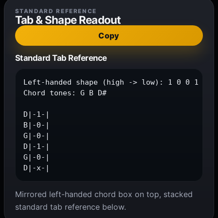
STANDARD REFERENCE
Tab & Shape Readout
Copy
Standard Tab Reference
Left-handed shape (high -> low): 1 0 0 1 0 x

Chord tones: G B D#

D|-1-|

B|-0-|

G|-0-|

D|-1-|

G|-0-|

D|-x-|
Mirrored left-handed chord box on top, stacked
standard tab reference below.