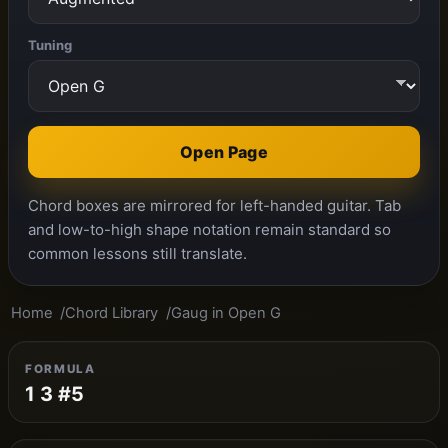
Tuning
Open Page
Chord boxes are mirrored for left-handed guitar. Tab
and low-to-high shape notation remain standard so
common lessons still translate.
Home
Chord Library
Gaug in Open G
FORMULA
1 3 #5