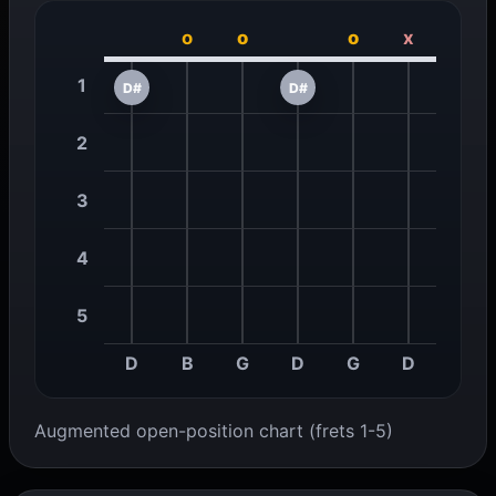
o
o
o
x
1
D#
D#
2
3
4
5
D
B
G
D
G
D
Augmented open-position chart (frets 1-5)