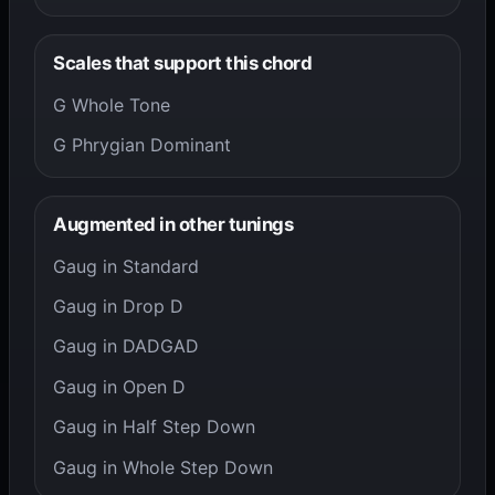
Scales that support this chord
G Whole Tone
G Phrygian Dominant
Augmented in other tunings
Gaug in Standard
Gaug in Drop D
Gaug in DADGAD
Gaug in Open D
Gaug in Half Step Down
Gaug in Whole Step Down