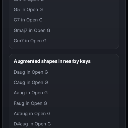
G5 in Open G
G7 in Open G
Gmaj7 in Open G
Gm7 in Open G
Augmented shapes in nearby keys
Daug in Open G
Caug in Open G
Aaug in Open G
Faug in Open G
A#aug in Open G
D#aug in Open G