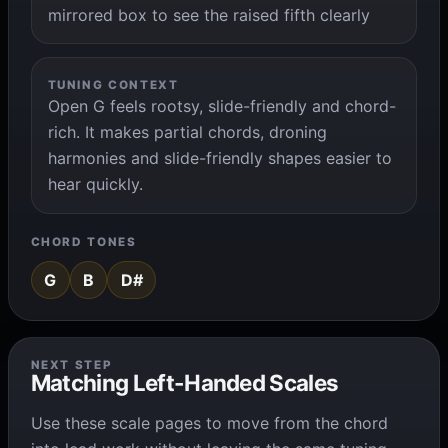
mirrored box to see the raised fifth clearly
TUNING CONTEXT
Open G feels rootsy, slide-friendly and chord-
rich. It makes partial chords, droning
harmonies and slide-friendly shapes easier to
hear quickly.
CHORD TONES
G
B
D#
NEXT STEP
Matching Left-Handed Scales
Use these scale pages to move from the chord