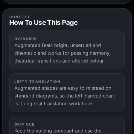
CONTEXT
How To Use This Page
OVERVIEW
Augmented feels bright, unsettled and
cinematic and works for passing harmony,
theatrical transitions and altered colour.
LEFTY TRANSLATION
Augmented shapes are easy to misread on
standard diagrams, so the left-handed chart
is doing real translation work here.
GRIP CUE
Keep the voicing compact and use the