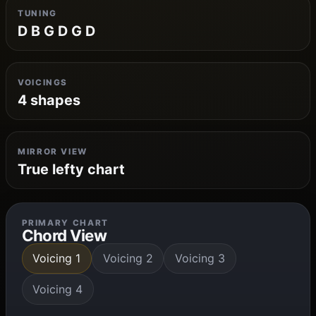
TUNING
D B G D G D
VOICINGS
4 shapes
MIRROR VIEW
True lefty chart
PRIMARY CHART
Chord View
Voicing 1
Voicing 2
Voicing 3
Voicing 4