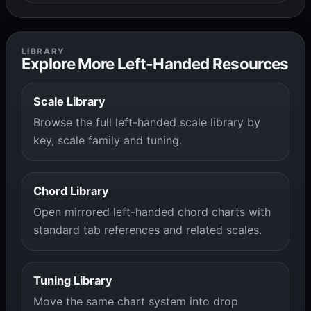
LIBRARY
Explore More Left-Handed Resources
Scale Library
Browse the full left-handed scale library by
key, scale family and tuning.
Chord Library
Open mirrored left-handed chord charts with
standard tab references and related scales.
Tuning Library
Move the same chart system into drop