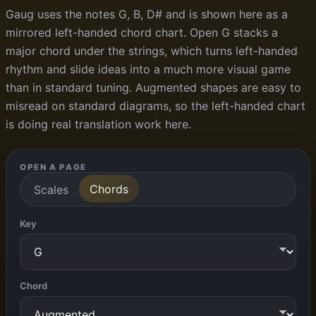
Gaug uses the notes G, B, D# and is shown here as a
mirrored left-handed chord chart. Open G stacks a
major chord under the strings, which turns left-handed
rhythm and slide ideas into a much more visual game
than in standard tuning. Augmented shapes are easy to
misread on standard diagrams, so the left-handed chart
is doing real translation work here.
OPEN A PAGE
Chords
Scales
Key
Chord