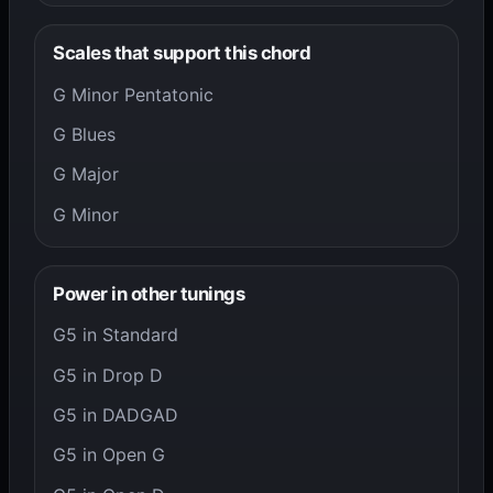
Scales that support this chord
G Minor Pentatonic
G Blues
G Major
G Minor
Power in other tunings
G5 in Standard
G5 in Drop D
G5 in DADGAD
G5 in Open G