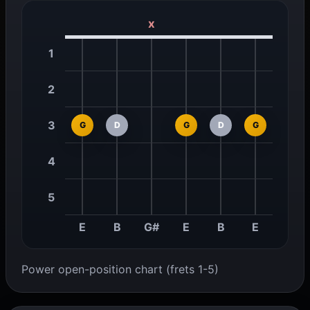
x
1
2
3
G
D
G
D
G
4
5
E
B
G#
E
B
E
Power open-position chart (frets 1-5)