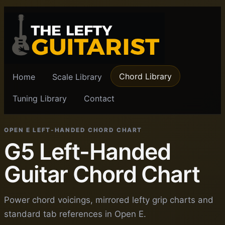
Chord Library
Home
Scale Library
Tuning Library
Contact
OPEN E LEFT-HANDED CHORD CHART
G5 Left-Handed
Guitar Chord Chart
Power chord voicings, mirrored lefty grip charts and
standard tab references in Open E.