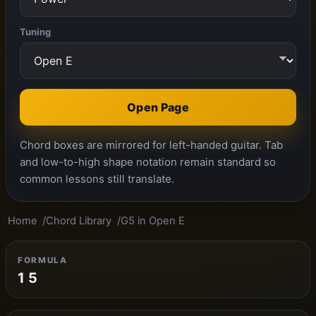
Tuning
Open Page
Chord boxes are mirrored for left-handed guitar. Tab
and low-to-high shape notation remain standard so
common lessons still translate.
Home
Chord Library
G5 in Open E
FORMULA
1 5