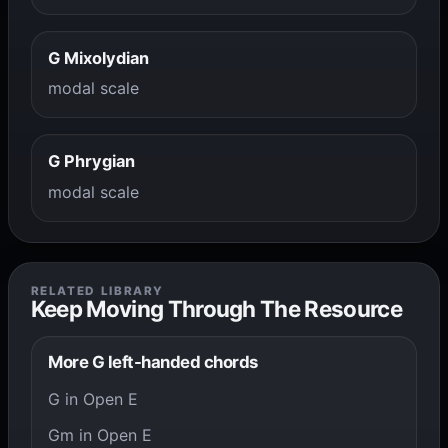
G Mixolydian
modal scale
G Phrygian
modal scale
RELATED LIBRARY
Keep Moving Through The Resource
More G left-handed chords
G in Open E
Gm in Open E