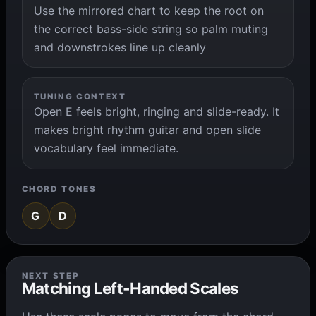
Use the mirrored chart to keep the root on
the correct bass-side string so palm muting
and downstrokes line up cleanly
TUNING CONTEXT
Open E feels bright, ringing and slide-ready. It
makes bright rhythm guitar and open slide
vocabulary feel immediate.
CHORD TONES
G
D
NEXT STEP
Matching Left-Handed Scales