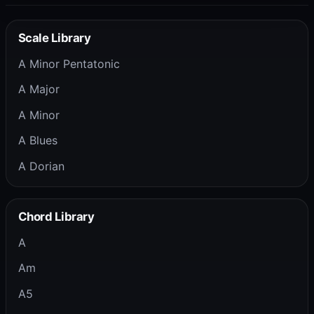
Scale Library
A Minor Pentatonic
A Major
A Minor
A Blues
A Dorian
Chord Library
A
Am
A5