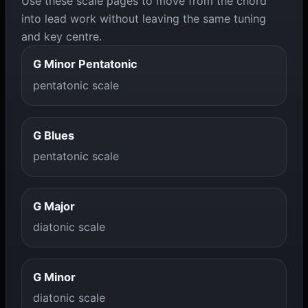
Use these scale pages to move from the chord
into lead work without leaving the same tuning
and key centre.
G Minor Pentatonic
pentatonic scale
G Blues
pentatonic scale
G Major
diatonic scale
G Minor
diatonic scale