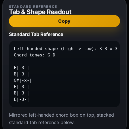
STANDARD REFERENCE
Tab & Shape Readout
Copy
Standard Tab Reference
Left-handed shape (high -> low): 3 3 x 3 3 3

Chord tones: G D

E|-3-|

B|-3-|

G#|-x-|

E|-3-|

B|-3-|

E|-3-|
Mirrored left-handed chord box on top, stacked
standard tab reference below.