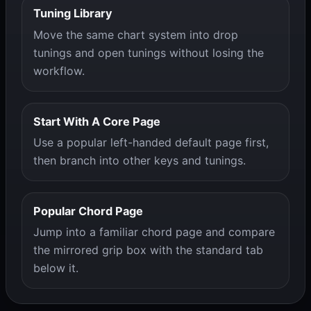
Tuning Library
Move the same chart system into drop
tunings and open tunings without losing the
workflow.
Start With A Core Page
Use a popular left-handed default page first,
then branch into other keys and tunings.
Popular Chord Page
Jump into a familiar chord page and compare
the mirrored grip box with the standard tab
below it.