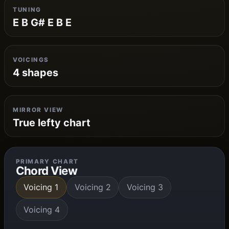
TUNING
E B G# E B E
VOICINGS
4 shapes
MIRROR VIEW
True lefty chart
PRIMARY CHART
Chord View
Voicing 1
Voicing 2
Voicing 3
Voicing 4