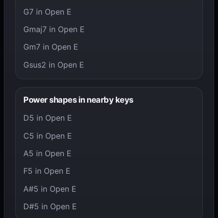
G7 in Open E
Gmaj7 in Open E
Gm7 in Open E
Gsus2 in Open E
Power shapes in nearby keys
D5 in Open E
C5 in Open E
A5 in Open E
F5 in Open E
A#5 in Open E
D#5 in Open E