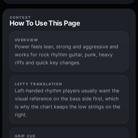
CONTEXT
How To Use This Page
OVERVIEW
Power feels lean, strong and aggressive and
works for rock rhythm guitar, punk, heavy
riffs and quick key changes.
LEFTY TRANSLATION
Left-handed rhythm players usually want the
visual reference on the bass side first, which
is why the chart keeps the low strings on the
right.
GRIP CUE