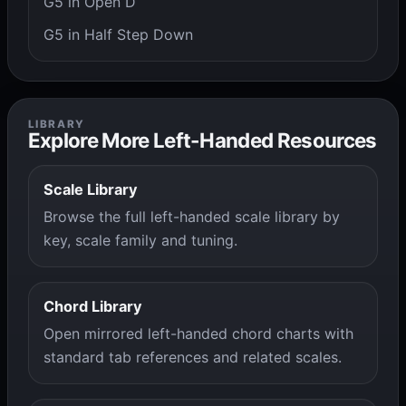
G5 in Open D
G5 in Half Step Down
LIBRARY
Explore More Left-Handed Resources
Scale Library
Browse the full left-handed scale library by
key, scale family and tuning.
Chord Library
Open mirrored left-handed chord charts with
standard tab references and related scales.