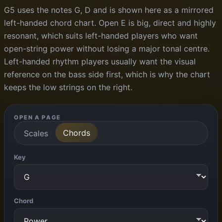
G5 uses the notes G, D and is shown here as a mirrored
left-handed chord chart. Open E is big, direct and highly
resonant, which suits left-handed players who want
open-string power without losing a major tonal centre.
Left-handed rhythm players usually want the visual
reference on the bass side first, which is why the chart
keeps the low strings on the right.
OPEN A PAGE
Chords
Scales
Key
Chord