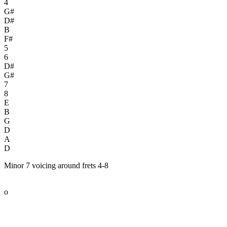
4
G#
D#
B
F#
5
6
D#
G#
7
8
E
B
G
D
A
D
Minor 7 voicing around frets 4-8
o