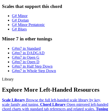
Scales that support this chord
G# Minor
G# Dorian
G# Minor Pentatonic
G# Blues
Minor 7 in other tunings
G#m7 in Standard
G#m7 in DADGAD
G#m7 in Open G
G#m7 in Open D
G#m7 in Half Step Down
G#m7 in Whole Step Down
Library
Explore More Left-Handed Resources
Scale Library
Browse the full left-handed scale library by key,
scale family and tuning.
Chord Library
Open mirrored left-handed
chord charts with standard tab references and related scales.
Tuning