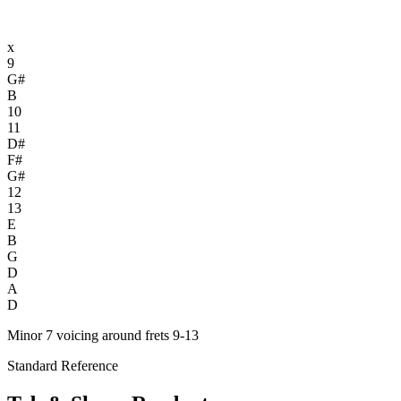
x
9
G#
B
10
11
D#
F#
G#
12
13
E
B
G
D
A
D
Minor 7 voicing around frets 9-13
Standard Reference