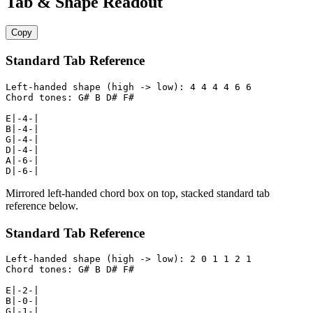
Tab & Shape Readout
Copy
Standard Tab Reference
Left-handed shape (high -> low): 4 4 4 4 6 6

Chord tones: G# B D# F#

E|-4-|

B|-4-|

G|-4-|

D|-4-|

A|-6-|

D|-6-|
Mirrored left-handed chord box on top, stacked standard tab
reference below.
Standard Tab Reference
Left-handed shape (high -> low): 2 0 1 1 2 1

Chord tones: G# B D# F#

E|-2-|

B|-0-|

G|-1-|
