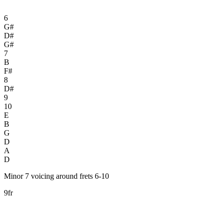
6
G#
D#
G#
7
B
F#
8
D#
9
10
E
B
G
D
A
D
Minor 7 voicing around frets 6-10
9fr