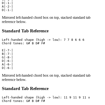
D|-1-|

A|-2-|

D|-1-|
Mirrored left-handed chord box on top, stacked standard tab
reference below.
Standard Tab Reference
Left-handed shape (high -> low): 7 7 8 6 6 6

Chord tones: G# B D# F#

E|-7-|

B|-7-|

G|-8-|

D|-6-|

A|-6-|

D|-6-|
Mirrored left-handed chord box on top, stacked standard tab
reference below.
Standard Tab Reference
Left-handed shape (high -> low): 11 9 11 9 11 x

Chord tones: G# B D# F#
