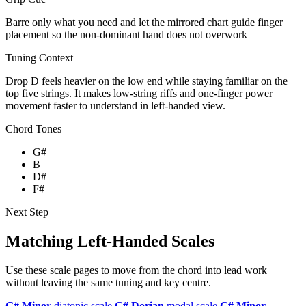
Barre only what you need and let the mirrored chart guide finger
placement so the non-dominant hand does not overwork
Tuning Context
Drop D feels heavier on the low end while staying familiar on the
top five strings. It makes low-string riffs and one-finger power
movement faster to understand in left-handed view.
Chord Tones
G#
B
D#
F#
Next Step
Matching Left-Handed Scales
Use these scale pages to move from the chord into lead work
without leaving the same tuning and key centre.
G# Minor
diatonic scale
G# Dorian
modal scale
G# Minor