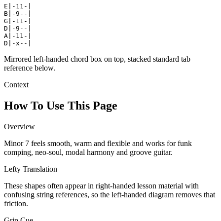
E|-11-|

B|-9--|

G|-11-|

D|-9--|

A|-11-|

D|-x--|
Mirrored left-handed chord box on top, stacked standard tab
reference below.
Context
How To Use This Page
Overview
Minor 7 feels smooth, warm and flexible and works for funk
comping, neo-soul, modal harmony and groove guitar.
Lefty Translation
These shapes often appear in right-handed lesson material with
confusing string references, so the left-handed diagram removes that
friction.
Grip Cue