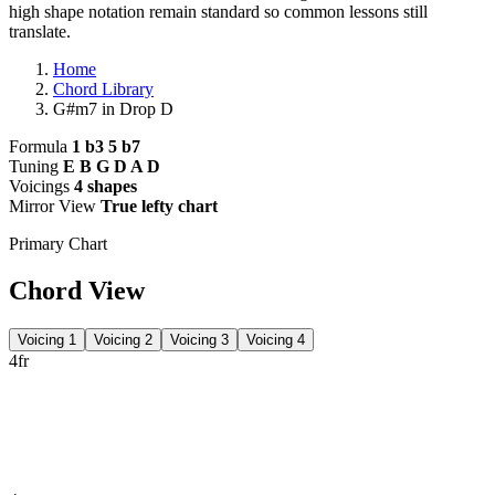
high shape notation remain standard so common lessons still
translate.
Home
Chord Library
G#m7 in Drop D
Formula
1 b3 5 b7
Tuning
E B G D A D
Voicings
4 shapes
Mirror View
True lefty chart
Primary Chart
Chord View
Voicing 1
Voicing 2
Voicing 3
Voicing 4
4fr