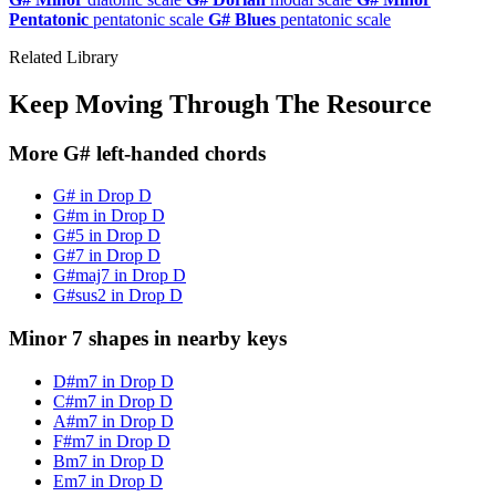
Pentatonic
pentatonic scale
G# Blues
pentatonic scale
Related Library
Keep Moving Through The Resource
More G# left-handed chords
G# in Drop D
G#m in Drop D
G#5 in Drop D
G#7 in Drop D
G#maj7 in Drop D
G#sus2 in Drop D
Minor 7 shapes in nearby keys
D#m7 in Drop D
C#m7 in Drop D
A#m7 in Drop D
F#m7 in Drop D
Bm7 in Drop D
Em7 in Drop D