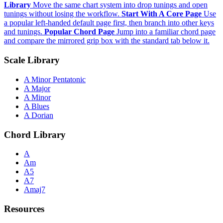
Library
Move the same chart system into drop tunings and open
tunings without losing the workflow.
Start With A Core Page
Use
a popular left-handed default page first, then branch into other keys
and tunings.
Popular Chord Page
Jump into a familiar chord page
and compare the mirrored grip box with the standard tab below it.
Scale Library
A Minor Pentatonic
A Major
A Minor
A Blues
A Dorian
Chord Library
A
Am
A5
A7
Amaj7
Resources