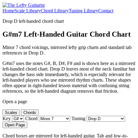
Home
Scale Library
Chord Library
Tuning Library
Contact
Drop D left-handed chord chart
G#m7 Left-Handed Guitar Chord Chart
Minor 7 chord voicings, mirrored lefty grip charts and standard tab
references in Drop D.
G#m7 uses the notes G#, B, D#, F# and is shown here as a mirrored
left-handed chord chart. Drop D leaves most of the neck familiar but
changes the bass side immediately, which is especially relevant for
left-handed players who use mirrored rhythm charts. These shapes
often appear in right-handed lesson material with confusing string
references, so the left-handed diagram removes that friction.
Open a page
Scales
Chords
Key
Chord
Tuning
Open Page
Chord boxes are mirrored for left-handed guitar. Tab and low-to-