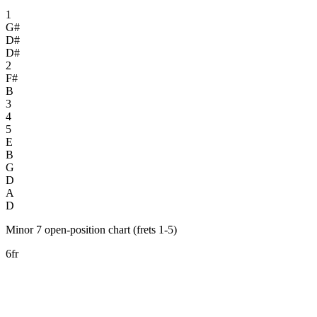
1
G#
D#
D#
2
F#
B
3
4
5
E
B
G
D
A
D
Minor 7 open-position chart (frets 1-5)
6fr