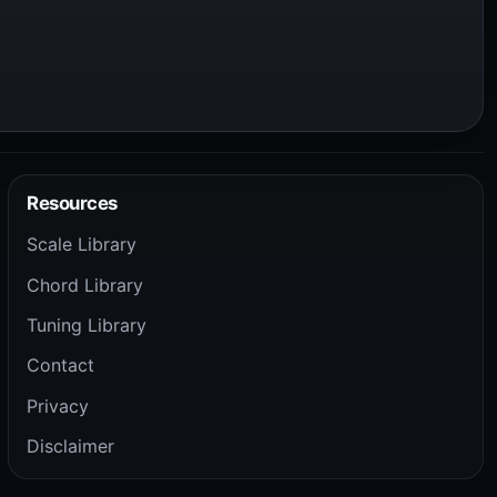
Resources
Scale Library
Chord Library
Tuning Library
Contact
Privacy
Disclaimer