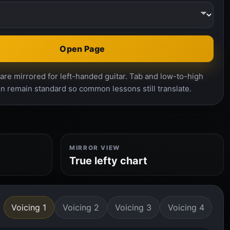
Open Page
re mirrored for left-handed guitar. Tab and low-to-high
n remain standard so common lessons still translate.
MIRROR VIEW
True lefty chart
Voicing 1
Voicing 2
Voicing 3
Voicing 4