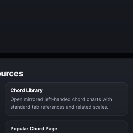
ources
Chord Library
Open mirrored left-handed chord charts with
standard tab references and related scales.
Popular Chord Page