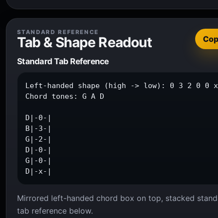
STANDARD REFERENCE
Tab & Shape Readout
Co
Standard Tab Reference
Left-handed shape (high -> low): 0 3 2 0 0 x
Chord tones: G A D

D|-0-|

B|-3-|

G|-2-|

D|-0-|

G|-0-|

D|-x-|
Mirrored left-handed chord box on top, stacked stand
tab reference below.