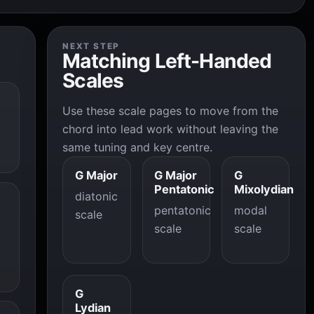
NEXT STEP
Matching Left-Handed
Scales
Use these scale pages to move from the
chord into lead work without leaving the
same tuning and key centre.
G Major
G Major
G
Pentatonic
Mixolydian
diatonic
pentatonic
modal
scale
scale
scale
G
Lydian