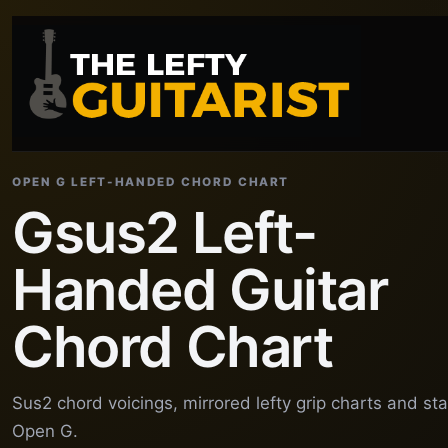
OPEN G LEFT-HANDED CHORD CHART
Gsus2 Left-
Handed Guitar
Chord Chart
Sus2 chord voicings, mirrored lefty grip charts and st
Open G.