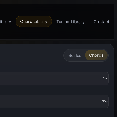
Chord Library
ibrary
Tuning Library
Contact
Chords
Scales