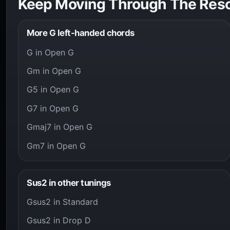
Keep Moving Through The Res
More G left-handed chords
G in Open G
Gm in Open G
G5 in Open G
G7 in Open G
Gmaj7 in Open G
Gm7 in Open G
Sus2 in other tunings
Gsus2 in Standard
Gsus2 in Drop D