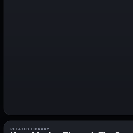
RELATED LIBRARY