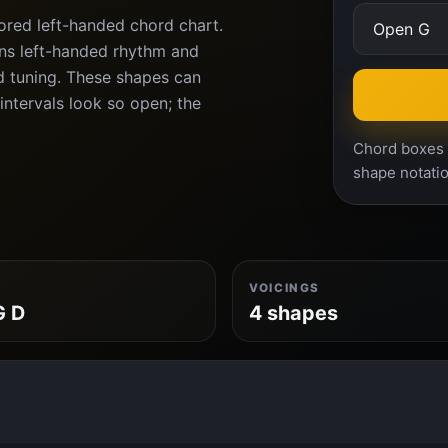
ored left-handed chord chart.
rns left-handed rhythm and
d tuning. These shapes can
intervals look so open; the
Chord boxes a
shape notatio
VOICINGS
G D
4 shapes