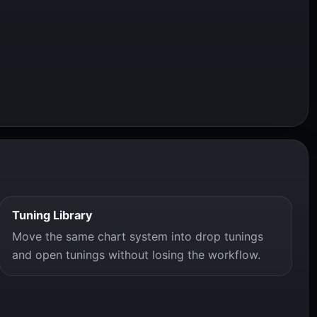
Tuning Library
Move the same chart system into drop tunings
and open tunings without losing the workflow.