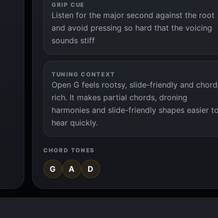
GRIP CUE
Listen for the major second against the root
and avoid pressing so hard that the voicing
sounds stiff
TUNING CONTEXT
Open G feels rootsy, slide-friendly and chord
rich. It makes partial chords, droning
harmonies and slide-friendly shapes easier t
hear quickly.
CHORD TONES
G
A
D