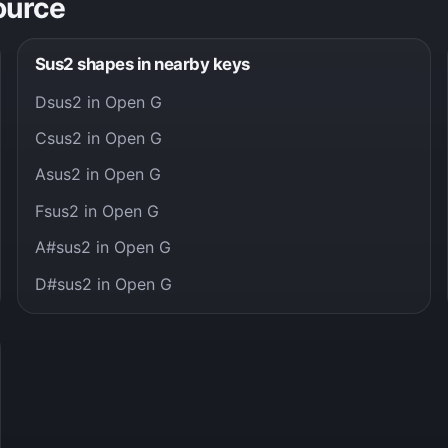
ource
Sus2 shapes in nearby keys
Dsus2 in Open G
Csus2 in Open G
Asus2 in Open G
Fsus2 in Open G
A#sus2 in Open G
D#sus2 in Open G