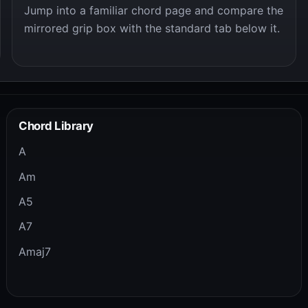
Jump into a familiar chord page and compare the
mirrored grip box with the standard tab below it.
Chord Library
A
Am
A5
A7
Amaj7