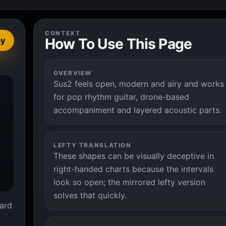
CONTEXT
How To Use This Page
py
OVERVIEW
Sus2 feels open, modern and airy and works


for pop rhythm guitar, drone-based
accompaniment and layered acoustic parts.
LEFTY TRANSLATION
These shapes can be visually deceptive in
right-handed charts because the intervals
look so open; the mirrored lefty version
solves that quickly.
ard