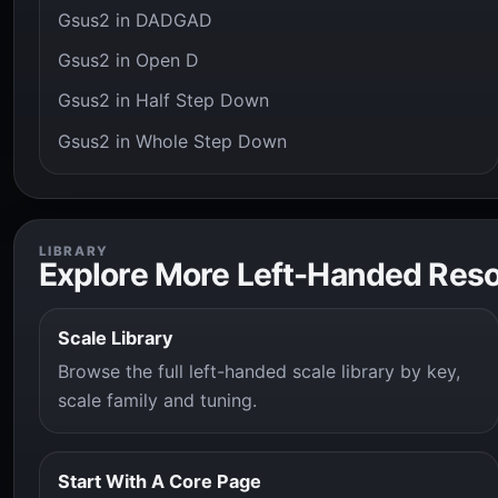
Gsus2 in DADGAD
Gsus2 in Open D
Gsus2 in Half Step Down
Gsus2 in Whole Step Down
LIBRARY
Explore More Left-Handed Res
Scale Library
Browse the full left-handed scale library by key,
scale family and tuning.
Start With A Core Page