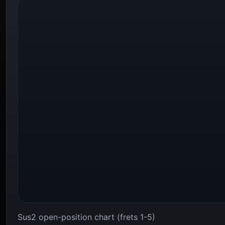
Sus2 open-position chart (frets 1-5)