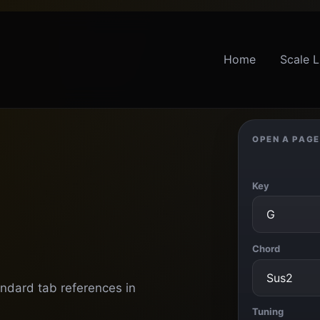
Home
Scale L
OPEN A PAGE
Key
Chord
andard tab references in
Tuning