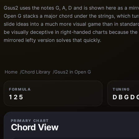
Gsus2 uses the notes G, A, D and is shown here as a mirr
Open G stacks a major chord under the strings, which tu
slide ideas into a much more visual game than in standar
be visually deceptive in right-handed charts because the 
mirrored lefty version solves that quickly.
Home
Chord Library
Gsus2 in Open G
FORMULA
TUNING
1 2 5
D B G D 
PRIMARY CHART
Chord View