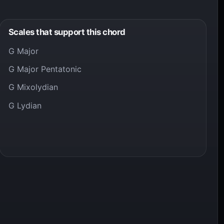
Scales that support this chord
G Major
G Major Pentatonic
G Mixolydian
G Lydian