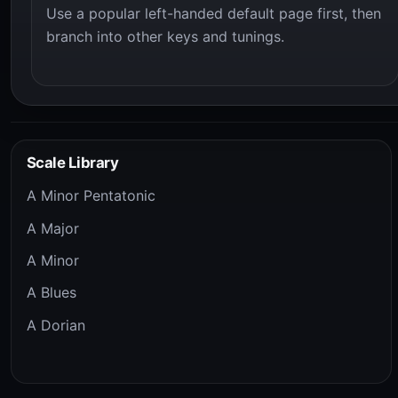
Use a popular left-handed default page first, then
branch into other keys and tunings.
Scale Library
A Minor Pentatonic
A Major
A Minor
A Blues
A Dorian