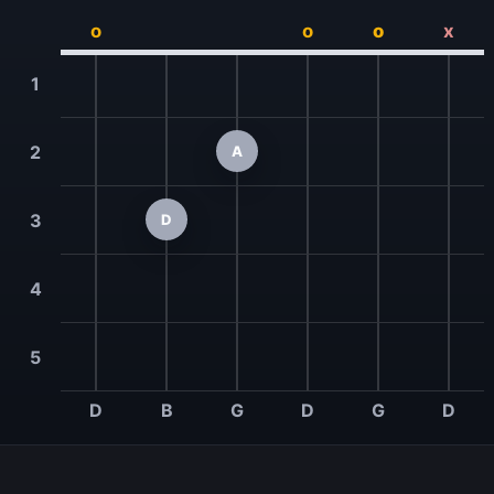
o
o
o
x
1
2
A
3
D
4
5
D
B
G
D
G
D