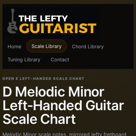
Scale Library
Home
Chord Library
Tuning Library
Contact
OPEN E LEFT-HANDED SCALE CHART
D Melodic Minor
Left-Handed Guitar
Scale Chart
Melodic Minor scale notes, mirrored lefty fretboard