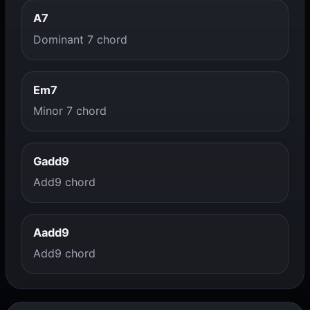
A7
Dominant 7 chord
Em7
Minor 7 chord
Gadd9
Add9 chord
Aadd9
Add9 chord