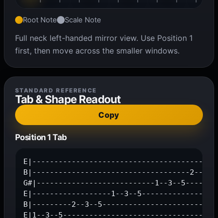
Root Note
Scale Note
Full neck left-handed mirror view. Use Position 1
first, then move across the smaller windows.
STANDARD REFERENCE
Tab & Shape Readout
Copy
Position 1 Tab
E|-------------------------------------------
B|------------------------------------2--3--5
G#|---------------------------1--3--5--------
E|------------------1--3--5------------------
B|---------2--3--5---------------------------
E|1--3--5-----------------------------------