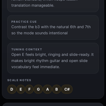
translation manageable.
PRACTICE CUE
Contrast the b3 with the natural 6th and 7th
so the mode sounds intentional
TUNING CONTEXT
Open E feels bright, ringing and slide-ready. It
makes bright rhythm guitar and open slide
vocabulary feel immediate.
SCALE NOTES
D
E
F
G
A
B
C#