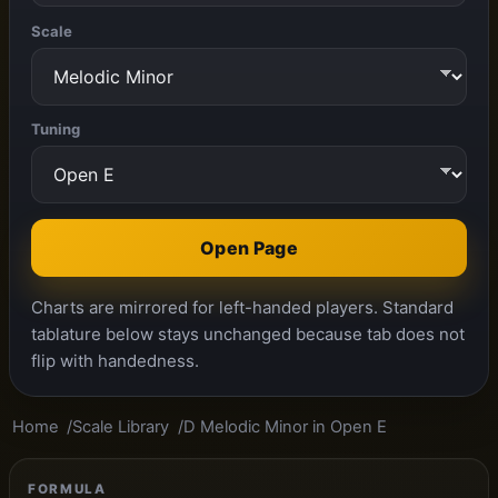
Scale
Tuning
Open Page
Charts are mirrored for left-handed players. Standard
tablature below stays unchanged because tab does not
flip with handedness.
Home
Scale Library
D Melodic Minor in Open E
FORMULA