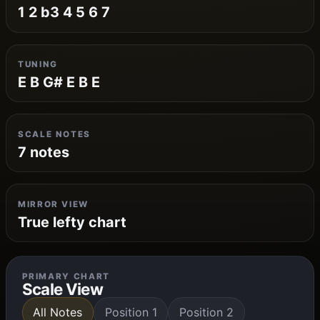
1 2 b3 4 5 6 7
TUNING
E B G# E B E
SCALE NOTES
7 notes
MIRROR VIEW
True lefty chart
PRIMARY CHART
Scale View
All Notes
Position 1
Position 2