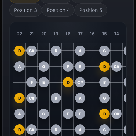
Position 3
Position 4
Position 5
22
21
20
19
18
17
16
15
14
13
D
C#
B
A
G
F
A
G
F
E
D
C#
F
E
D
C#
B
A
D
C#
B
A
G
F
A
G
F
E
D
C#
D
C#
B
A
G
F