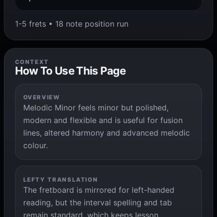
1-5 frets • 18 note position run
CONTEXT
How To Use This Page
OVERVIEW
Melodic Minor feels minor but polished,
modern and flexible and is useful for fusion
lines, altered harmony and advanced melodic
colour.
LEFTY TRANSLATION
The fretboard is mirrored for left-handed
reading, but the interval spelling and tab
remain standard, which keeps lesson