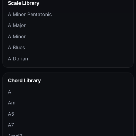
Scale Library
A Minor Pentatonic
A Major
A Minor
A Blues
A Dorian
Chord Library
A
Am
A5
A7
Amaj7