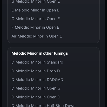
G Melodic Minor in Open E
E Melodic Minor in Open E
C Melodic Minor in Open E
F Melodic Minor in Open E
A# Melodic Minor in Open E
Melodic Minor in other tunings
D Melodic Minor in Standard
D Melodic Minor in Drop D
D Melodic Minor in DADGAD
D Melodic Minor in Open G
D Melodic Minor in Open D
D Melodic Minor in Half Step Down