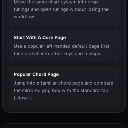
Move the same chart system into drop
tunings and open tunings without losing the
workflow.
Start With A Core Page
Use a popular left-handed default page first,
then branch into other keys and tunings.
Popular Chord Page
Jump into a familiar chord page and compare
the mirrored grip box with the standard tab
below it.