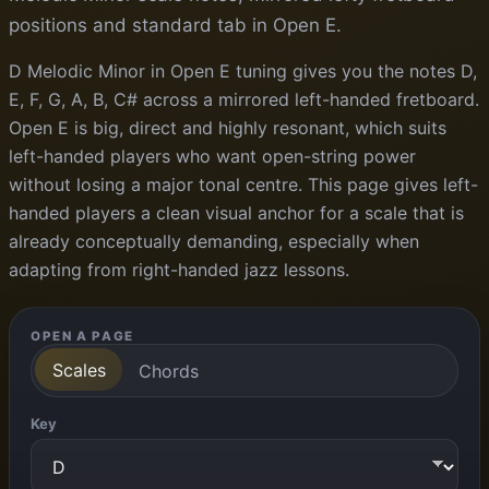
positions and standard tab in Open E.
D Melodic Minor in Open E tuning gives you the notes D,
E, F, G, A, B, C# across a mirrored left-handed fretboard.
Open E is big, direct and highly resonant, which suits
left-handed players who want open-string power
without losing a major tonal centre. This page gives left-
handed players a clean visual anchor for a scale that is
already conceptually demanding, especially when
adapting from right-handed jazz lessons.
OPEN A PAGE
Scales
Chords
Key