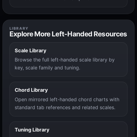
LIBRARY
Explore More Left-Handed Resources
Scale Library
Browse the full left-handed scale library by
key, scale family and tuning.
Chord Library
Open mirrored left-handed chord charts with
standard tab references and related scales.
Tuning Library