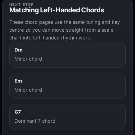
NEXT STEP
Matching Left-Handed Chords
These chord pages use the same tuning and key
centre so you can move straight from a scale
chart into left-handed rhythm work.
Dm
Minor chord
Em
Minor chord
G7
Dominant 7 chord