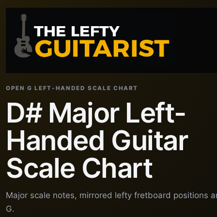
OPEN G LEFT-HANDED SCALE CHART
D# Major Left-
Handed Guitar
Scale Chart
Major scale notes, mirrored lefty fretboard positions
G.