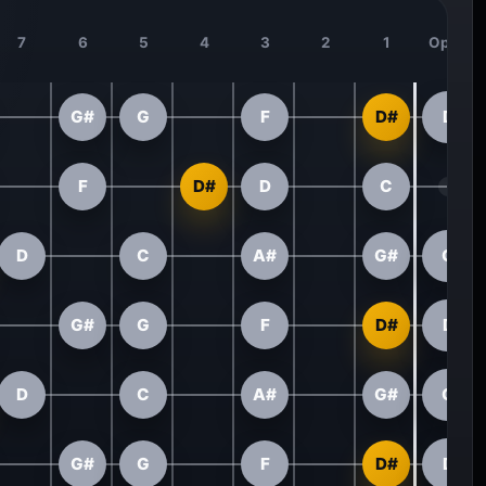
7
6
5
4
3
2
1
Open
G#
G
F
D#
D
F
D#
D
C
D
C
A#
G#
G
G#
G
F
D#
D
D
C
A#
G#
G
G#
G
F
D#
D