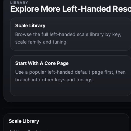
LIBRARY
Explore More Left-Handed Res
Scale Library
Browse the full left-handed scale library by key,
scale family and tuning.
Start With A Core Page
Use a popular left-handed default page first, then
branch into other keys and tunings.
Scale Library