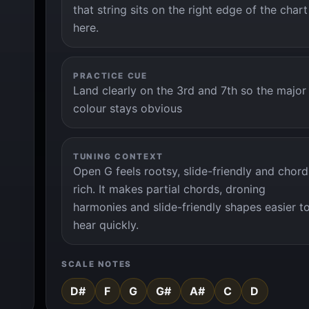
that string sits on the right edge of the chart
here.
PRACTICE CUE
Land clearly on the 3rd and 7th so the major
colour stays obvious
TUNING CONTEXT
Open G feels rootsy, slide-friendly and chord
rich. It makes partial chords, droning
harmonies and slide-friendly shapes easier t
hear quickly.
SCALE NOTES
D#
F
G
G#
A#
C
D