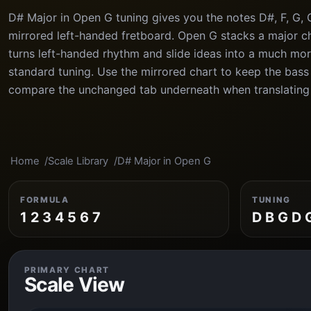
D# Major in Open G tuning gives you the notes D#, F, G, 
mirrored left-handed fretboard. Open G stacks a major ch
turns left-handed rhythm and slide ideas into a much mor
standard tuning. Use the mirrored chart to keep the bass s
compare the unchanged tab underneath when translating
Home
Scale Library
D# Major in Open G
FORMULA
TUNING
1 2 3 4 5 6 7
D B G D 
PRIMARY CHART
Scale View