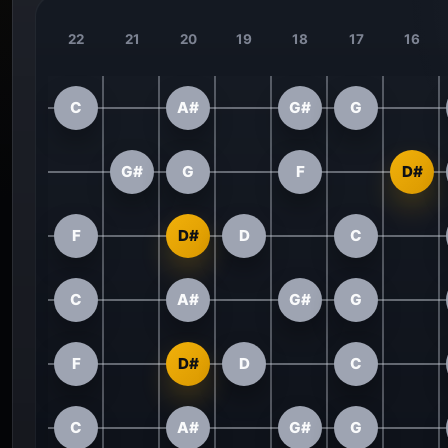
22
21
20
19
18
17
16
C
A#
G#
G
G#
G
F
D#
F
D#
D
C
C
A#
G#
G
F
D#
D
C
C
A#
G#
G