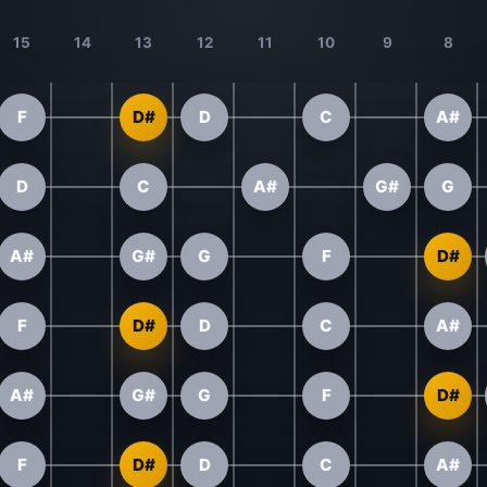
15
14
13
12
11
10
9
8
F
D#
D
C
A#
D
C
A#
G#
G
A#
G#
G
F
D#
F
D#
D
C
A#
A#
G#
G
F
D#
F
D#
D
C
A#