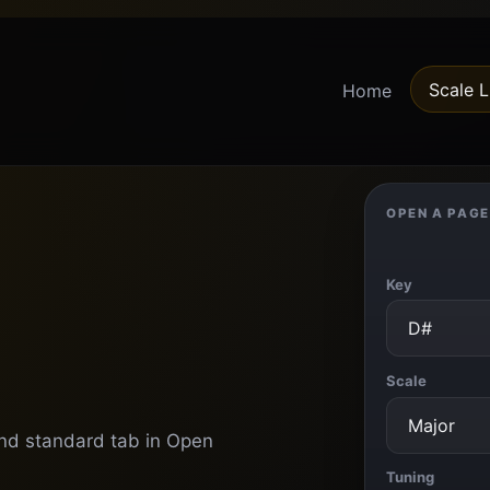
Scale L
Home
OPEN A PAGE
Key
Scale
 and standard tab in Open
Tuning