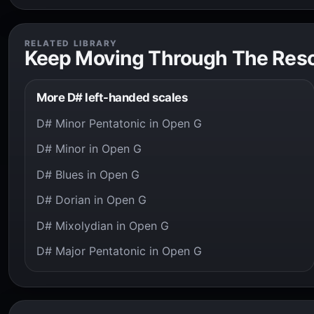
RELATED LIBRARY
Keep Moving Through The Res
More D# left-handed scales
D# Minor Pentatonic in Open G
D# Minor in Open G
D# Blues in Open G
D# Dorian in Open G
D# Mixolydian in Open G
D# Major Pentatonic in Open G