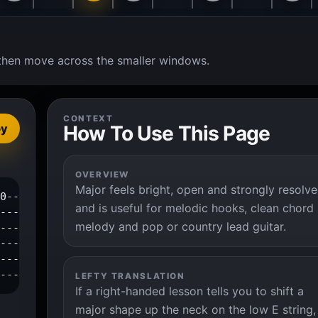
t, then move across the smaller windows.
CONTEXT
How To Use This Page
py
OVERVIEW
Major feels bright, open and strongly resolv
0-----1--3--|

and is useful for melodic hooks, clean chord
---4--------|

melody and pop or country lead guitar.
------------|

------------|

------------|

-------------|
LEFTY TRANSLATION
If a right-handed lesson tells you to shift a
major shape up the neck on the low E string,