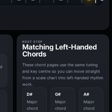
NEXT STEP
Matching Left-Handed
Chords
These chord pages use the same tuning
ed
and key centre so you can move straight
from a scale chart into left-handed rhythm
work.
D#
G#
A#
Major
Major
Major
chord
chord
chord