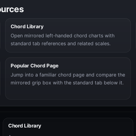
ources
Chord Library
Open mirrored left-handed chord charts with
standard tab references and related scales.
Popular Chord Page
Jump into a familiar chord page and compare the
mirrored grip box with the standard tab below it.
Chord Library