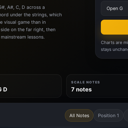
G#, A#, C, D across a
ord under the strings, which
e visual game than in
ide on the far right, then
 mainstream lessons.
Charts are mi
stays unchan
SCALE NOTES
G D
7 notes
All Notes
Position 1