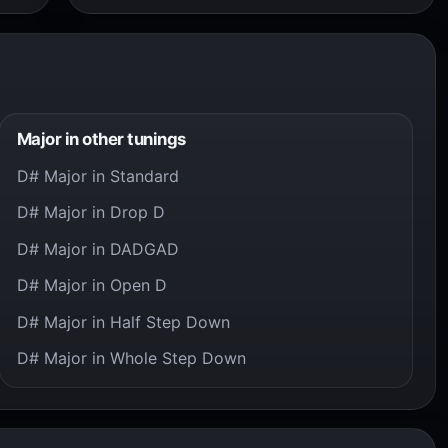
Major in other tunings
D# Major in Standard
D# Major in Drop D
D# Major in DADGAD
D# Major in Open D
D# Major in Half Step Down
D# Major in Whole Step Down