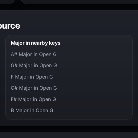
ource
Major in nearby keys
A# Major in Open G
G# Major in Open G
F Major in Open G
C# Major in Open G
F# Major in Open G
B Major in Open G