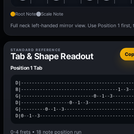
Root Note
Scale Note
Full neck left-handed mirror view. Use Position 1 firs
STANDARD REFERENCE
Tab & Shape Readout
Co
Position 1 Tab
D|------------------------------------------
B|------------------------------------1--3--
G|---------------------------0--1--3--------
D|------------------0--1--3-----------------
G|---------0--1--3--------------------------
D|0--1--3----------------------------------
0-4 frets • 18 note position run