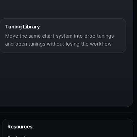
Tuning Library
Move the same chart system into drop tunings
and open tunings without losing the workflow.
Resources