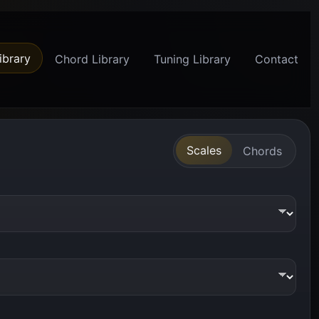
ibrary
Chord Library
Tuning Library
Contact
Scales
Chords