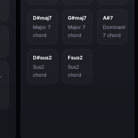
D#maj7
G#maj7
A#7
Major 7
Major 7
Dominant
chord
chord
7 chord
D#sus2
Fsus2
Sus2
Sus2
chord
chord
-
o