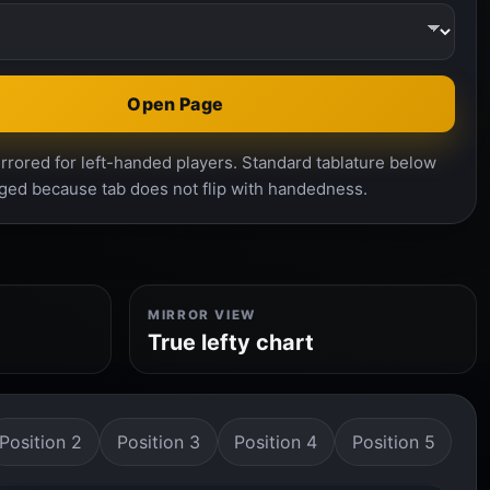
Open Page
rrored for left-handed players. Standard tablature below
ged because tab does not flip with handedness.
MIRROR VIEW
True lefty chart
Position 2
Position 3
Position 4
Position 5