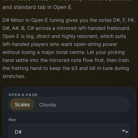
and standard tab in Open E.
D# Minor in Open E tuning gives you the notes D#, F, F#,
G#, A#, B, C# across a mirrored left-handed fretboard.
Open E is big, direct and highly resonant, which suits
left-handed players who want open-string power
without losing a major tonal centre. Let your picking
hand settle into the mirrored note flow first, then train
the fretting hand to keep the b3 and b6 in tune during
stretches.
OPEN A PAGE
Scales
Chords
Key