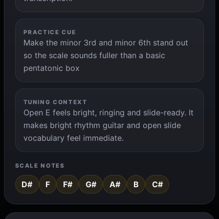
PRACTICE CUE
Make the minor 3rd and minor 6th stand out
so the scale sounds fuller than a basic
pentatonic box
TUNING CONTEXT
Open E feels bright, ringing and slide-ready. It
makes bright rhythm guitar and open slide
vocabulary feel immediate.
SCALE NOTES
D#
F
F#
G#
A#
B
C#