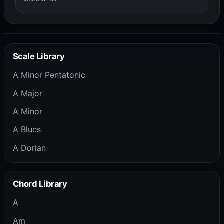
Scale Library
A Minor Pentatonic
A Major
A Minor
A Blues
A Dorian
Chord Library
A
Am