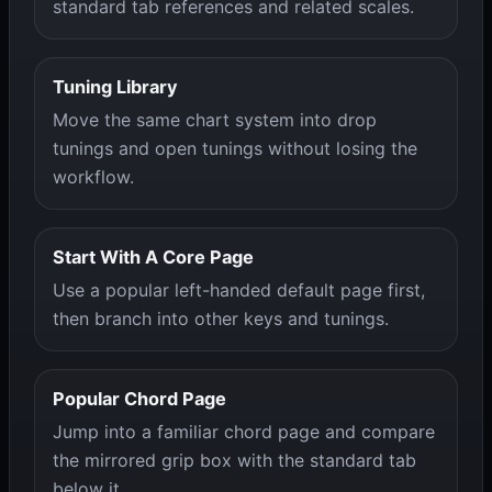
standard tab references and related scales.
Tuning Library
Move the same chart system into drop
tunings and open tunings without losing the
workflow.
Start With A Core Page
Use a popular left-handed default page first,
then branch into other keys and tunings.
Popular Chord Page
Jump into a familiar chord page and compare
the mirrored grip box with the standard tab
below it.