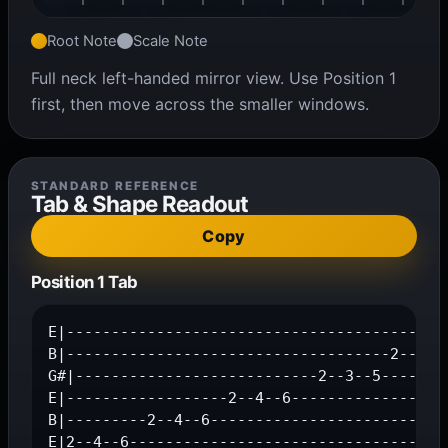
Root Note
Scale Note
Full neck left-handed mirror view. Use Position 1
first, then move across the smaller windows.
STANDARD REFERENCE
Tab & Shape Readout
Copy
Position 1 Tab
E|-------------------------------------------
B|------------------------------------2--4--6
G#|---------------------------2--3--5--------
E|------------------2--4--6------------------
B|---------2--4--6---------------------------
E|2--4--6-----------------------------------