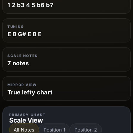
1 2 b3 4 5 b6 b7
TUNING
E B G# E B E
SCALE NOTES
7 notes
MIRROR VIEW
True lefty chart
PRIMARY CHART
Scale View
All Notes
Position 1
Position 2