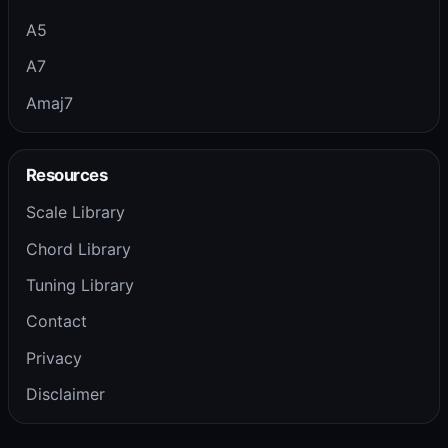
A5
A7
Amaj7
Resources
Scale Library
Chord Library
Tuning Library
Contact
Privacy
Disclaimer