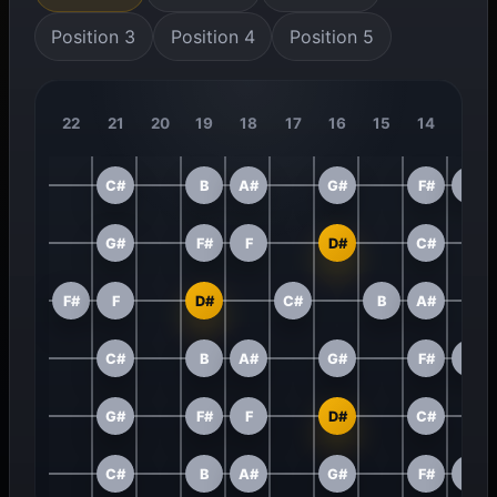
Position 3
Position 4
Position 5
22
21
20
19
18
17
16
15
14
13
C#
B
A#
G#
F#
F
G#
F#
F
D#
C#
F#
F
D#
C#
B
A#
C#
B
A#
G#
F#
F
G#
F#
F
D#
C#
C#
B
A#
G#
F#
F