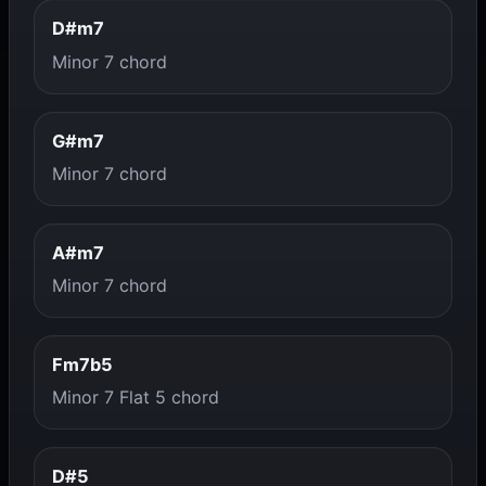
D#m7
Minor 7 chord
G#m7
Minor 7 chord
A#m7
Minor 7 chord
Fm7b5
Minor 7 Flat 5 chord
D#5