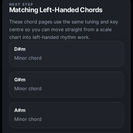
NEXT STEP
Matching Left-Handed Chords
These chord pages use the same tuning and key
centre so you can move straight from a scale
chart into left-handed rhythm work.
D#m
Minor chord
G#m
Minor chord
A#m
Minor chord