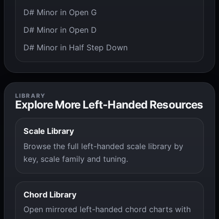
D# Minor in Open G
D# Minor in Open D
D# Minor in Half Step Down
LIBRARY
Explore More Left-Handed Resources
Scale Library
Browse the full left-handed scale library by
key, scale family and tuning.
Chord Library
Open mirrored left-handed chord charts with