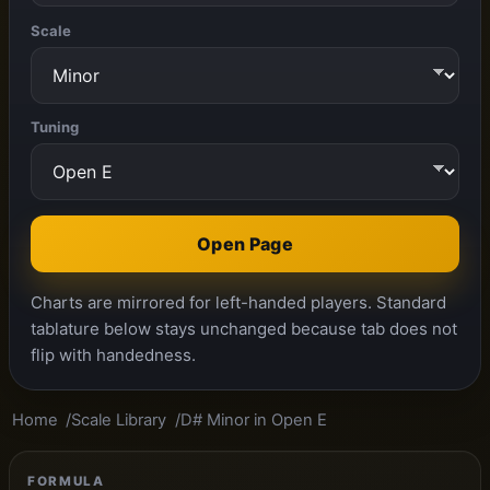
Scale
Tuning
Open Page
Charts are mirrored for left-handed players. Standard
tablature below stays unchanged because tab does not
flip with handedness.
Home
Scale Library
D# Minor in Open E
FORMULA