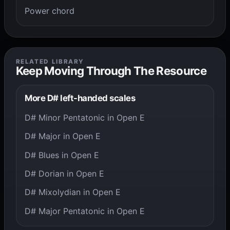
Power chord
RELATED LIBRARY
Keep Moving Through The Resource
More D# left-handed scales
D# Minor Pentatonic in Open E
D# Major in Open E
D# Blues in Open E
D# Dorian in Open E
D# Mixolydian in Open E
D# Major Pentatonic in Open E