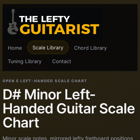
Scale Library
Home
Chord Library
Tuning Library
Contact
OPEN E LEFT-HANDED SCALE CHART
D# Minor Left-
Handed Guitar Scale
Chart
Minor scale notes, mirrored lefty fretboard positions