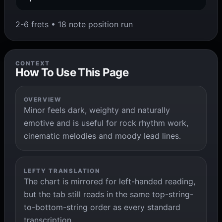
2-6 frets • 18 note position run
CONTEXT
How To Use This Page
OVERVIEW
Minor feels dark, weighty and naturally
emotive and is useful for rock rhythm work,
cinematic melodies and moody lead lines.
LEFTY TRANSLATION
The chart is mirrored for left-handed reading,
but the tab still reads in the same top-string-
to-bottom-string order as every standard
transcription.