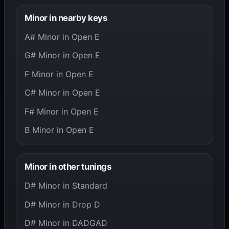
Minor in nearby keys
A# Minor in Open E
G# Minor in Open E
F Minor in Open E
C# Minor in Open E
F# Minor in Open E
B Minor in Open E
Minor in other tunings
D# Minor in Standard
D# Minor in Drop D
D# Minor in DADGAD