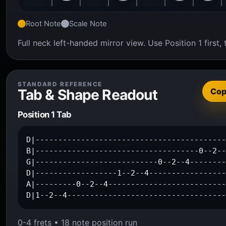
Root Note
Scale Note
Full neck left-handed mirror view. Use Position 1 firs
STANDARD REFERENCE
Tab & Shape Readout
Co
Position 1 Tab
D|------------------------------------------
B|------------------------------------0--2--
G|---------------------------0--2--4--------
D|------------------1--2--4-----------------
A|---------0--2--4--------------------------
D|1--2--4----------------------------------
0-4 frets • 18 note position run