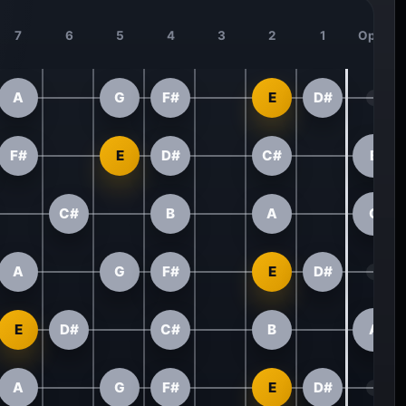
7
6
5
4
3
2
1
Open
A
G
F#
E
D#
F#
E
D#
C#
B
C#
B
A
G
A
G
F#
E
D#
E
D#
C#
B
A
A
G
F#
E
D#