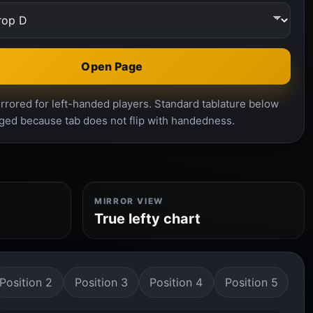
Open Page
rrored for left-handed players. Standard tablature below
ged because tab does not flip with handedness.
MIRROR VIEW
True lefty chart
Position 2
Position 3
Position 4
Position 5