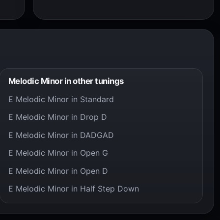
Melodic Minor in other tunings
E Melodic Minor in Standard
E Melodic Minor in Drop D
E Melodic Minor in DADGAD
E Melodic Minor in Open G
E Melodic Minor in Open D
E Melodic Minor in Half Step Down