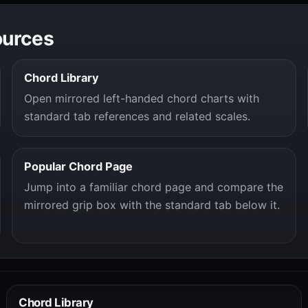
ources
Chord Library
Open mirrored left-handed chord charts with
standard tab references and related scales.
Popular Chord Page
Jump into a familiar chord page and compare the
mirrored grip box with the standard tab below it.
Chord Library