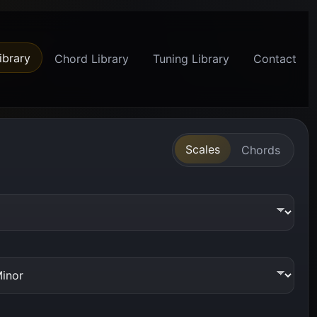
ibrary
Chord Library
Tuning Library
Contact
Scales
Chords