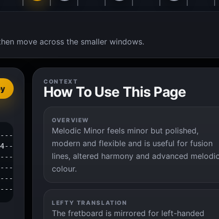
t, then move across the smaller windows.
CONTEXT
How To Use This Page
py
OVERVIEW
Melodic Minor feels minor but polished,
---1--2--4--|

modern and flexible and is useful for fusion
4-----------|

lines, altered harmony and advanced melodi
------------|

------------|

colour.
------------|

-------------|
LEFTY TRANSLATION
The fretboard is mirrored for left-handed