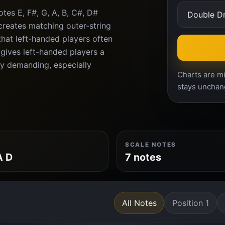
tes E, F#, G, A, B, C#, D#
creates matching outer-string
 that left-handed players often
gives left-handed players a
lly demanding, especially
Charts are mi
stays unchan
SCALE NOTES
A D
7 notes
All Notes
Position 1