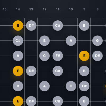
15
14
13
12
11
10
9
8
E
D#
C#
B
C#
B
A
G
A
G
F#
E
D#
E
D#
C#
B
B
A
G
F#
E
D#
C#
B