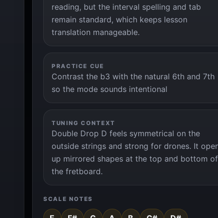
reading, but the interval spelling and tab
remain standard, which keeps lesson
translation manageable.
PRACTICE CUE
Contrast the b3 with the natural 6th and 7th
so the mode sounds intentional
TUNING CONTEXT
Double Drop D feels symmetrical on the
outside strings and strong for drones. It ope
up mirrored shapes at the top and bottom of
the fretboard.
SCALE NOTES
E
F#
G
A
B
C#
D#