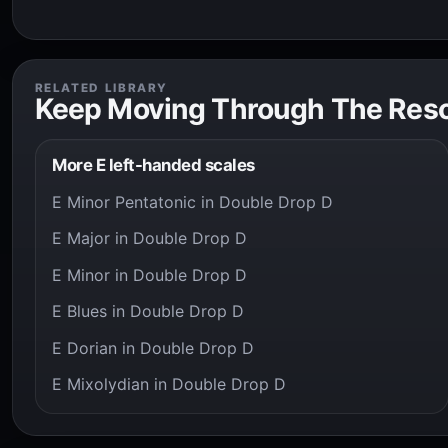
RELATED LIBRARY
Keep Moving Through The Res
More E left-handed scales
E Minor Pentatonic in Double Drop D
E Major in Double Drop D
E Minor in Double Drop D
E Blues in Double Drop D
E Dorian in Double Drop D
E Mixolydian in Double Drop D