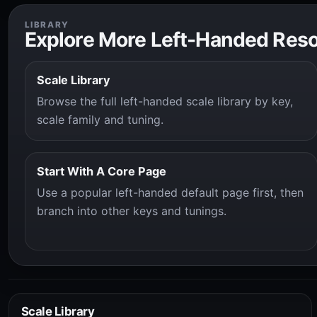
LIBRARY
Explore More Left-Handed Res
Scale Library
Browse the full left-handed scale library by key,
scale family and tuning.
Start With A Core Page
Use a popular left-handed default page first, then
branch into other keys and tunings.
Scale Library