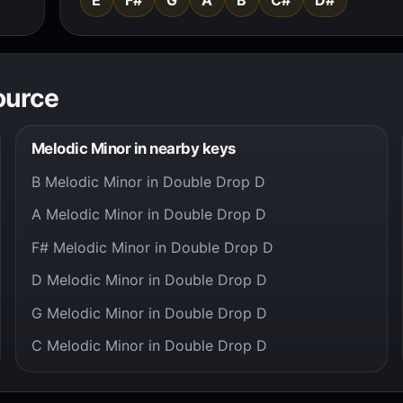
ource
Melodic Minor in nearby keys
B Melodic Minor in Double Drop D
A Melodic Minor in Double Drop D
F# Melodic Minor in Double Drop D
D Melodic Minor in Double Drop D
G Melodic Minor in Double Drop D
C Melodic Minor in Double Drop D