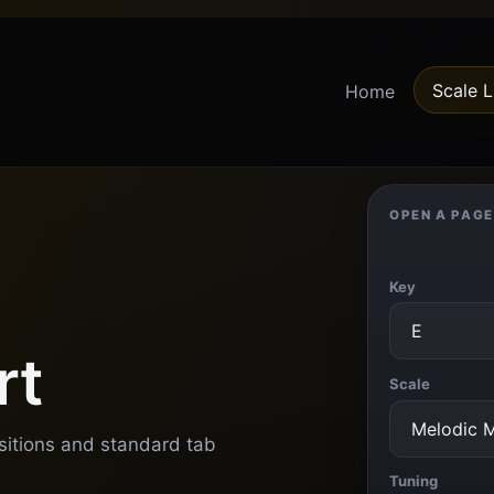
Scale L
Home
OPEN A PAGE
Key
rt
Scale
ositions and standard tab
Tuning