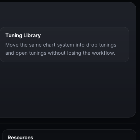
Tuning Library
Move the same chart system into drop tunings
and open tunings without losing the workflow.
Resources