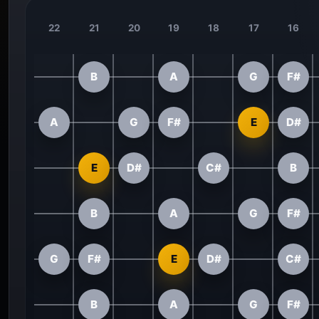
22
21
20
19
18
17
16
B
A
G
F#
A
G
F#
E
D#
E
D#
C#
B
B
A
G
F#
G
F#
E
D#
C#
B
A
G
F#