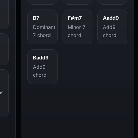
B7
F#m7
Aadd9
Dominant
Minor 7
Add9
7 chord
chord
chord
Badd9
Add9
chord
ns