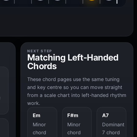
NEXT STEP
Matching Left-Handed
Chords
These chord pages use the same tuning
and key centre so you can move straight
from a scale chart into left-handed rhythm
c
work.
Em
F#m
A7
Minor
Minor
Dominant
chord
chord
7 chord