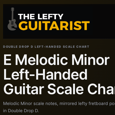
DOUBLE DROP D LEFT-HANDED SCALE CHART
E Melodic Minor
Left-Handed
Guitar Scale Cha
Melodic Minor scale notes, mirrored lefty fretboard p
in Double Drop D.