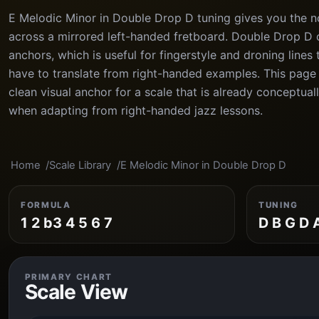
E Melodic Minor in Double Drop D tuning gives you the no
across a mirrored left-handed fretboard. Double Drop D 
anchors, which is useful for fingerstyle and droning lines
have to translate from right-handed examples. This page 
clean visual anchor for a scale that is already conceptua
when adapting from right-handed jazz lessons.
Home
Scale Library
E Melodic Minor in Double Drop D
FORMULA
TUNING
1 2 b3 4 5 6 7
D B G D 
PRIMARY CHART
Scale View