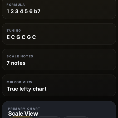
FORMULA
1 2 3 4 5 6 b7
TUNING
E C G C G C
SCALE NOTES
7 notes
MIRROR VIEW
True lefty chart
PRIMARY CHART
Scale View