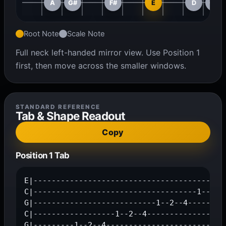
A
G#
F#
E
D
C#
Root Note
Scale Note
Full neck left-handed mirror view. Use Position 1
first, then move across the smaller windows.
STANDARD REFERENCE
Tab & Shape Readout
Copy
Position 1 Tab
E|-------------------------------------------
C|------------------------------------1--2--4
G|---------------------------1--2--4---------
C|------------------1--2--4------------------
G|---------1--2--4---------------------------