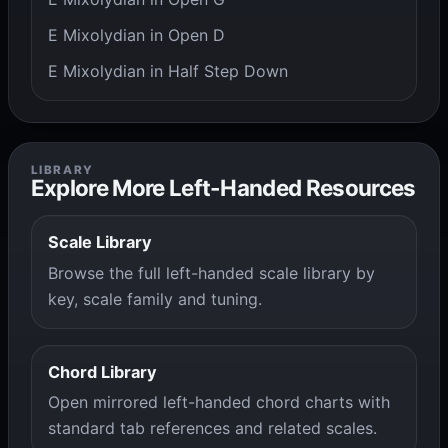
E Mixolydian in Open D
E Mixolydian in Half Step Down
LIBRARY
Explore More Left-Handed Resources
Scale Library
Browse the full left-handed scale library by
key, scale family and tuning.
Chord Library
Open mirrored left-handed chord charts with
standard tab references and related scales.