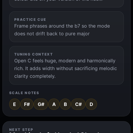
PRACTICE CUE
Frame phrases around the b7 so the mode
does not drift back to pure major
TUNING CONTEXT
Open C feels huge, modern and harmonically
rich. It adds width without sacrificing melodic
clarity completely.
SCALE NOTES
E
F#
G#
A
B
C#
D
NEXT STEP