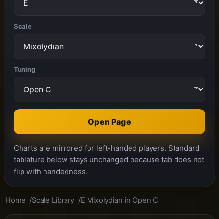
Scale
Tuning
Open Page
Charts are mirrored for left-handed players. Standard
tablature below stays unchanged because tab does not
flip with handedness.
Home
Scale Library
E Mixolydian in Open C