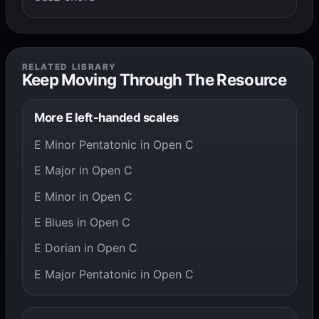
RELATED LIBRARY
Keep Moving Through The Resource
More E left-handed scales
E Minor Pentatonic in Open C
E Major in Open C
E Minor in Open C
E Blues in Open C
E Dorian in Open C
E Major Pentatonic in Open C