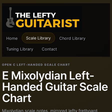
Scale Library
Home
Chord Library
Tuning Library
Contact
OPEN C LEFT-HANDED SCALE CHART
E Mixolydian Left-
Handed Guitar Scale
Chart
Mixolydian scale notes, mirrored lefty fretboard