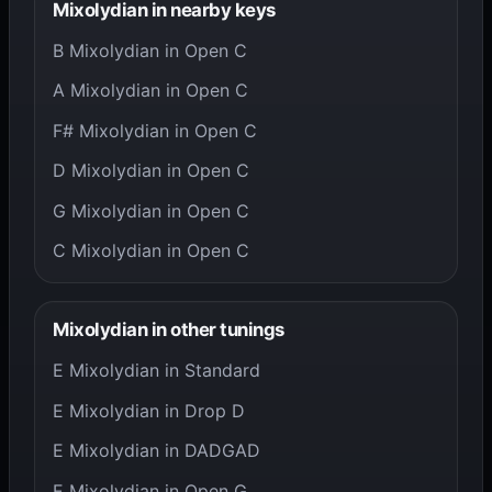
Mixolydian in nearby keys
B Mixolydian in Open C
A Mixolydian in Open C
F# Mixolydian in Open C
D Mixolydian in Open C
G Mixolydian in Open C
C Mixolydian in Open C
Mixolydian in other tunings
E Mixolydian in Standard
E Mixolydian in Drop D
E Mixolydian in DADGAD
E Mixolydian in Open G