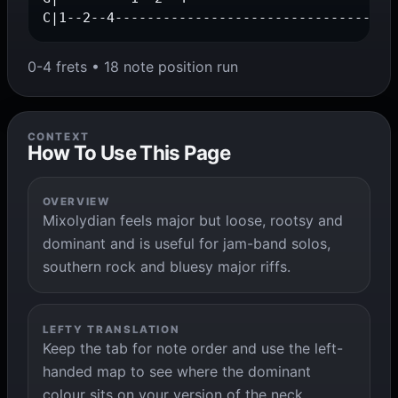
C|1--2--4-----------------------------------
0-4 frets • 18 note position run
CONTEXT
How To Use This Page
OVERVIEW
Mixolydian feels major but loose, rootsy and
dominant and is useful for jam-band solos,
southern rock and bluesy major riffs.
LEFTY TRANSLATION
Keep the tab for note order and use the left-
handed map to see where the dominant
colour sits on your version of the neck.