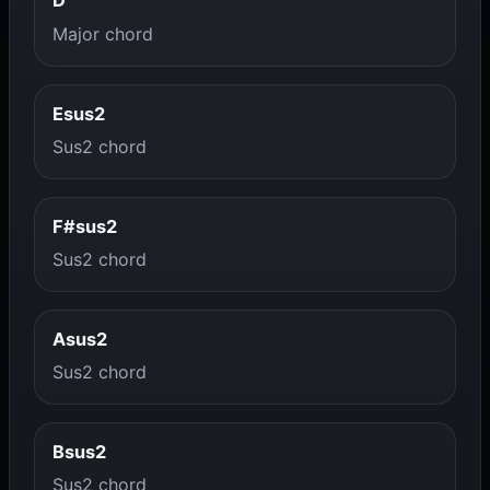
D
Major chord
Esus2
Sus2 chord
F#sus2
Sus2 chord
Asus2
Sus2 chord
Bsus2
Sus2 chord