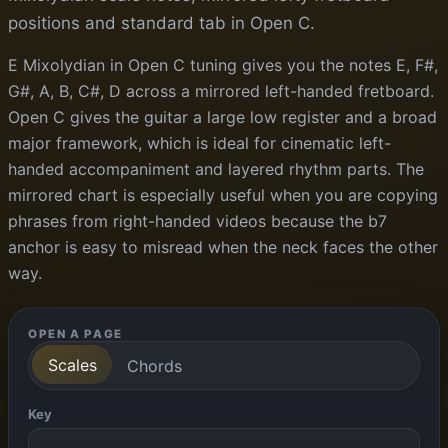
positions and standard tab in Open C.
E Mixolydian in Open C tuning gives you the notes E, F#,
G#, A, B, C#, D across a mirrored left-handed fretboard.
Open C gives the guitar a large low register and a broad
major framework, which is ideal for cinematic left-
handed accompaniment and layered rhythm parts. The
mirrored chart is especially useful when you are copying
phrases from right-handed videos because the b7
anchor is easy to misread when the neck faces the other
way.
OPEN A PAGE
Scales
Chords
Key