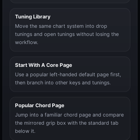
Tuning Library
Move the same chart system into drop
tunings and open tunings without losing the
workflow.
Start With A Core Page
Use a popular left-handed default page first,
then branch into other keys and tunings.
Popular Chord Page
Jump into a familiar chord page and compare
the mirrored grip box with the standard tab
below it.