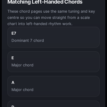
Matching Left-Handed Chords
These chord pages use the same tuning and key
centre so you can move straight from a scale
chart into left-handed rhythm work.
E7
Dominant 7 chord
E
Major chord
A
Major chord