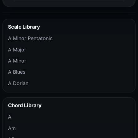
Scale Library
A Minor Pentatonic
A Major
A Minor
A Blues
A Dorian
Chord Library
A
Am