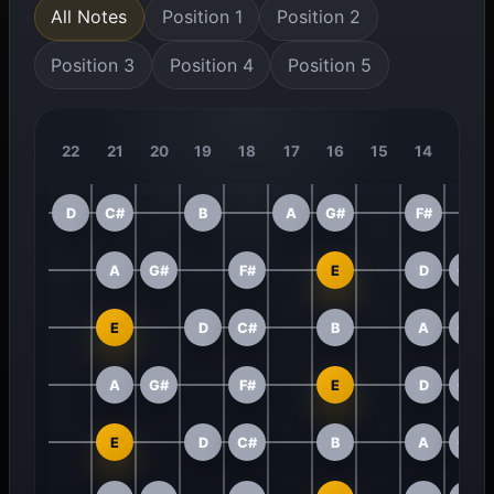
All Notes
Position 1
Position 2
Position 3
Position 4
Position 5
22
21
20
19
18
17
16
15
14
13
D
C#
B
A
G#
F#
A
G#
F#
E
D
C#
E
D
C#
B
A
G#
A
G#
F#
E
D
C#
E
D
C#
B
A
G#