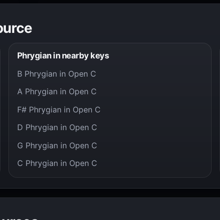
ource
Phrygian in nearby keys
B Phrygian in Open C
A Phrygian in Open C
F# Phrygian in Open C
D Phrygian in Open C
G Phrygian in Open C
C Phrygian in Open C