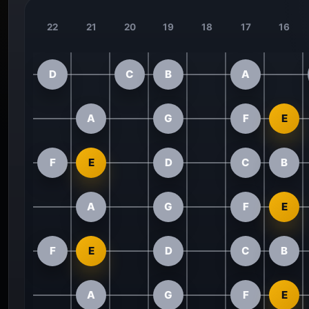
22
21
20
19
18
17
16
D
C
B
A
A
G
F
E
F
E
D
C
B
A
G
F
E
F
E
D
C
B
A
G
F
E