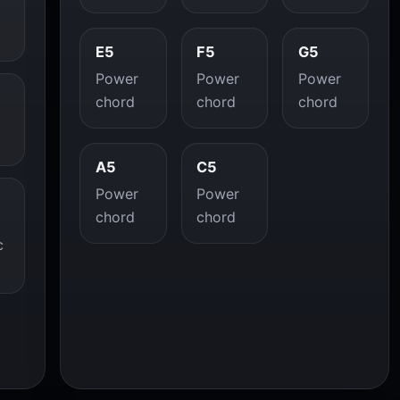
E5
F5
G5
Power
Power
Power
chord
chord
chord
A5
C5
Power
Power
chord
chord
c