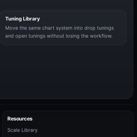
Tuning Library
Move the same chart system into drop tunings
and open tunings without losing the workflow.
Resources
Scale Library