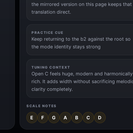
the mirrored version on this page keeps that
translation direct.
PRACTICE CUE
Keep returning to the b2 against the root so
the mode identity stays strong
TUNING CONTEXT
Open C feels huge, modern and harmonically
rich. It adds width without sacrificing melodi
clarity completely.
SCALE NOTES
E
F
G
A
B
C
D