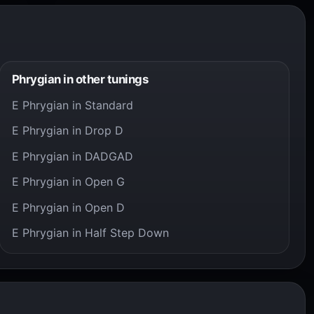
Phrygian in other tunings
E Phrygian in Standard
E Phrygian in Drop D
E Phrygian in DADGAD
E Phrygian in Open G
E Phrygian in Open D
E Phrygian in Half Step Down