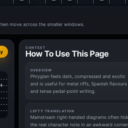
t, then move across the smaller windows.
CONTEXT
How To Use This Page
py
OVERVIEW
Phrygian feels dark, compressed and exotic
---0--1--3--|

and is useful for metal riffs, Spanish flavours
4-----------|

and tense pedal-point writing.
------------|

------------|

------------|

-------------|
LEFTY TRANSLATION
Mainstream right-handed diagrams often hid
the real character note in an awkward corner