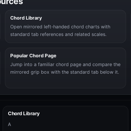
ources
Chord Library
Open mirrored left-handed chord charts with
standard tab references and related scales.
Popular Chord Page
Jump into a familiar chord page and compare the
mirrored grip box with the standard tab below it.
Chord Library
A