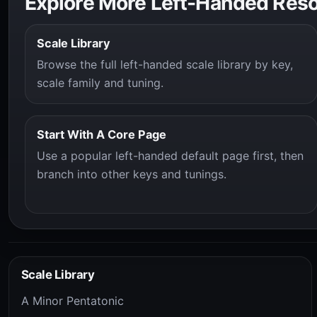
Explore More Left-Handed Res
Scale Library
Browse the full left-handed scale library by key,
scale family and tuning.
Start With A Core Page
Use a popular left-handed default page first, then
branch into other keys and tunings.
Scale Library
A Minor Pentatonic