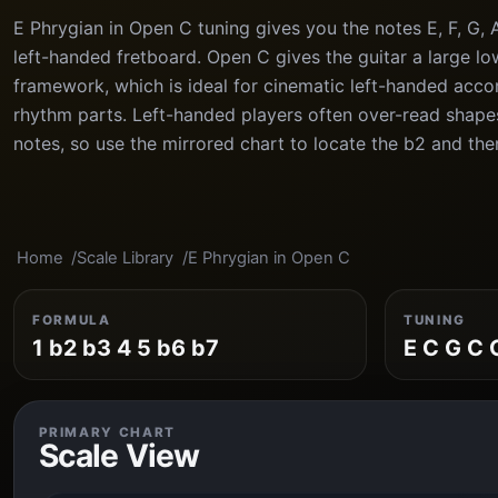
E Phrygian in Open C tuning gives you the notes E, F, G, 
left-handed fretboard. Open C gives the guitar a large l
framework, which is ideal for cinematic left-handed ac
rhythm parts. Left-handed players often over-read shape
notes, so use the mirrored chart to locate the b2 and then
Home
Scale Library
E Phrygian in Open C
FORMULA
TUNING
1 b2 b3 4 5 b6 b7
E C G C 
PRIMARY CHART
Scale View