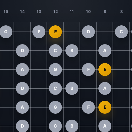
15
14
13
12
11
10
9
8
G
F
E
D
C
D
C
B
A
A
G
F
E
D
C
B
A
A
G
F
E
D
C
B
A