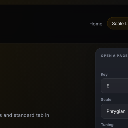
Scale L
Home
OPEN A PAGE
Key
Scale
ns and standard tab in
Tuning