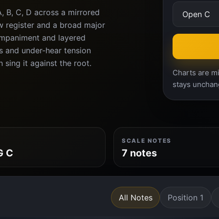
A, B, C, D across a mirrored
ow register and a broad major
companiment and layered
s and under-hear tension
 sing it against the root.
Charts are mi
stays unchan
SCALE NOTES
G C
7 notes
All Notes
Position 1