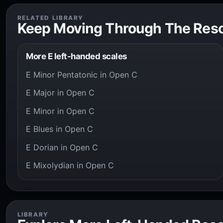
RELATED LIBRARY
Keep Moving Through The Res
More E left-handed scales
E Minor Pentatonic in Open C
E Major in Open C
E Minor in Open C
E Blues in Open C
E Dorian in Open C
E Mixolydian in Open C
LIBRARY