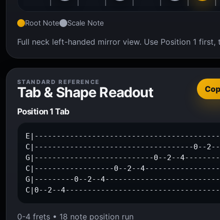
Root Note
Scale Note
Full neck left-handed mirror view. Use Position 1 firs
STANDARD REFERENCE
Tab & Shape Readout
Co
Position 1 Tab
E|------------------------------------------
C|------------------------------------0--2--
G|---------------------------0--2--4--------
C|------------------0--2--4-----------------
G|---------0--2--4--------------------------
C|0--2--4----------------------------------
0-4 frets • 18 note position run