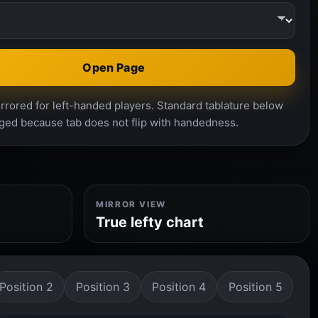
Open Page
rrored for left-handed players. Standard tablature below
ged because tab does not flip with handedness.
MIRROR VIEW
True lefty chart
Position 2
Position 3
Position 4
Position 5