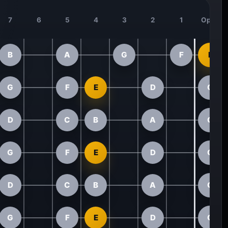
7
6
5
4
3
2
1
Open
B
A
G
F
E
G
F
E
D
C
D
C
B
A
G
G
F
E
D
C
D
C
B
A
G
G
F
E
D
C