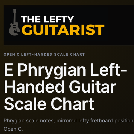
OPEN C LEFT-HANDED SCALE CHART
E Phrygian Left-
Handed Guitar
Scale Chart
Phrygian scale notes, mirrored lefty fretboard positio
Open C.