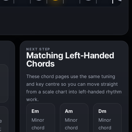
NEXT STEP
Matching Left-Handed
Chords
These chord pages use the same tuning
and key centre so you can move straight
from a scale chart into left-handed rhythm
work.
Em
Am
Dm
Minor
Minor
Minor
e
chord
chord
chord
;