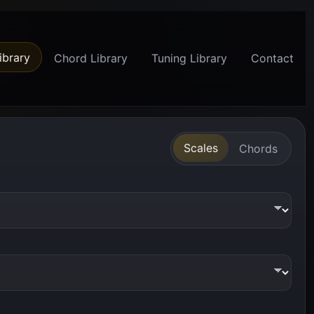
ibrary
Chord Library
Tuning Library
Contact
Scales
Chords