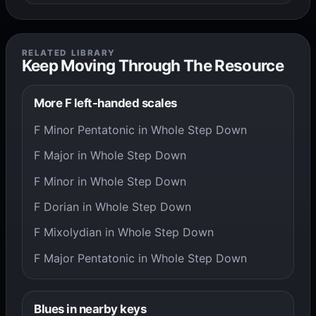
RELATED LIBRARY
Keep Moving Through The Resource
More F left-handed scales
F Minor Pentatonic in Whole Step Down
F Major in Whole Step Down
F Minor in Whole Step Down
F Dorian in Whole Step Down
F Mixolydian in Whole Step Down
F Major Pentatonic in Whole Step Down
Blues in nearby keys