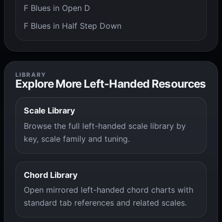
F Blues in Open D
F Blues in Half Step Down
LIBRARY
Explore More Left-Handed Resources
Scale Library
Browse the full left-handed scale library by
key, scale family and tuning.
Chord Library
Open mirrored left-handed chord charts with
standard tab references and related scales.