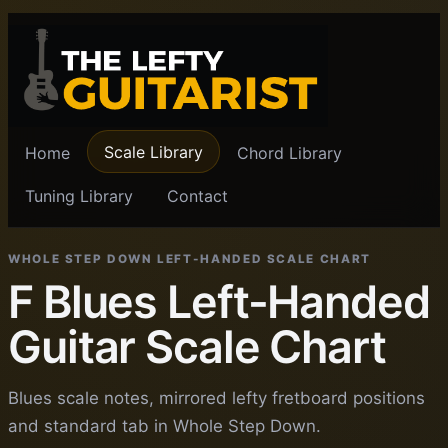
Scale Library
Home
Chord Library
Tuning Library
Contact
WHOLE STEP DOWN LEFT-HANDED SCALE CHART
F Blues Left-Handed
Guitar Scale Chart
Blues scale notes, mirrored lefty fretboard positions
and standard tab in Whole Step Down.