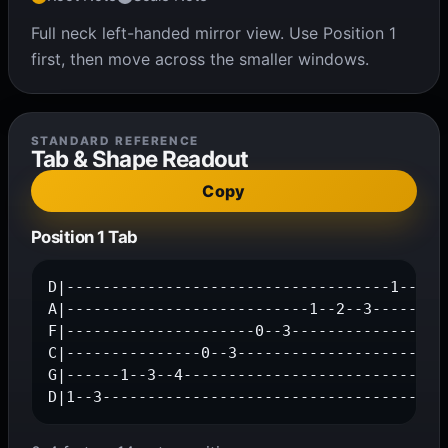
Full neck left-handed mirror view. Use Position 1
first, then move across the smaller windows.
STANDARD REFERENCE
Tab & Shape Readout
Copy
Position 1 Tab
D|------------------------------------1--3--|
A|---------------------------1--2--3--------|
F|---------------------0--3-----------------|
C|---------------0--3-----------------------|
G|------1--3--4-----------------------------|
D|1--3--------------------------------------