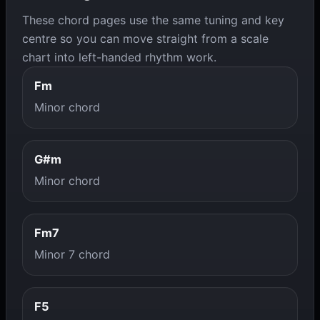
These chord pages use the same tuning and key
centre so you can move straight from a scale
chart into left-handed rhythm work.
Fm
Minor chord
G#m
Minor chord
Fm7
Minor 7 chord
F5