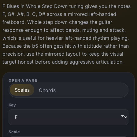
F Blues in Whole Step Down tuning gives you the notes
F, G#, A#, B, C, D# across a mirrored left-handed
fretboard. Whole step down changes the guitar
response enough to affect bends, muting and attack,
which is useful for heavier left-handed rhythm playing.
Because the b5 often gets hit with attitude rather than
precision, use the mirrored layout to keep the visual
target honest before adding aggressive articulation.
OPEN A PAGE
Scales
Chords
Key
Scale