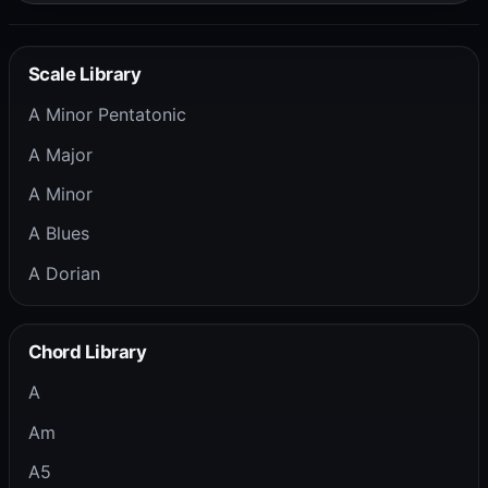
Scale Library
A Minor Pentatonic
A Major
A Minor
A Blues
A Dorian
Chord Library
A
Am
A5