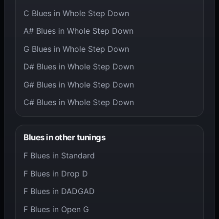
C Blues in Whole Step Down
A# Blues in Whole Step Down
G Blues in Whole Step Down
D# Blues in Whole Step Down
G# Blues in Whole Step Down
C# Blues in Whole Step Down
Blues in other tunings
F Blues in Standard
F Blues in Drop D
F Blues in DADGAD
F Blues in Open G