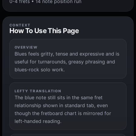
0-4 frets • 14 note position run
CONTEXT
How To Use This Page
OVERVIEW
Blues feels gritty, tense and expressive and is
useful for turnarounds, greasy phrasing and
blues-rock solo work.
LEFTY TRANSLATION
The blue note still sits in the same fret
relationship shown in standard tab, even
though the fretboard chart is mirrored for
left-handed reading.