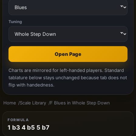
Tuning
Open Page
Charts are mirrored for left-handed players. Standard
tablature below stays unchanged because tab does not
flip with handedness.
Home
Scale Library
F Blues in Whole Step Down
FORMULA
1 b3 4 b5 5 b7