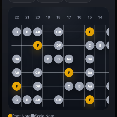
22
21
20
19
18
17
16
15
14
13
C
B
A#
G#
F
D#
F
D#
C
B
A#
D#
C
B
A#
G#
A#
G#
F
D#
F
D#
C
B
A#
G#
C
B
A#
G#
F
D#
Root Note
Scale Note