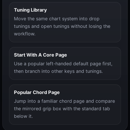
Tuning Library
Move the same chart system into drop
tunings and open tunings without losing the
workflow.
Start With A Core Page
Use a popular left-handed default page first,
then branch into other keys and tunings.
Popular Chord Page
Jump into a familiar chord page and compare
the mirrored grip box with the standard tab
below it.