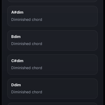
A#dim
Diminished chord
Bdim
Diminished chord
C#dim
Diminished chord
Ddim
Diminished chord