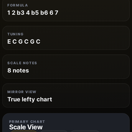
FORMULA
1 2 b3 4 b5 b6 6 7
TUNING
E C G C G C
SCALE NOTES
8 notes
MIRROR VIEW
True lefty chart
PRIMARY CHART
Scale View