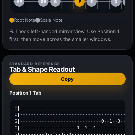
A#
G#
G
F
E
D
C#
Root Note
Scale Note
Full neck left-handed mirror view. Use Position 1
first, then move across the smaller windows.
STANDARD REFERENCE
Tab & Shape Readout
Copy
Position 1 Tab
E|-------------------------------------------
C|------------------------------------------1
G|------------------------------0--1--3--4---
C|---------------------1--2--4---------------
G|---------0--1--3--4------------------------