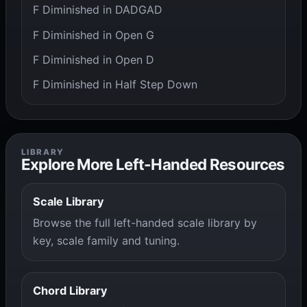
F Diminished in DADGAD
F Diminished in Open G
F Diminished in Open D
F Diminished in Half Step Down
LIBRARY
Explore More Left-Handed Resources
Scale Library
Browse the full left-handed scale library by
key, scale family and tuning.
Chord Library