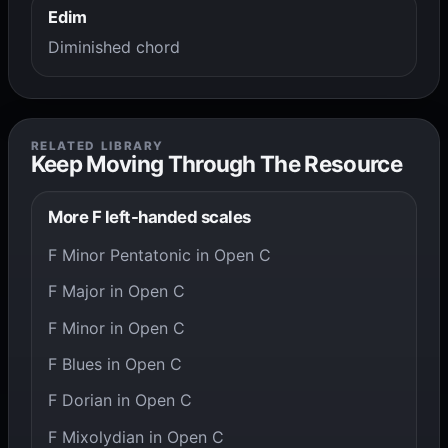
Edim
Diminished chord
RELATED LIBRARY
Keep Moving Through The Resource
More F left-handed scales
F Minor Pentatonic in Open C
F Major in Open C
F Minor in Open C
F Blues in Open C
F Dorian in Open C
F Mixolydian in Open C