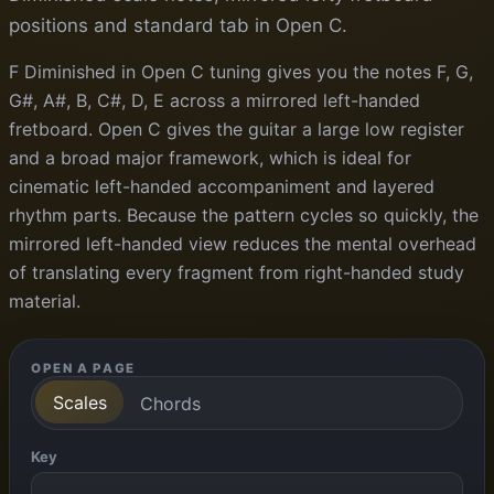
positions and standard tab in Open C.
F Diminished in Open C tuning gives you the notes F, G,
G#, A#, B, C#, D, E across a mirrored left-handed
fretboard. Open C gives the guitar a large low register
and a broad major framework, which is ideal for
cinematic left-handed accompaniment and layered
rhythm parts. Because the pattern cycles so quickly, the
mirrored left-handed view reduces the mental overhead
of translating every fragment from right-handed study
material.
OPEN A PAGE
Scales
Chords
Key