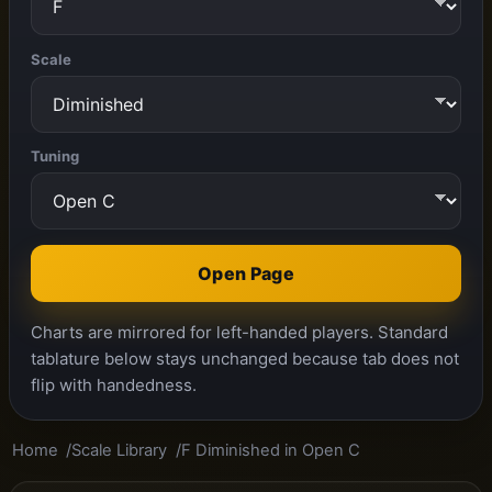
Scale
Tuning
Open Page
Charts are mirrored for left-handed players. Standard
tablature below stays unchanged because tab does not
flip with handedness.
Home
Scale Library
F Diminished in Open C