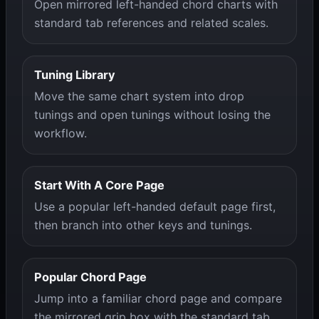
Open mirrored left-handed chord charts with
standard tab references and related scales.
Tuning Library
Move the same chart system into drop
tunings and open tunings without losing the
workflow.
Start With A Core Page
Use a popular left-handed default page first,
then branch into other keys and tunings.
Popular Chord Page
Jump into a familiar chord page and compare
the mirrored grip box with the standard tab