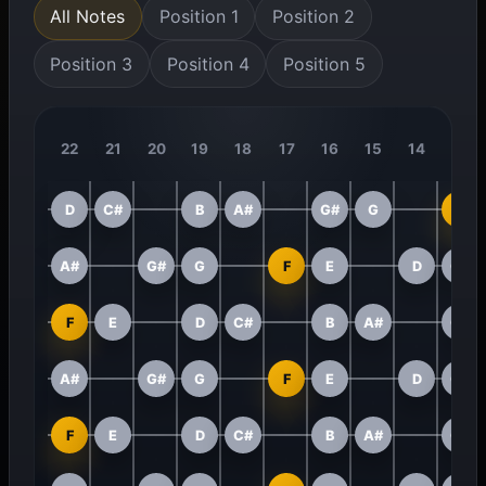
All Notes
Position 1
Position 2
Position 3
Position 4
Position 5
22
21
20
19
18
17
16
15
14
13
D
C#
B
A#
G#
G
F
A#
G#
G
F
E
D
C#
F
E
D
C#
B
A#
G#
A#
G#
G
F
E
D
C#
F
E
D
C#
B
A#
G#