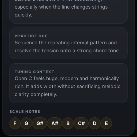
especially when the line changes strings
quickly.
PRACTICE CUE
Sequence the repeating interval pattern and
resolve the tension onto a strong chord tone
TUNING CONTEXT
Open C feels huge, modern and harmonically
rich. It adds width without sacrificing melodic
clarity completely.
SCALE NOTES
F
G
G#
A#
B
C#
D
E