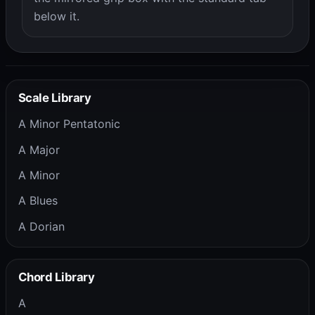
below it.
Scale Library
A Minor Pentatonic
A Major
A Minor
A Blues
A Dorian
Chord Library
A