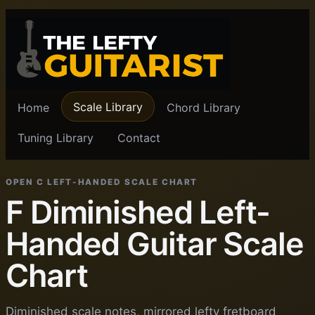
Scale Library
Home
Chord Library
Tuning Library
Contact
OPEN C LEFT-HANDED SCALE CHART
F Diminished Left-
Handed Guitar Scale
Chart
Diminished scale notes, mirrored lefty fretboard