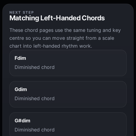
NEXT STEP
Matching Left-Handed Chords
These chord pages use the same tuning and key
centre so you can move straight from a scale
chart into left-handed rhythm work.
Fdim
Diminished chord
Gdim
Diminished chord
G#dim
Diminished chord