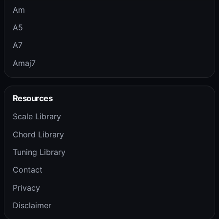
Am
A5
A7
Amaj7
Resources
Scale Library
Chord Library
Tuning Library
Contact
Privacy
Disclaimer