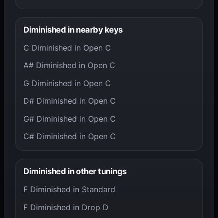
Diminished in nearby keys
C Diminished in Open C
A# Diminished in Open C
G Diminished in Open C
D# Diminished in Open C
G# Diminished in Open C
C# Diminished in Open C
Diminished in other tunings
F Diminished in Standard
F Diminished in Drop D