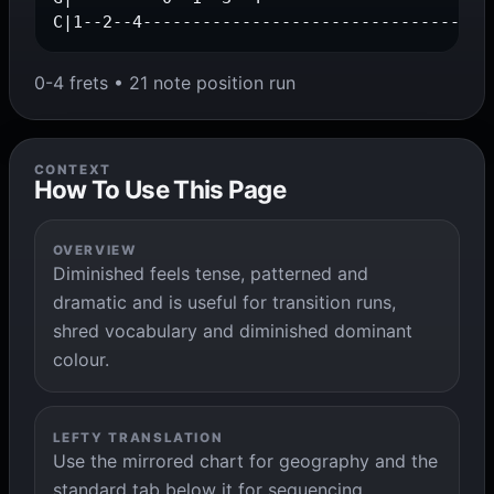
C|1--2--4-----------------------------------
0-4 frets • 21 note position run
CONTEXT
How To Use This Page
OVERVIEW
Diminished feels tense, patterned and
dramatic and is useful for transition runs,
shred vocabulary and diminished dominant
colour.
LEFTY TRANSLATION
Use the mirrored chart for geography and the
standard tab below it for sequencing,