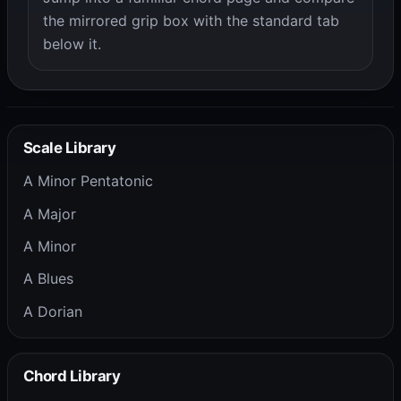
the mirrored grip box with the standard tab
below it.
Scale Library
A Minor Pentatonic
A Major
A Minor
A Blues
A Dorian
Chord Library