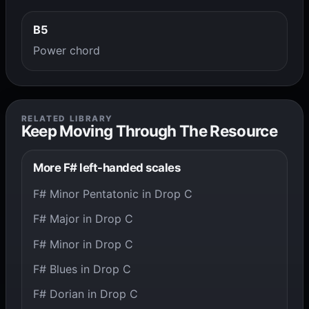
B5
Power chord
RELATED LIBRARY
Keep Moving Through The Resource
More F# left-handed scales
F# Minor Pentatonic in Drop C
F# Major in Drop C
F# Minor in Drop C
F# Blues in Drop C
F# Dorian in Drop C