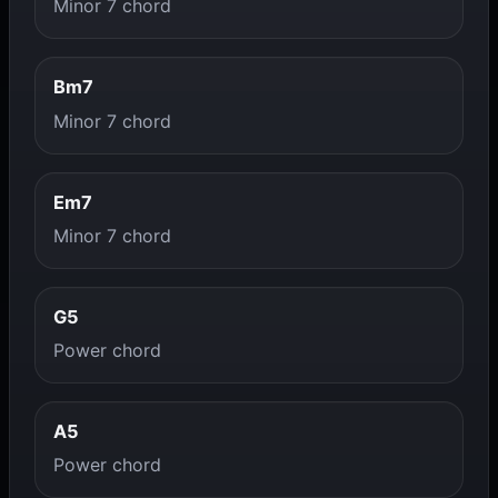
Minor 7 chord
Bm7
Minor 7 chord
Em7
Minor 7 chord
G5
Power chord
A5
Power chord