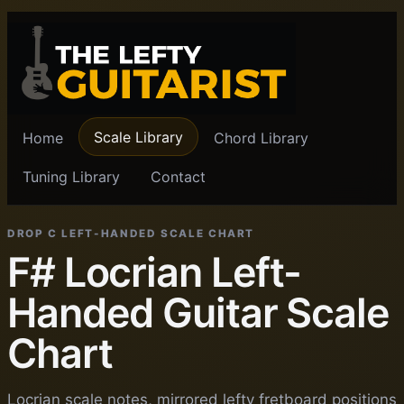
Scale Library
Home
Chord Library
Tuning Library
Contact
DROP C LEFT-HANDED SCALE CHART
F# Locrian Left-
Handed Guitar Scale
Chart
Locrian scale notes, mirrored lefty fretboard positions