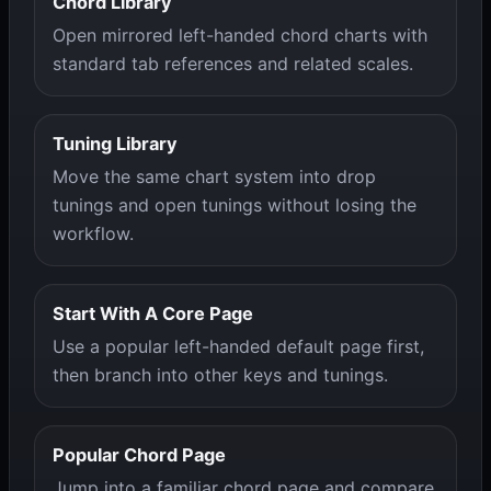
Chord Library
Open mirrored left-handed chord charts with
standard tab references and related scales.
Tuning Library
Move the same chart system into drop
tunings and open tunings without losing the
workflow.
Start With A Core Page
Use a popular left-handed default page first,
then branch into other keys and tunings.
Popular Chord Page
Jump into a familiar chord page and compare