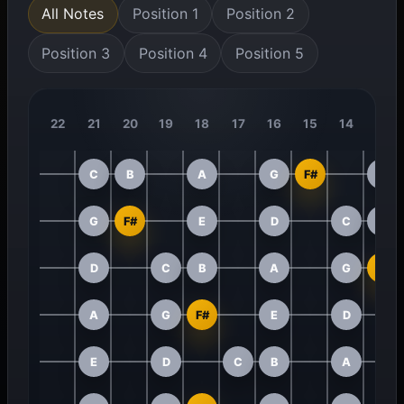
All Notes
Position 1
Position 2
Position 3
Position 4
Position 5
22
21
20
19
18
17
16
15
14
13
C
B
A
G
F#
E
G
F#
E
D
C
B
D
C
B
A
G
F#
A
G
F#
E
D
E
D
C
B
A