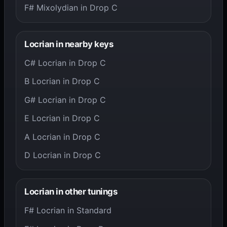
F# Mixolydian in Drop C
Locrian in nearby keys
C# Locrian in Drop C
B Locrian in Drop C
G# Locrian in Drop C
E Locrian in Drop C
A Locrian in Drop C
D Locrian in Drop C
Locrian in other tunings
F# Locrian in Standard