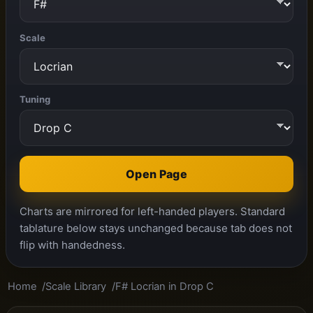
Scale
Tuning
Open Page
Charts are mirrored for left-handed players. Standard
tablature below stays unchanged because tab does not
flip with handedness.
Home
Scale Library
F# Locrian in Drop C