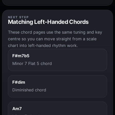
NEXT STEP
Matching Left-Handed Chords
These chord pages use the same tuning and key
centre so you can move straight from a scale
chart into left-handed rhythm work.
F#m7b5
Minor 7 Flat 5 chord
F#dim
Diminished chord
Am7