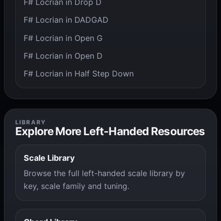
F# Locrian in Drop D
F# Locrian in DADGAD
F# Locrian in Open G
F# Locrian in Open D
F# Locrian in Half Step Down
LIBRARY
Explore More Left-Handed Resources
Scale Library
Browse the full left-handed scale library by
key, scale family and tuning.