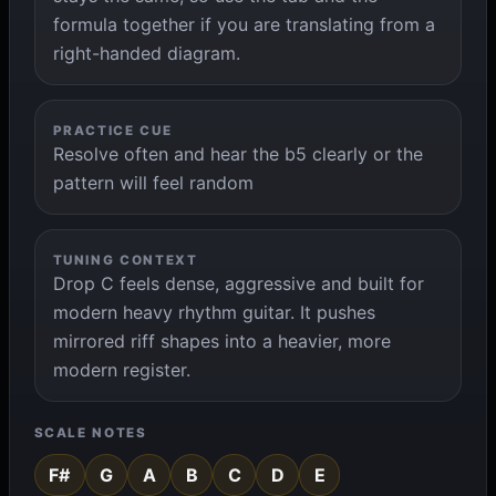
formula together if you are translating from a
right-handed diagram.
PRACTICE CUE
Resolve often and hear the b5 clearly or the
pattern will feel random
TUNING CONTEXT
Drop C feels dense, aggressive and built for
modern heavy rhythm guitar. It pushes
mirrored riff shapes into a heavier, more
modern register.
SCALE NOTES
F#
G
A
B
C
D
E