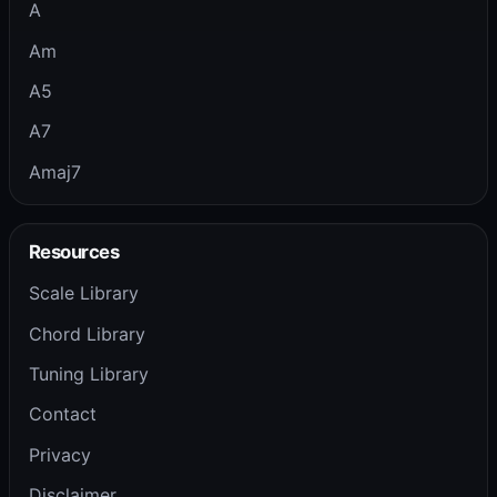
A
Am
A5
A7
Amaj7
Resources
Scale Library
Chord Library
Tuning Library
Contact
Privacy
Disclaimer