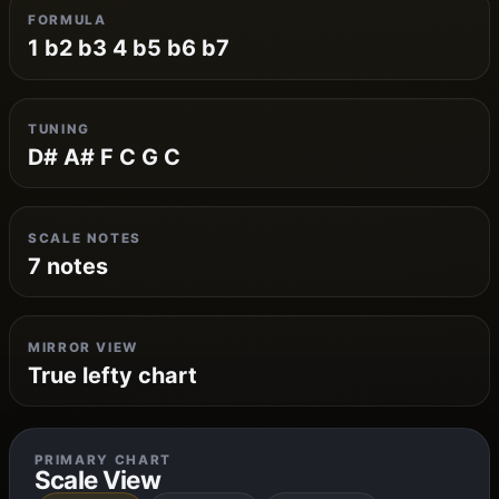
FORMULA
1 b2 b3 4 b5 b6 b7
TUNING
D# A# F C G C
SCALE NOTES
7 notes
MIRROR VIEW
True lefty chart
PRIMARY CHART
Scale View