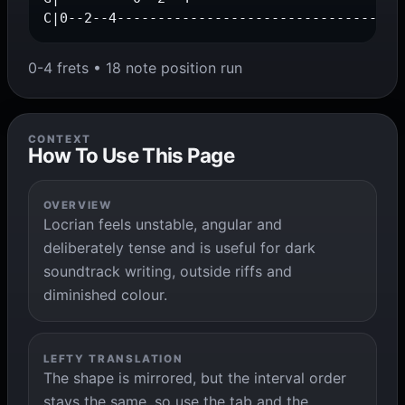
C|0--2--4-----------------------------------
0-4 frets • 18 note position run
CONTEXT
How To Use This Page
OVERVIEW
Locrian feels unstable, angular and
deliberately tense and is useful for dark
soundtrack writing, outside riffs and
diminished colour.
LEFTY TRANSLATION
The shape is mirrored, but the interval order
stays the same, so use the tab and the