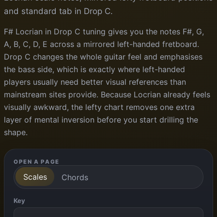
and standard tab in Drop C.
F# Locrian in Drop C tuning gives you the notes F#, G,
A, B, C, D, E across a mirrored left-handed fretboard.
Drop C changes the whole guitar feel and emphasises
the bass side, which is exactly where left-handed
players usually need better visual references than
mainstream sites provide. Because Locrian already feels
visually awkward, the lefty chart removes one extra
layer of mental inversion before you start drilling the
shape.
OPEN A PAGE
Scales
Chords
Key