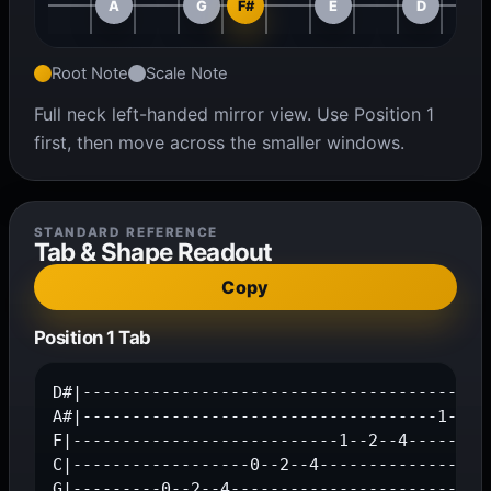
A
G
F#
E
D
Root Note
Scale Note
Full neck left-handed mirror view. Use Position 1
first, then move across the smaller windows.
STANDARD REFERENCE
Tab & Shape Readout
Copy
Position 1 Tab
D#|------------------------------------------
A#|------------------------------------1--2--
F|---------------------------1--2--4---------
C|------------------0--2--4------------------
G|---------0--2--4---------------------------