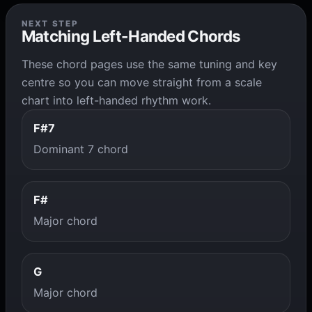
NEXT STEP
Matching Left-Handed Chords
These chord pages use the same tuning and key
centre so you can move straight from a scale
chart into left-handed rhythm work.
F#7
Dominant 7 chord
F#
Major chord
G
Major chord