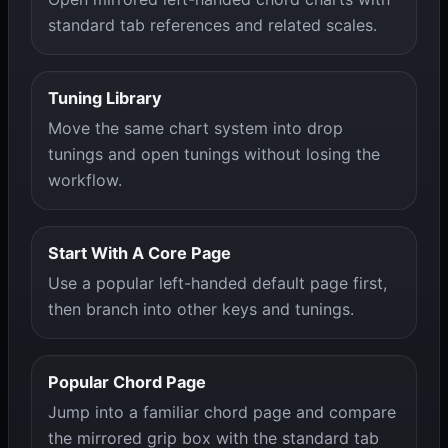
standard tab references and related scales.
Tuning Library
Move the same chart system into drop
tunings and open tunings without losing the
workflow.
Start With A Core Page
Use a popular left-handed default page first,
then branch into other keys and tunings.
Popular Chord Page
Jump into a familiar chord page and compare
the mirrored grip box with the standard tab