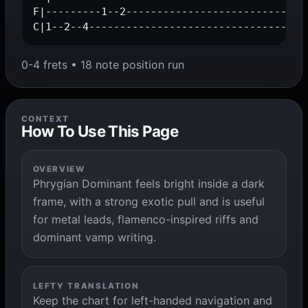
F|---------1--2------------------------------
C|1--2--4-----------------------------------
0-4 frets • 18 note position run
CONTEXT
How To Use This Page
OVERVIEW
Phrygian Dominant feels bright inside a dark
frame, with a strong exotic pull and is useful
for metal leads, flamenco-inspired riffs and
dominant vamp writing.
LEFTY TRANSLATION
Keep the chart for left-handed navigation and