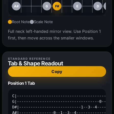
A#
G
F#
E
D
C#
Root Note
Scale Note
Full neck left-handed mirror view. Use Position 1
first, then move across the smaller windows.
STANDARD REFERENCE
Tab & Shape Readout
Copy
Position 1 Tab
C|-------------------------------------------
G|------------------------------------0--3--4
D#|---------------------------1--3--4--------
A#|---------------0--1--3--4-----------------