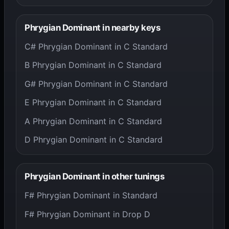
Phrygian Dominant in nearby keys
C# Phrygian Dominant in C Standard
B Phrygian Dominant in C Standard
G# Phrygian Dominant in C Standard
E Phrygian Dominant in C Standard
A Phrygian Dominant in C Standard
D Phrygian Dominant in C Standard
Phrygian Dominant in other tunings
F# Phrygian Dominant in Standard
F# Phrygian Dominant in Drop D