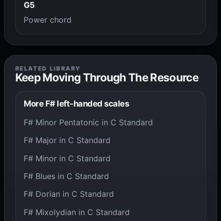
G5
Power chord
RELATED LIBRARY
Keep Moving Through The Resource
More F# left-handed scales
F# Minor Pentatonic in C Standard
F# Major in C Standard
F# Minor in C Standard
F# Blues in C Standard
F# Dorian in C Standard
F# Mixolydian in C Standard