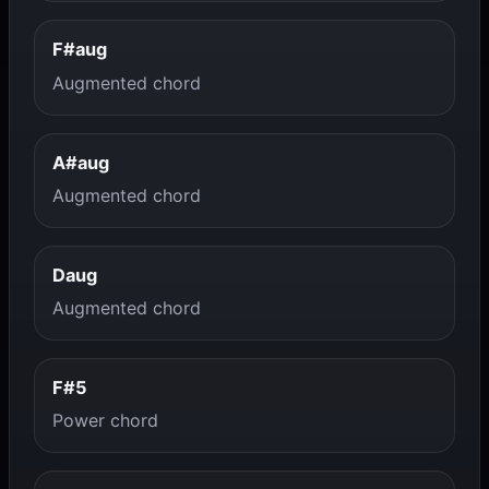
F#aug
Augmented chord
A#aug
Augmented chord
Daug
Augmented chord
F#5
Power chord