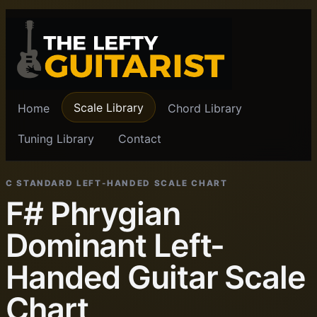
Scale Library
Home
Chord Library
Tuning Library
Contact
C STANDARD LEFT-HANDED SCALE CHART
F# Phrygian
Dominant Left-
Handed Guitar Scale
Chart