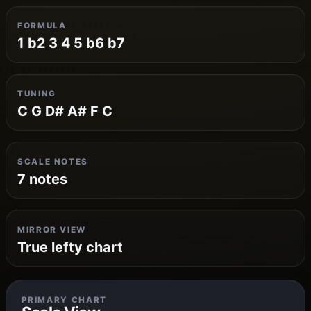
FORMULA
1 b2 3 4 5 b6 b7
TUNING
C G D# A# F C
SCALE NOTES
7 notes
MIRROR VIEW
True lefty chart
PRIMARY CHART