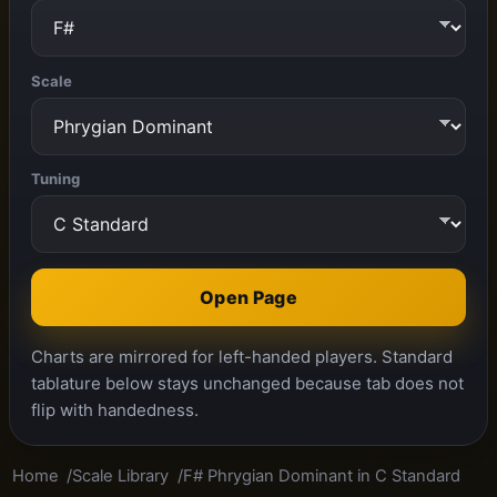
Scale
Tuning
Open Page
Charts are mirrored for left-handed players. Standard
tablature below stays unchanged because tab does not
flip with handedness.
Home
Scale Library
F# Phrygian Dominant in C Standard