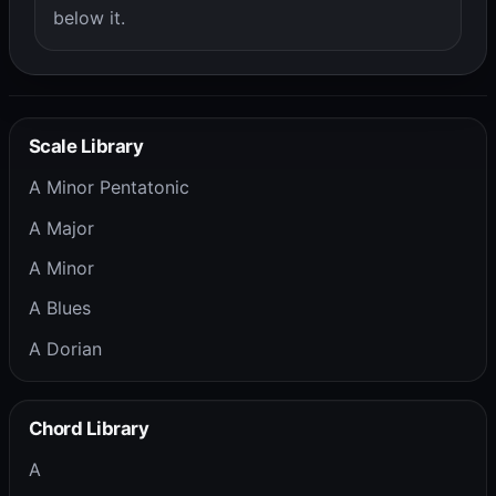
below it.
Scale Library
A Minor Pentatonic
A Major
A Minor
A Blues
A Dorian
Chord Library
A