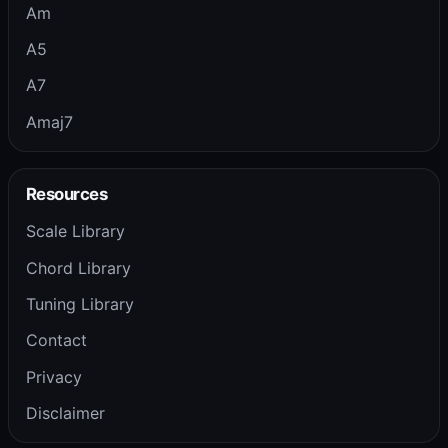
Am
A5
A7
Amaj7
Resources
Scale Library
Chord Library
Tuning Library
Contact
Privacy
Disclaimer