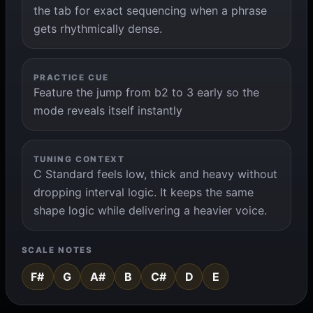
the tab for exact sequencing when a phrase
gets rhythmically dense.
PRACTICE CUE
Feature the jump from b2 to 3 early so the
mode reveals itself instantly
TUNING CONTEXT
C Standard feels low, thick and heavy without
dropping interval logic. It keeps the same
shape logic while delivering a heavier voice.
SCALE NOTES
F#
G
A#
B
C#
D
E