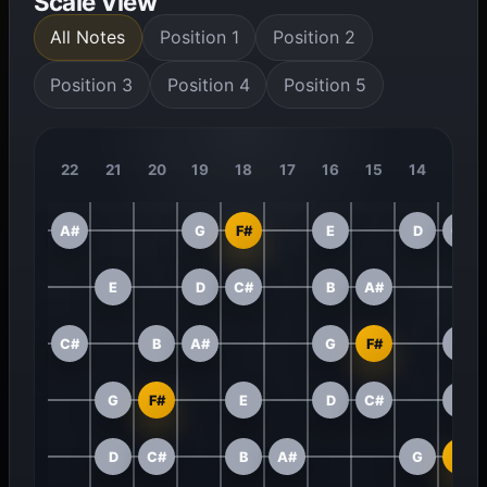
Scale View
All Notes
Position 1
Position 2
Position 3
Position 4
Position 5
22
21
20
19
18
17
16
15
14
13
A#
G
F#
E
D
C#
E
D
C#
B
A#
C#
B
A#
G
F#
E
G
F#
E
D
C#
B
D
C#
B
A#
G
F#