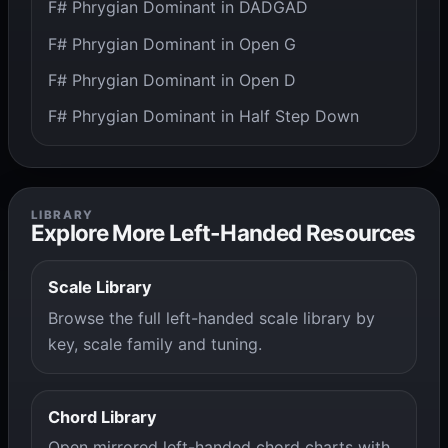
F# Phrygian Dominant in DADGAD
F# Phrygian Dominant in Open G
F# Phrygian Dominant in Open D
F# Phrygian Dominant in Half Step Down
LIBRARY
Explore More Left-Handed Resources
Scale Library
Browse the full left-handed scale library by
key, scale family and tuning.
Chord Library
Open mirrored left-handed chord charts with