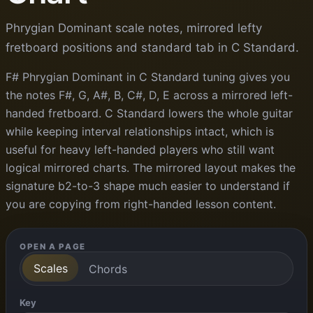
Phrygian Dominant scale notes, mirrored lefty
fretboard positions and standard tab in C Standard.
F# Phrygian Dominant in C Standard tuning gives you
the notes F#, G, A#, B, C#, D, E across a mirrored left-
handed fretboard. C Standard lowers the whole guitar
while keeping interval relationships intact, which is
useful for heavy left-handed players who still want
logical mirrored charts. The mirrored layout makes the
signature b2-to-3 shape much easier to understand if
you are copying from right-handed lesson content.
OPEN A PAGE
Scales
Chords
Key