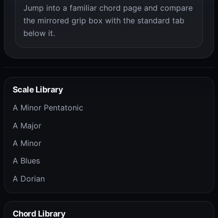
Jump into a familiar chord page and compare
the mirrored grip box with the standard tab
below it.
Scale Library
A Minor Pentatonic
A Major
A Minor
A Blues
A Dorian
Chord Library