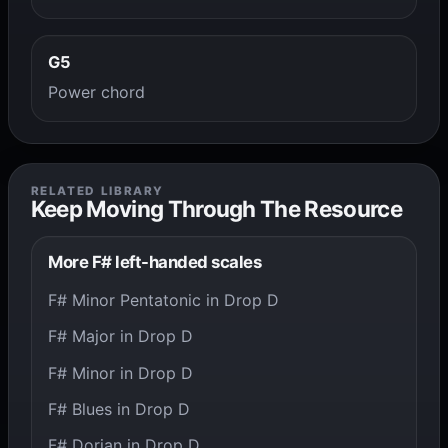
G5
Power chord
RELATED LIBRARY
Keep Moving Through The Resource
More F# left-handed scales
F# Minor Pentatonic in Drop D
F# Major in Drop D
F# Minor in Drop D
F# Blues in Drop D
F# Dorian in Drop D