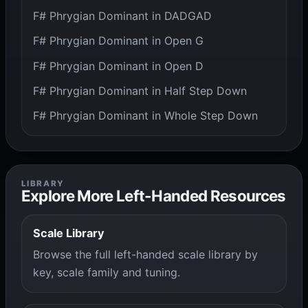
F# Phrygian Dominant in DADGAD
F# Phrygian Dominant in Open G
F# Phrygian Dominant in Open D
F# Phrygian Dominant in Half Step Down
F# Phrygian Dominant in Whole Step Down
LIBRARY
Explore More Left-Handed Resources
Scale Library
Browse the full left-handed scale library by
key, scale family and tuning.