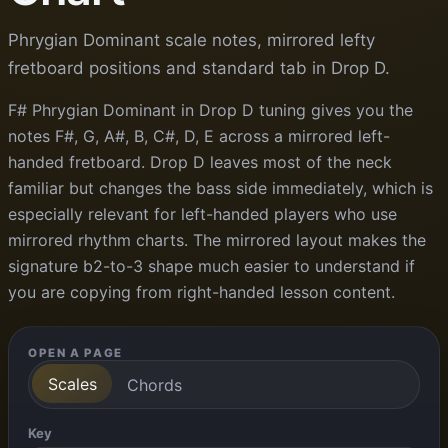
Phrygian Dominant scale notes, mirrored lefty
fretboard positions and standard tab in Drop D.
F# Phrygian Dominant in Drop D tuning gives you the
notes F#, G, A#, B, C#, D, E across a mirrored left-
handed fretboard. Drop D leaves most of the neck
familiar but changes the bass side immediately, which is
especially relevant for left-handed players who use
mirrored rhythm charts. The mirrored layout makes the
signature b2-to-3 shape much easier to understand if
you are copying from right-handed lesson content.
OPEN A PAGE
Scales
Chords
Key