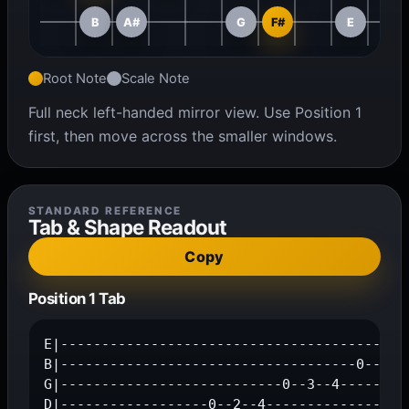
B
A#
G
F#
E
Root Note
Scale Note
Full neck left-handed mirror view. Use Position 1
first, then move across the smaller windows.
STANDARD REFERENCE
Tab & Shape Readout
Copy
Position 1 Tab
E|-------------------------------------------
B|------------------------------------0--2--3
G|---------------------------0--3--4---------
D|------------------0--2--4------------------