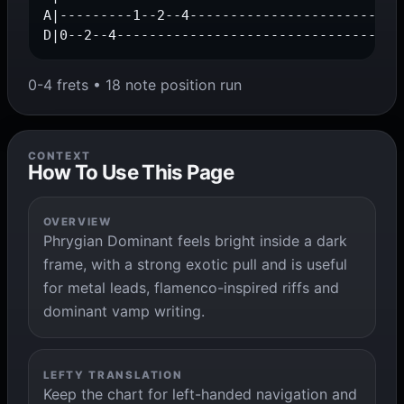
A|---------1--2--4---------------------------
D|0--2--4-----------------------------------
0-4 frets • 18 note position run
CONTEXT
How To Use This Page
OVERVIEW
Phrygian Dominant feels bright inside a dark
frame, with a strong exotic pull and is useful
for metal leads, flamenco-inspired riffs and
dominant vamp writing.
LEFTY TRANSLATION
Keep the chart for left-handed navigation and