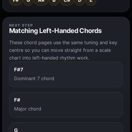
F#
G
A#
B
C#
D
E
NEXT STEP
Matching Left-Handed Chords
These chord pages use the same tuning and key
centre so you can move straight from a scale
chart into left-handed rhythm work.
F#7
Dominant 7 chord
F#
Major chord
G