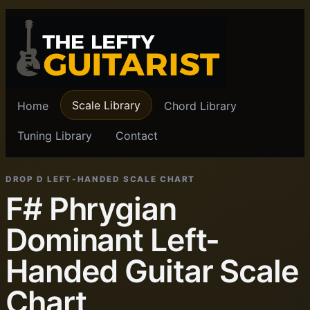
Scale Library
Home
Chord Library
Tuning Library
Contact
DROP D LEFT-HANDED SCALE CHART
F# Phrygian
Dominant Left-
Handed Guitar Scale
Chart