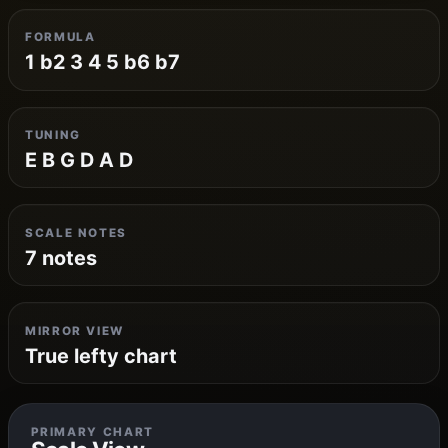
FORMULA
1 b2 3 4 5 b6 b7
TUNING
E B G D A D
SCALE NOTES
7 notes
MIRROR VIEW
True lefty chart
PRIMARY CHART