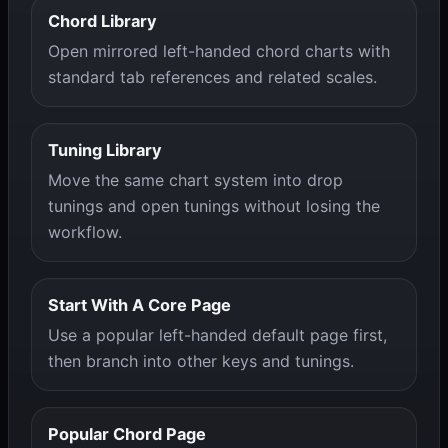
Chord Library
Open mirrored left-handed chord charts with
standard tab references and related scales.
Tuning Library
Move the same chart system into drop
tunings and open tunings without losing the
workflow.
Start With A Core Page
Use a popular left-handed default page first,
then branch into other keys and tunings.
Popular Chord Page