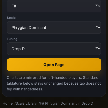
Scale
Tuning
Open Page
Charts are mirrored for left-handed players. Standard
tablature below stays unchanged because tab does not
flip with handedness.
Home
Scale Library
F# Phrygian Dominant in Drop D