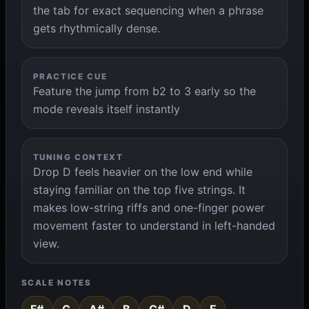
the tab for exact sequencing when a phrase
gets rhythmically dense.
PRACTICE CUE
Feature the jump from b2 to 3 early so the
mode reveals itself instantly
TUNING CONTEXT
Drop D feels heavier on the low end while
staying familiar on the top five strings. It
makes low-string riffs and one-finger power
movement faster to understand in left-handed
view.
SCALE NOTES