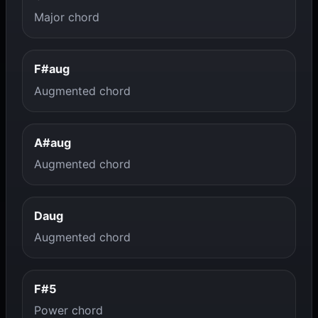
Major chord
F#aug
Augmented chord
A#aug
Augmented chord
Daug
Augmented chord
F#5
Power chord