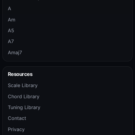
A
Am
A5
A7
Amaj7
Resources
Scale Library
Chord Library
Tuning Library
Contact
Privacy