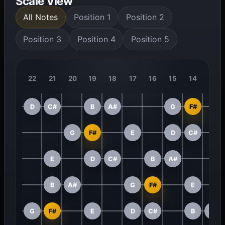
Scale View
All Notes
Position 1
Position 2
Position 3
Position 4
Position 5
22
21
20
19
18
17
16
15
14
13
D
C#
B
A#
G
F#
G
F#
E
D
C#
E
D
C#
B
A#
B
A#
G
F#
E
G
F#
E
D
C#
B
A#