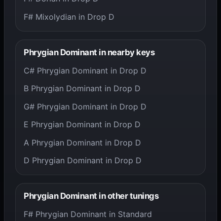
F# Mixolydian in Drop D
Phrygian Dominant in nearby keys
C# Phrygian Dominant in Drop D
B Phrygian Dominant in Drop D
G# Phrygian Dominant in Drop D
E Phrygian Dominant in Drop D
A Phrygian Dominant in Drop D
D Phrygian Dominant in Drop D
Phrygian Dominant in other tunings
F# Phrygian Dominant in Standard