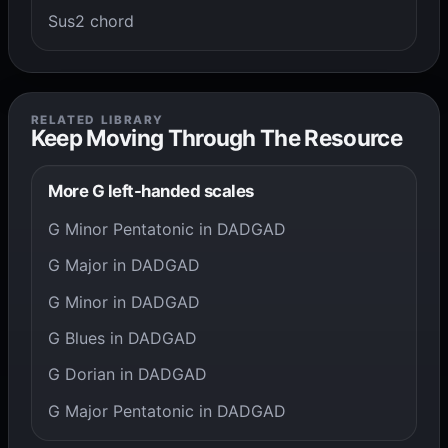
Sus2 chord
RELATED LIBRARY
Keep Moving Through The Resource
More G left-handed scales
G Minor Pentatonic in DADGAD
G Major in DADGAD
G Minor in DADGAD
G Blues in DADGAD
G Dorian in DADGAD
G Major Pentatonic in DADGAD