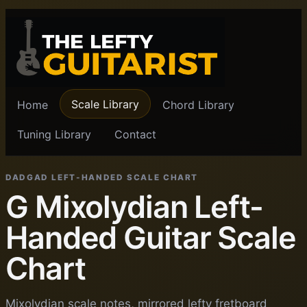
Scale Library
Home
Chord Library
Tuning Library
Contact
DADGAD LEFT-HANDED SCALE CHART
G Mixolydian Left-
Handed Guitar Scale
Chart
Mixolydian scale notes, mirrored lefty fretboard