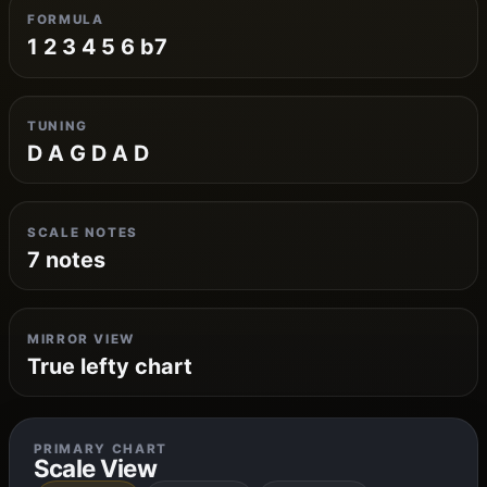
FORMULA
1 2 3 4 5 6 b7
TUNING
D A G D A D
SCALE NOTES
7 notes
MIRROR VIEW
True lefty chart
PRIMARY CHART
Scale View