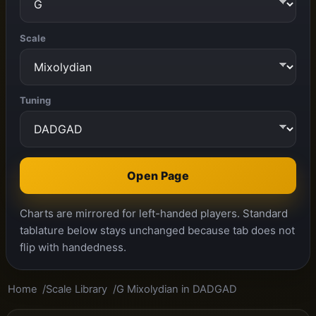
Scale
Tuning
Open Page
Charts are mirrored for left-handed players. Standard
tablature below stays unchanged because tab does not
flip with handedness.
Home
Scale Library
G Mixolydian in DADGAD