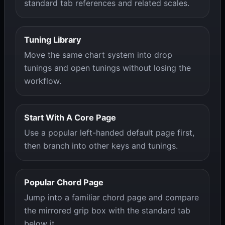
standard tab references and related scales.
Tuning Library
Move the same chart system into drop
tunings and open tunings without losing the
workflow.
Start With A Core Page
Use a popular left-handed default page first,
then branch into other keys and tunings.
Popular Chord Page
Jump into a familiar chord page and compare
the mirrored grip box with the standard tab
below it.