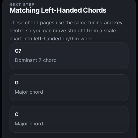
NEXT STEP
Matching Left-Handed Chords
These chord pages use the same tuning and key
centre so you can move straight from a scale
chart into left-handed rhythm work.
G7
Dominant 7 chord
G
Major chord
C
Major chord