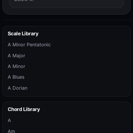
Scale Library
A Minor Pentatonic
A Major
A Minor
A Blues
A Dorian
Chord Library
A
Am