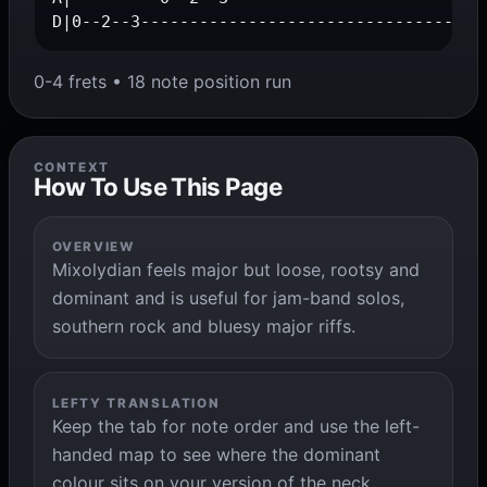
D|0--2--3-----------------------------------
0-4 frets • 18 note position run
CONTEXT
How To Use This Page
OVERVIEW
Mixolydian feels major but loose, rootsy and
dominant and is useful for jam-band solos,
southern rock and bluesy major riffs.
LEFTY TRANSLATION
Keep the tab for note order and use the left-
handed map to see where the dominant
colour sits on your version of the neck.