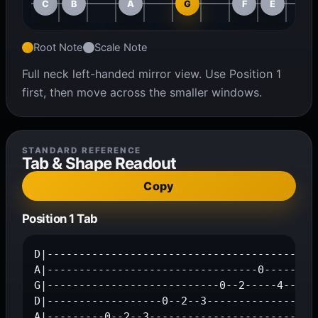
C
B
A
G
F
E
Root Note
Scale Note
Full neck left-handed mirror view. Use Position 1
first, then move across the smaller windows.
STANDARD REFERENCE
Tab & Shape Readout
Copy
Position 1 Tab
D|-------------------------------------------
A|---------------------------------0-----2--3
G|---------------------------0--2-----4------
D|------------------0--2--3------------------
A|---------0--2--3---------------------------