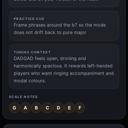
PRACTICE CUE
Frame phrases around the b7 so the mode
does not drift back to pure major
TUNING CONTEXT
DADGAD feels open, droning and
harmonically spacious. It rewards left-handed
players who want ringing accompaniment and
modal colours.
SCALE NOTES
G
A
B
C
D
E
F