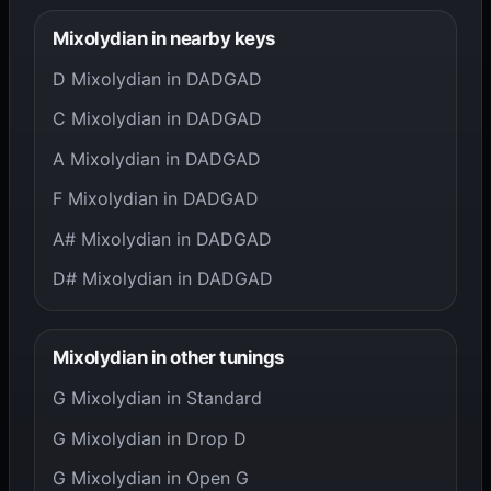
Mixolydian in nearby keys
D Mixolydian in DADGAD
C Mixolydian in DADGAD
A Mixolydian in DADGAD
F Mixolydian in DADGAD
A# Mixolydian in DADGAD
D# Mixolydian in DADGAD
Mixolydian in other tunings
G Mixolydian in Standard
G Mixolydian in Drop D
G Mixolydian in Open G