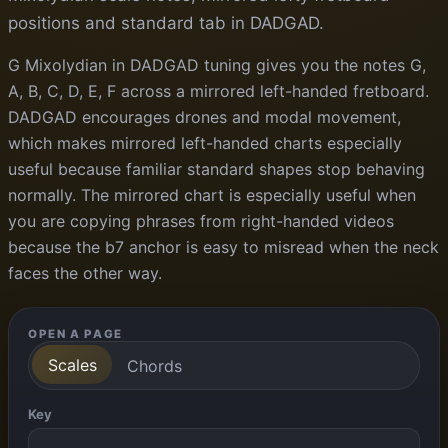
positions and standard tab in DADGAD.
G Mixolydian in DADGAD tuning gives you the notes G,
A, B, C, D, E, F across a mirrored left-handed fretboard.
DADGAD encourages drones and modal movement,
which makes mirrored left-handed charts especially
useful because familiar standard shapes stop behaving
normally. The mirrored chart is especially useful when
you are copying phrases from right-handed videos
because the b7 anchor is easy to misread when the neck
faces the other way.
OPEN A PAGE
Scales
Chords
Key