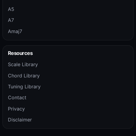
A5
A7
Amaj7
Resources
Scale Library
Chord Library
Tuning Library
Contact
Privacy
Disclaimer