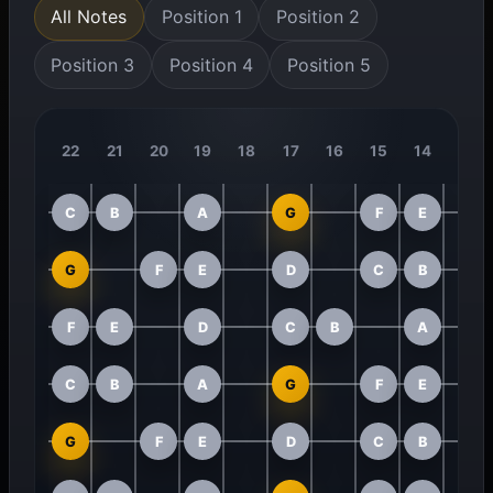
All Notes
Position 1
Position 2
Position 3
Position 4
Position 5
22
21
20
19
18
17
16
15
14
13
C
B
A
G
F
E
G
F
E
D
C
B
F
E
D
C
B
A
C
B
A
G
F
E
G
F
E
D
C
B