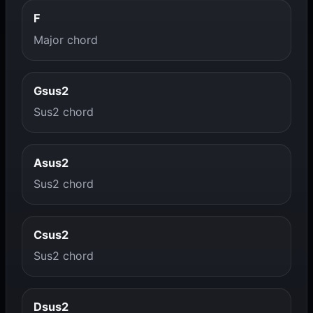
F
Major chord
Gsus2
Sus2 chord
Asus2
Sus2 chord
Csus2
Sus2 chord
Dsus2