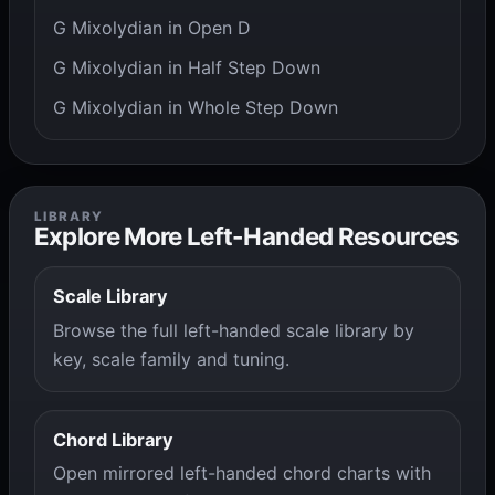
G Mixolydian in Open D
G Mixolydian in Half Step Down
G Mixolydian in Whole Step Down
LIBRARY
Explore More Left-Handed Resources
Scale Library
Browse the full left-handed scale library by
key, scale family and tuning.
Chord Library
Open mirrored left-handed chord charts with