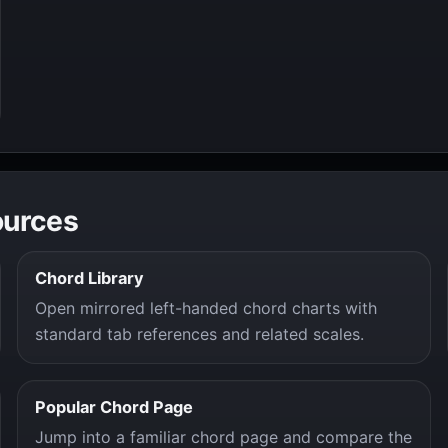
ources
Chord Library
Open mirrored left-handed chord charts with
standard tab references and related scales.
Popular Chord Page
Jump into a familiar chord page and compare the