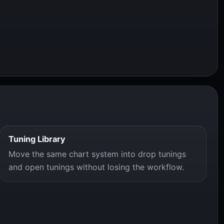
Tuning Library
Move the same chart system into drop tunings
and open tunings without losing the workflow.