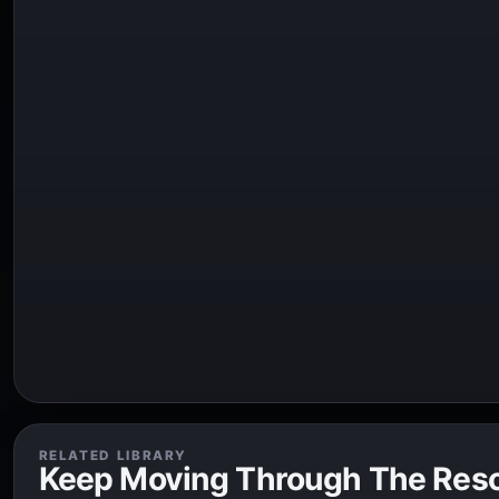
RELATED LIBRARY
Keep Moving Through The Res