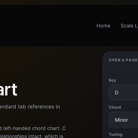
Home
Scale L
OPEN A PAGE
Key
art
tandard tab references in
Chord
d left-handed chord chart. C
Tuning
lationships intact, which is