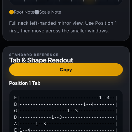
Root Note
Scale Note
Full neck left-handed mirror view. Use Position 1
first, then move across the smaller windows.
STANDARD REFERENCE
Tab & Shape Readout
Copy
Position 1 Tab
E|------------------------------1--4--|

B|------------------------1--4--------|

G|------------------1--3--------------|

D|------------1--3--------------------|

A|------1--3--------------------------|

E|1--4--------------------------------|