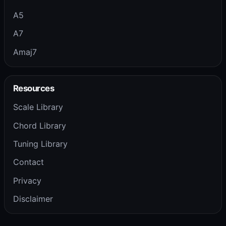
A5
A7
Amaj7
Resources
Scale Library
Chord Library
Tuning Library
Contact
Privacy
Disclaimer