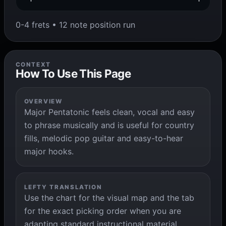
0-4 frets • 12 note position run
CONTEXT
How To Use This Page
OVERVIEW
Major Pentatonic feels clean, vocal and easy
to phrase musically and is useful for country
fills, melodic pop guitar and easy-to-hear
major hooks.
LEFTY TRANSLATION
Use the chart for the visual map and the tab
for the exact picking order when you are
adapting standard instructional material.