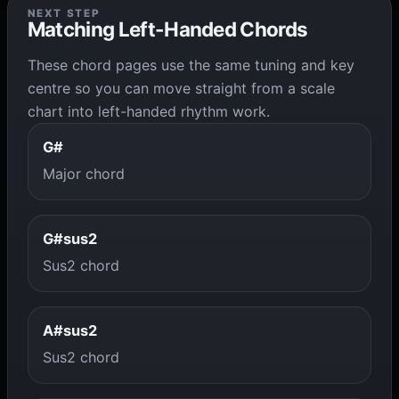
NEXT STEP
Matching Left-Handed Chords
These chord pages use the same tuning and key
centre so you can move straight from a scale
chart into left-handed rhythm work.
G#
Major chord
G#sus2
Sus2 chord
A#sus2
Sus2 chord