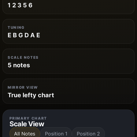
1 2 3 5 6
TUNING
E B G D A E
SCALE NOTES
5 notes
MIRROR VIEW
True lefty chart
PRIMARY CHART
Scale View
All Notes
Position 1
Position 2