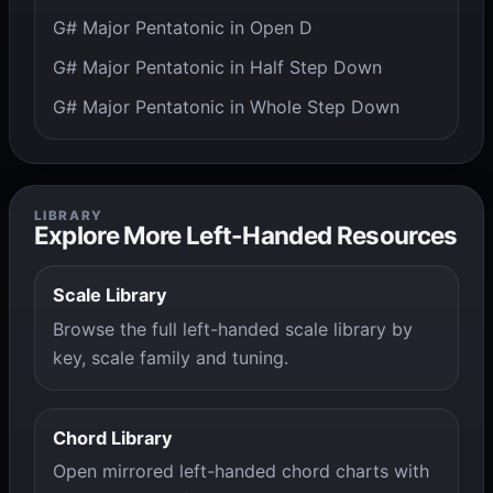
G# Major Pentatonic in Open D
G# Major Pentatonic in Half Step Down
G# Major Pentatonic in Whole Step Down
LIBRARY
Explore More Left-Handed Resources
Scale Library
Browse the full left-handed scale library by
key, scale family and tuning.
Chord Library
Open mirrored left-handed chord charts with