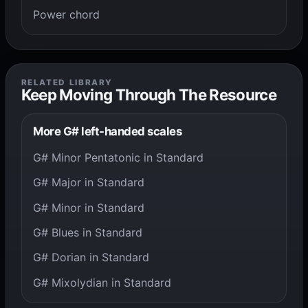
Power chord
RELATED LIBRARY
Keep Moving Through The Resource
More G# left-handed scales
G# Minor Pentatonic in Standard
G# Major in Standard
G# Minor in Standard
G# Blues in Standard
G# Dorian in Standard
G# Mixolydian in Standard