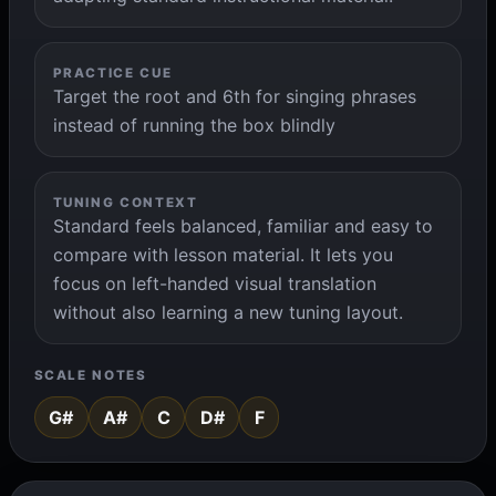
PRACTICE CUE
Target the root and 6th for singing phrases
instead of running the box blindly
TUNING CONTEXT
Standard feels balanced, familiar and easy to
compare with lesson material. It lets you
focus on left-handed visual translation
without also learning a new tuning layout.
SCALE NOTES
G#
A#
C
D#
F