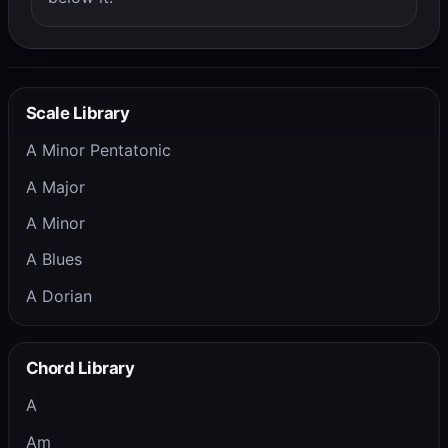
Scale Library
A Minor Pentatonic
A Major
A Minor
A Blues
A Dorian
Chord Library
A
Am