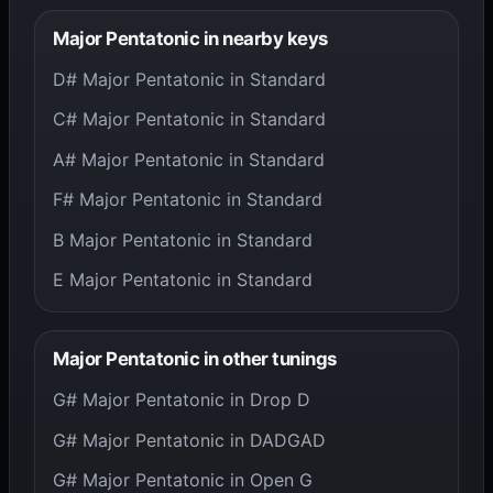
Major Pentatonic in nearby keys
D# Major Pentatonic in Standard
C# Major Pentatonic in Standard
A# Major Pentatonic in Standard
F# Major Pentatonic in Standard
B Major Pentatonic in Standard
E Major Pentatonic in Standard
Major Pentatonic in other tunings
G# Major Pentatonic in Drop D
G# Major Pentatonic in DADGAD
G# Major Pentatonic in Open G