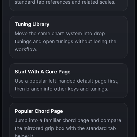
standard tab references and related scales.
Tuning Library
Move the same chart system into drop
tunings and open tunings without losing the
workflow.
Start With A Core Page
Use a popular left-handed default page first,
then branch into other keys and tunings.
Popular Chord Page
Jump into a familiar chord page and compare
the mirrored grip box with the standard tab
below it.