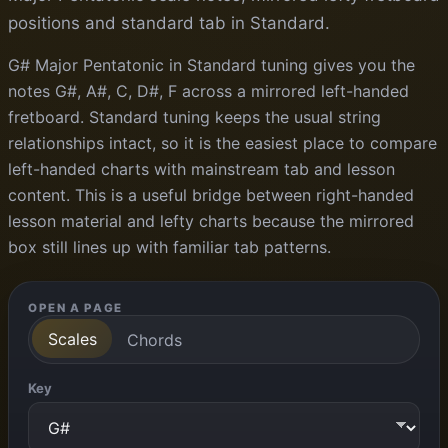
positions and standard tab in Standard.
G# Major Pentatonic in Standard tuning gives you the
notes G#, A#, C, D#, F across a mirrored left-handed
fretboard. Standard tuning keeps the usual string
relationships intact, so it is the easiest place to compare
left-handed charts with mainstream tab and lesson
content. This is a useful bridge between right-handed
lesson material and lefty charts because the mirrored
box still lines up with familiar tab patterns.
OPEN A PAGE
Scales
Chords
Key