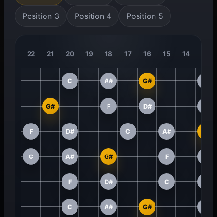
Position 3
Position 4
Position 5
22
21
20
19
18
17
16
15
14
13
C
A#
G#
F
G#
F
D#
C
F
D#
C
A#
G#
C
A#
G#
F
D#
F
D#
C
A#
C
A#
G#
F