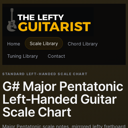
Scale Library
Home
Chord Library
Tuning Library
Contact
STANDARD LEFT-HANDED SCALE CHART
G# Major Pentatonic
Left-Handed Guitar
Scale Chart
Major Pentatonic scale notes, mirrored lefty fretboard