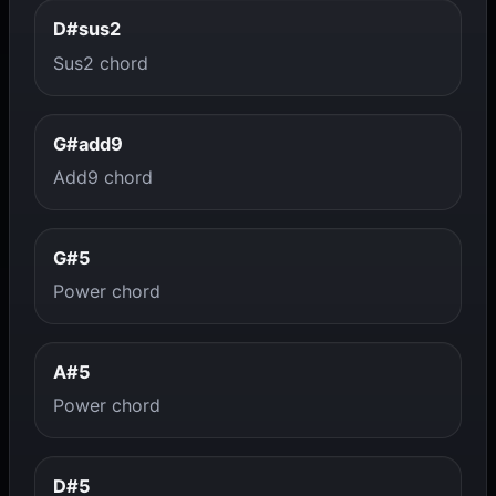
D#sus2
Sus2 chord
G#add9
Add9 chord
G#5
Power chord
A#5
Power chord
D#5