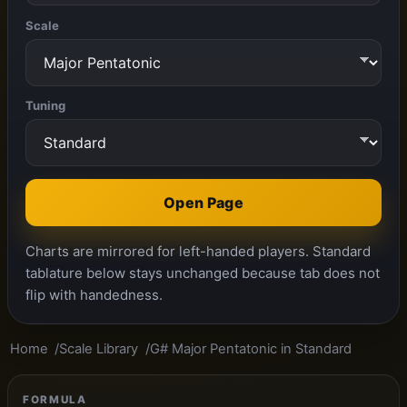
Scale
Tuning
Open Page
Charts are mirrored for left-handed players. Standard
tablature below stays unchanged because tab does not
flip with handedness.
Home
Scale Library
G# Major Pentatonic in Standard
FORMULA