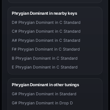
Phrygian Dominant in nearby keys
D# Phrygian Dominant in C Standard
C# Phrygian Dominant in C Standard
A# Phrygian Dominant in C Standard
F# Phrygian Dominant in C Standard
B Phrygian Dominant in C Standard
E Phrygian Dominant in C Standard
Phrygian Dominant in other tunings
G# Phrygian Dominant in Standard
G# Phrygian Dominant in Drop D