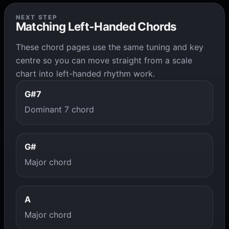
NEXT STEP
Matching Left-Handed Chords
These chord pages use the same tuning and key
centre so you can move straight from a scale
chart into left-handed rhythm work.
G#7
Dominant 7 chord
G#
Major chord
A
Major chord