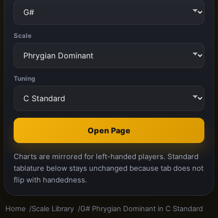
Scale
Tuning
Open Page
Charts are mirrored for left-handed players. Standard
tablature below stays unchanged because tab does not
flip with handedness.
Home
Scale Library
G# Phrygian Dominant in C Standard