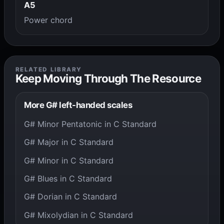
A5
Power chord
RELATED LIBRARY
Keep Moving Through The Resource
More G# left-handed scales
G# Minor Pentatonic in C Standard
G# Major in C Standard
G# Minor in C Standard
G# Blues in C Standard
G# Dorian in C Standard
G# Mixolydian in C Standard