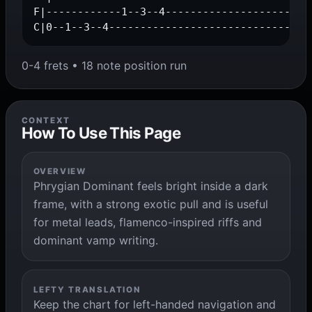
F|------------1--3--4------------------------
C|0--1--3--4--------------------------------
0-4 frets • 18 note position run
CONTEXT
How To Use This Page
OVERVIEW
Phrygian Dominant feels bright inside a dark
frame, with a strong exotic pull and is useful
for metal leads, flamenco-inspired riffs and
dominant vamp writing.
LEFTY TRANSLATION
Keep the chart for left-handed navigation and