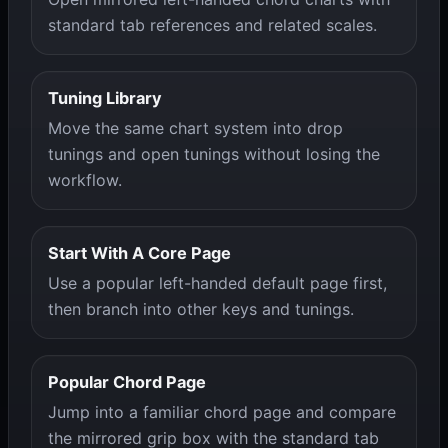
standard tab references and related scales.
Tuning Library
Move the same chart system into drop
tunings and open tunings without losing the
workflow.
Start With A Core Page
Use a popular left-handed default page first,
then branch into other keys and tunings.
Popular Chord Page
Jump into a familiar chord page and compare
the mirrored grip box with the standard tab