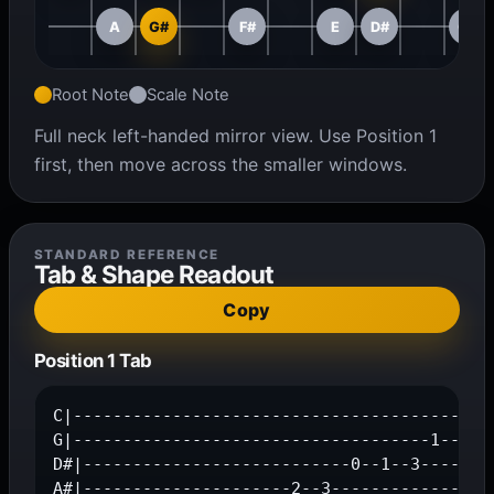
A
G#
F#
E
D#
C#
Root Note
Scale Note
Full neck left-handed mirror view. Use Position 1
first, then move across the smaller windows.
STANDARD REFERENCE
Tab & Shape Readout
Copy
Position 1 Tab
C|------------------------------------------0
G|------------------------------------1--2---
D#|---------------------------0--1--3--------
A#|---------------------2--3-----------------