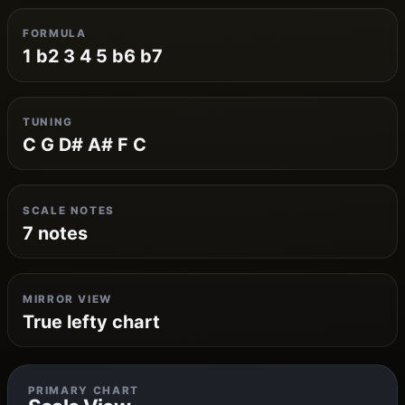
FORMULA
1 b2 3 4 5 b6 b7
TUNING
C G D# A# F C
SCALE NOTES
7 notes
MIRROR VIEW
True lefty chart
PRIMARY CHART