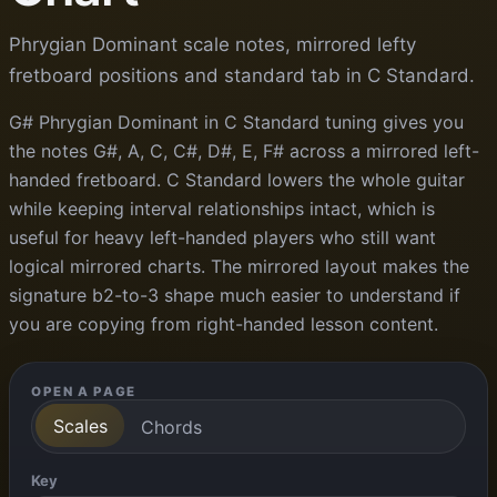
Phrygian Dominant scale notes, mirrored lefty
fretboard positions and standard tab in C Standard.
G# Phrygian Dominant in C Standard tuning gives you
the notes G#, A, C, C#, D#, E, F# across a mirrored left-
handed fretboard. C Standard lowers the whole guitar
while keeping interval relationships intact, which is
useful for heavy left-handed players who still want
logical mirrored charts. The mirrored layout makes the
signature b2-to-3 shape much easier to understand if
you are copying from right-handed lesson content.
OPEN A PAGE
Scales
Chords
Key