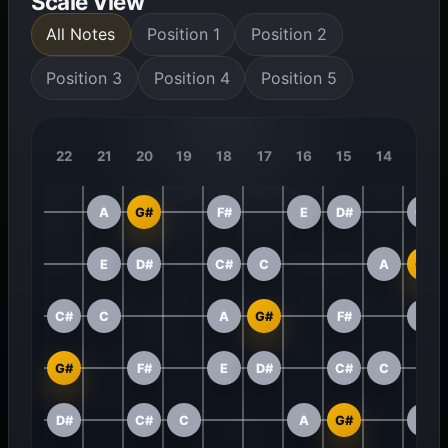
Scale View
All Notes
Position 1
Position 2
Position 3
Position 4
Position 5
22
21
20
19
18
17
16
15
14
13
A
G#
F#
E
D#
C#
E
D#
C#
C
A
G#
C#
C
A
G#
F#
E
G#
F#
E
D#
C#
C
D#
C#
C
A
G#
F#