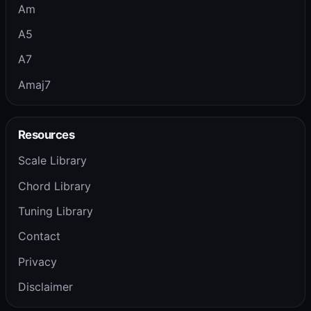
Am
A5
A7
Amaj7
Resources
Scale Library
Chord Library
Tuning Library
Contact
Privacy
Disclaimer