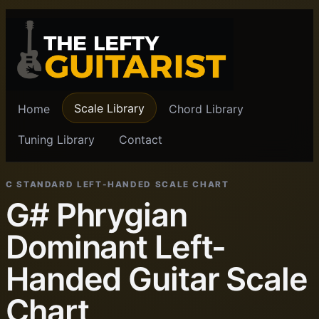
Scale Library
Home
Chord Library
Tuning Library
Contact
C STANDARD LEFT-HANDED SCALE CHART
G# Phrygian
Dominant Left-
Handed Guitar Scale
Chart