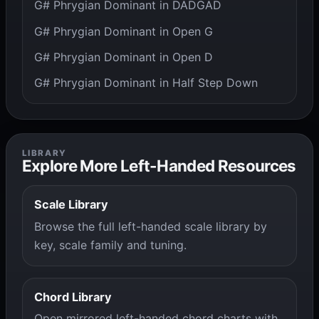
G# Phrygian Dominant in DADGAD
G# Phrygian Dominant in Open G
G# Phrygian Dominant in Open D
G# Phrygian Dominant in Half Step Down
LIBRARY
Explore More Left-Handed Resources
Scale Library
Browse the full left-handed scale library by
key, scale family and tuning.
Chord Library
Open mirrored left-handed chord charts with