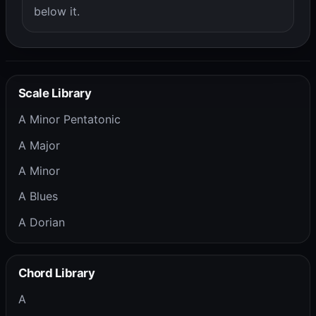
below it.
Scale Library
A Minor Pentatonic
A Major
A Minor
A Blues
A Dorian
Chord Library
A