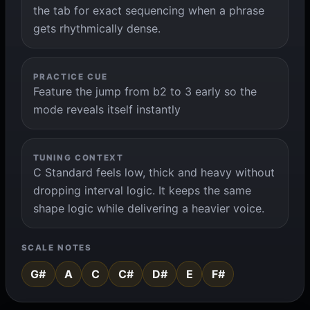
the tab for exact sequencing when a phrase
gets rhythmically dense.
PRACTICE CUE
Feature the jump from b2 to 3 early so the
mode reveals itself instantly
TUNING CONTEXT
C Standard feels low, thick and heavy without
dropping interval logic. It keeps the same
shape logic while delivering a heavier voice.
SCALE NOTES
G#
A
C
C#
D#
E
F#