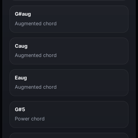
G#aug
Augmented chord
Caug
Augmented chord
Eaug
Augmented chord
G#5
Power chord