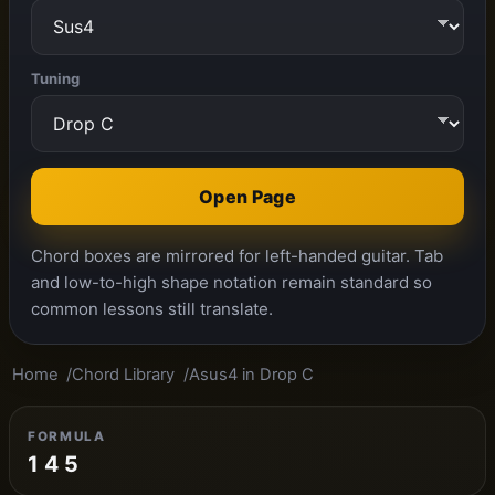
Tuning
Open Page
Chord boxes are mirrored for left-handed guitar. Tab
and low-to-high shape notation remain standard so
common lessons still translate.
Home
Chord Library
Asus4 in Drop C
FORMULA
1 4 5