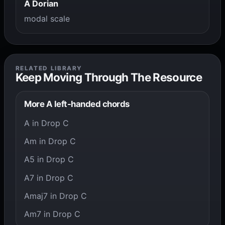
A Dorian
modal scale
RELATED LIBRARY
Keep Moving Through The Resource
More A left-handed chords
A in Drop C
Am in Drop C
A5 in Drop C
A7 in Drop C
Amaj7 in Drop C
Am7 in Drop C