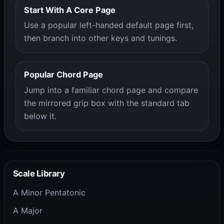
Start With A Core Page
Use a popular left-handed default page first,
then branch into other keys and tunings.
Popular Chord Page
Jump into a familiar chord page and compare
the mirrored grip box with the standard tab
below it.
Scale Library
A Minor Pentatonic
A Major