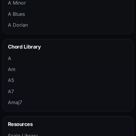
A Minor
A Blues
A Dorian
Chord Library
A
Am
A5
A7
Amaj7
Resources
Scale Library