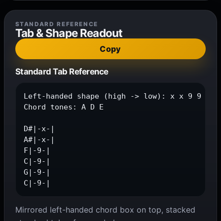
STANDARD REFERENCE
Tab & Shape Readout
Copy
Standard Tab Reference
Left-handed shape (high -> low): x x 9 9 9 9

Chord tones: A D E

D#|-x-|

A#|-x-|

F|-9-|

C|-9-|

G|-9-|

C|-9-|
Mirrored left-handed chord box on top, stacked