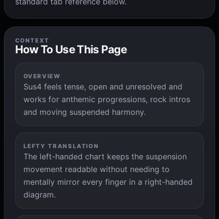
standard tab reference below.
CONTEXT
How To Use This Page
OVERVIEW
Sus4 feels tense, open and unresolved and
works for anthemic progressions, rock intros
and moving suspended harmony.
LEFTY TRANSLATION
The left-handed chart keeps the suspension
movement readable without needing to
mentally mirror every finger in a right-handed
diagram.