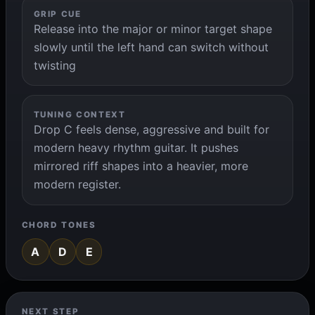
GRIP CUE
Release into the major or minor target shape
slowly until the left hand can switch without
twisting
TUNING CONTEXT
Drop C feels dense, aggressive and built for
modern heavy rhythm guitar. It pushes
mirrored riff shapes into a heavier, more
modern register.
CHORD TONES
A
D
E
NEXT STEP