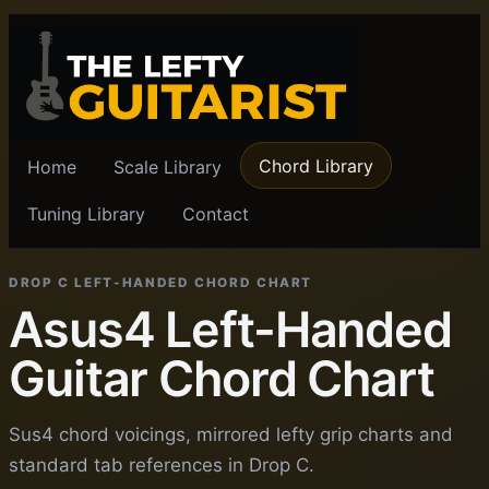
Chord Library
Home
Scale Library
Tuning Library
Contact
DROP C LEFT-HANDED CHORD CHART
Asus4 Left-Handed
Guitar Chord Chart
Sus4 chord voicings, mirrored lefty grip charts and
standard tab references in Drop C.