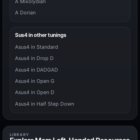
A Mixolydian
A Dorian
Sus4 in other tunings
Asus4 in Standard
Asus4 in Drop D
Asus4 in DADGAD
Asus4 in Open G
Asus4 in Open D
Asus4 in Half Step Down
LIBRARY