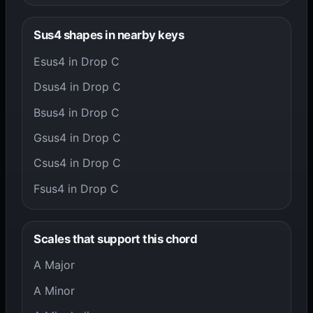
Sus4 shapes in nearby keys
Esus4 in Drop C
Dsus4 in Drop C
Bsus4 in Drop C
Gsus4 in Drop C
Csus4 in Drop C
Fsus4 in Drop C
Scales that support this chord
A Major
A Minor