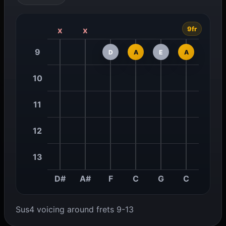
9fr
x
x
9
D
A
E
A
10
11
12
13
D#
A#
F
C
G
C
Sus4 voicing around frets 9-13