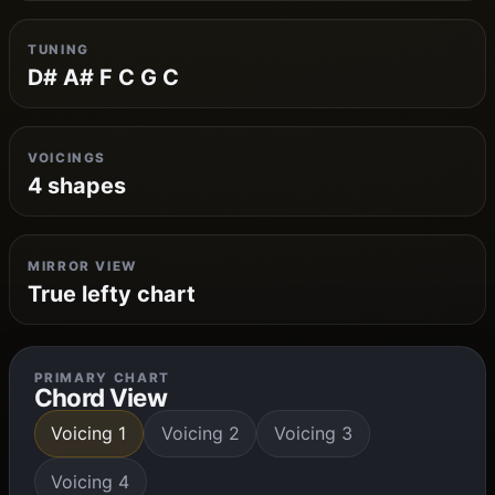
TUNING
D# A# F C G C
VOICINGS
4 shapes
MIRROR VIEW
True lefty chart
PRIMARY CHART
Chord View
Voicing 1
Voicing 2
Voicing 3
Voicing 4