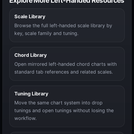
Explore More Left-Handed Resources
Scale Library
Browse the full left-handed scale library by
key, scale family and tuning.
Chord Library
Open mirrored left-handed chord charts with
standard tab references and related scales.
Tuning Library
Move the same chart system into drop
tunings and open tunings without losing the
workflow.