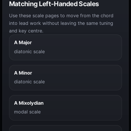
Matching Left-Handed Scales
Use these scale pages to move from the chord
into lead work without leaving the same tuning
and key centre.
A Major
diatonic scale
A Minor
diatonic scale
A Mixolydian
modal scale