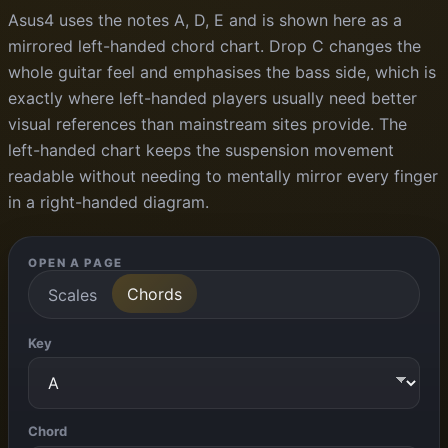
Asus4 uses the notes A, D, E and is shown here as a
mirrored left-handed chord chart. Drop C changes the
whole guitar feel and emphasises the bass side, which is
exactly where left-handed players usually need better
visual references than mainstream sites provide. The
left-handed chart keeps the suspension movement
readable without needing to mentally mirror every finger
in a right-handed diagram.
OPEN A PAGE
Chords
Scales
Key
Chord