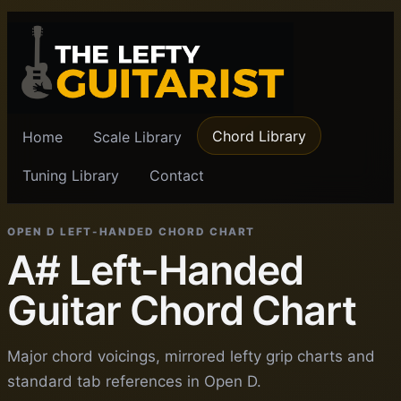
Chord Library
Home
Scale Library
Tuning Library
Contact
OPEN D LEFT-HANDED CHORD CHART
A# Left-Handed
Guitar Chord Chart
Major chord voicings, mirrored lefty grip charts and
standard tab references in Open D.