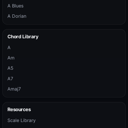
A Blues
A Dorian
Chord Library
A
Am
A5
A7
Amaj7
Resources
Scale Library