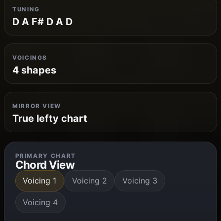
TUNING
D A F# D A D
VOICINGS
4 shapes
MIRROR VIEW
True lefty chart
PRIMARY CHART
Chord View
Voicing 1
Voicing 2
Voicing 3
Voicing 4