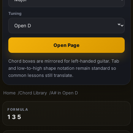
Tuning
Open Page
Chord boxes are mirrored for left-handed guitar. Tab
and low-to-high shape notation remain standard so
common lessons still translate.
Home
Chord Library
A# in Open D
FORMULA
1 3 5