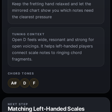
Keep the fretting hand relaxed and let the
mirrored chart show you which notes need
the clearest pressure
TUNING CONTEXT
Open D feels wide, resonant and strong for
open voicings. It helps left-handed players
connect scale notes to ringing chord
fragments.
CHORD TONES
A#
D
F
NEXT STEP
Matching Left-Handed Scales