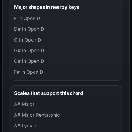
Major shapes in nearby keys
F in Open D
D# in Open D
C in Open D
G# in Open D
C# in Open D
F# in Open D
Scales that support this chord
A# Major
A# Major Pentatonic
A# Lydian