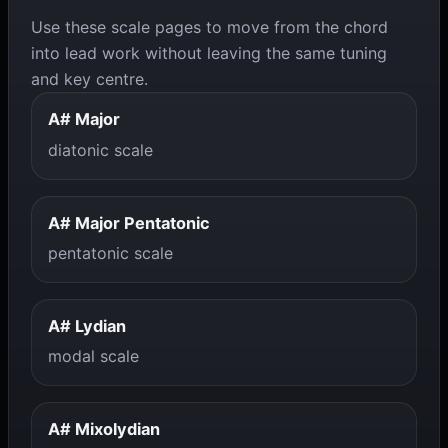
Use these scale pages to move from the chord
into lead work without leaving the same tuning
and key centre.
A# Major
diatonic scale
A# Major Pentatonic
pentatonic scale
A# Lydian
modal scale
A# Mixolydian