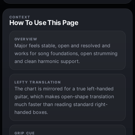
CONTEXT
How To Use This Page
OVERVIEW
Major feels stable, open and resolved and
works for song foundations, open strumming
and clean harmonic support.
LEFTY TRANSLATION
The chart is mirrored for a true left-handed
guitar, which makes open-shape translation
much faster than reading standard right-
handed boxes.
GRIP CUE