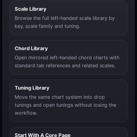
Scale Library
Browse the full left-handed scale library by
key, scale family and tuning.
Chord Library
Open mirrored left-handed chord charts with
standard tab references and related scales.
Tuning Library
Move the same chart system into drop
tunings and open tunings without losing the
workflow.
Start With A Core Page