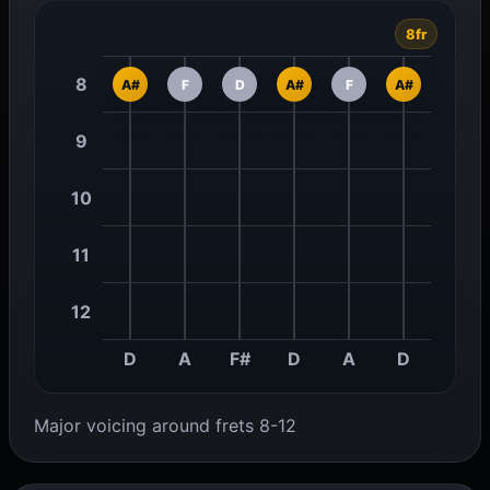
8fr
8
A#
F
D
A#
F
A#
9
10
11
12
D
A
F#
D
A
D
Major voicing around frets 8-12