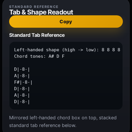
STANDARD REFERENCE
Tab & Shape Readout
Copy
Standard Tab Reference
Left-handed shape (high -> low): 8 8 8 8 8 8

Chord tones: A# D F

D|-8-|

A|-8-|

F#|-8-|

D|-8-|

A|-8-|

D|-8-|
Mirrored left-handed chord box on top, stacked
standard tab reference below.