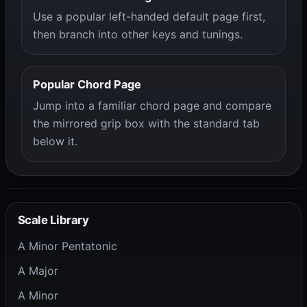
Use a popular left-handed default page first,
then branch into other keys and tunings.
Popular Chord Page
Jump into a familiar chord page and compare
the mirrored grip box with the standard tab
below it.
Scale Library
A Minor Pentatonic
A Major
A Minor