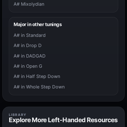
A# Mixolydian
Major in other tunings
A# in Standard
A# in Drop D
A# in DADGAD
A# in Open G
A# in Half Step Down
A# in Whole Step Down
LIBRARY
Explore More Left-Handed Resources