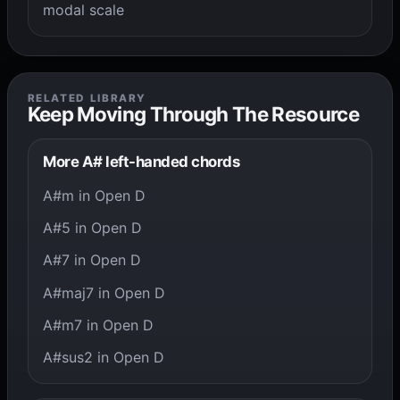
modal scale
RELATED LIBRARY
Keep Moving Through The Resource
More A# left-handed chords
A#m in Open D
A#5 in Open D
A#7 in Open D
A#maj7 in Open D
A#m7 in Open D
A#sus2 in Open D