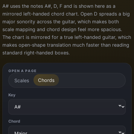
A# uses the notes A#, D, F and is shown here as a
mirrored left-handed chord chart. Open D spreads a big
major sonority across the guitar, which makes both
scale mapping and chord design feel more spacious.
The chart is mirrored for a true left-handed guitar, which
makes open-shape translation much faster than reading
standard right-handed boxes.
OPEN A PAGE
Chords
Scales
Key
Chord