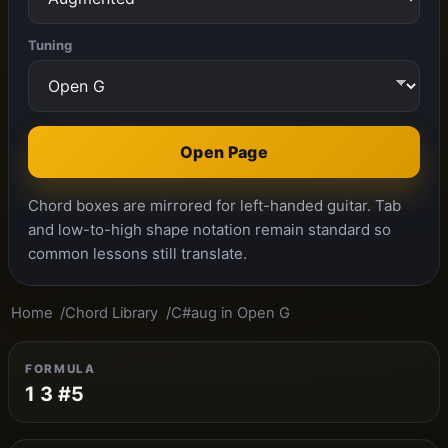
Tuning
Open Page
Chord boxes are mirrored for left-handed guitar. Tab
and low-to-high shape notation remain standard so
common lessons still translate.
Home
Chord Library
C#aug in Open G
FORMULA
1 3 #5