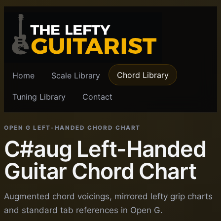
Chord Library
Home
Scale Library
Tuning Library
Contact
OPEN G LEFT-HANDED CHORD CHART
C#aug Left-Handed
Guitar Chord Chart
Augmented chord voicings, mirrored lefty grip charts
and standard tab references in Open G.