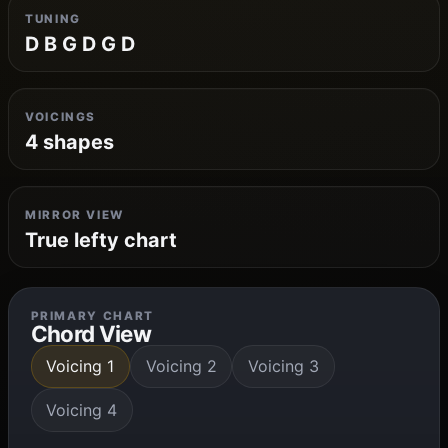
TUNING
D B G D G D
VOICINGS
4 shapes
MIRROR VIEW
True lefty chart
PRIMARY CHART
Chord View
Voicing 1
Voicing 2
Voicing 3
Voicing 4