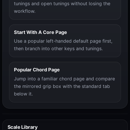
tunings and open tunings without losing the
workflow.
Start With A Core Page
Use a popular left-handed default page first,
then branch into other keys and tunings.
Popular Chord Page
Jump into a familiar chord page and compare
the mirrored grip box with the standard tab
below it.
Scale Library