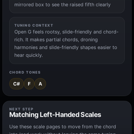
mirrored box to see the raised fifth clearly
TUNING CONTEXT
Open G feels rootsy, slide-friendly and chord-
rich. It makes partial chords, droning
harmonies and slide-friendly shapes easier to
hear quickly.
CHORD TONES
C#
F
A
NEXT STEP
Matching Left-Handed Scales
Use these scale pages to move from the chord