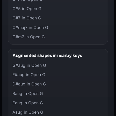
C#5 in Open G
C#7 in Open G
C#maj7 in Open G
C#m7 in Open G
Augmented shapes in nearby keys
G#aug in Open G
F#aug in Open G
D#aug in Open G
Baug in Open G
Eaug in Open G
Aaug in Open G