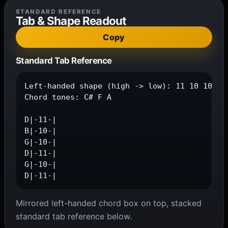
STANDARD REFERENCE
Tab & Shape Readout
Copy
Standard Tab Reference
Left-handed shape (high -> low): 11 10 10 11 
Chord tones: C# F A

D|-11-|

B|-10-|

G|-10-|

D|-11-|

G|-10-|

D|-11-|
Mirrored left-handed chord box on top, stacked
standard tab reference below.