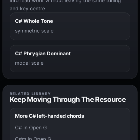
into lead work without leaving the same tuning
and key centre.
C# Whole Tone
symmetric scale
C# Phrygian Dominant
modal scale
RELATED LIBRARY
Keep Moving Through The Resource
More C# left-handed chords
C# in Open G
C#m in Open G