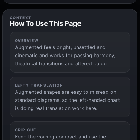
CONTEXT
How To Use This Page
OVERVIEW
Augmented feels bright, unsettled and
cinematic and works for passing harmony,
theatrical transitions and altered colour.
LEFTY TRANSLATION
Augmented shapes are easy to misread on
standard diagrams, so the left-handed chart
is doing real translation work here.
GRIP CUE
Keep the voicing compact and use the