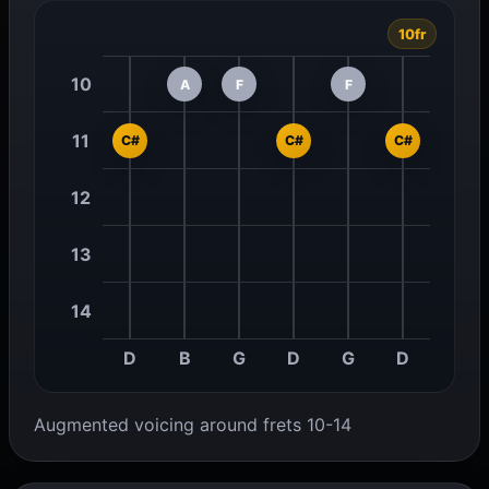
10fr
10
A
F
F
11
C#
C#
C#
12
13
14
D
B
G
D
G
D
Augmented voicing around frets 10-14