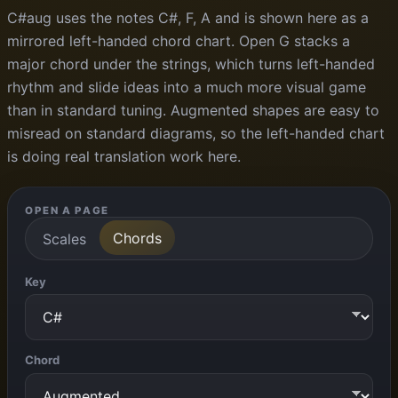
C#aug uses the notes C#, F, A and is shown here as a
mirrored left-handed chord chart. Open G stacks a
major chord under the strings, which turns left-handed
rhythm and slide ideas into a much more visual game
than in standard tuning. Augmented shapes are easy to
misread on standard diagrams, so the left-handed chart
is doing real translation work here.
OPEN A PAGE
Chords
Scales
Key
Chord