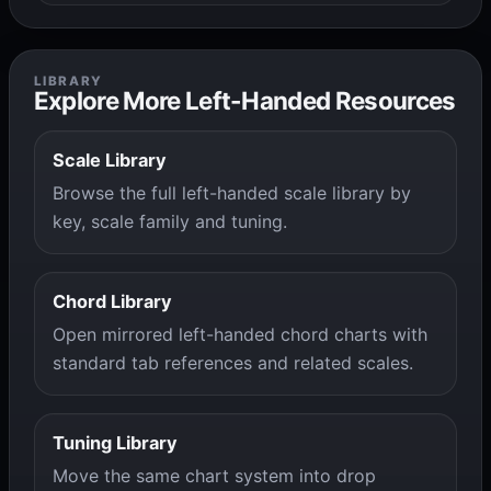
LIBRARY
Explore More Left-Handed Resources
Scale Library
Browse the full left-handed scale library by
key, scale family and tuning.
Chord Library
Open mirrored left-handed chord charts with
standard tab references and related scales.
Tuning Library
Move the same chart system into drop