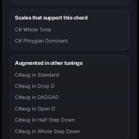
Scales that support this chord
C# Whole Tone
C# Phrygian Dominant
Augmented in other tunings
C#aug in Standard
C#aug in Drop D
C#aug in DADGAD
C#aug in Open D
C#aug in Half Step Down
C#aug in Whole Step Down