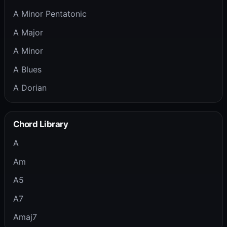
A Minor Pentatonic
A Major
A Minor
A Blues
A Dorian
Chord Library
A
Am
A5
A7
Amaj7