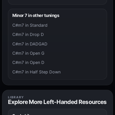
Minor 7 in other tunings
C#m7 in Standard
C#m7 in Drop D
C#m7 in DADGAD
C#m7 in Open G
C#m7 in Open D
C#m7 in Half Step Down
LIBRARY
Explore More Left-Handed Resources