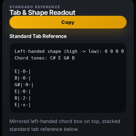
STANDARD REFERENCE
Tab & Shape Readout
Copy
Standard Tab Reference
Left-handed shape (high -> low): 0 0 0 0 2 x

Chord tones: C# E G# B

E|-0-|

B|-0-|

G#|-0-|

E|-0-|

B|-2-|

E|-x-|
Mirrored left-handed chord box on top, stacked
standard tab reference below.