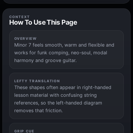
CONTEXT
How To Use This Page
OVERVIEW
Minor 7 feels smooth, warm and flexible and
works for funk comping, neo-soul, modal
harmony and groove guitar.
LEFTY TRANSLATION
These shapes often appear in right-handed
lesson material with confusing string
references, so the left-handed diagram
removes that friction.
GRIP CUE