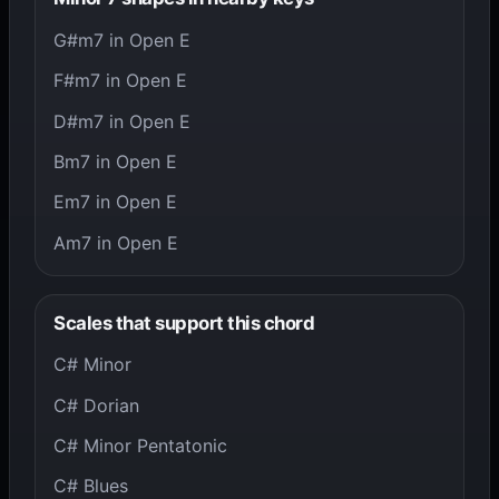
G#m7 in Open E
F#m7 in Open E
D#m7 in Open E
Bm7 in Open E
Em7 in Open E
Am7 in Open E
Scales that support this chord
C# Minor
C# Dorian
C# Minor Pentatonic
C# Blues