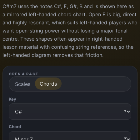
C#m7 uses the notes C#, E, G#, B and is shown here as
a mirrored left-handed chord chart. Open E is big, direct
and highly resonant, which suits left-handed players who
want open-string power without losing a major tonal
centre. These shapes often appear in right-handed
lesson material with confusing string references, so the
left-handed diagram removes that friction.
OPEN A PAGE
Chords
Scales
Key
Chord