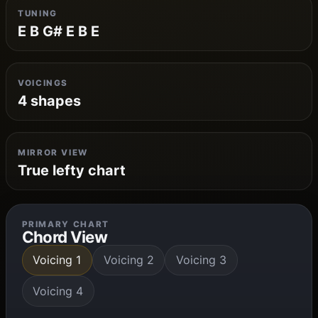
TUNING
E B G# E B E
VOICINGS
4 shapes
MIRROR VIEW
True lefty chart
PRIMARY CHART
Chord View
Voicing 1
Voicing 2
Voicing 3
Voicing 4