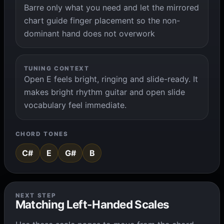
Barre only what you need and let the mirrored
chart guide finger placement so the non-
dominant hand does not overwork
TUNING CONTEXT
Open E feels bright, ringing and slide-ready. It
makes bright rhythm guitar and open slide
vocabulary feel immediate.
CHORD TONES
C#
E
G#
B
NEXT STEP
Matching Left-Handed Scales