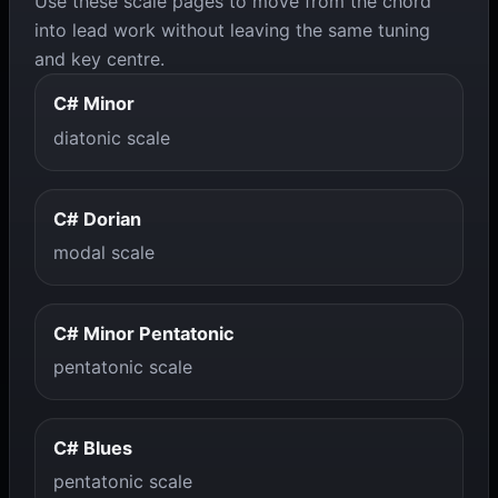
Use these scale pages to move from the chord
into lead work without leaving the same tuning
and key centre.
C# Minor
diatonic scale
C# Dorian
modal scale
C# Minor Pentatonic
pentatonic scale
C# Blues
pentatonic scale