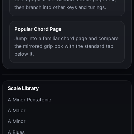
then branch into other keys and tunings.
Popular Chord Page
Jump into a familiar chord page and compare
the mirrored grip box with the standard tab
below it.
Scale Library
A Minor Pentatonic
A Major
A Minor
A Blues