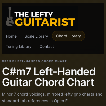
Chord Library
Home
Scale Library
Tuning Library
Contact
OPEN E LEFT-HANDED CHORD CHART
C#m7 Left-Handed
Guitar Chord Chart
Minor 7 chord voicings, mirrored lefty grip charts and
standard tab references in Open E.