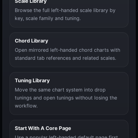
Scale Library
Browse the full left-handed scale library by
key, scale family and tuning.
Chord Library
Open mirrored left-handed chord charts with
standard tab references and related scales.
Tuning Library
Move the same chart system into drop
tunings and open tunings without losing the
workflow.
Start With A Core Page
Use a popular left-handed default page first,