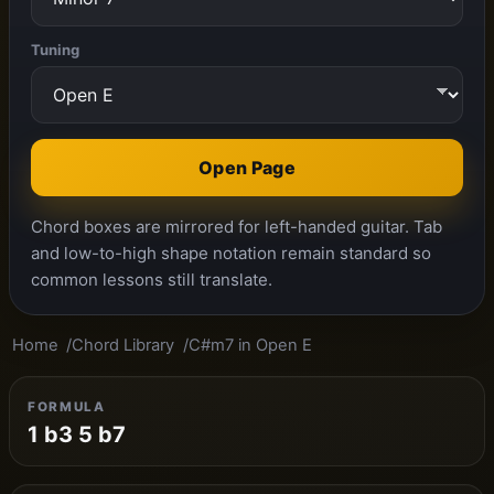
Tuning
Open Page
Chord boxes are mirrored for left-handed guitar. Tab
and low-to-high shape notation remain standard so
common lessons still translate.
Home
Chord Library
C#m7 in Open E
FORMULA
1 b3 5 b7