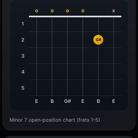
o
o
o
o
x
1
2
C#
3
4
5
E
B
G#
E
B
E
Minor 7 open-position chart (frets 1-5)