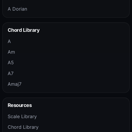
A Dorian
Chord Library
A
Am
A5
A7
Amaj7
Resources
Scale Library
Chord Library