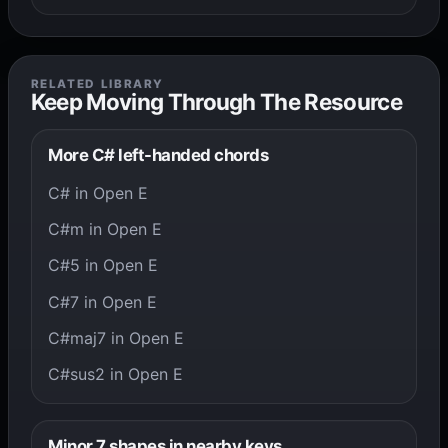
RELATED LIBRARY
Keep Moving Through The Resource
More C# left-handed chords
C# in Open E
C#m in Open E
C#5 in Open E
C#7 in Open E
C#maj7 in Open E
C#sus2 in Open E
Minor 7 shapes in nearby keys