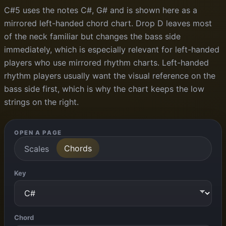
C#5 uses the notes C#, G# and is shown here as a
mirrored left-handed chord chart. Drop D leaves most
of the neck familiar but changes the bass side
immediately, which is especially relevant for left-handed
players who use mirrored rhythm charts. Left-handed
rhythm players usually want the visual reference on the
bass side first, which is why the chart keeps the low
strings on the right.
OPEN A PAGE
Chords
Scales
Key
Chord