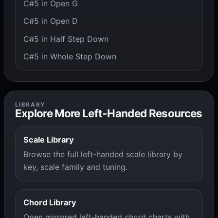
C#5 in Open G
C#5 in Open D
C#5 in Half Step Down
C#5 in Whole Step Down
LIBRARY
Explore More Left-Handed Resources
Scale Library
Browse the full left-handed scale library by
key, scale family and tuning.
Chord Library
Open mirrored left-handed chord charts with