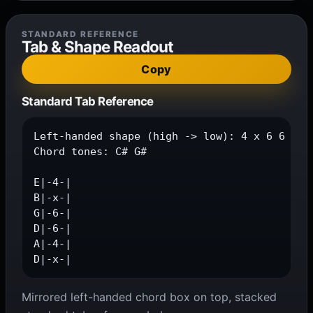
STANDARD REFERENCE
Tab & Shape Readout
Copy
Standard Tab Reference
Left-handed shape (high -> low): 4 x 6 6 4 x

Chord tones: C# G#

E|-4-|

B|-x-|

G|-6-|

D|-6-|

A|-4-|

D|-x-|
Mirrored left-handed chord box on top, stacked