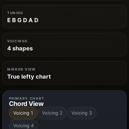
TUNING
E B G D A D
VOICINGS
4 shapes
MIRROR VIEW
True lefty chart
PRIMARY CHART
Chord View
Voicing 1
Voicing 2
Voicing 3
Voicing 4