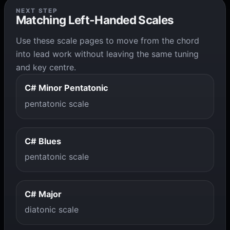
NEXT STEP
Matching Left-Handed Scales
Use these scale pages to move from the chord
into lead work without leaving the same tuning
and key centre.
C# Minor Pentatonic
pentatonic scale
C# Blues
pentatonic scale
C# Major
diatonic scale