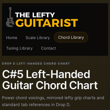
Chord Library
Home
Scale Library
Tuning Library
Contact
DROP D LEFT-HANDED CHORD CHART
C#5 Left-Handed
Guitar Chord Chart
Power chord voicings, mirrored lefty grip charts and
standard tab references in Drop D.