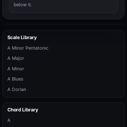
below it.
Scale Library
A Minor Pentatonic
A Major
A Minor
A Blues
A Dorian
Chord Library
A