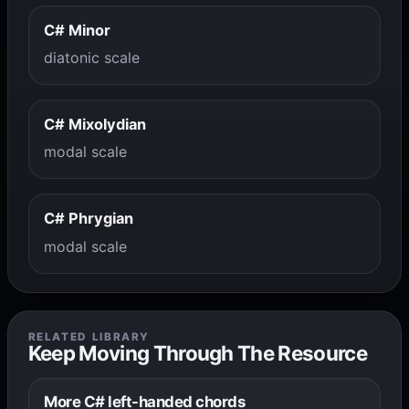
C# Minor
diatonic scale
C# Mixolydian
modal scale
C# Phrygian
modal scale
RELATED LIBRARY
Keep Moving Through The Resource
More C# left-handed chords