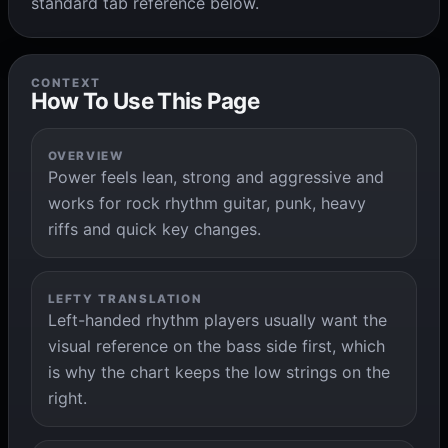
standard tab reference below.
CONTEXT
How To Use This Page
OVERVIEW
Power feels lean, strong and aggressive and
works for rock rhythm guitar, punk, heavy
riffs and quick key changes.
LEFTY TRANSLATION
Left-handed rhythm players usually want the
visual reference on the bass side first, which
is why the chart keeps the low strings on the
right.