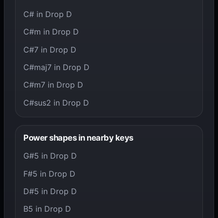
C# in Drop D
C#m in Drop D
C#7 in Drop D
C#maj7 in Drop D
C#m7 in Drop D
C#sus2 in Drop D
Power shapes in nearby keys
G#5 in Drop D
F#5 in Drop D
D#5 in Drop D
B5 in Drop D