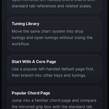
standard tab references and related scales.
Tuning Library
Move the same chart system into drop
tunings and open tunings without losing the
workflow.
Start With A Core Page
Use a popular left-handed default page first,
then branch into other keys and tunings.
Popular Chord Page
Jump into a familiar chord page and compare
the mirrored grip box with the standard tab