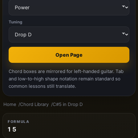
Tuning
Open Page
Chord boxes are mirrored for left-handed guitar. Tab
and low-to-high shape notation remain standard so
common lessons still translate.
Home
Chord Library
C#5 in Drop D
FORMULA
1 5