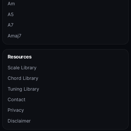
Am
A5
A7
Amaj7
Resources
Scale Library
Chord Library
Tuning Library
Contact
Privacy
Disclaimer