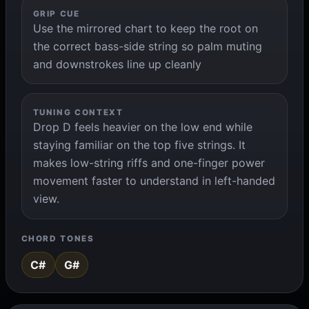
GRIP CUE
Use the mirrored chart to keep the root on
the correct bass-side string so palm muting
and downstrokes line up cleanly
TUNING CONTEXT
Drop D feels heavier on the low end while
staying familiar on the top five strings. It
makes low-string riffs and one-finger power
movement faster to understand in left-handed
view.
CHORD TONES
C#
G#