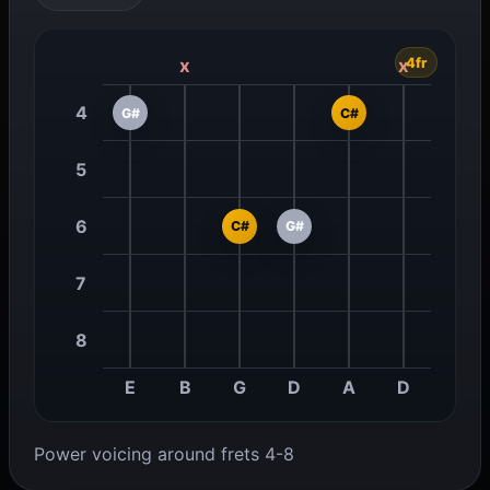
4fr
x
x
4
G#
C#
5
6
C#
G#
7
8
E
B
G
D
A
D
Power voicing around frets 4-8