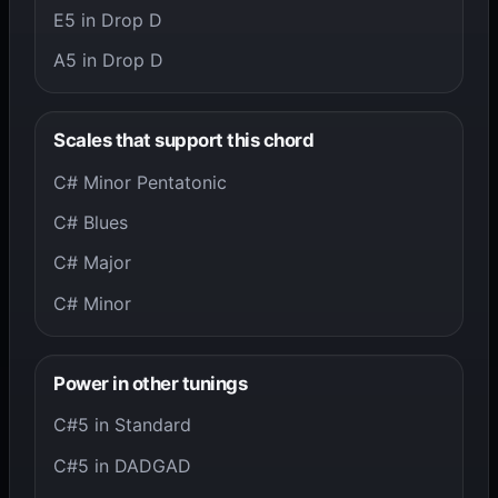
E5 in Drop D
A5 in Drop D
Scales that support this chord
C# Minor Pentatonic
C# Blues
C# Major
C# Minor
Power in other tunings
C#5 in Standard
C#5 in DADGAD