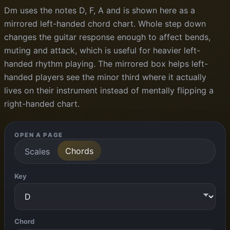
Dm uses the notes D, F, A and is shown here as a
mirrored left-handed chord chart. Whole step down
changes the guitar response enough to affect bends,
muting and attack, which is useful for heavier left-
handed rhythm playing. The mirrored box helps left-
handed players see the minor third where it actually
lives on their instrument instead of mentally flipping a
right-handed chart.
OPEN A PAGE
Chords
Scales
Key
Chord