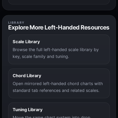
LIBRARY
Explore More Left-Handed Resources
Scale Library
Browse the full left-handed scale library by
key, scale family and tuning.
Chord Library
Open mirrored left-handed chord charts with
standard tab references and related scales.
Tuning Library
Move the same chart system into drop