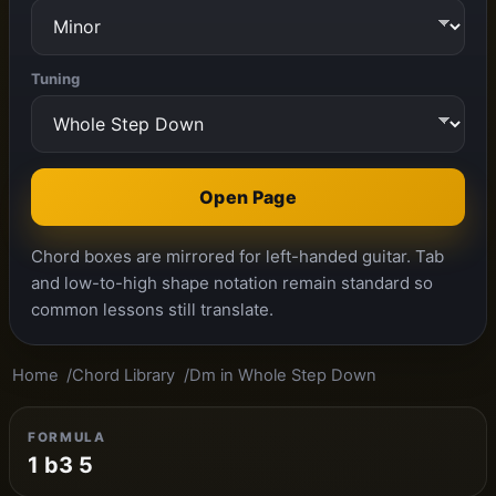
Tuning
Open Page
Chord boxes are mirrored for left-handed guitar. Tab
and low-to-high shape notation remain standard so
common lessons still translate.
Home
Chord Library
Dm in Whole Step Down
FORMULA
1 b3 5