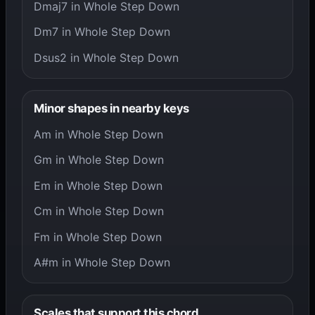
Dmaj7 in Whole Step Down
Dm7 in Whole Step Down
Dsus2 in Whole Step Down
Minor shapes in nearby keys
Am in Whole Step Down
Gm in Whole Step Down
Em in Whole Step Down
Cm in Whole Step Down
Fm in Whole Step Down
A#m in Whole Step Down
Scales that support this chord