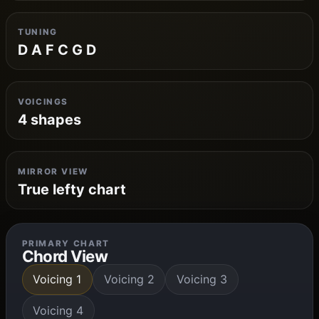
TUNING
D A F C G D
VOICINGS
4 shapes
MIRROR VIEW
True lefty chart
PRIMARY CHART
Chord View
Voicing 1
Voicing 2
Voicing 3
Voicing 4