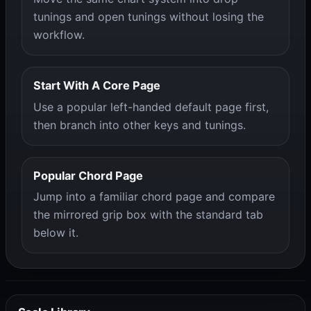
tunings and open tunings without losing the
workflow.
Start With A Core Page
Use a popular left-handed default page first,
then branch into other keys and tunings.
Popular Chord Page
Jump into a familiar chord page and compare
the mirrored grip box with the standard tab
below it.