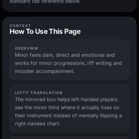
standard tab reference below.
CONTEXT
How To Use This Page
OVERVIEW
Minor feels dark, direct and emotional and
works for minor progressions, riff writing and
moodier accompaniment.
LEFTY TRANSLATION
The mirrored box helps left-handed players
see the minor third where it actually lives on
their instrument instead of mentally flipping a
right-handed chart.