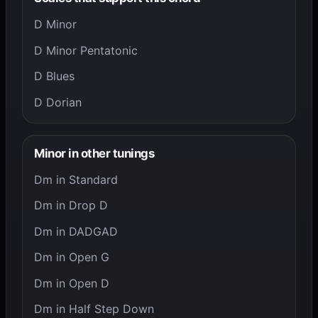
D Minor
D Minor Pentatonic
D Blues
D Dorian
Minor in other tunings
Dm in Standard
Dm in Drop D
Dm in DADGAD
Dm in Open G
Dm in Open D
Dm in Half Step Down