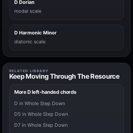
D Dorian
modal scale
D Harmonic Minor
diatonic scale
RELATED LIBRARY
Keep Moving Through The Resource
More D left-handed chords
D in Whole Step Down
D5 in Whole Step Down
D7 in Whole Step Down