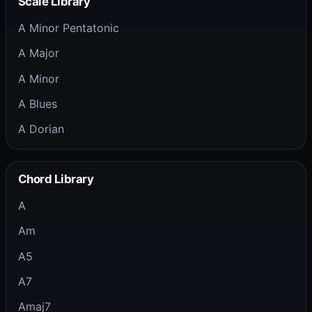
Scale Library
A Minor Pentatonic
A Major
A Minor
A Blues
A Dorian
Chord Library
A
Am
A5
A7
Amaj7