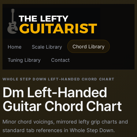
Chord Library
Home
Scale Library
Tuning Library
Contact
WHOLE STEP DOWN LEFT-HANDED CHORD CHART
Dm Left-Handed
Guitar Chord Chart
Minor chord voicings, mirrored lefty grip charts and
standard tab references in Whole Step Down.