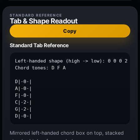
STANDARD REFERENCE
Tab & Shape Readout
Copy
Standard Tab Reference
Left-handed shape (high -> low): 0 0 0 2 2 0

Chord tones: D F A

D|-0-|

A|-0-|

F|-0-|

C|-2-|

G|-2-|

D|-0-|
Mirrored left-handed chord box on top, stacked