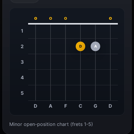
o
o
o
o
1
2
D
A
3
4
5
D
A
F
C
G
D
Minor open-position chart (frets 1-5)