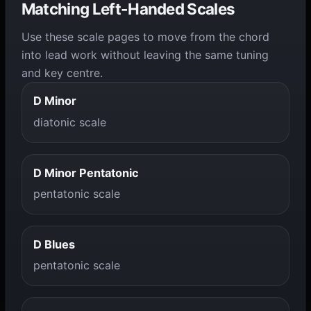
Matching Left-Handed Scales
Use these scale pages to move from the chord
into lead work without leaving the same tuning
and key centre.
D Minor
diatonic scale
D Minor Pentatonic
pentatonic scale
D Blues
pentatonic scale