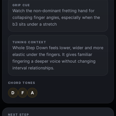
GRIP CUE
Watch the non-dominant fretting hand for
collapsing finger angles, especially when the
b3 sits under a stretch
TUNING CONTEXT
Whole Step Down feels lower, wider and more
elastic under the fingers. It gives familiar
fingering a deeper voice without changing
interval relationships.
CHORD TONES
D
F
A
NEXT STEP