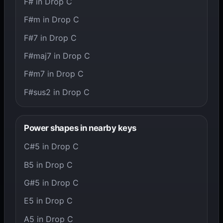
F# in Drop C
F#m in Drop C
F#7 in Drop C
F#maj7 in Drop C
F#m7 in Drop C
F#sus2 in Drop C
Power shapes in nearby keys
C#5 in Drop C
B5 in Drop C
G#5 in Drop C
E5 in Drop C
A5 in Drop C