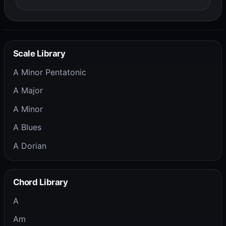
Scale Library
A Minor Pentatonic
A Major
A Minor
A Blues
A Dorian
Chord Library
A
Am