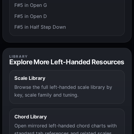
F#5 in Open G
F#5 in Open D
F#5 in Half Step Down
LIBRARY
Explore More Left-Handed Resources
Scale Library
Browse the full left-handed scale library by
key, scale family and tuning.
Chord Library
Open mirrored left-handed chord charts with
standard tab references and related scales.