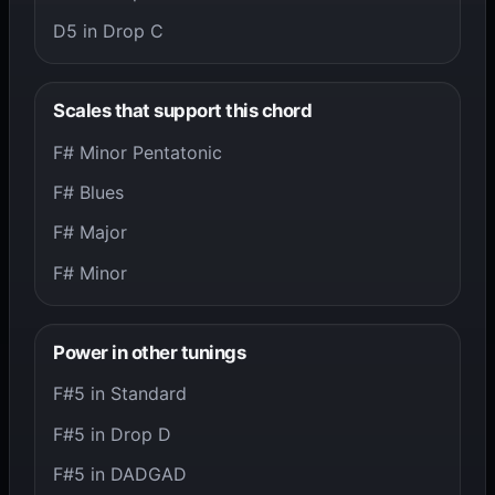
D5 in Drop C
Scales that support this chord
F# Minor Pentatonic
F# Blues
F# Major
F# Minor
Power in other tunings
F#5 in Standard
F#5 in Drop D
F#5 in DADGAD