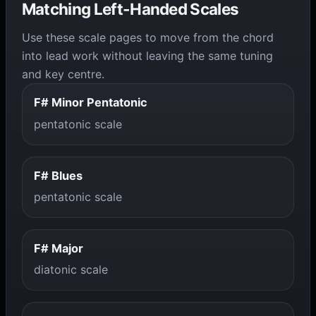
Matching Left-Handed Scales
Use these scale pages to move from the chord
into lead work without leaving the same tuning
and key centre.
F# Minor Pentatonic
pentatonic scale
F# Blues
pentatonic scale
F# Major
diatonic scale