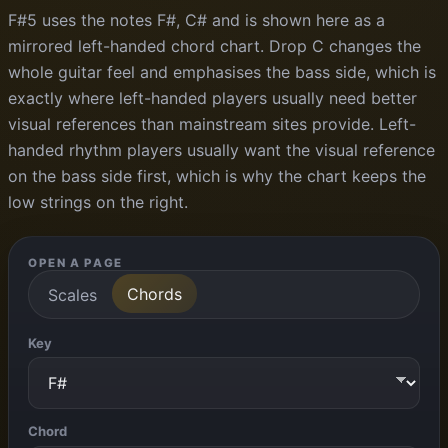
F#5 uses the notes F#, C# and is shown here as a
mirrored left-handed chord chart. Drop C changes the
whole guitar feel and emphasises the bass side, which is
exactly where left-handed players usually need better
visual references than mainstream sites provide. Left-
handed rhythm players usually want the visual reference
on the bass side first, which is why the chart keeps the
low strings on the right.
OPEN A PAGE
Chords
Scales
Key
Chord