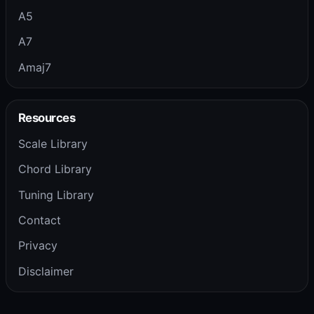
A5
A7
Amaj7
Resources
Scale Library
Chord Library
Tuning Library
Contact
Privacy
Disclaimer