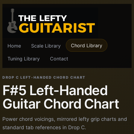
Chord Library
Home
Scale Library
Tuning Library
Contact
DROP C LEFT-HANDED CHORD CHART
F#5 Left-Handed
Guitar Chord Chart
Power chord voicings, mirrored lefty grip charts and
standard tab references in Drop C.