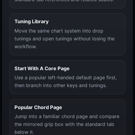
Tuning Library
Move the same chart system into drop
tunings and open tunings without losing the
workflow.
Start With A Core Page
Use a popular left-handed default page first,
then branch into other keys and tunings.
Popular Chord Page
Jump into a familiar chord page and compare
the mirrored grip box with the standard tab
below it.