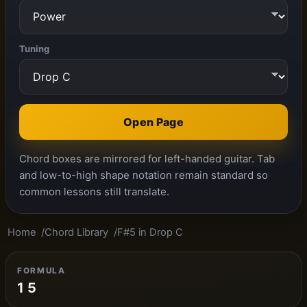
Tuning
Open Page
Chord boxes are mirrored for left-handed guitar. Tab
and low-to-high shape notation remain standard so
common lessons still translate.
Home
Chord Library
F#5 in Drop C
FORMULA
1 5