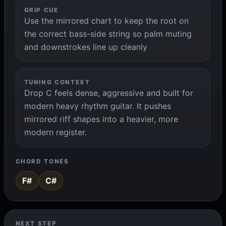
GRIP CUE
Use the mirrored chart to keep the root on
the correct bass-side string so palm muting
and downstrokes line up cleanly
TUNING CONTEXT
Drop C feels dense, aggressive and built for
modern heavy rhythm guitar. It pushes
mirrored riff shapes into a heavier, more
modern register.
CHORD TONES
F#
C#
NEXT STEP