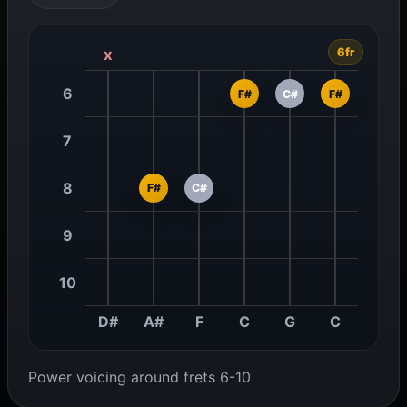
6fr
x
6
F#
C#
F#
7
8
F#
C#
9
10
D#
A#
F
C
G
C
Power voicing around frets 6-10