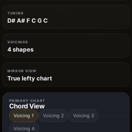
TUNING
D# A# F C G C
VOICINGS
4 shapes
MIRROR VIEW
True lefty chart
PRIMARY CHART
Chord View
Voicing 1
Voicing 2
Voicing 3
Voicing 4