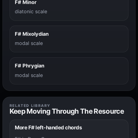
F# Minor
diatonic scale
F# Mixolydian
modal scale
F# Phrygian
modal scale
RELATED LIBRARY
Keep Moving Through The Resource
More F# left-handed chords