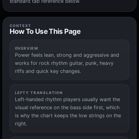
standard tab reference below.
CONTEXT
How To Use This Page
OVERVIEW
Power feels lean, strong and aggressive and
works for rock rhythm guitar, punk, heavy
riffs and quick key changes.
LEFTY TRANSLATION
Left-handed rhythm players usually want the
visual reference on the bass side first, which
is why the chart keeps the low strings on the
right.