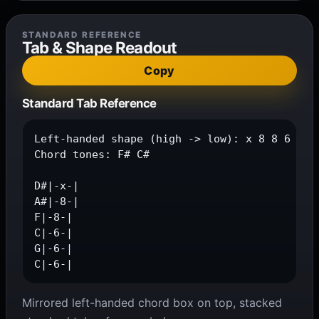
STANDARD REFERENCE
Tab & Shape Readout
Copy
Standard Tab Reference
Left-handed shape (high -> low): x 8 8 6 6 6

Chord tones: F# C#

D#|-x-|

A#|-8-|

F|-8-|

C|-6-|

G|-6-|

C|-6-|
Mirrored left-handed chord box on top, stacked