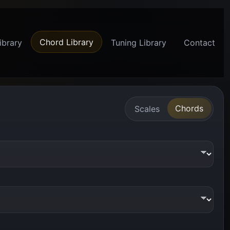
Chord Library
ibrary
Tuning Library
Contact
Chords
Scales