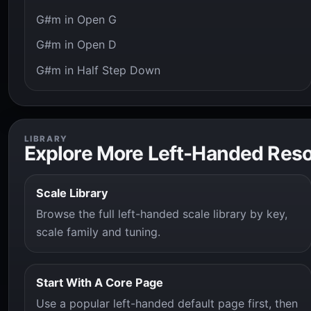
G#m in Open G
G#m in Open D
G#m in Half Step Down
LIBRARY
Explore More Left-Handed Res
Scale Library
Browse the full left-handed scale library by key,
scale family and tuning.
Start With A Core Page
Use a popular left-handed default page first, then