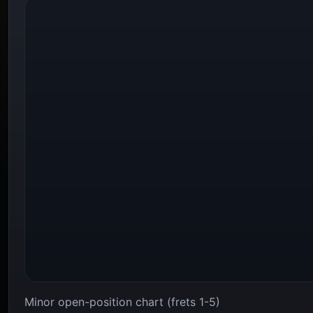
Minor open-position chart (frets 1-5)