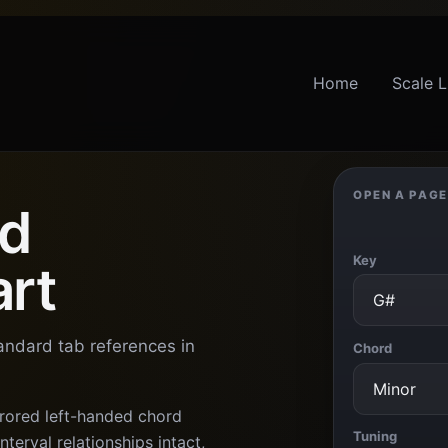
Home
Scale L
OPEN A PAGE
ed
Key
art
tandard tab references in
Chord
rored left-handed chord
Tuning
terval relationships intact,