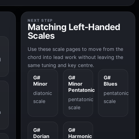
NEXT STEP
Matching Left-Handed
Scales
Use these scale pages to move from the
chord into lead work without leaving the
d
same tuning and key centre.
G#
G#
G#
Minor
Minor
Blues
Pentatonic
diatonic
pentatonic
pentatonic
scale
scale
scale
a
G#
G#
Dorian
Harmonic