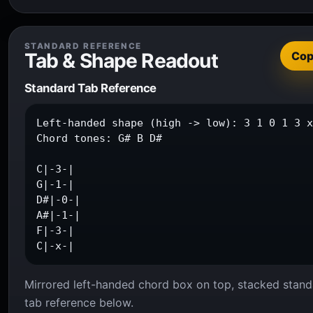
STANDARD REFERENCE
Tab & Shape Readout
Co
Standard Tab Reference
Left-handed shape (high -> low): 3 1 0 1 3 x
Chord tones: G# B D#

C|-3-|

G|-1-|

D#|-0-|

A#|-1-|

F|-3-|

C|-x-|
Mirrored left-handed chord box on top, stacked stand
tab reference below.