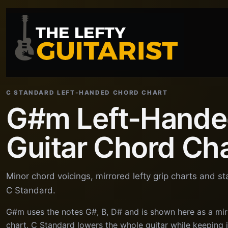
C STANDARD LEFT-HANDED CHORD CHART
G#m Left-Hand
Guitar Chord Ch
Minor chord voicings, mirrored lefty grip charts and s
C Standard.
G#m uses the notes G#, B, D# and is shown here as a mir
chart. C Standard lowers the whole guitar while keeping in