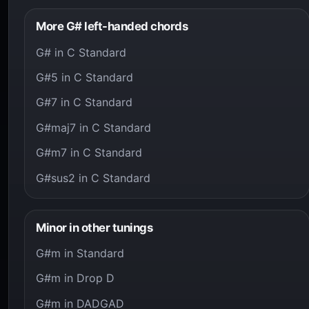
More G# left-handed chords
G# in C Standard
G#5 in C Standard
G#7 in C Standard
G#maj7 in C Standard
G#m7 in C Standard
G#sus2 in C Standard
Minor in other tunings
G#m in Standard
G#m in Drop D
G#m in DADGAD