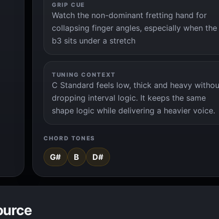
GRIP CUE
Watch the non-dominant fretting hand for
collapsing finger angles, especially when the
b3 sits under a stretch
TUNING CONTEXT
C Standard feels low, thick and heavy withou
dropping interval logic. It keeps the same
shape logic while delivering a heavier voice.
CHORD TONES
G#
B
D#
ource