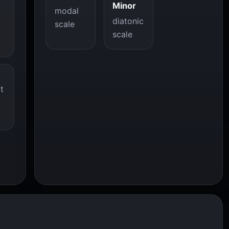
Minor
modal
diatonic
scale
scale
t