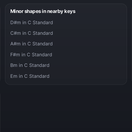
Minor shapes in nearby keys
D#m in C Standard
C#m in C Standard
A#m in C Standard
F#m in C Standard
Bm in C Standard
Em in C Standard