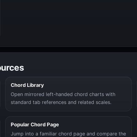
ources
Chord Library
Open mirrored left-handed chord charts with
standard tab references and related scales.
Popular Chord Page
Jump into a familiar chord page and compare the