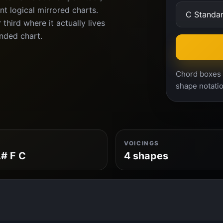
nt logical mirrored charts.
third where it actually lives
anded chart.
Chord boxes a
shape notatio
VOICINGS
# F C
4 shapes