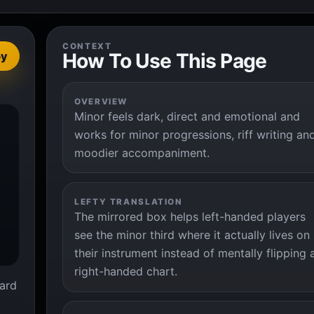
CONTEXT
How To Use This Page
py
OVERVIEW
Minor feels dark, direct and emotional and


works for minor progressions, riff writing an
moodier accompaniment.
LEFTY TRANSLATION
The mirrored box helps left-handed players
see the minor third where it actually lives on
their instrument instead of mentally flipping 
right-handed chart.
ard