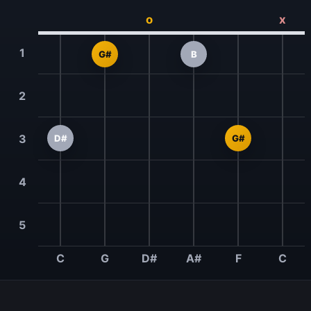
o
x
1
G#
B
2
3
D#
G#
4
5
C
G
D#
A#
F
C