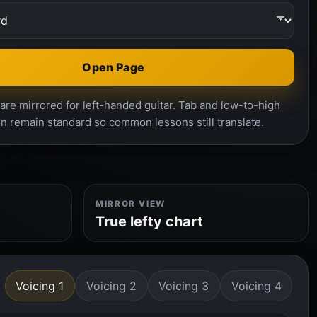
Open Page
re mirrored for left-handed guitar. Tab and low-to-high
n remain standard so common lessons still translate.
MIRROR VIEW
True lefty chart
Voicing 1
Voicing 2
Voicing 3
Voicing 4