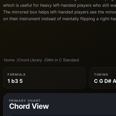
which is useful for heavy left-handed players who still wa
The mirrored box helps left-handed players see the minor 
on their instrument instead of mentally flipping a right-h
Home
Chord Library
G#m in C Standard
FORMULA
TUNING
1 b3 5
C G D# A
PRIMARY CHART
Chord View