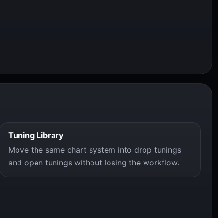
Tuning Library
Move the same chart system into drop tunings
and open tunings without losing the workflow.