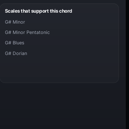
Scales that support this chord
G# Minor
G# Minor Pentatonic
G# Blues
G# Dorian