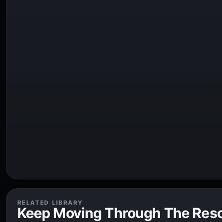
RELATED LIBRARY
Keep Moving Through The Res