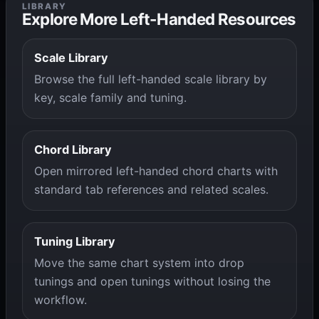
LIBRARY
Explore More Left-Handed Resources
Scale Library
Browse the full left-handed scale library by
key, scale family and tuning.
Chord Library
Open mirrored left-handed chord charts with
standard tab references and related scales.
Tuning Library
Move the same chart system into drop
tunings and open tunings without losing the
workflow.