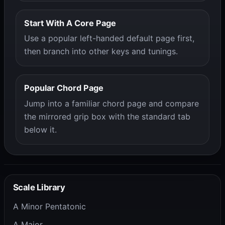
Start With A Core Page
Use a popular left-handed default page first,
then branch into other keys and tunings.
Popular Chord Page
Jump into a familiar chord page and compare
the mirrored grip box with the standard tab
below it.
Scale Library
A Minor Pentatonic
A Major