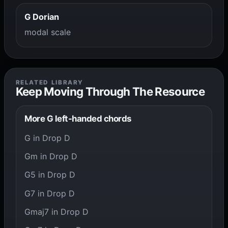
G Dorian
modal scale
RELATED LIBRARY
Keep Moving Through The Resource
More G left-handed chords
G in Drop D
Gm in Drop D
G5 in Drop D
G7 in Drop D
Gmaj7 in Drop D