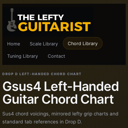
Chord Library
Home
Scale Library
Tuning Library
Contact
DROP D LEFT-HANDED CHORD CHART
Gsus4 Left-Handed
Guitar Chord Chart
Sus4 chord voicings, mirrored lefty grip charts and
standard tab references in Drop D.