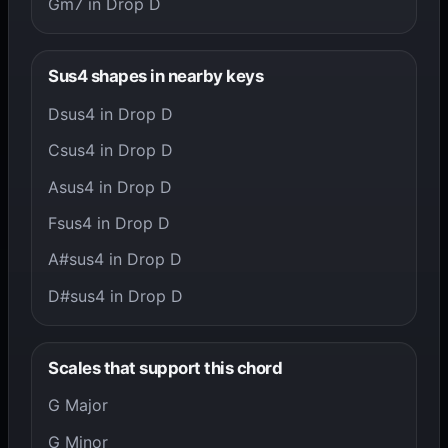
Gm7 in Drop D
Sus4 shapes in nearby keys
Dsus4 in Drop D
Csus4 in Drop D
Asus4 in Drop D
Fsus4 in Drop D
A#sus4 in Drop D
D#sus4 in Drop D
Scales that support this chord
G Major
G Minor