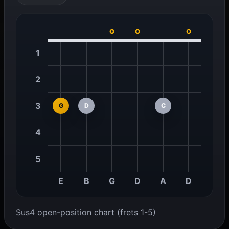
o
o
o
1
2
3
G
D
C
4
5
E
B
G
D
A
D
Sus4 open-position chart (frets 1-5)