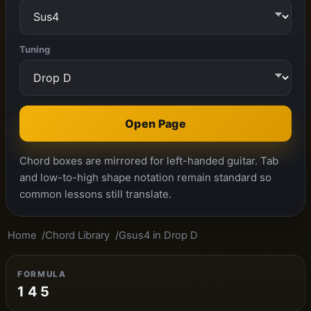
Tuning
Open Page
Chord boxes are mirrored for left-handed guitar. Tab
and low-to-high shape notation remain standard so
common lessons still translate.
Home
Chord Library
Gsus4 in Drop D
FORMULA
1 4 5