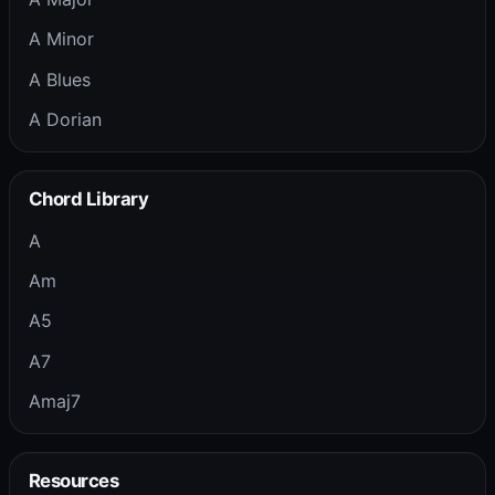
A Minor
A Blues
A Dorian
Chord Library
A
Am
A5
A7
Amaj7
Resources