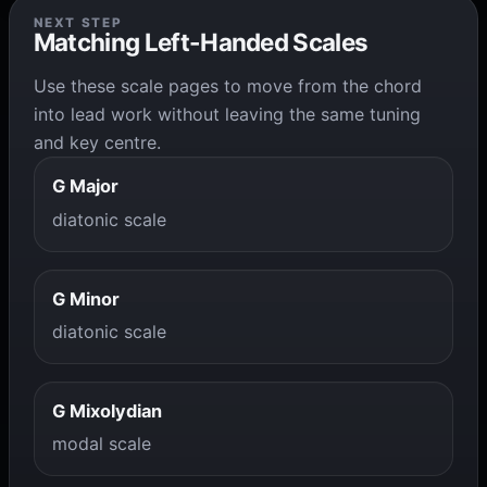
NEXT STEP
Matching Left-Handed Scales
Use these scale pages to move from the chord
into lead work without leaving the same tuning
and key centre.
G Major
diatonic scale
G Minor
diatonic scale
G Mixolydian
modal scale