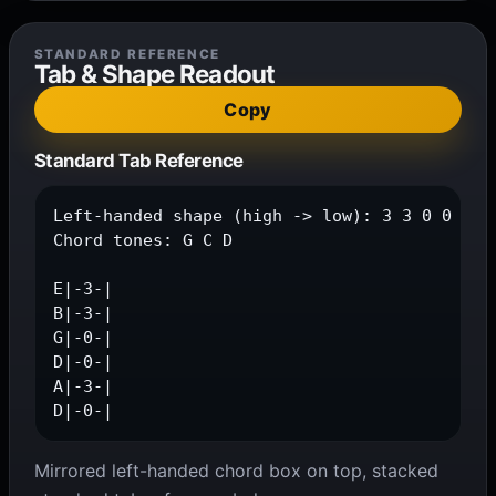
STANDARD REFERENCE
Tab & Shape Readout
Copy
Standard Tab Reference
Left-handed shape (high -> low): 3 3 0 0 3 0

Chord tones: G C D

E|-3-|

B|-3-|

G|-0-|

D|-0-|

A|-3-|

D|-0-|
Mirrored left-handed chord box on top, stacked