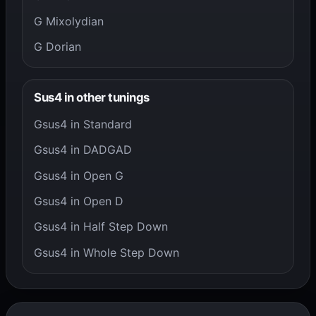
G Mixolydian
G Dorian
Sus4 in other tunings
Gsus4 in Standard
Gsus4 in DADGAD
Gsus4 in Open G
Gsus4 in Open D
Gsus4 in Half Step Down
Gsus4 in Whole Step Down