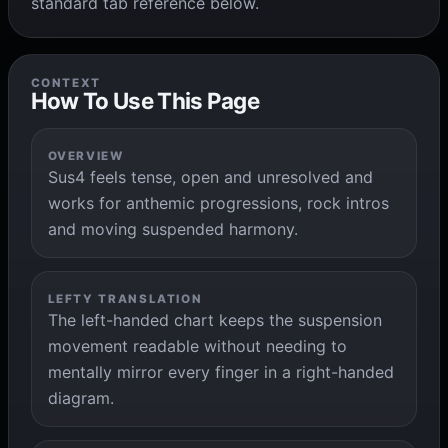
standard tab reference below.
CONTEXT
How To Use This Page
OVERVIEW
Sus4 feels tense, open and unresolved and
works for anthemic progressions, rock intros
and moving suspended harmony.
LEFTY TRANSLATION
The left-handed chart keeps the suspension
movement readable without needing to
mentally mirror every finger in a right-handed
diagram.