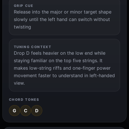
GRIP CUE
Release into the major or minor target shape
slowly until the left hand can switch without
twisting
TUNING CONTEXT
Drop D feels heavier on the low end while
staying familiar on the top five strings. It
makes low-string riffs and one-finger power
movement faster to understand in left-handed
view.
CHORD TONES
G
C
D