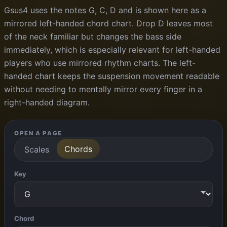
Gsus4 uses the notes G, C, D and is shown here as a
mirrored left-handed chord chart. Drop D leaves most
of the neck familiar but changes the bass side
immediately, which is especially relevant for left-handed
players who use mirrored rhythm charts. The left-
handed chart keeps the suspension movement readable
without needing to mentally mirror every finger in a
right-handed diagram.
OPEN A PAGE
Chords
Scales
Key
Chord