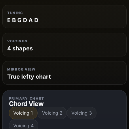
TUNING
E B G D A D
VOICINGS
4 shapes
MIRROR VIEW
True lefty chart
PRIMARY CHART
Chord View
Voicing 1
Voicing 2
Voicing 3
Voicing 4