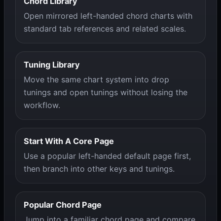
Chord Library
Open mirrored left-handed chord charts with
standard tab references and related scales.
Tuning Library
Move the same chart system into drop
tunings and open tunings without losing the
workflow.
Start With A Core Page
Use a popular left-handed default page first,
then branch into other keys and tunings.
Popular Chord Page
Jump into a familiar chord page and compare