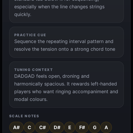
especially when the line changes strings
quickly.
PRACTICE CUE
Sequence the repeating interval pattern and
resolve the tension onto a strong chord tone
TUNING CONTEXT
DADGAD feels open, droning and
harmonically spacious. It rewards left-handed
players who want ringing accompaniment and
modal colours.
SCALE NOTES
A#
C
C#
D#
E
F#
G
A