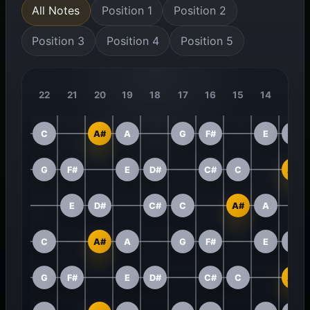
All Notes
Position 1
Position 2
Position 3
Position 4
Position 5
22
21
20
19
18
17
16
15
14
13
C
A#
A
G
F#
E
D#
G
F#
E
D#
C#
C
A#
E
D#
C#
C
A#
A
C
A#
A
G
F#
E
D#
G
F#
E
D#
C#
C
A#