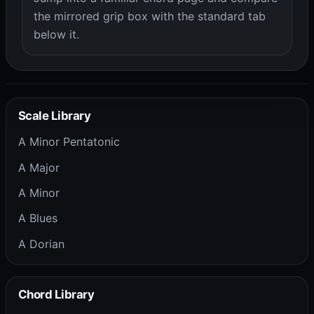
the mirrored grip box with the standard tab
below it.
Scale Library
A Minor Pentatonic
A Major
A Minor
A Blues
A Dorian
Chord Library