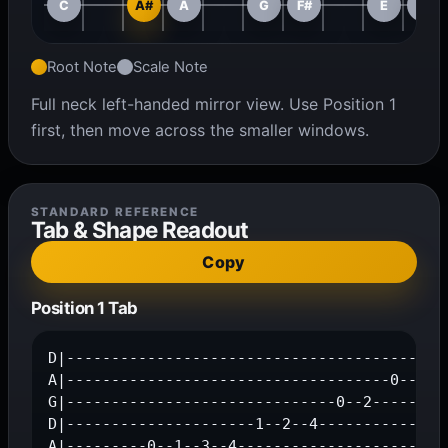
C
A#
A
G
F#
E
D#
Root Note
Scale Note
Full neck left-handed mirror view. Use Position 1
first, then move across the smaller windows.
STANDARD REFERENCE
Tab & Shape Readout
Copy
Position 1 Tab
D|-------------------------------------------
A|------------------------------------0-----1
G|------------------------------0--2-----3---
D|---------------------1--2--4---------------
A|---------0--1--3--4------------------------