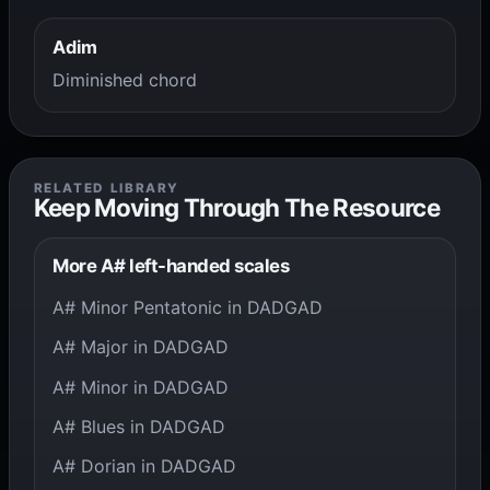
Adim
Diminished chord
RELATED LIBRARY
Keep Moving Through The Resource
More A# left-handed scales
A# Minor Pentatonic in DADGAD
A# Major in DADGAD
A# Minor in DADGAD
A# Blues in DADGAD
A# Dorian in DADGAD