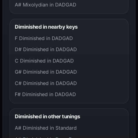
A# Mixolydian in DADGAD
Diminished in nearby keys
F Diminished in DADGAD
D# Diminished in DADGAD
C Diminished in DADGAD
G# Diminished in DADGAD
C# Diminished in DADGAD
F# Diminished in DADGAD
Diminished in other tunings
A# Diminished in Standard