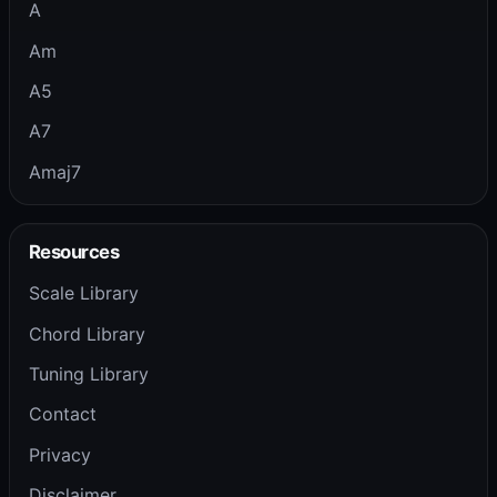
A
Am
A5
A7
Amaj7
Resources
Scale Library
Chord Library
Tuning Library
Contact
Privacy
Disclaimer