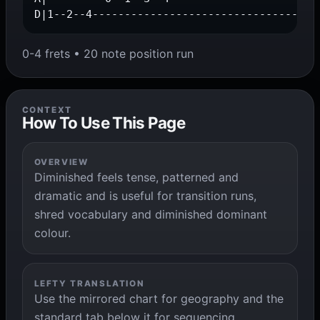
D|1--2--4-----------------------------------
0-4 frets • 20 note position run
CONTEXT
How To Use This Page
OVERVIEW
Diminished feels tense, patterned and
dramatic and is useful for transition runs,
shred vocabulary and diminished dominant
colour.
LEFTY TRANSLATION
Use the mirrored chart for geography and the
standard tab below it for sequencing,