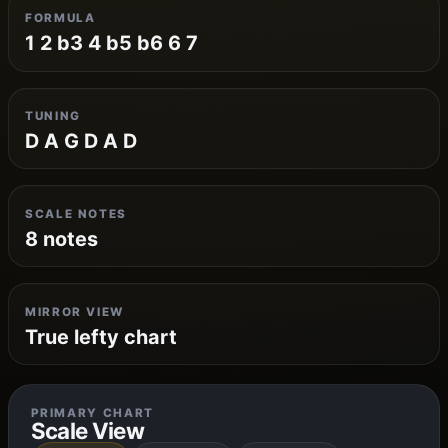
FORMULA
1 2 b3 4 b5 b6 6 7
TUNING
D A G D A D
SCALE NOTES
8 notes
MIRROR VIEW
True lefty chart
PRIMARY CHART
Scale View