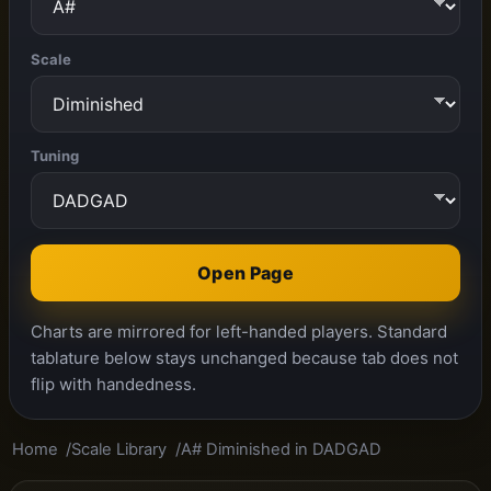
Scale
Tuning
Open Page
Charts are mirrored for left-handed players. Standard
tablature below stays unchanged because tab does not
flip with handedness.
Home
Scale Library
A# Diminished in DADGAD