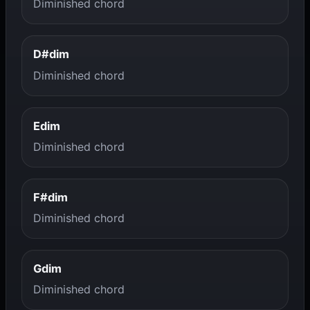
Diminished chord
D#dim
Diminished chord
Edim
Diminished chord
F#dim
Diminished chord
Gdim
Diminished chord