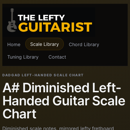
Scale Library
Home
Chord Library
Tuning Library
Contact
DADGAD LEFT-HANDED SCALE CHART
A# Diminished Left-
Handed Guitar Scale
Chart
Diminished scale notes, mirrored lefty fretboard