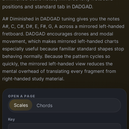
positions and standard tab in DADGAD.
A# Diminished in DADGAD tuning gives you the notes
A#, C, C#, D#, E, F#, G, A across a mirrored left-handed
fretboard. DADGAD encourages drones and modal
movement, which makes mirrored left-handed charts
especially useful because familiar standard shapes stop
behaving normally. Because the pattern cycles so
quickly, the mirrored left-handed view reduces the
mental overhead of translating every fragment from
right-handed study material.
OPEN A PAGE
Scales
Chords
Key