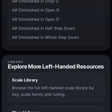
A# Diminished in Drop D
A# Diminished in Open G
A# Diminished in Open D
A# Diminished in Half Step Down
A# Diminished in Whole Step Down
LIBRARY
Explore More Left-Handed Resources
Scale Library
Browse the full left-handed scale library by
key, scale family and tuning.