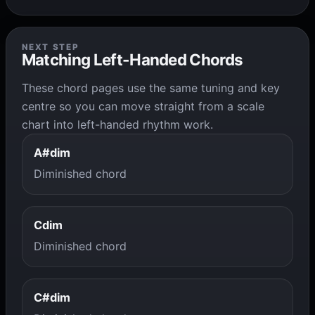
NEXT STEP
Matching Left-Handed Chords
These chord pages use the same tuning and key
centre so you can move straight from a scale
chart into left-handed rhythm work.
A#dim
Diminished chord
Cdim
Diminished chord
C#dim