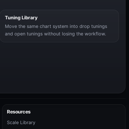
Tuning Library
Move the same chart system into drop tunings
and open tunings without losing the workflow.
Resources
Scale Library