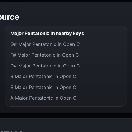
ource
Major Pentatonic in nearby keys
G# Major Pentatonic in Open C
F# Major Pentatonic in Open C
D# Major Pentatonic in Open C
B Major Pentatonic in Open C
E Major Pentatonic in Open C
A Major Pentatonic in Open C