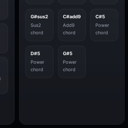
G#sus2
C#add9
C#5
Sus2
Add9
Power
chord
chord
chord
D#5
G#5
Power
Power
chord
chord
c