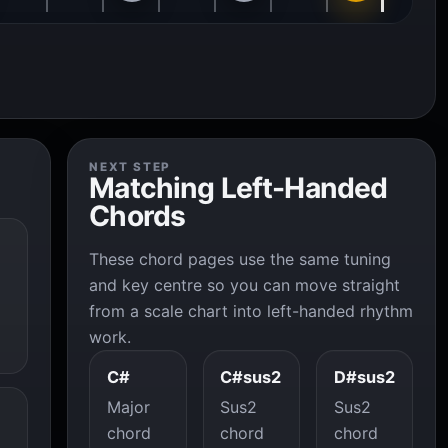
NEXT STEP
Matching Left-Handed
Chords
These chord pages use the same tuning
and key centre so you can move straight
from a scale chart into left-handed rhythm
work.
C#
C#sus2
D#sus2
Major
Sus2
Sus2
chord
chord
chord