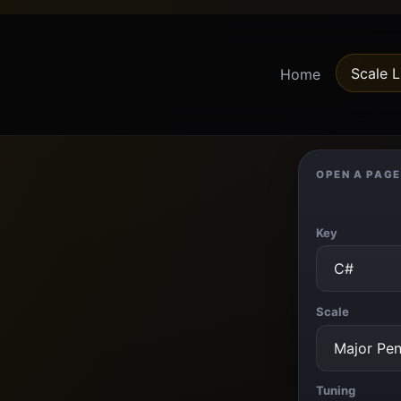
Scale L
Home
OPEN A PAGE
Key
Scale
Tuning