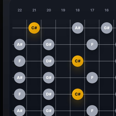
22
21
20
19
18
17
16
C#
A#
G#
A#
G#
F
F
D#
C#
A#
G#
F
F
D#
C#
A#
G#
F