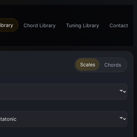
ibrary
Chord Library
Tuning Library
Contact
Scales
Chords