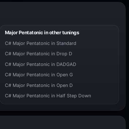
Major Pentatonic in other tunings
C# Major Pentatonic in Standard
C# Major Pentatonic in Drop D
C# Major Pentatonic in DADGAD
C# Major Pentatonic in Open G
C# Major Pentatonic in Open D
C# Major Pentatonic in Half Step Down