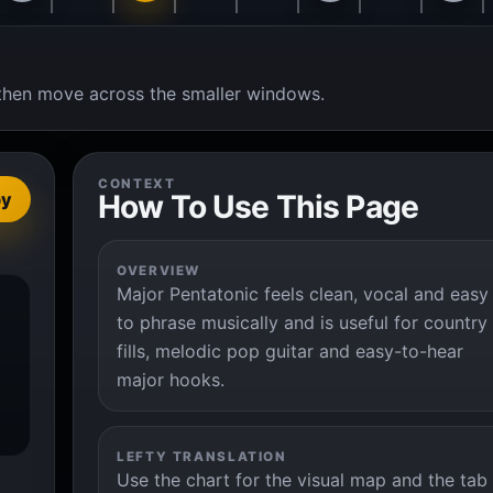
t, then move across the smaller windows.
CONTEXT
How To Use This Page
py
OVERVIEW
Major Pentatonic feels clean, vocal and easy
to phrase musically and is useful for country
fills, melodic pop guitar and easy-to-hear
major hooks.
LEFTY TRANSLATION
Use the chart for the visual map and the tab