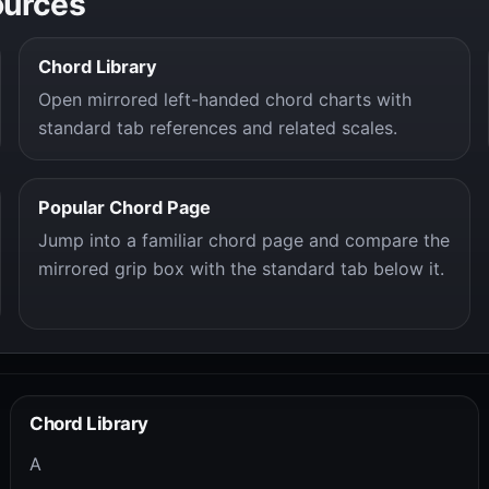
ources
Chord Library
Open mirrored left-handed chord charts with
standard tab references and related scales.
Popular Chord Page
Jump into a familiar chord page and compare the
mirrored grip box with the standard tab below it.
Chord Library
A