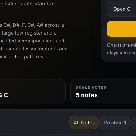
d positions and standard
s C#, D#, F, G#, A# across a
 large low register and a
ft-handed accompaniment and
Charts are mi
ght-handed lesson material and
stays unchan
amiliar tab patterns.
SCALE NOTES
G C
5 notes
All Notes
Position 1