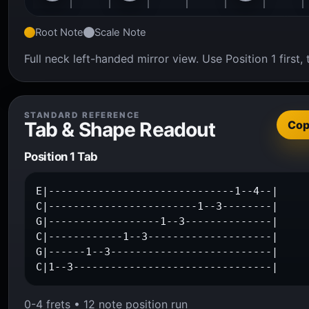
Root Note
Scale Note
Full neck left-handed mirror view. Use Position 1 firs
STANDARD REFERENCE
Tab & Shape Readout
Co
Position 1 Tab
E|------------------------------1--4--|

C|------------------------1--3--------|

G|------------------1--3--------------|

C|------------1--3--------------------|

G|------1--3--------------------------|

C|1--3--------------------------------|
0-4 frets • 12 note position run