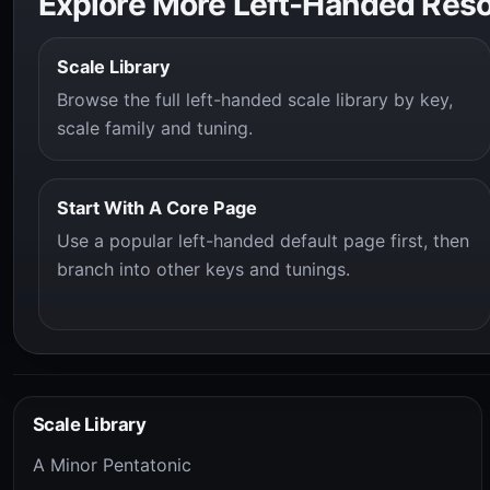
Explore More Left-Handed Res
Scale Library
Browse the full left-handed scale library by key,
scale family and tuning.
Start With A Core Page
Use a popular left-handed default page first, then
branch into other keys and tunings.
Scale Library
A Minor Pentatonic