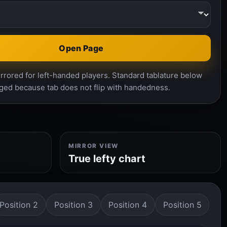
Open Page
rrored for left-handed players. Standard tablature below
ged because tab does not flip with handedness.
MIRROR VIEW
True lefty chart
Position 2
Position 3
Position 4
Position 5