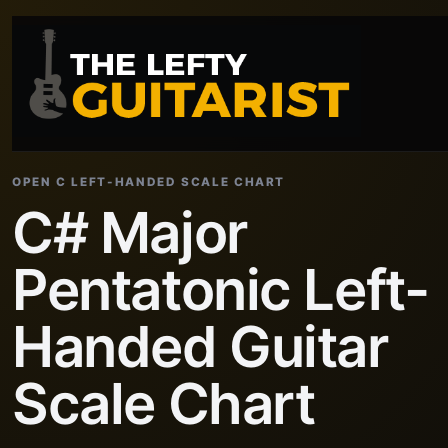
OPEN C LEFT-HANDED SCALE CHART
C# Major
Pentatonic Left-
Handed Guitar
Scale Chart