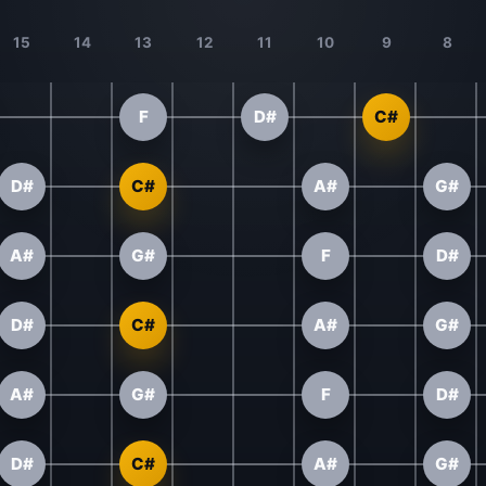
15
14
13
12
11
10
9
8
F
D#
C#
D#
C#
A#
G#
A#
G#
F
D#
D#
C#
A#
G#
A#
G#
F
D#
D#
C#
A#
G#