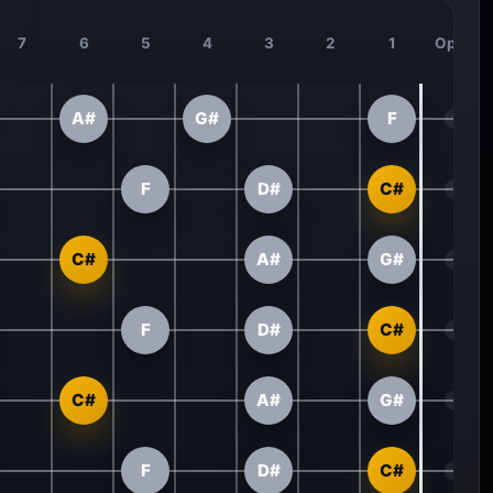
7
6
5
4
3
2
1
Open
A#
G#
F
F
D#
C#
C#
A#
G#
F
D#
C#
C#
A#
G#
F
D#
C#