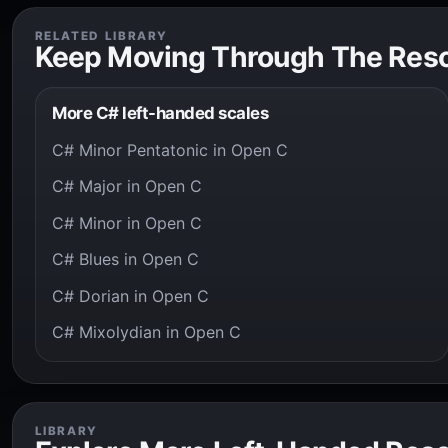
RELATED LIBRARY
Keep Moving Through The Res
More C# left-handed scales
C# Minor Pentatonic in Open C
C# Major in Open C
C# Minor in Open C
C# Blues in Open C
C# Dorian in Open C
C# Mixolydian in Open C
LIBRARY