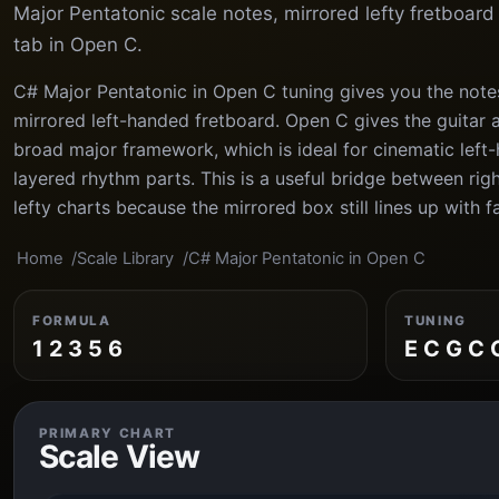
Major Pentatonic scale notes, mirrored lefty fretboar
tab in Open C.
C# Major Pentatonic in Open C tuning gives you the note
mirrored left-handed fretboard. Open C gives the guitar a
broad major framework, which is ideal for cinematic le
layered rhythm parts. This is a useful bridge between ri
lefty charts because the mirrored box still lines up with f
Home
Scale Library
C# Major Pentatonic in Open C
FORMULA
TUNING
1 2 3 5 6
E C G C 
PRIMARY CHART
Scale View