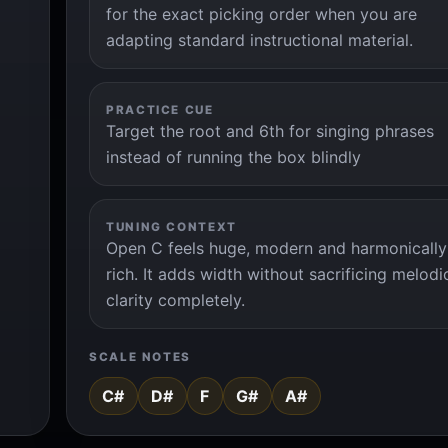
for the exact picking order when you are
adapting standard instructional material.
PRACTICE CUE
Target the root and 6th for singing phrases
instead of running the box blindly
TUNING CONTEXT
Open C feels huge, modern and harmonically
rich. It adds width without sacrificing melodi
clarity completely.
SCALE NOTES
C#
D#
F
G#
A#