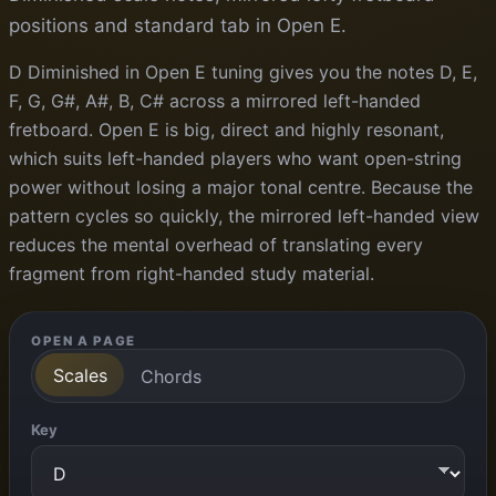
positions and standard tab in Open E.
D Diminished in Open E tuning gives you the notes D, E,
F, G, G#, A#, B, C# across a mirrored left-handed
fretboard. Open E is big, direct and highly resonant,
which suits left-handed players who want open-string
power without losing a major tonal centre. Because the
pattern cycles so quickly, the mirrored left-handed view
reduces the mental overhead of translating every
fragment from right-handed study material.
OPEN A PAGE
Scales
Chords
Key