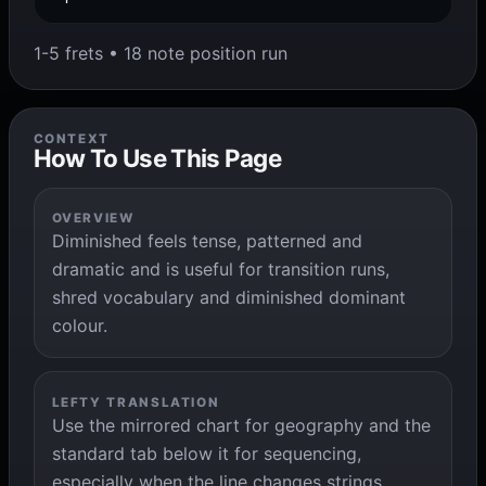
1-5 frets • 18 note position run
CONTEXT
How To Use This Page
OVERVIEW
Diminished feels tense, patterned and
dramatic and is useful for transition runs,
shred vocabulary and diminished dominant
colour.
LEFTY TRANSLATION
Use the mirrored chart for geography and the
standard tab below it for sequencing,
especially when the line changes strings