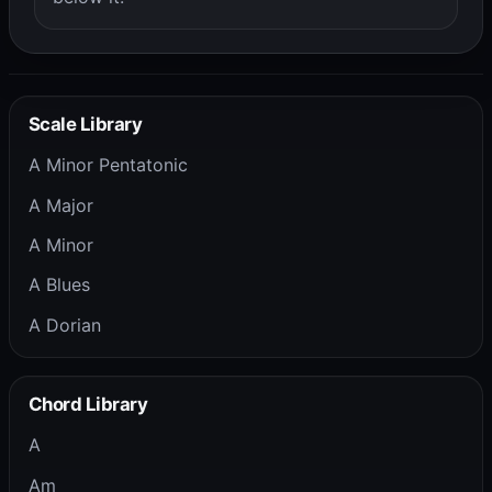
Scale Library
A Minor Pentatonic
A Major
A Minor
A Blues
A Dorian
Chord Library
A
Am