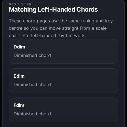
NEXT STEP
Matching Left-Handed Chords
These chord pages use the same tuning and key
centre so you can move straight from a scale
chart into left-handed rhythm work.
Ddim
Diminished chord
Edim
Diminished chord
Fdim
Diminished chord