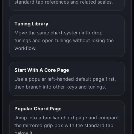
standard tab references and related scales.
Tuning Library
Move the same chart system into drop
tunings and open tunings without losing the
workflow.
Start With A Core Page
Use a popular left-handed default page first,
then branch into other keys and tunings.
Popular Chord Page
Jump into a familiar chord page and compare
the mirrored grip box with the standard tab
below it.