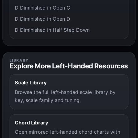
D Diminished in Open G
D Diminished in Open D
D Diminished in Half Step Down
LIBRARY
Explore More Left-Handed Resources
Scale Library
Browse the full left-handed scale library by
key, scale family and tuning.
Chord Library
Open mirrored left-handed chord charts with