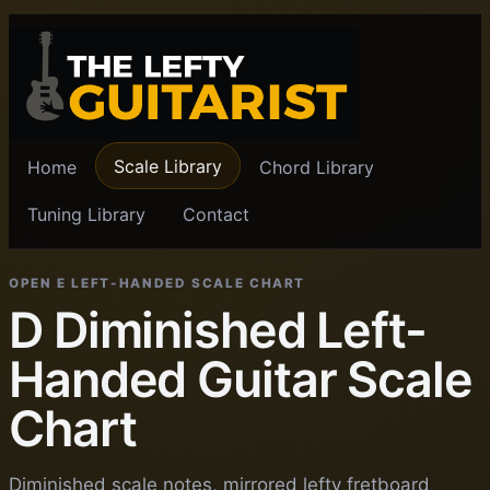
Scale Library
Home
Chord Library
Tuning Library
Contact
OPEN E LEFT-HANDED SCALE CHART
D Diminished Left-
Handed Guitar Scale
Chart
Diminished scale notes, mirrored lefty fretboard