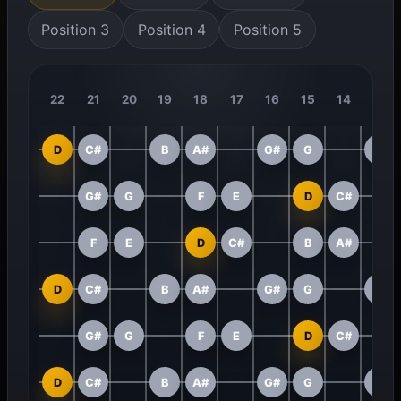
Position 3
Position 4
Position 5
22
21
20
19
18
17
16
15
14
13
D
C#
B
A#
G#
G
F
G#
G
F
E
D
C#
F
E
D
C#
B
A#
D
C#
B
A#
G#
G
F
G#
G
F
E
D
C#
D
C#
B
A#
G#
G
F