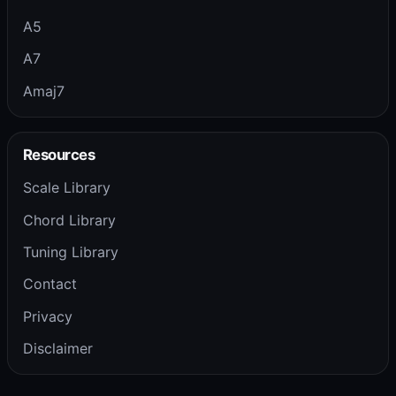
A5
A7
Amaj7
Resources
Scale Library
Chord Library
Tuning Library
Contact
Privacy
Disclaimer