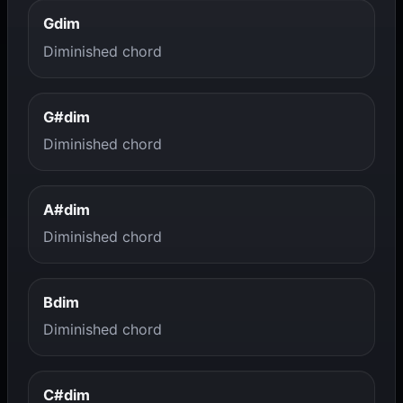
Gdim
Diminished chord
G#dim
Diminished chord
A#dim
Diminished chord
Bdim
Diminished chord
C#dim