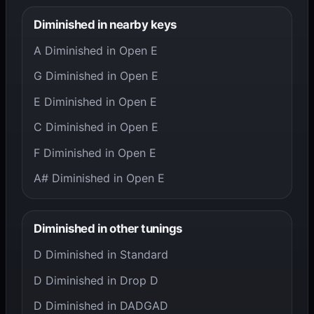
Diminished in nearby keys
A Diminished in Open E
G Diminished in Open E
E Diminished in Open E
C Diminished in Open E
F Diminished in Open E
A# Diminished in Open E
Diminished in other tunings
D Diminished in Standard
D Diminished in Drop D
D Diminished in DADGAD