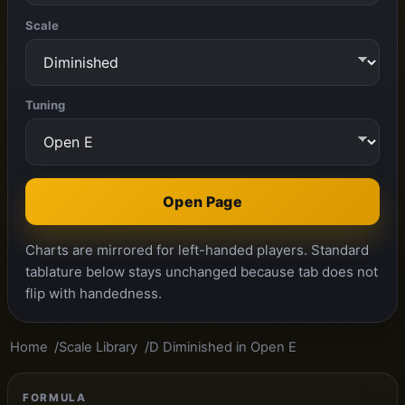
Scale
Tuning
Open Page
Charts are mirrored for left-handed players. Standard
tablature below stays unchanged because tab does not
flip with handedness.
Home
Scale Library
D Diminished in Open E
FORMULA