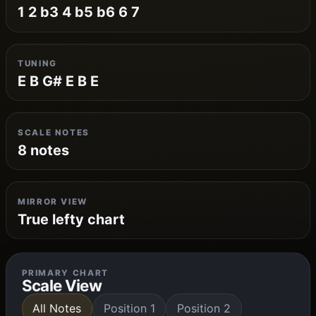
1 2 b3 4 b5 b6 6 7
TUNING
E B G# E B E
SCALE NOTES
8 notes
MIRROR VIEW
True lefty chart
PRIMARY CHART
Scale View
All Notes
Position 1
Position 2