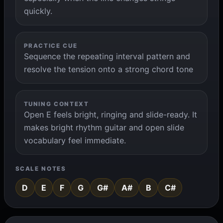
quickly.
PRACTICE CUE
Sequence the repeating interval pattern and
resolve the tension onto a strong chord tone
TUNING CONTEXT
Open E feels bright, ringing and slide-ready. It
makes bright rhythm guitar and open slide
vocabulary feel immediate.
SCALE NOTES
D
E
F
G
G#
A#
B
C#