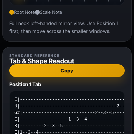
Root Note
Scale Note
Full neck left-handed mirror view. Use Position 1
first, then move across the smaller windows.
STANDARD REFERENCE
Tab & Shape Readout
Copy
Position 1 Tab
E|-------------------------------------------
B|------------------------------------2--3--5
G#|---------------------------2--3--5--------
E|------------------1--3--4------------------
B|---------2--3--5---------------------------
E|1--3--4-----------------------------------