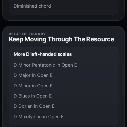
Diminished chord
RELATED LIBRARY
Keep Moving Through The Resource
More D left-handed scales
D Minor Pentatonic in Open E
D Major in Open E
D Minor in Open E
D Blues in Open E
D Dorian in Open E
D Mixolydian in Open E