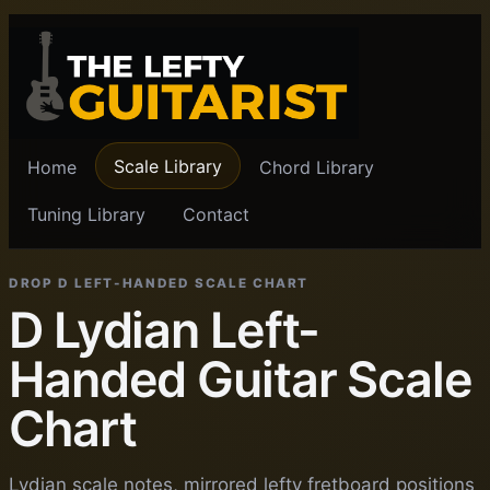
Scale Library
Home
Chord Library
Tuning Library
Contact
DROP D LEFT-HANDED SCALE CHART
D Lydian Left-
Handed Guitar Scale
Chart
Lydian scale notes, mirrored lefty fretboard positions