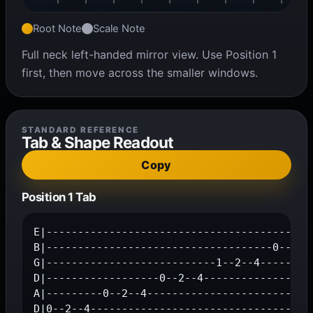
Root Note
Scale Note
Full neck left-handed mirror view. Use Position 1
first, then move across the smaller windows.
STANDARD REFERENCE
Tab & Shape Readout
Copy
Position 1 Tab
E|-------------------------------------------
B|------------------------------------0--2--3
G|---------------------------1--2--4---------
D|------------------0--2--4------------------
A|---------0--2--4---------------------------
D|0--2--4-----------------------------------