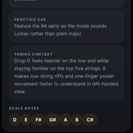
PRACTICE CUE
Feature the #4 early so the mode sounds
Lydian rather than plain major
TUNING CONTEXT
Drop D feels heavier on the low end while
staying familiar on the top five strings. It
makes low-string riffs and one-finger power
movement faster to understand in left-handed
view.
SCALE NOTES
D
E
F#
G#
A
B
C#