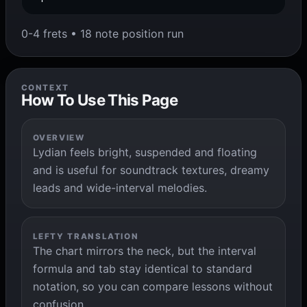
0-4 frets • 18 note position run
CONTEXT
How To Use This Page
OVERVIEW
Lydian feels bright, suspended and floating
and is useful for soundtrack textures, dreamy
leads and wide-interval melodies.
LEFTY TRANSLATION
The chart mirrors the neck, but the interval
formula and tab stay identical to standard
notation, so you can compare lessons without
confusion.