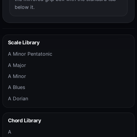
below it.
Scale Library
A Minor Pentatonic
A Major
A Minor
A Blues
A Dorian
Chord Library
A