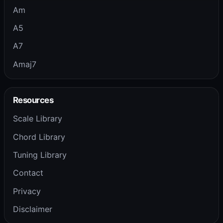
Am
A5
A7
Amaj7
Resources
Scale Library
Chord Library
Tuning Library
Contact
Privacy
Disclaimer