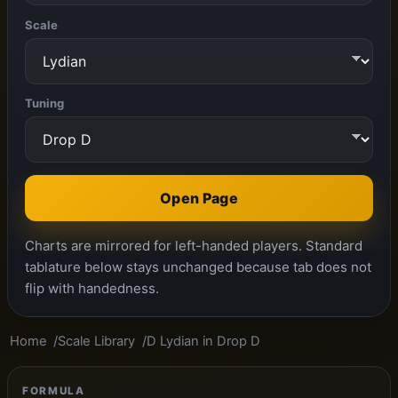
Scale
Tuning
Open Page
Charts are mirrored for left-handed players. Standard
tablature below stays unchanged because tab does not
flip with handedness.
Home
Scale Library
D Lydian in Drop D
FORMULA