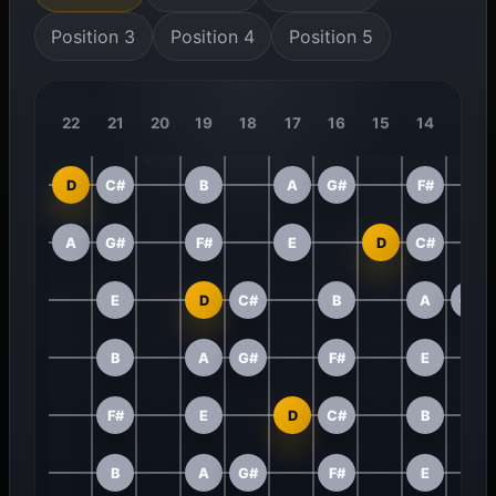
Position 3
Position 4
Position 5
22
21
20
19
18
17
16
15
14
13
D
C#
B
A
G#
F#
A
G#
F#
E
D
C#
E
D
C#
B
A
G#
B
A
G#
F#
E
F#
E
D
C#
B
B
A
G#
F#
E