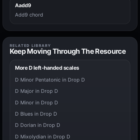
Aadd9
Add9 chord
RELATED LIBRARY
Keep Moving Through The Resource
More D left-handed scales
D Minor Pentatonic in Drop D
D Major in Drop D
D Minor in Drop D
D Blues in Drop D
D Dorian in Drop D
D Mixolydian in Drop D