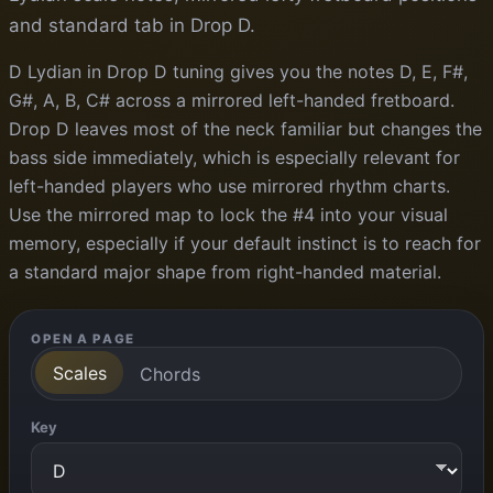
and standard tab in Drop D.
D Lydian in Drop D tuning gives you the notes D, E, F#,
G#, A, B, C# across a mirrored left-handed fretboard.
Drop D leaves most of the neck familiar but changes the
bass side immediately, which is especially relevant for
left-handed players who use mirrored rhythm charts.
Use the mirrored map to lock the #4 into your visual
memory, especially if your default instinct is to reach for
a standard major shape from right-handed material.
OPEN A PAGE
Scales
Chords
Key