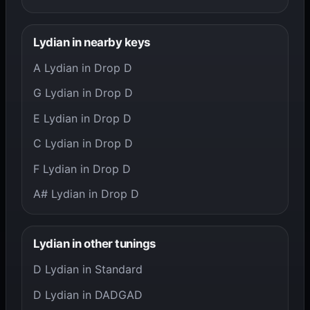
Lydian in nearby keys
A Lydian in Drop D
G Lydian in Drop D
E Lydian in Drop D
C Lydian in Drop D
F Lydian in Drop D
A# Lydian in Drop D
Lydian in other tunings
D Lydian in Standard
D Lydian in DADGAD