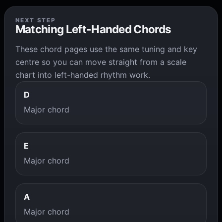
NEXT STEP
Matching Left-Handed Chords
These chord pages use the same tuning and key
centre so you can move straight from a scale
chart into left-handed rhythm work.
D
Major chord
E
Major chord
A
Major chord