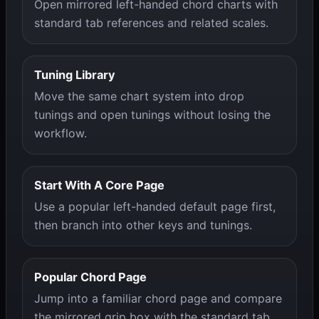
Open mirrored left-handed chord charts with
standard tab references and related scales.
Tuning Library
Move the same chart system into drop
tunings and open tunings without losing the
workflow.
Start With A Core Page
Use a popular left-handed default page first,
then branch into other keys and tunings.
Popular Chord Page
Jump into a familiar chord page and compare
the mirrored grip box with the standard tab