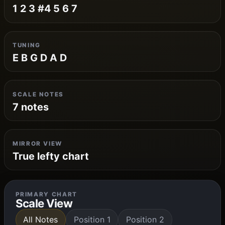
1 2 3 #4 5 6 7
TUNING
E B G D A D
SCALE NOTES
7 notes
MIRROR VIEW
True lefty chart
PRIMARY CHART
Scale View
All Notes
Position 1
Position 2