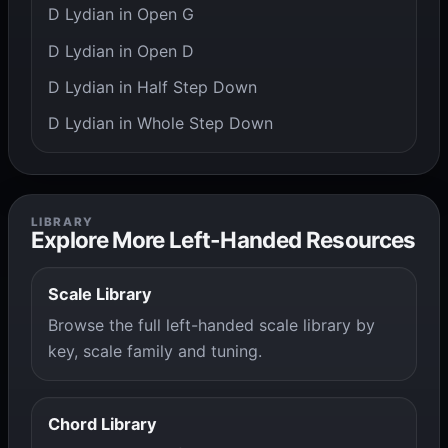
D Lydian in Open G
D Lydian in Open D
D Lydian in Half Step Down
D Lydian in Whole Step Down
LIBRARY
Explore More Left-Handed Resources
Scale Library
Browse the full left-handed scale library by
key, scale family and tuning.
Chord Library