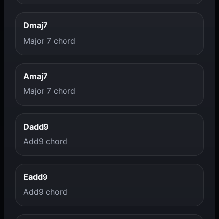
Dmaj7
Major 7 chord
Amaj7
Major 7 chord
Dadd9
Add9 chord
Eadd9
Add9 chord