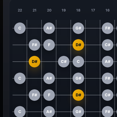
22
21
20
19
18
17
16
C
A#
G#
F#
F#
F
D#
C#
D#
C#
C
A#
C
A#
G#
F#
F#
F
D#
C#
C
A#
G#
F#