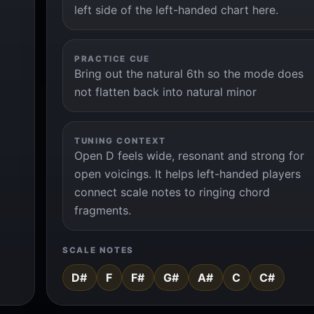
left side of the left-handed chart here.
PRACTICE CUE
Bring out the natural 6th so the mode does
not flatten back into natural minor
TUNING CONTEXT
Open D feels wide, resonant and strong for
open voicings. It helps left-handed players
connect scale notes to ringing chord
fragments.
SCALE NOTES
D#
F
F#
G#
A#
C
C#