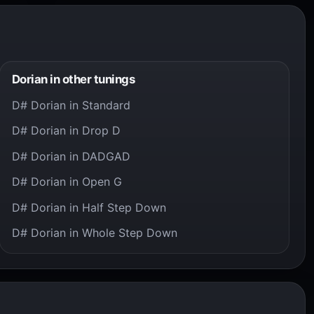
Dorian in other tunings
D# Dorian in Standard
D# Dorian in Drop D
D# Dorian in DADGAD
D# Dorian in Open G
D# Dorian in Half Step Down
D# Dorian in Whole Step Down