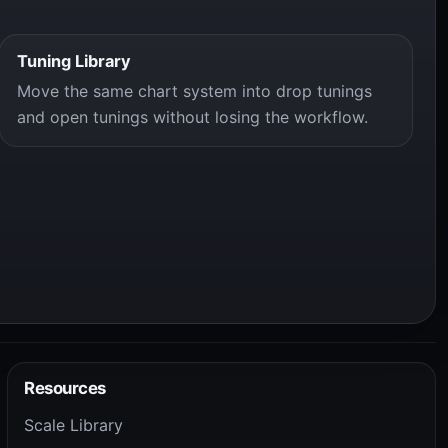
Tuning Library
Move the same chart system into drop tunings
and open tunings without losing the workflow.
Resources
Scale Library