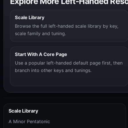
Explore More Left-Handed Res
Scale Library
Browse the full left-handed scale library by key,
scale family and tuning.
Start With A Core Page
Use a popular left-handed default page first, then
branch into other keys and tunings.
Scale Library
A Minor Pentatonic