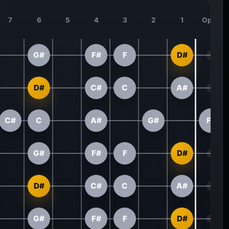
7
6
5
4
3
2
1
Open
G#
F#
F
D#
D#
C#
C
A#
C#
C
A#
G#
F#
G#
F#
F
D#
D#
C#
C
A#
G#
F#
F
D#