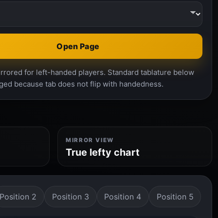
Open Page
rrored for left-handed players. Standard tablature below
ged because tab does not flip with handedness.
MIRROR VIEW
True lefty chart
Position 2
Position 3
Position 4
Position 5