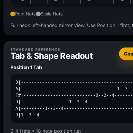
Root Note
Scale Note
Full neck left-handed mirror view. Use Position 1 firs
STANDARD REFERENCE
Tab & Shape Readout
Co
Position 1 Tab
D|------------------------------------------
A|------------------------------------1--3--
F#|---------------------------0--2--4-------
D|------------------1--3--4-----------------
A|---------1--3--4--------------------------
D|1--3--4----------------------------------
0-4 frets • 18 note position run