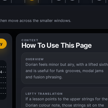
t, then move across the smaller windows.
CONTEXT
How To Use This Page
py
OVERVIEW
Dorian feels minor but airy, with a lifted sixth
---1--3--4--|

and is useful for funk grooves, modal jams
4-----------|

and fusion phrasing.
-------------|

------------|

------------|

-------------|
LEFTY TRANSLATION
If a lesson points to the upper strings for the
Dorian colour note, those strings sit on the