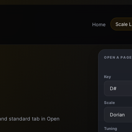
Scale L
Home
OPEN A PAGE
Key
Scale
s and standard tab in Open
Tuning