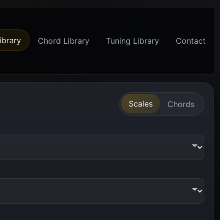
ibrary
Chord Library
Tuning Library
Contact
Scales
Chords