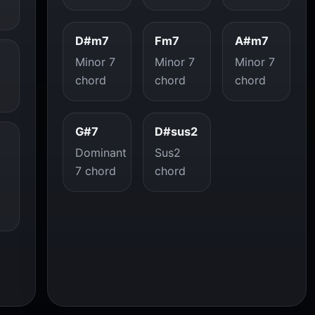
D#m7
Fm7
A#m7
Minor 7
Minor 7
Minor 7
chord
chord
chord
G#7
D#sus2
Dominant
Sus2
7 chord
chord