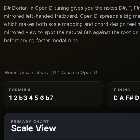
D# Dorian in Open D tuning gives you the notes D#, F, F#
mirrored left-handed fretboard. Open D spreads a big maj
which makes both scale mapping and chord design feel 
mirrored view to spot the natural 6th against the root on
before trying faster modal runs.
Home
Scale Library
D# Dorian in Open D
FORMULA
TUNING
1 2 b3 4 5 6 b7
D A F# D
PRIMARY CHART
Scale View