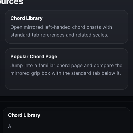
ources
Chord Library
Open mirrored left-handed chord charts with
standard tab references and related scales.
Popular Chord Page
Jump into a familiar chord page and compare the
mirrored grip box with the standard tab below it.
Chord Library
A