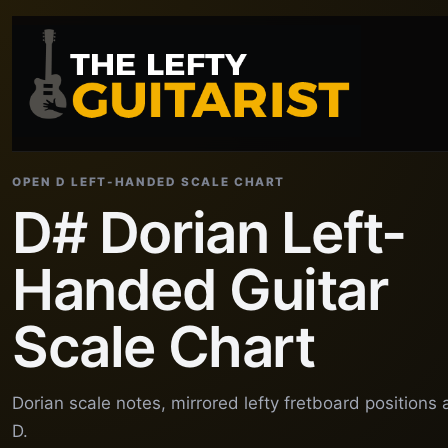
OPEN D LEFT-HANDED SCALE CHART
D# Dorian Left-
Handed Guitar
Scale Chart
Dorian scale notes, mirrored lefty fretboard position
D.