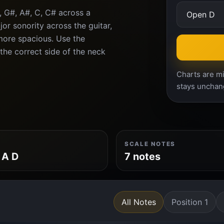
, G#, A#, C, C# across a
or sonority across the guitar,
more spacious. Use the
 the correct side of the neck
Charts are mi
stays unchan
SCALE NOTES
 A D
7 notes
All Notes
Position 1