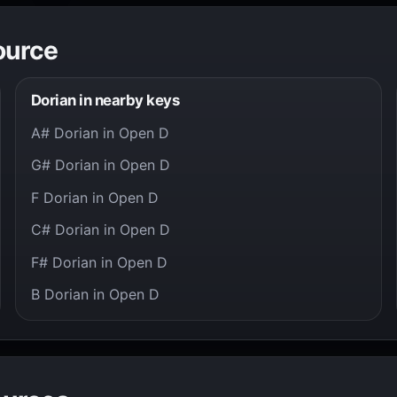
ource
Dorian in nearby keys
A# Dorian in Open D
G# Dorian in Open D
F Dorian in Open D
C# Dorian in Open D
F# Dorian in Open D
B Dorian in Open D