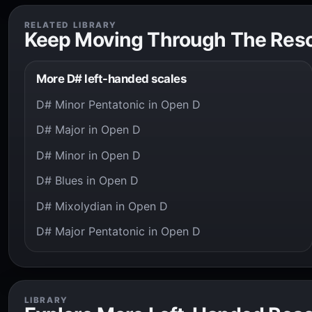
RELATED LIBRARY
Keep Moving Through The Res
More D# left-handed scales
D# Minor Pentatonic in Open D
D# Major in Open D
D# Minor in Open D
D# Blues in Open D
D# Mixolydian in Open D
D# Major Pentatonic in Open D
LIBRARY