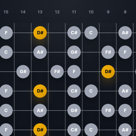
15
14
13
12
11
10
9
8
F
D#
C#
C
A#
C
A#
G#
F#
F
G#
F#
F
D#
F
D#
C#
C
A#
C
A#
G#
F#
F
F
D#
C#
C
A#