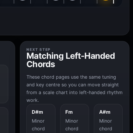
NEXT STEP
Matching Left-Handed
Chords
These chord pages use the same tuning
and key centre so you can move straight
from a scale chart into left-handed rhythm
work.
D#m
Fm
A#m
Minor
Minor
Minor
chord
chord
chord